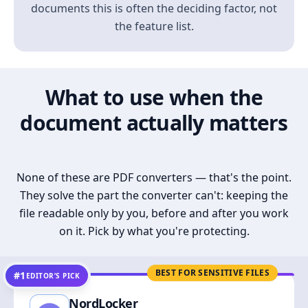
documents this is often the deciding factor, not
the feature list.
What to use when the
document actually matters
None of these are PDF converters — that's the point.
They solve the part the converter can't: keeping the
file readable only by you, before and after you work
on it. Pick by what you're protecting.
BEST FOR SENSITIVE FILES
#1
EDITOR’S PICK
NordLocker