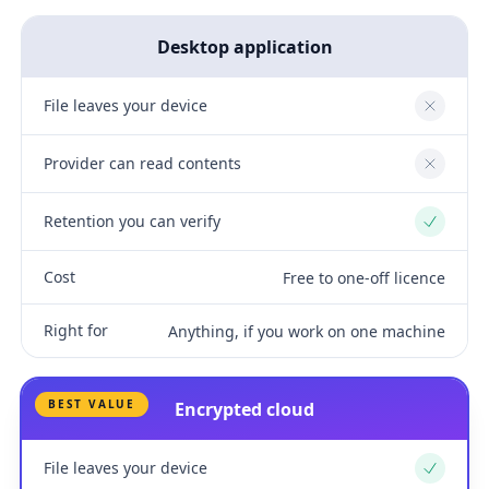
Desktop application
File leaves your device
No
Provider can read contents
No
Retention you can verify
Yes
Cost
Free to one-off licence
Right for
Anything, if you work on one machine
BEST VALUE
Encrypted cloud
File leaves your device
Yes