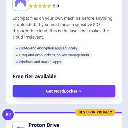
5.0
Encrypts files on your own machine before anything
is uploaded. If you must move a sensitive PDF
through the cloud, this is the layer that makes the
cloud irrelevant.
End-to-end encryption applied locally
Drag-and-drop lockers, no key management
Windows and macOS apps
Free tier available
Get NordLocker
BEST FOR PRIVACY
#
2
Proton Drive