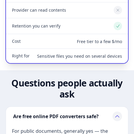
Provider can read contents
No
Retention you can verify
Yes
Cost
Free tier to a few $/mo
Right for
Sensitive files you need on several devices
Questions people actually
ask
Are free online PDF converters safe?
For public documents, generally yes — the