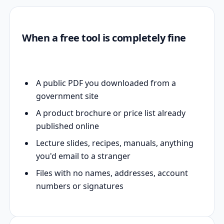
When a free tool is completely fine
A public PDF you downloaded from a
government site
A product brochure or price list already
published online
Lecture slides, recipes, manuals, anything
you'd email to a stranger
Files with no names, addresses, account
numbers or signatures