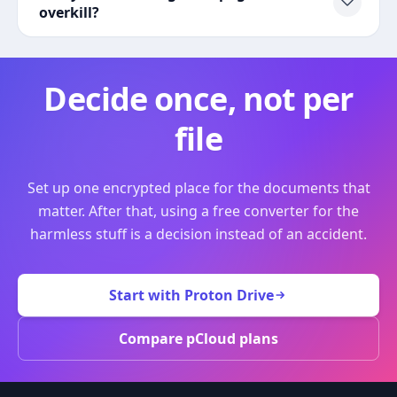
overkill?
Decide once, not per
file
Set up one encrypted place for the documents that
matter. After that, using a free converter for the
harmless stuff is a decision instead of an accident.
Start with Proton Drive
Compare pCloud plans