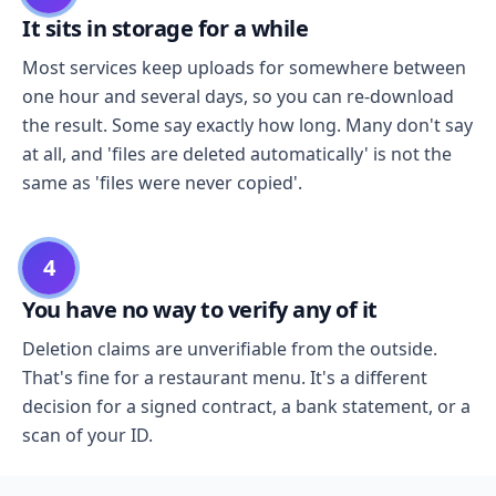
It sits in storage for a while
Most services keep uploads for somewhere between
one hour and several days, so you can re-download
the result. Some say exactly how long. Many don't say
at all, and 'files are deleted automatically' is not the
same as 'files were never copied'.
4
You have no way to verify any of it
Deletion claims are unverifiable from the outside.
That's fine for a restaurant menu. It's a different
decision for a signed contract, a bank statement, or a
scan of your ID.