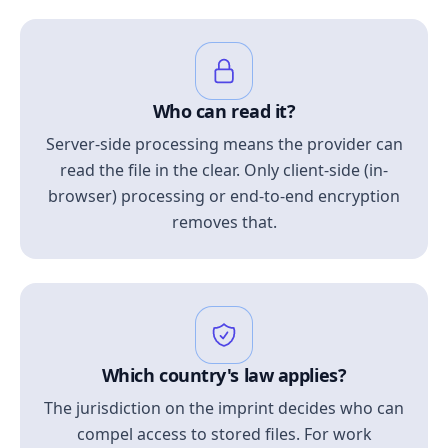
Who can read it?
Server-side processing means the provider can
read the file in the clear. Only client-side (in-
browser) processing or end-to-end encryption
removes that.
Which country's law applies?
The jurisdiction on the imprint decides who can
compel access to stored files. For work