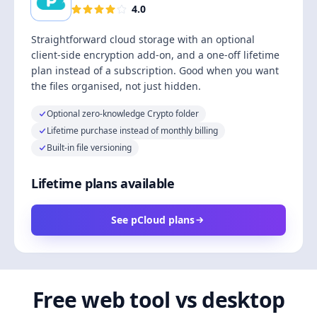
4.0
Straightforward cloud storage with an optional
client-side encryption add-on, and a one-off lifetime
plan instead of a subscription. Good when you want
the files organised, not just hidden.
Optional zero-knowledge Crypto folder
Lifetime purchase instead of monthly billing
Built-in file versioning
Lifetime plans available
See pCloud plans
Free web tool vs desktop