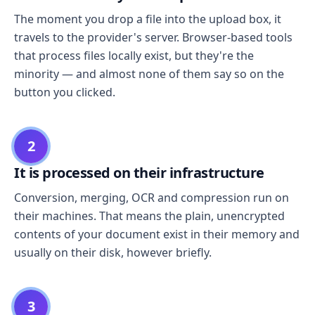
The moment you drop a file into the upload box, it
travels to the provider's server. Browser-based tools
that process files locally exist, but they're the
minority — and almost none of them say so on the
button you clicked.
2
It is processed on their infrastructure
Conversion, merging, OCR and compression run on
their machines. That means the plain, unencrypted
contents of your document exist in their memory and
usually on their disk, however briefly.
3