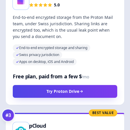
5.0
End-to-end encrypted storage from the Proton Mail
team, under Swiss jurisdiction. Sharing links are
encrypted too, which is the usual leak point when
you send a document on.
End-to-end encrypted storage and sharing
Swiss privacy jurisdiction
Apps on desktop, iOS and Android
Free plan, paid from a few $
/mo
Try Proton Drive
BEST VALUE
#
3
pCloud