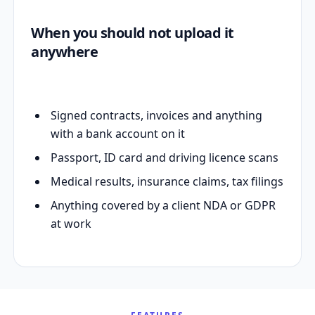
When you should not upload it
anywhere
Signed contracts, invoices and anything
with a bank account on it
Passport, ID card and driving licence scans
Medical results, insurance claims, tax filings
Anything covered by a client NDA or GDPR
at work