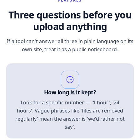
FEATURES
Three questions before you
upload anything
If a tool can't answer all three in plain language on its
own site, treat it as a public noticeboard.
How long is it kept?
Look for a specific number — '1 hour', '24
hours'. Vague phrases like 'files are removed
regularly' mean the answer is 'we'd rather not
say'.