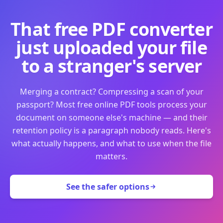
That free PDF converter
just uploaded your file
to a stranger's server
Merging a contract? Compressing a scan of your
passport? Most free online PDF tools process your
document on someone else's machine — and their
retention policy is a paragraph nobody reads. Here's
what actually happens, and what to use when the file
matters.
See the safer options