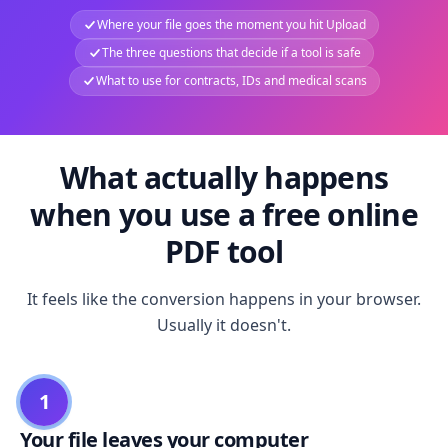
Where your file goes the moment you hit Upload
The three questions that decide if a tool is safe
What to use for contracts, IDs and medical scans
What actually happens
when you use a free online
PDF tool
It feels like the conversion happens in your browser.
Usually it doesn't.
1
Your file leaves your computer