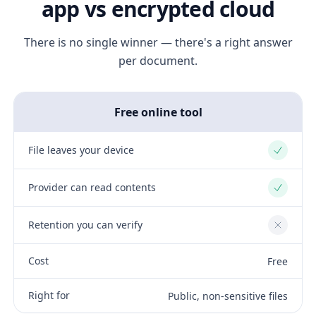
app vs encrypted cloud
There is no single winner — there's a right answer
per document.
Free online tool
File leaves your device
Yes
Provider can read contents
Yes
Retention you can verify
No
Cost
Free
Right for
Public, non-sensitive files