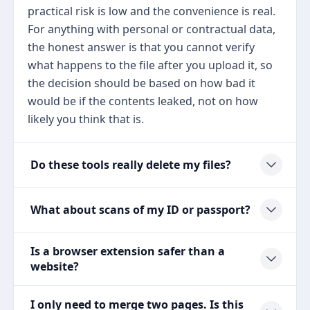
practical risk is low and the convenience is real.
For anything with personal or contractual data,
the honest answer is that you cannot verify
what happens to the file after you upload it, so
the decision should be based on how bad it
would be if the contents leaked, not on how
likely you think that is.
Do these tools really delete my files?
What about scans of my ID or passport?
Is a browser extension safer than a
website?
I only need to merge two pages. Is this