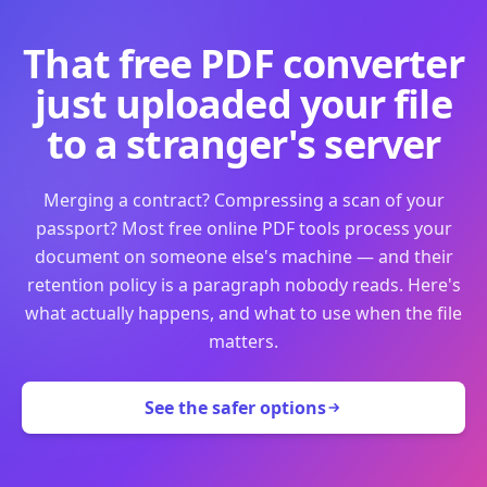
That free PDF converter
just uploaded your file
to a stranger's server
Merging a contract? Compressing a scan of your
passport? Most free online PDF tools process your
document on someone else's machine — and their
retention policy is a paragraph nobody reads. Here's
what actually happens, and what to use when the file
matters.
See the safer options