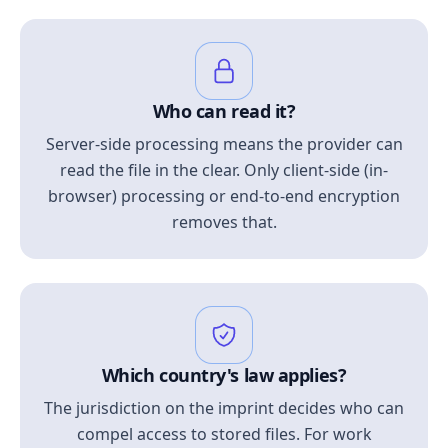
Who can read it?
Server-side processing means the provider can
read the file in the clear. Only client-side (in-
browser) processing or end-to-end encryption
removes that.
Which country's law applies?
The jurisdiction on the imprint decides who can
compel access to stored files. For work