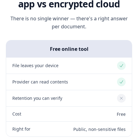
app vs encrypted cloud
There is no single winner — there's a right answer
per document.
Free online tool
File leaves your device
Yes
Provider can read contents
Yes
Retention you can verify
No
Cost
Free
Right for
Public, non-sensitive files