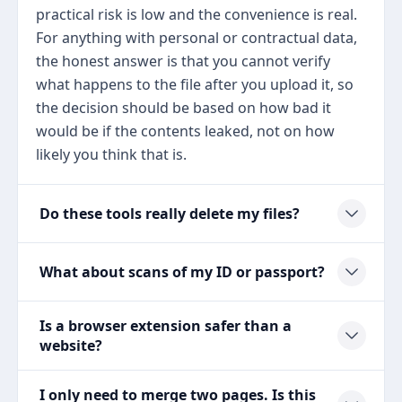
practical risk is low and the convenience is real.
For anything with personal or contractual data,
the honest answer is that you cannot verify
what happens to the file after you upload it, so
the decision should be based on how bad it
would be if the contents leaked, not on how
likely you think that is.
Do these tools really delete my files?
What about scans of my ID or passport?
Is a browser extension safer than a
website?
I only need to merge two pages. Is this