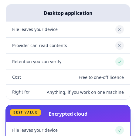
Desktop application
File leaves your device
No
Provider can read contents
No
Retention you can verify
Yes
Cost
Free to one-off licence
Right for
Anything, if you work on one machine
BEST VALUE
Encrypted cloud
File leaves your device
Yes