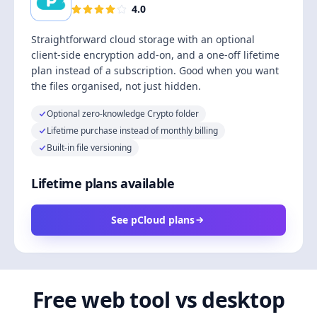
4.0
Straightforward cloud storage with an optional
client-side encryption add-on, and a one-off lifetime
plan instead of a subscription. Good when you want
the files organised, not just hidden.
Optional zero-knowledge Crypto folder
Lifetime purchase instead of monthly billing
Built-in file versioning
Lifetime plans available
See pCloud plans
Free web tool vs desktop