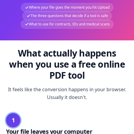
Where your file goes the moment you hit Upload
The three questions that decide if a tool is safe
What to use for contracts, IDs and medical scans
What actually happens
when you use a free online
PDF tool
It feels like the conversion happens in your browser.
Usually it doesn't.
1
Your file leaves your computer