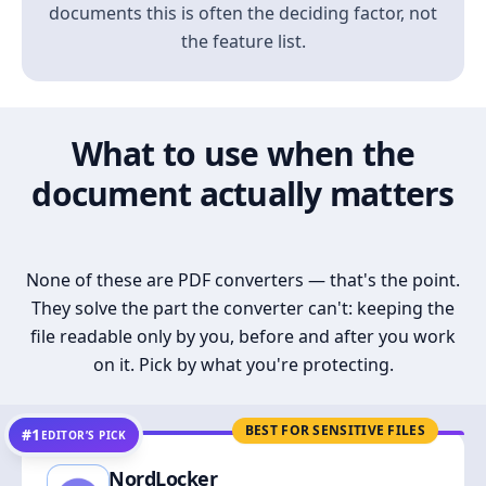
documents this is often the deciding factor, not
the feature list.
What to use when the
document actually matters
None of these are PDF converters — that's the point.
They solve the part the converter can't: keeping the
file readable only by you, before and after you work
on it. Pick by what you're protecting.
BEST FOR SENSITIVE FILES
#1
EDITOR’S PICK
NordLocker