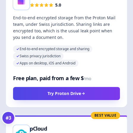
5.0
End-to-end encrypted storage from the Proton Mail
team, under Swiss jurisdiction. Sharing links are
encrypted too, which is the usual leak point when
you send a document on.
End-to-end encrypted storage and sharing
Swiss privacy jurisdiction
Apps on desktop, iOS and Android
Free plan, paid from a few $
/mo
Try Proton Drive
BEST VALUE
#
3
pCloud