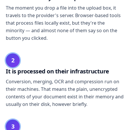
The moment you drop a file into the upload box, it
travels to the provider's server. Browser-based tools
that process files locally exist, but they're the
minority — and almost none of them say so on the
button you clicked.
2
It is processed on their infrastructure
Conversion, merging, OCR and compression run on
their machines. That means the plain, unencrypted
contents of your document exist in their memory and
usually on their disk, however briefly.
3