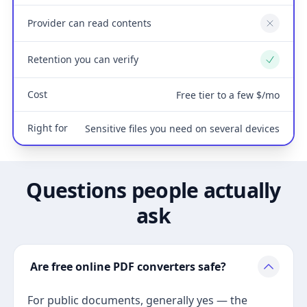
Provider can read contents
No
Retention you can verify
Yes
Cost
Free tier to a few $/mo
Right for
Sensitive files you need on several devices
Questions people actually
ask
Are free online PDF converters safe?
For public documents, generally yes — the