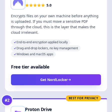
5.0
Encrypts files on your own machine before anything
is uploaded. If you must move a sensitive PDF
through the cloud, this is the layer that makes the
cloud irrelevant.
End-to-end encryption applied locally
Drag-and-drop lockers, no key management
Windows and macOS apps
Free tier available
Get NordLocker
BEST FOR PRIVACY
#
2
Proton Drive