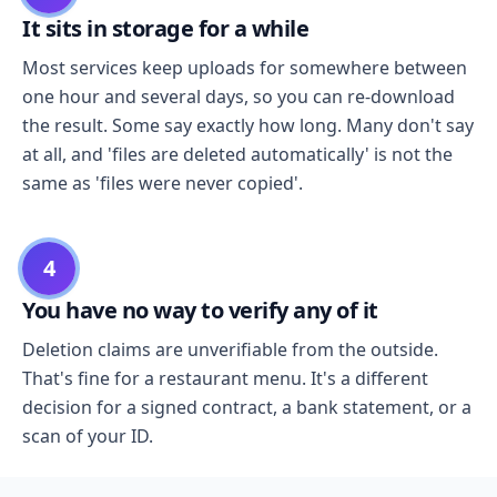
It sits in storage for a while
Most services keep uploads for somewhere between
one hour and several days, so you can re-download
the result. Some say exactly how long. Many don't say
at all, and 'files are deleted automatically' is not the
same as 'files were never copied'.
4
You have no way to verify any of it
Deletion claims are unverifiable from the outside.
That's fine for a restaurant menu. It's a different
decision for a signed contract, a bank statement, or a
scan of your ID.