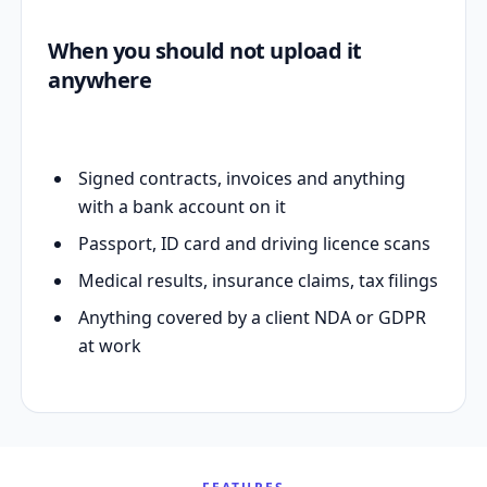
When you should not upload it
anywhere
Signed contracts, invoices and anything
with a bank account on it
Passport, ID card and driving licence scans
Medical results, insurance claims, tax filings
Anything covered by a client NDA or GDPR
at work