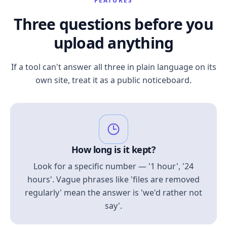
FEATURES
Three questions before you
upload anything
If a tool can't answer all three in plain language on its
own site, treat it as a public noticeboard.
How long is it kept?
Look for a specific number — '1 hour', '24
hours'. Vague phrases like 'files are removed
regularly' mean the answer is 'we'd rather not
say'.