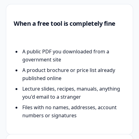
When a free tool is completely fine
A public PDF you downloaded from a
government site
A product brochure or price list already
published online
Lecture slides, recipes, manuals, anything
you'd email to a stranger
Files with no names, addresses, account
numbers or signatures