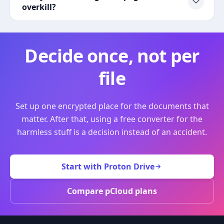
overkill?
Decide once, not per
file
Set up one encrypted place for the documents that
matter. After that, using a free converter for the
harmless stuff is a decision instead of an accident.
Start with Proton Drive
Compare pCloud plans