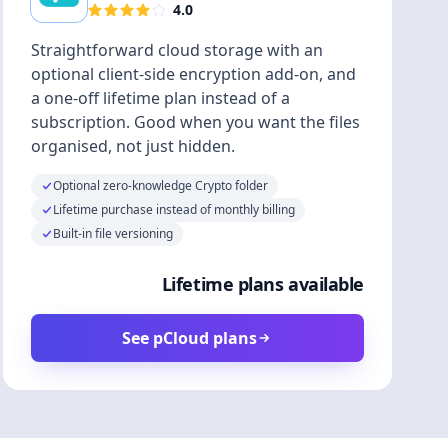
4.0
Straightforward cloud storage with an
optional client-side encryption add-on, and
a one-off lifetime plan instead of a
subscription. Good when you want the files
organised, not just hidden.
Optional zero-knowledge Crypto folder
Lifetime purchase instead of monthly billing
Built-in file versioning
Lifetime plans available
See pCloud plans