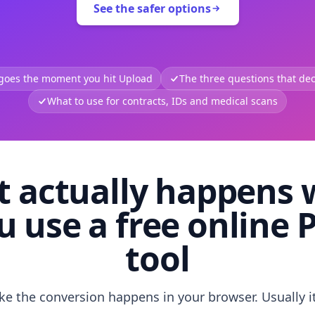
See the safer options
 goes the moment you hit Upload
The three questions that deci
What to use for contracts, IDs and medical scans
 actually happens
u use a free online 
tool
like the conversion happens in your browser. Usually i