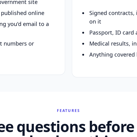
overnment site
y published online
Signed contracts,
on it
ing you'd email to a
Passport, ID card 
nt numbers or
Medical results, in
Anything covered 
FEATURES
ee questions before