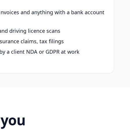
 invoices and anything with a bank account
and driving licence scans
surance claims, tax filings
by a client NDA or GDPR at work
 you