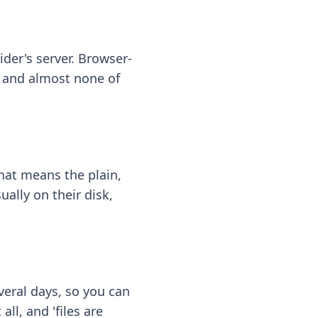
ider's server. Browser-
 — and almost none of
hat means the plain,
ally on their disk,
eral days, so you can
ll, and 'files are