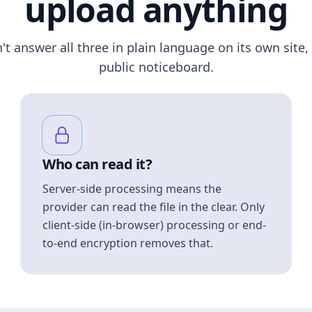
upload anything
n't answer all three in plain language on its own site, 
public noticeboard.
Who can read it?
Server-side processing means the
provider can read the file in the clear. Only
client-side (in-browser) processing or end-
to-end encryption removes that.