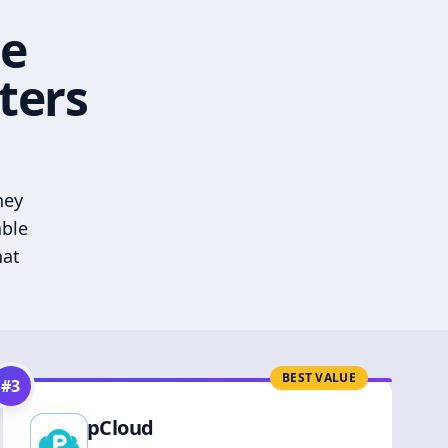
he
ters
hey
able
hat
BEST VALUE
#
3
pCloud