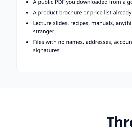
A public PDF you downloaded from a g
A product brochure or price list alread
Lecture slides, recipes, manuals, anyth
stranger
Files with no names, addresses, accou
signatures
Thr