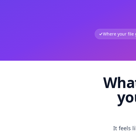
Where your file
What
yo
It feels 