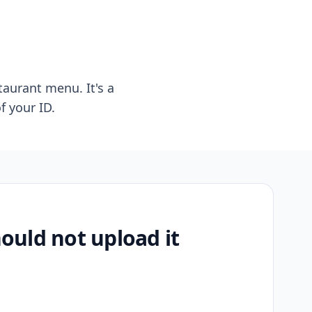
taurant menu. It's a
f your ID.
uld not upload it