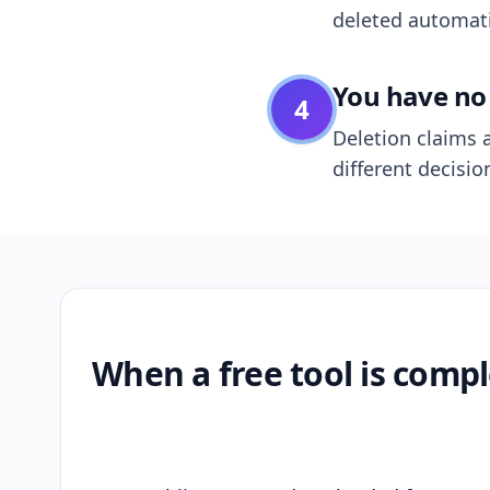
deleted automatic
You have no 
4
Deletion claims a
different decisio
When a free tool is compl