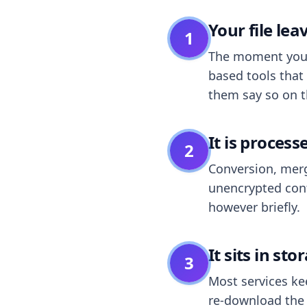
Your file le
1
The moment you dr
based tools that 
them say so on t
It is process
2
Conversion, merg
unencrypted cont
however briefly.
It sits in sto
3
Most services k
re-download the r