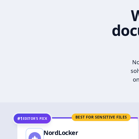
W
doc
No
sol
on
BEST FOR SENSITIVE FILES
#1
EDITOR’S PICK
NordLocker