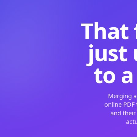
That 
just
to a
Merging a
online PDF
and their
act