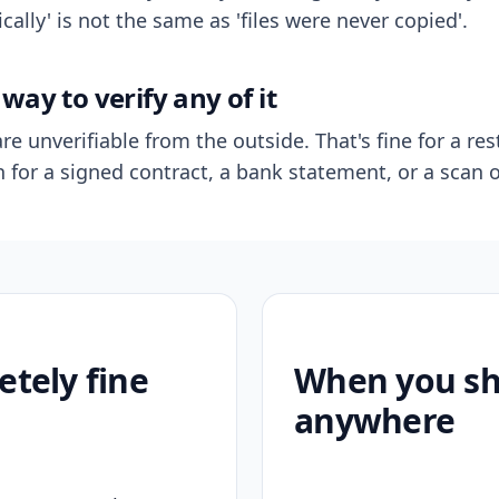
ally' is not the same as 'files were never copied'.
way to verify any of it
re unverifiable from the outside. That's fine for a res
n for a signed contract, a bank statement, or a scan o
etely fine
When you sho
anywhere