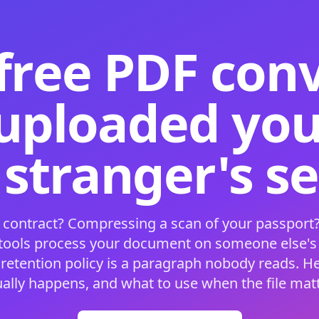
free PDF con
 uploaded your
 stranger's s
 contract? Compressing a scan of your passport?
 tools process your document on someone else'
 retention policy is a paragraph nobody reads. H
ually happens, and what to use when the file matt