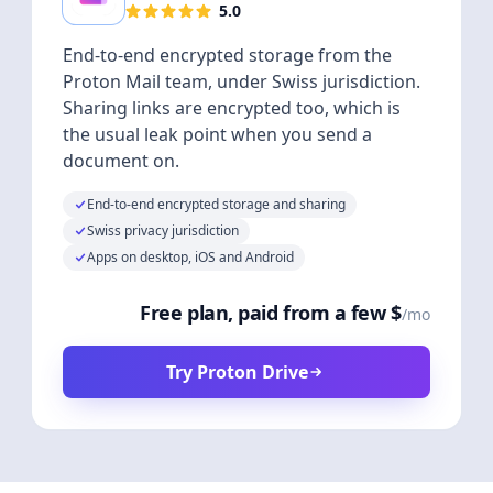
5.0
End-to-end encrypted storage from the
Proton Mail team, under Swiss jurisdiction.
Sharing links are encrypted too, which is
the usual leak point when you send a
document on.
End-to-end encrypted storage and sharing
Swiss privacy jurisdiction
Apps on desktop, iOS and Android
Free plan, paid from a few $
/mo
Try Proton Drive