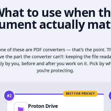
hat to use when t
ument actually mat
ne of these are PDF converters — that's the point. T
ve the part the converter can't: keeping the file read
ly by you, before and after you work on it. Pick by w
you're protecting.
BEST FOR PRIVACY
#
2
Proton Drive