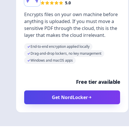
5.0
Encrypts files on your own machine before
anything is uploaded. If you must move a
sensitive PDF through the cloud, this is the
layer that makes the cloud irrelevant.
End-to-end encryption applied locally
Drag-and-drop lockers, no key management
Windows and macOS apps
Free tier available
Get NordLocker