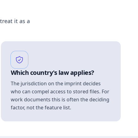
treat it as a
Which country's law applies?
The jurisdiction on the imprint decides
who can compel access to stored files. For
work documents this is often the deciding
factor, not the feature list.