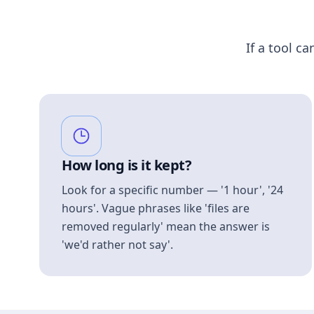
If a tool ca
How long is it kept?
Look for a specific number — '1 hour', '24
hours'. Vague phrases like 'files are
removed regularly' mean the answer is
'we'd rather not say'.