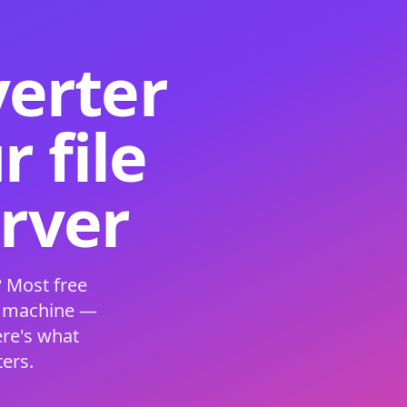
verter
 file
erver
 Most free
s machine —
ere's what
ers.