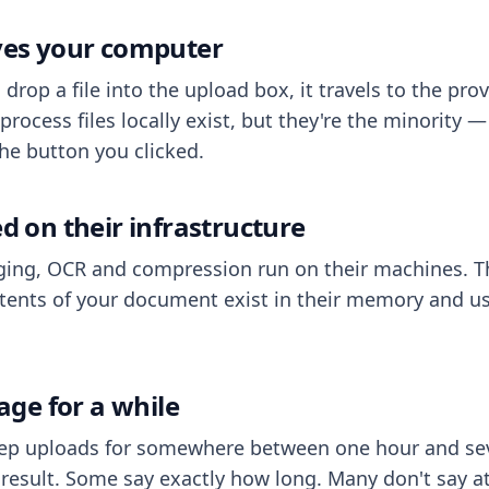
aves your computer
op a file into the upload box, it travels to the prov
process files locally exist, but they're the minority
he button you clicked.
ed on their infrastructure
ing, OCR and compression run on their machines. T
ents of your document exist in their memory and usu
rage for a while
eep uploads for somewhere between one hour and sev
esult. Some say exactly how long. Many don't say at a