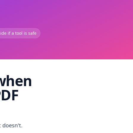
de if a tool is safe
 when
PDF
t doesn't.