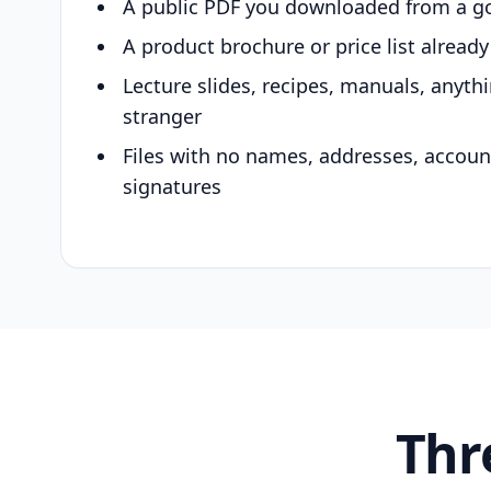
A public PDF you downloaded from a g
A product brochure or price list alread
Lecture slides, recipes, manuals, anyth
stranger
Files with no names, addresses, accou
signatures
Thr