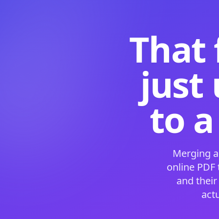
That 
just
to a
Merging a
online PDF
and their
act