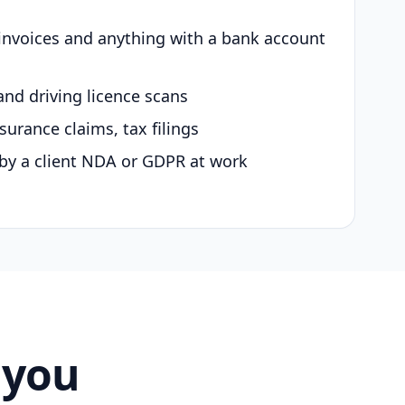
 invoices and anything with a bank account
and driving licence scans
surance claims, tax filings
by a client NDA or GDPR at work
 you