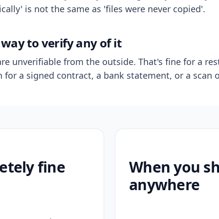
ally' is not the same as 'files were never copied'.
way to verify any of it
re unverifiable from the outside. That's fine for a res
n for a signed contract, a bank statement, or a scan o
etely fine
When you sho
anywhere