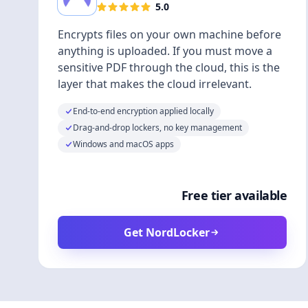
5.0
Encrypts files on your own machine before
anything is uploaded. If you must move a
sensitive PDF through the cloud, this is the
layer that makes the cloud irrelevant.
End-to-end encryption applied locally
Drag-and-drop lockers, no key management
Windows and macOS apps
Free tier available
Get NordLocker