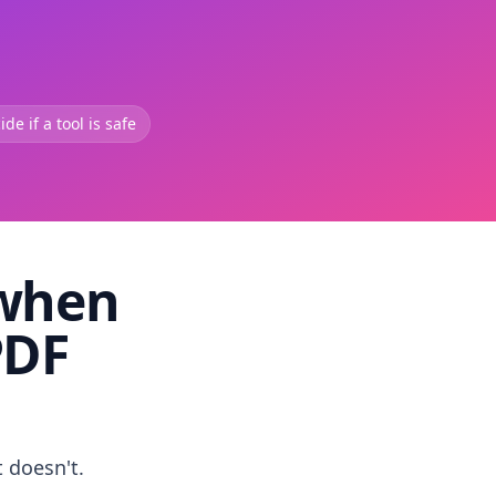
de if a tool is safe
 when
PDF
t doesn't.