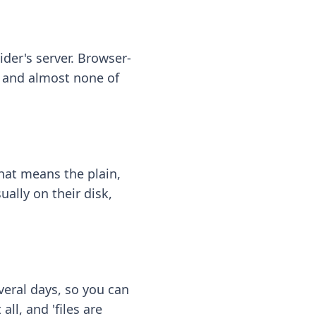
ider's server. Browser-
 — and almost none of
hat means the plain,
ally on their disk,
eral days, so you can
ll, and 'files are