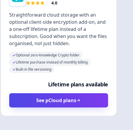
4.0
Straightforward cloud storage with an
optional client-side encryption add-on, and
a one-off lifetime plan instead of a
subscription. Good when you want the files
organised, not just hidden.
Optional zero-knowledge Crypto folder
Lifetime purchase instead of monthly billing
Built-in file versioning
Lifetime plans available
See pCloud plans