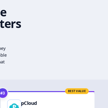
he
ters
hey
able
hat
BEST VALUE
#
3
pCloud