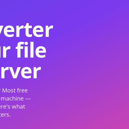
verter
 file
erver
 Most free
s machine —
ere's what
ers.