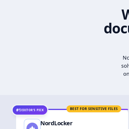
W
doc
No
sol
on
BEST FOR SENSITIVE FILES
#1
EDITOR’S PICK
NordLocker