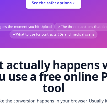
See the safer options
 goes the moment you hit Upload
The three questions that deci
What to use for contracts, IDs and medical scans
 actually happens
u use a free online 
tool
like the conversion happens in your browser. Usually i