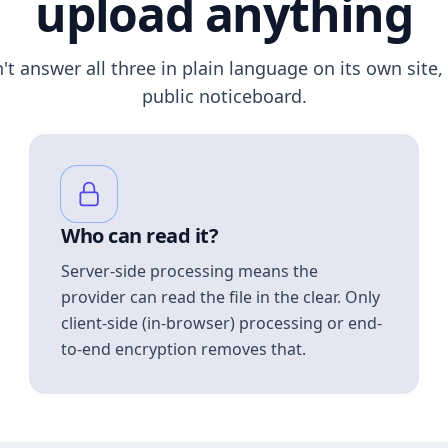
upload anything
n't answer all three in plain language on its own site, 
public noticeboard.
Who can read it?
Server-side processing means the
provider can read the file in the clear. Only
client-side (in-browser) processing or end-
to-end encryption removes that.