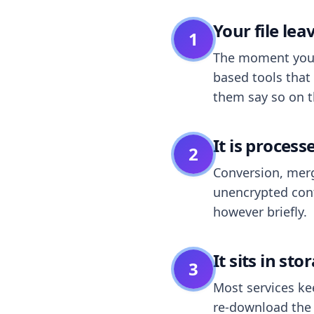
Your file le
1
The moment you dr
based tools that 
them say so on t
It is process
2
Conversion, merg
unencrypted cont
however briefly.
It sits in sto
3
Most services k
re-download the r