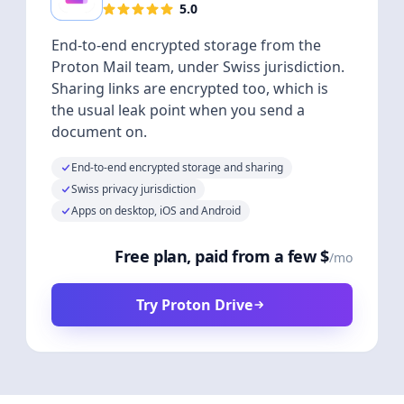
5.0
End-to-end encrypted storage from the
Proton Mail team, under Swiss jurisdiction.
Sharing links are encrypted too, which is
the usual leak point when you send a
document on.
End-to-end encrypted storage and sharing
Swiss privacy jurisdiction
Apps on desktop, iOS and Android
Free plan, paid from a few $
/mo
Try Proton Drive