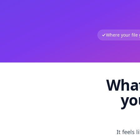
Where your file
What
yo
It feels 