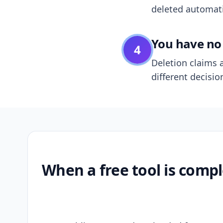
deleted automatic
You have no 
4
Deletion claims a
different decisio
When a free tool is compl