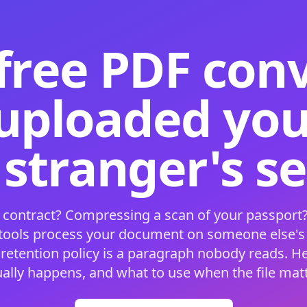
free PDF con
 uploaded your
 stranger's s
 contract? Compressing a scan of your passport?
 tools process your document on someone else'
 retention policy is a paragraph nobody reads. H
ually happens, and what to use when the file matt