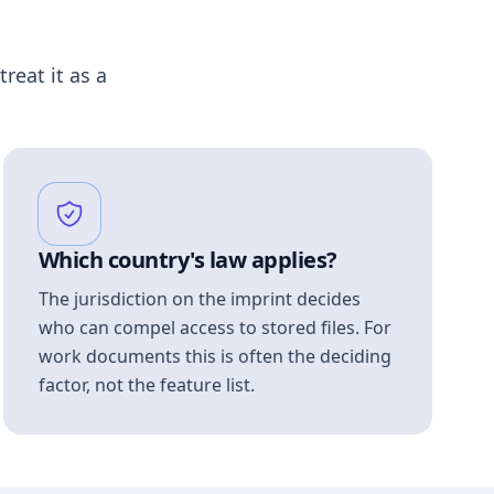
treat it as a
Which country's law applies?
The jurisdiction on the imprint decides
who can compel access to stored files. For
work documents this is often the deciding
factor, not the feature list.