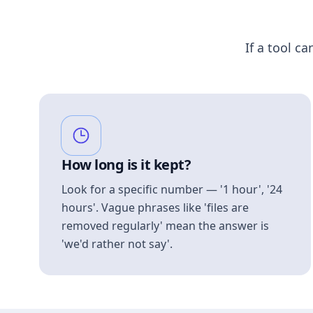
If a tool ca
How long is it kept?
Look for a specific number — '1 hour', '24
hours'. Vague phrases like 'files are
removed regularly' mean the answer is
'we'd rather not say'.