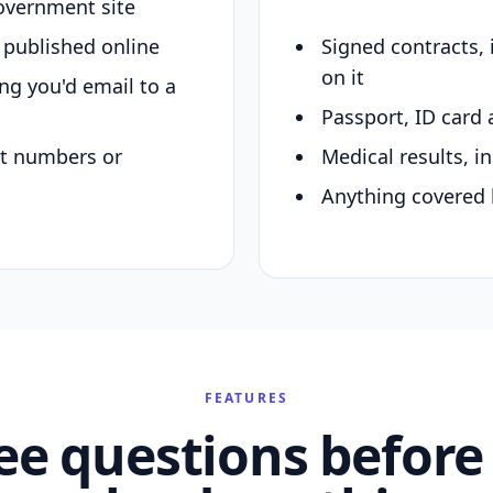
overnment site
y published online
Signed contracts,
on it
ing you'd email to a
Passport, ID card 
nt numbers or
Medical results, in
Anything covered 
FEATURES
ee questions before