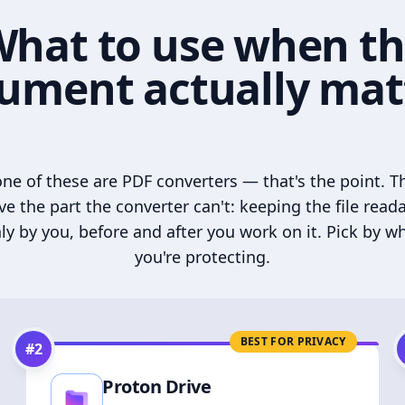
hat to use when t
ument actually mat
ne of these are PDF converters — that's the point. T
ve the part the converter can't: keeping the file read
ly by you, before and after you work on it. Pick by w
you're protecting.
BEST FOR PRIVACY
#
2
Proton Drive