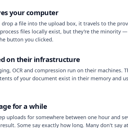
aves your computer
op a file into the upload box, it travels to the prov
process files locally exist, but they're the minority
he button you clicked.
ed on their infrastructure
ing, OCR and compression run on their machines. T
ents of your document exist in their memory and usu
rage for a while
eep uploads for somewhere between one hour and sev
esult. Some say exactly how long. Many don't say at a