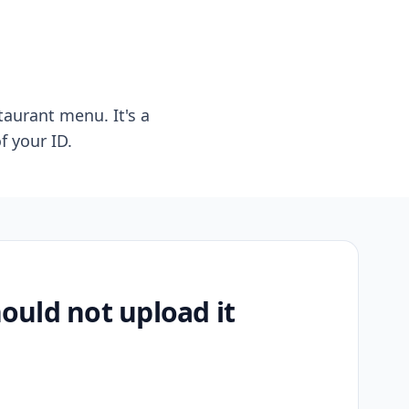
taurant menu. It's a
f your ID.
uld not upload it