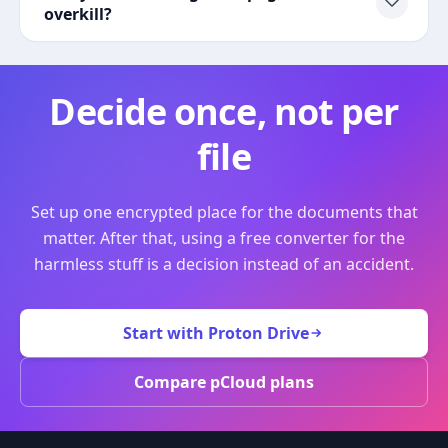
overkill?
Decide once, not per
file
Set up one encrypted place for the documents that
matter. After that, using a free converter for the
harmless stuff is a decision instead of an accident.
Start with Proton Drive
Compare pCloud plans