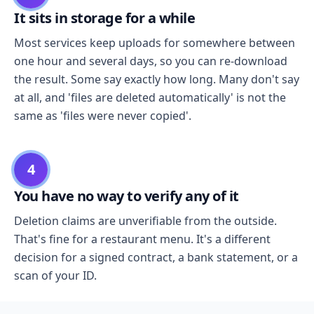
It sits in storage for a while
Most services keep uploads for somewhere between
one hour and several days, so you can re-download
the result. Some say exactly how long. Many don't say
at all, and 'files are deleted automatically' is not the
same as 'files were never copied'.
4
You have no way to verify any of it
Deletion claims are unverifiable from the outside.
That's fine for a restaurant menu. It's a different
decision for a signed contract, a bank statement, or a
scan of your ID.