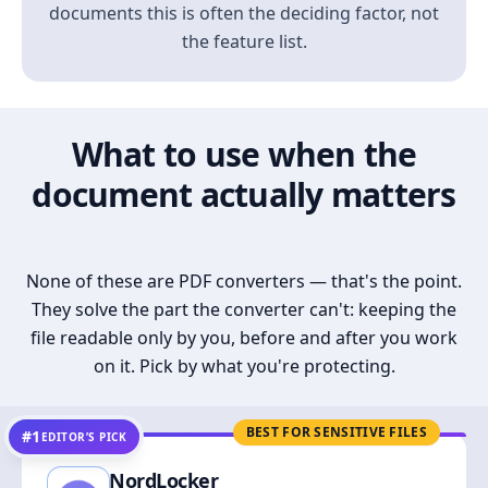
documents this is often the deciding factor, not
the feature list.
What to use when the
document actually matters
None of these are PDF converters — that's the point.
They solve the part the converter can't: keeping the
file readable only by you, before and after you work
on it. Pick by what you're protecting.
BEST FOR SENSITIVE FILES
#1
EDITOR’S PICK
NordLocker