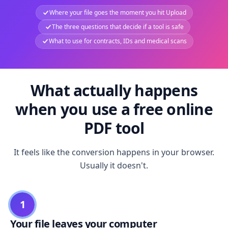
Where your file goes the moment you hit Upload
The three questions that decide if a tool is safe
What to use for contracts, IDs and medical scans
What actually happens
when you use a free online
PDF tool
It feels like the conversion happens in your browser.
Usually it doesn't.
1
Your file leaves your computer