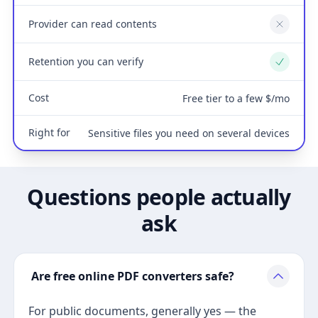
Provider can read contents
No
Retention you can verify
Yes
Cost
Free tier to a few $/mo
Right for
Sensitive files you need on several devices
Questions people actually
ask
Are free online PDF converters safe?
For public documents, generally yes — the