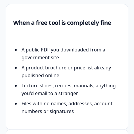
When a free tool is completely fine
A public PDF you downloaded from a
government site
A product brochure or price list already
published online
Lecture slides, recipes, manuals, anything
you'd email to a stranger
Files with no names, addresses, account
numbers or signatures