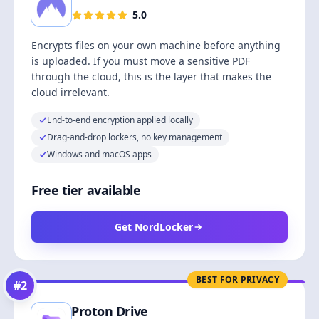
5.0
Encrypts files on your own machine before anything
is uploaded. If you must move a sensitive PDF
through the cloud, this is the layer that makes the
cloud irrelevant.
End-to-end encryption applied locally
Drag-and-drop lockers, no key management
Windows and macOS apps
Free tier available
Get NordLocker
BEST FOR PRIVACY
#
2
Proton Drive