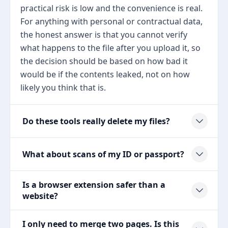
practical risk is low and the convenience is real.
For anything with personal or contractual data,
the honest answer is that you cannot verify
what happens to the file after you upload it, so
the decision should be based on how bad it
would be if the contents leaked, not on how
likely you think that is.
Do these tools really delete my files?
What about scans of my ID or passport?
Is a browser extension safer than a
website?
I only need to merge two pages. Is this