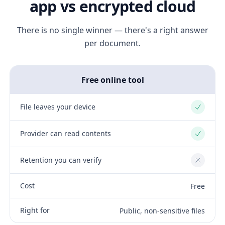
app vs encrypted cloud
There is no single winner — there's a right answer
per document.
Free online tool
File leaves your device
Yes
Provider can read contents
Yes
Retention you can verify
No
Cost
Free
Right for
Public, non-sensitive files