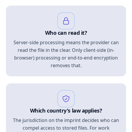
Who can read it?
Server-side processing means the provider can
read the file in the clear. Only client-side (in-
browser) processing or end-to-end encryption
removes that.
Which country's law applies?
The jurisdiction on the imprint decides who can
compel access to stored files. For work