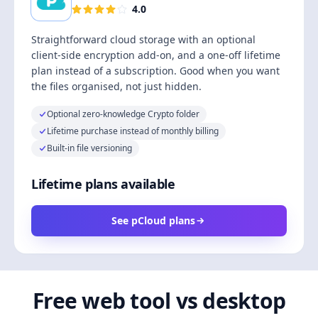
4.0
Straightforward cloud storage with an optional
client-side encryption add-on, and a one-off lifetime
plan instead of a subscription. Good when you want
the files organised, not just hidden.
Optional zero-knowledge Crypto folder
Lifetime purchase instead of monthly billing
Built-in file versioning
Lifetime plans available
See pCloud plans
Free web tool vs desktop