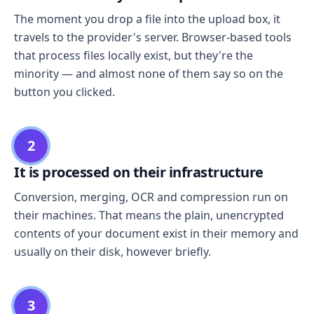
The moment you drop a file into the upload box, it
travels to the provider's server. Browser-based tools
that process files locally exist, but they're the
minority — and almost none of them say so on the
button you clicked.
2
It is processed on their infrastructure
Conversion, merging, OCR and compression run on
their machines. That means the plain, unencrypted
contents of your document exist in their memory and
usually on their disk, however briefly.
3