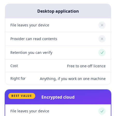
Desktop application
File leaves your device
No
Provider can read contents
No
Retention you can verify
Yes
Cost
Free to one-off licence
Right for
Anything, if you work on one machine
BEST VALUE
Encrypted cloud
File leaves your device
Yes