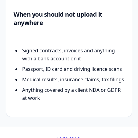
When you should not upload it
anywhere
Signed contracts, invoices and anything
with a bank account on it
Passport, ID card and driving licence scans
Medical results, insurance claims, tax filings
Anything covered by a client NDA or GDPR
at work