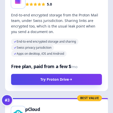
5.0
End-to-end encrypted storage from the Proton Mail
team, under Swiss jurisdiction. Sharing links are
encrypted too, which is the usual leak point when
you send a document on.
End-to-end encrypted storage and sharing
Swiss privacy jurisdiction
Apps on desktop, iOS and Android
Free plan, paid from a few $
/mo
Try Proton Drive
BEST VALUE
#
3
pCloud