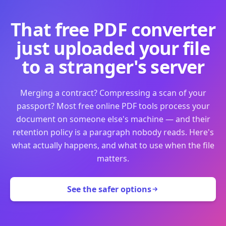
That free PDF converter
just uploaded your file
to a stranger's server
Merging a contract? Compressing a scan of your
passport? Most free online PDF tools process your
document on someone else's machine — and their
retention policy is a paragraph nobody reads. Here's
what actually happens, and what to use when the file
matters.
See the safer options