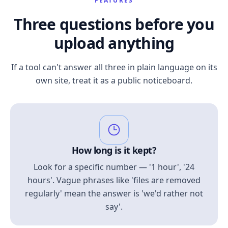
FEATURES
Three questions before you
upload anything
If a tool can't answer all three in plain language on its
own site, treat it as a public noticeboard.
How long is it kept?
Look for a specific number — '1 hour', '24
hours'. Vague phrases like 'files are removed
regularly' mean the answer is 'we'd rather not
say'.