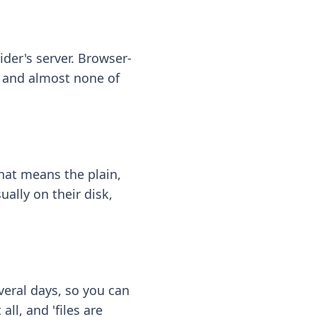
ider's server. Browser-
 — and almost none of
hat means the plain,
ally on their disk,
eral days, so you can
ll, and 'files are