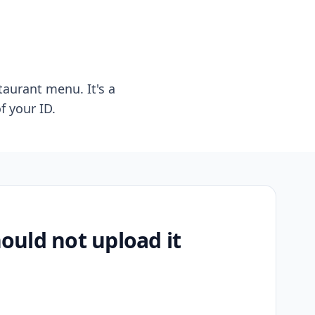
taurant menu. It's a
f your ID.
uld not upload it