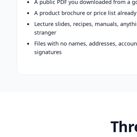
A public PDF you downloaded from a g
A product brochure or price list alread
Lecture slides, recipes, manuals, anyth
stranger
Files with no names, addresses, accou
signatures
Thr