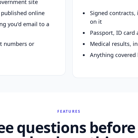
overnment site
y published online
Signed contracts,
on it
ing you'd email to a
Passport, ID card 
nt numbers or
Medical results, in
Anything covered 
FEATURES
ee questions before