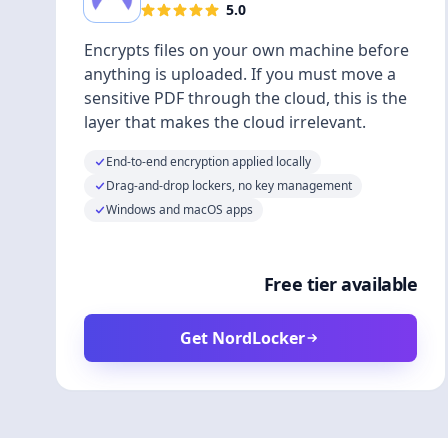
5.0
Encrypts files on your own machine before
anything is uploaded. If you must move a
sensitive PDF through the cloud, this is the
layer that makes the cloud irrelevant.
End-to-end encryption applied locally
Drag-and-drop lockers, no key management
Windows and macOS apps
Free tier available
Get NordLocker