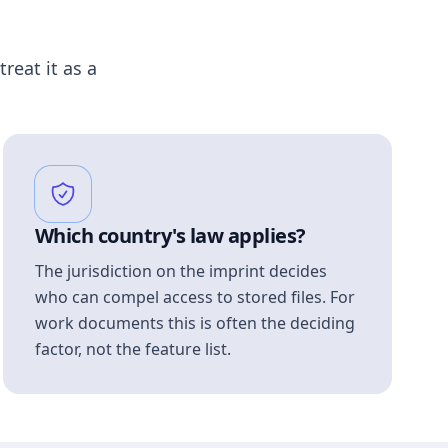
treat it as a
Which country's law applies?
The jurisdiction on the imprint decides
who can compel access to stored files. For
work documents this is often the deciding
factor, not the feature list.