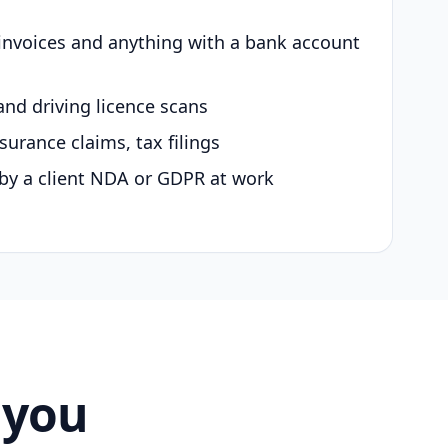
 invoices and anything with a bank account
and driving licence scans
surance claims, tax filings
by a client NDA or GDPR at work
 you