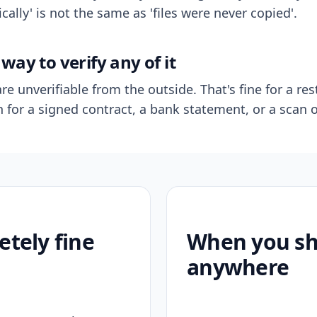
ally' is not the same as 'files were never copied'.
way to verify any of it
re unverifiable from the outside. That's fine for a res
n for a signed contract, a bank statement, or a scan o
etely fine
When you sho
anywhere