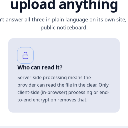
upload anything
n't answer all three in plain language on its own site, 
public noticeboard.
Who can read it?
Server-side processing means the
provider can read the file in the clear. Only
client-side (in-browser) processing or end-
to-end encryption removes that.