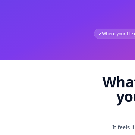
Where your file
What
yo
It feels 