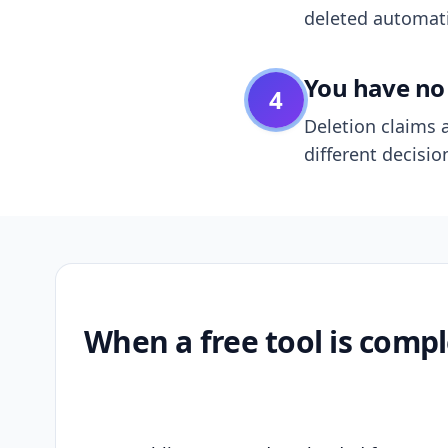
deleted automatic
You have no 
4
Deletion claims a
different decisio
When a free tool is compl