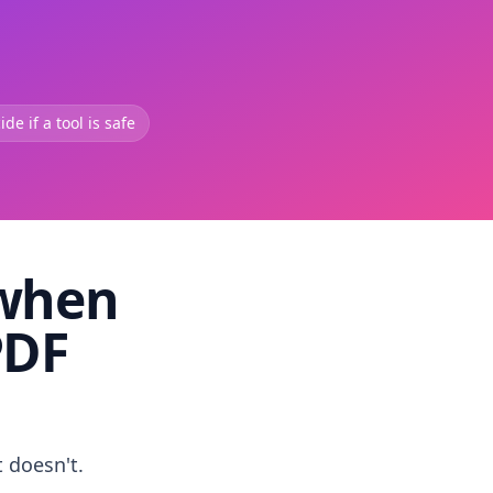
de if a tool is safe
 when
PDF
t doesn't.