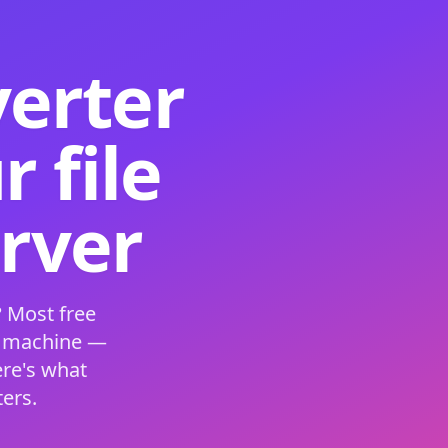
verter
 file
erver
 Most free
s machine —
ere's what
ers.