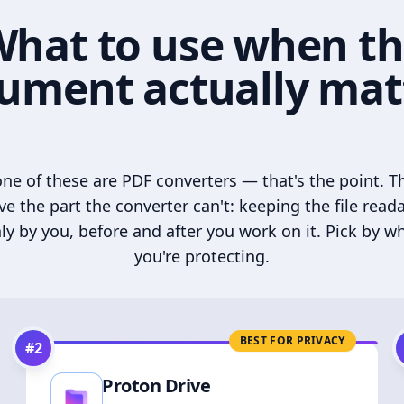
hat to use when t
ument actually mat
ne of these are PDF converters — that's the point. T
ve the part the converter can't: keeping the file read
ly by you, before and after you work on it. Pick by w
you're protecting.
BEST FOR PRIVACY
#
2
Proton Drive