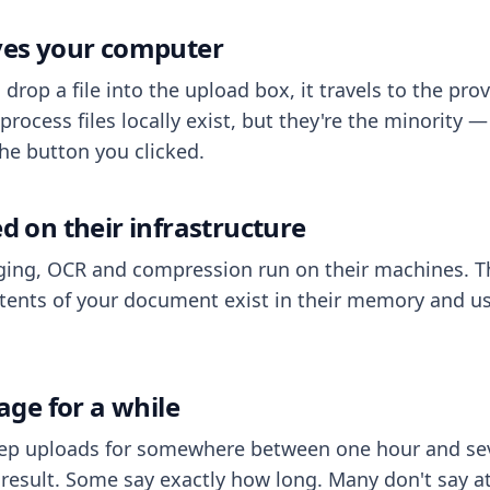
aves your computer
op a file into the upload box, it travels to the prov
process files locally exist, but they're the minority
he button you clicked.
ed on their infrastructure
ing, OCR and compression run on their machines. T
ents of your document exist in their memory and usu
rage for a while
eep uploads for somewhere between one hour and sev
esult. Some say exactly how long. Many don't say at a