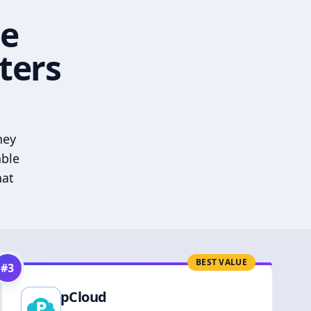
he
ters
hey
able
hat
BEST VALUE
#
3
pCloud