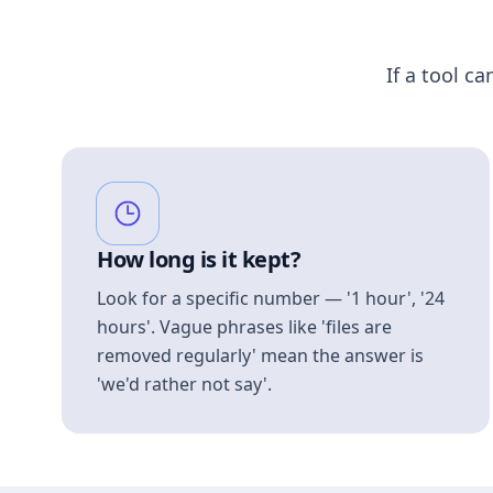
If a tool ca
How long is it kept?
Look for a specific number — '1 hour', '24
hours'. Vague phrases like 'files are
removed regularly' mean the answer is
'we'd rather not say'.