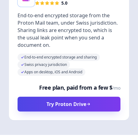
5.0
End-to-end encrypted storage from the
Proton Mail team, under Swiss jurisdiction.
Sharing links are encrypted too, which is
the usual leak point when you send a
document on.
End-to-end encrypted storage and sharing
Swiss privacy jurisdiction
Apps on desktop, iOS and Android
Free plan, paid from a few $
/mo
Try Proton Drive