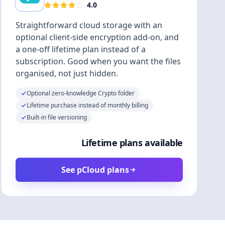
4.0
Straightforward cloud storage with an
optional client-side encryption add-on, and
a one-off lifetime plan instead of a
subscription. Good when you want the files
organised, not just hidden.
Optional zero-knowledge Crypto folder
Lifetime purchase instead of monthly billing
Built-in file versioning
Lifetime plans available
See pCloud plans