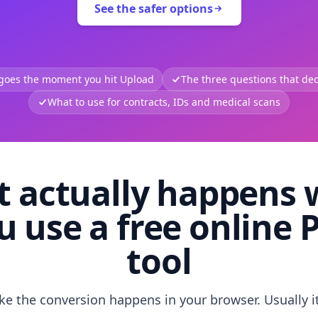
See the safer options
 goes the moment you hit Upload
The three questions that deci
What to use for contracts, IDs and medical scans
 actually happens
u use a free online 
tool
like the conversion happens in your browser. Usually i