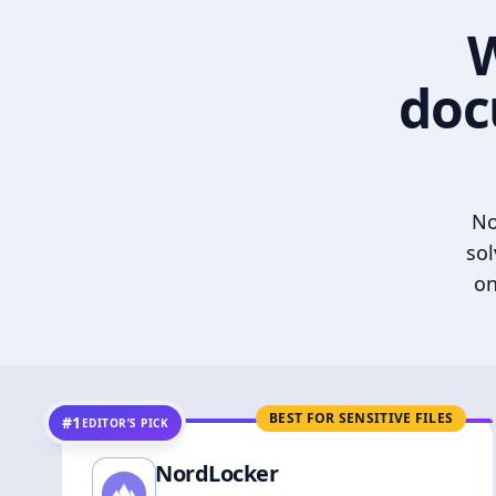
W
doc
No
sol
on
BEST FOR SENSITIVE FILES
#1
EDITOR’S PICK
NordLocker