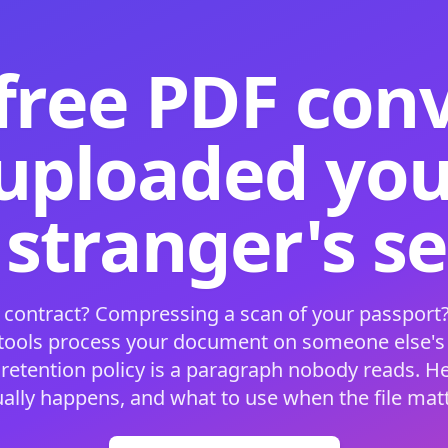
free PDF con
 uploaded your
 stranger's s
 contract? Compressing a scan of your passport?
 tools process your document on someone else'
 retention policy is a paragraph nobody reads. H
ually happens, and what to use when the file matt