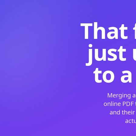
That 
just
to a
Merging a
online PDF
and their
act