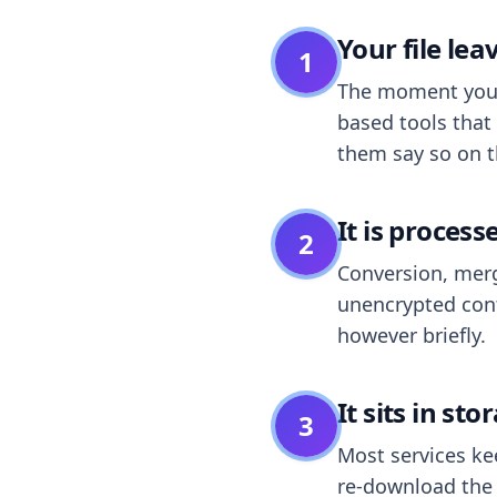
Your file le
1
The moment you dr
based tools that 
them say so on t
It is process
2
Conversion, merg
unencrypted cont
however briefly.
It sits in sto
3
Most services k
re-download the r