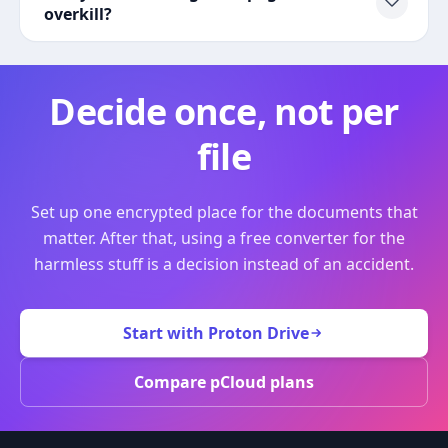
overkill?
Decide once, not per
file
Set up one encrypted place for the documents that
matter. After that, using a free converter for the
harmless stuff is a decision instead of an accident.
Start with Proton Drive
Compare pCloud plans