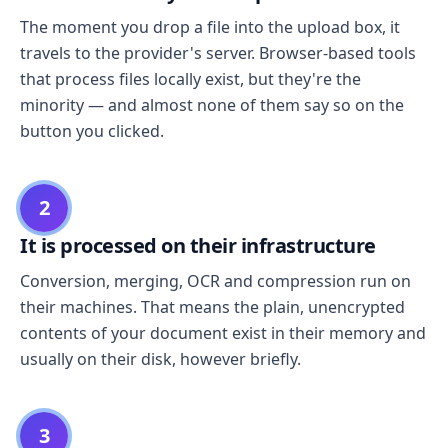
The moment you drop a file into the upload box, it
travels to the provider's server. Browser-based tools
that process files locally exist, but they're the
minority — and almost none of them say so on the
button you clicked.
2
It is processed on their infrastructure
Conversion, merging, OCR and compression run on
their machines. That means the plain, unencrypted
contents of your document exist in their memory and
usually on their disk, however briefly.
3