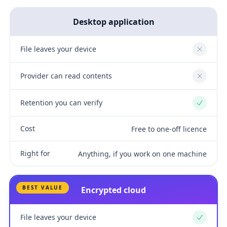
Desktop application
File leaves your device
No
Provider can read contents
No
Retention you can verify
Yes
Cost
Free to one-off licence
Right for
Anything, if you work on one machine
BEST VALUE
Encrypted cloud
File leaves your device
Yes