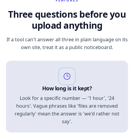
FEATURES
Three questions before you
upload anything
If a tool can't answer all three in plain language on its
own site, treat it as a public noticeboard.
How long is it kept?
Look for a specific number — '1 hour', '24
hours'. Vague phrases like 'files are removed
regularly' mean the answer is 'we'd rather not
say'.