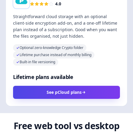
4.0
Straightforward cloud storage with an optional
client-side encryption add-on, and a one-off lifetime
plan instead of a subscription. Good when you want
the files organised, not just hidden.
Optional zero-knowledge Crypto folder
Lifetime purchase instead of monthly billing
Built-in file versioning
Lifetime plans available
See pCloud plans
Free web tool vs desktop