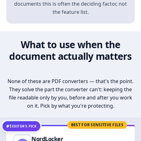
documents this is often the deciding factor, not
the feature list.
What to use when the
document actually matters
None of these are PDF converters — that's the point.
They solve the part the converter can't: keeping the
file readable only by you, before and after you work
on it. Pick by what you're protecting.
BEST FOR SENSITIVE FILES
#1
EDITOR’S PICK
NordLocker