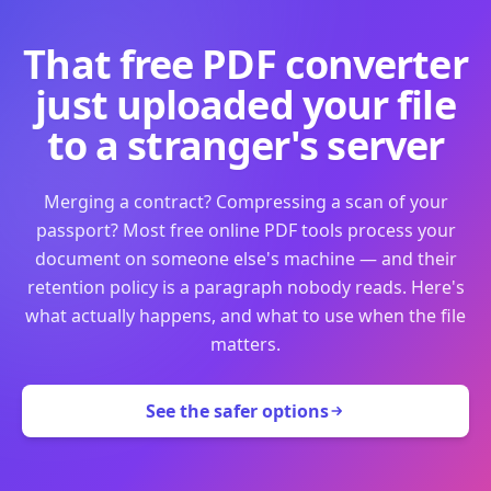
That free PDF converter
just uploaded your file
to a stranger's server
Merging a contract? Compressing a scan of your
passport? Most free online PDF tools process your
document on someone else's machine — and their
retention policy is a paragraph nobody reads. Here's
what actually happens, and what to use when the file
matters.
See the safer options