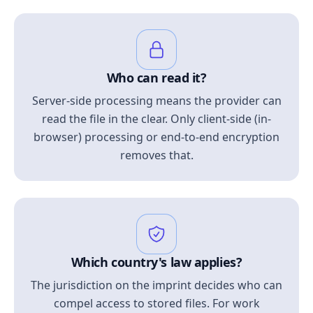
Who can read it?
Server-side processing means the provider can
read the file in the clear. Only client-side (in-
browser) processing or end-to-end encryption
removes that.
Which country's law applies?
The jurisdiction on the imprint decides who can
compel access to stored files. For work