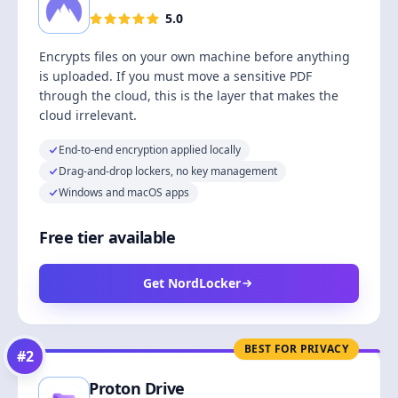
5.0
Encrypts files on your own machine before anything
is uploaded. If you must move a sensitive PDF
through the cloud, this is the layer that makes the
cloud irrelevant.
End-to-end encryption applied locally
Drag-and-drop lockers, no key management
Windows and macOS apps
Free tier available
Get NordLocker
BEST FOR PRIVACY
#
2
Proton Drive