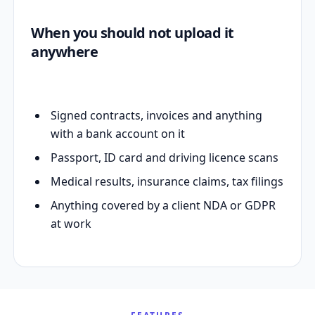
When you should not upload it
anywhere
Signed contracts, invoices and anything
with a bank account on it
Passport, ID card and driving licence scans
Medical results, insurance claims, tax filings
Anything covered by a client NDA or GDPR
at work