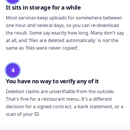
It sits in storage for a while
Most services keep uploads for somewhere between
one hour and several days, so you can re-download
the result. Some say exactly how long. Many don't say
at all, and 'files are deleted automatically' is not the
same as 'files were never copied'.
4
You have no way to verify any of it
Deletion claims are unverifiable from the outside.
That's fine for a restaurant menu. It's a different
decision for a signed contract, a bank statement, or a
scan of your ID.