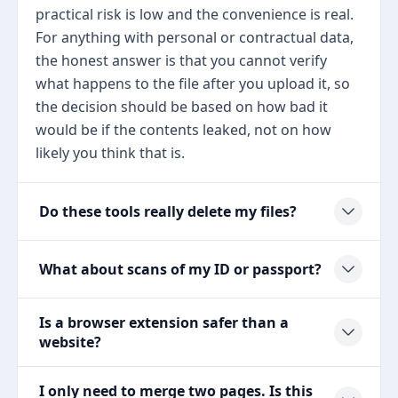
practical risk is low and the convenience is real.
For anything with personal or contractual data,
the honest answer is that you cannot verify
what happens to the file after you upload it, so
the decision should be based on how bad it
would be if the contents leaked, not on how
likely you think that is.
Do these tools really delete my files?
What about scans of my ID or passport?
Is a browser extension safer than a
website?
I only need to merge two pages. Is this