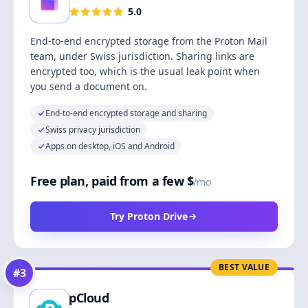
5.0
End-to-end encrypted storage from the Proton Mail
team, under Swiss jurisdiction. Sharing links are
encrypted too, which is the usual leak point when
you send a document on.
End-to-end encrypted storage and sharing
Swiss privacy jurisdiction
Apps on desktop, iOS and Android
Free plan, paid from a few $
/mo
Try Proton Drive
BEST VALUE
#
3
pCloud