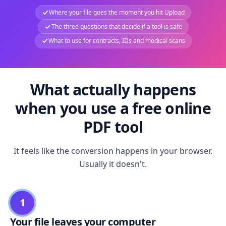
Where your file goes the moment you hit Upload
The three questions that decide if a tool is safe
What to use for contracts, IDs and medical scans
What actually happens
when you use a free online
PDF tool
It feels like the conversion happens in your browser.
Usually it doesn't.
1
Your file leaves your computer