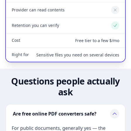
Provider can read contents
No
Retention you can verify
Yes
Cost
Free tier to a few $/mo
Right for
Sensitive files you need on several devices
Questions people actually
ask
Are free online PDF converters safe?
For public documents, generally yes — the