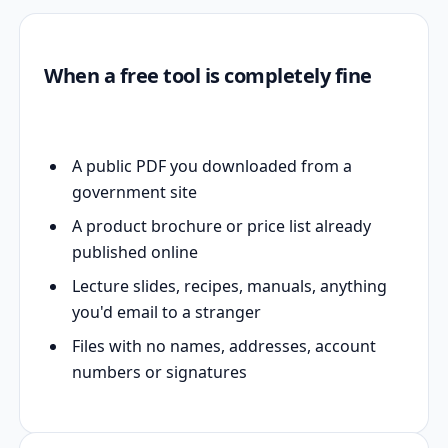
When a free tool is completely fine
A public PDF you downloaded from a
government site
A product brochure or price list already
published online
Lecture slides, recipes, manuals, anything
you'd email to a stranger
Files with no names, addresses, account
numbers or signatures