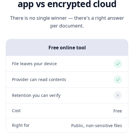
app vs encrypted cloud
There is no single winner — there's a right answer
per document.
Free online tool
File leaves your device
Yes
Provider can read contents
Yes
Retention you can verify
No
Cost
Free
Right for
Public, non-sensitive files