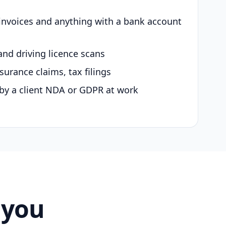
 invoices and anything with a bank account
and driving licence scans
surance claims, tax filings
by a client NDA or GDPR at work
 you