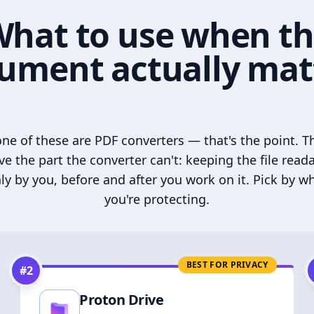
hat to use when t
ument actually mat
ne of these are PDF converters — that's the point. T
ve the part the converter can't: keeping the file read
ly by you, before and after you work on it. Pick by w
you're protecting.
BEST FOR PRIVACY
#
2
Proton Drive