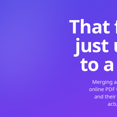
That 
just
to a
Merging a
online PDF
and their
act