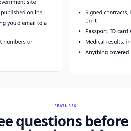
overnment site
y published online
Signed contracts,
on it
ing you'd email to a
Passport, ID card 
nt numbers or
Medical results, in
Anything covered 
FEATURES
ee questions before