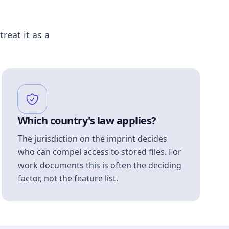
treat it as a
Which country's law applies?
The jurisdiction on the imprint decides
who can compel access to stored files. For
work documents this is often the deciding
factor, not the feature list.