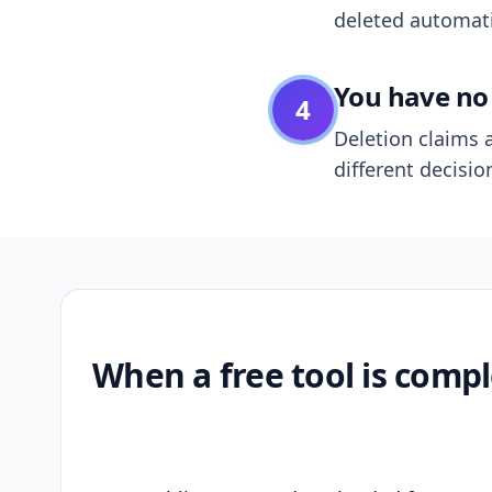
deleted automatic
You have no 
4
Deletion claims a
different decisio
When a free tool is compl