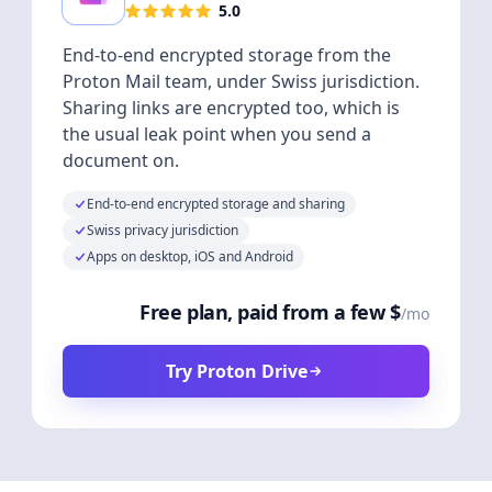
5.0
End-to-end encrypted storage from the
Proton Mail team, under Swiss jurisdiction.
Sharing links are encrypted too, which is
the usual leak point when you send a
document on.
End-to-end encrypted storage and sharing
Swiss privacy jurisdiction
Apps on desktop, iOS and Android
Free plan, paid from a few $
/mo
Try Proton Drive