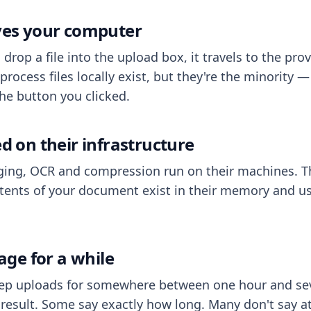
aves your computer
op a file into the upload box, it travels to the prov
process files locally exist, but they're the minority
he button you clicked.
ed on their infrastructure
ing, OCR and compression run on their machines. T
ents of your document exist in their memory and usu
rage for a while
eep uploads for somewhere between one hour and sev
esult. Some say exactly how long. Many don't say at a