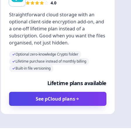
4.0
Straightforward cloud storage with an
optional client-side encryption add-on, and
a one-off lifetime plan instead of a
subscription. Good when you want the files
organised, not just hidden.
Optional zero-knowledge Crypto folder
Lifetime purchase instead of monthly billing
Built-in file versioning
Lifetime plans available
See pCloud plans