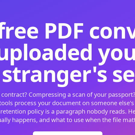
free PDF con
 uploaded your
 stranger's s
 contract? Compressing a scan of your passport?
 tools process your document on someone else'
 retention policy is a paragraph nobody reads. H
ually happens, and what to use when the file matt