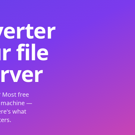
verter
 file
erver
 Most free
s machine —
ere's what
ers.