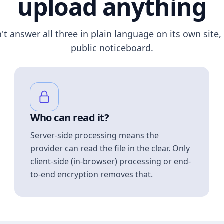
upload anything
n't answer all three in plain language on its own site, 
public noticeboard.
Who can read it?
Server-side processing means the
provider can read the file in the clear. Only
client-side (in-browser) processing or end-
to-end encryption removes that.