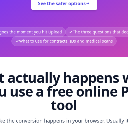
See the safer options
 goes the moment you hit Upload
The three questions that deci
What to use for contracts, IDs and medical scans
 actually happens
u use a free online 
tool
like the conversion happens in your browser. Usually i