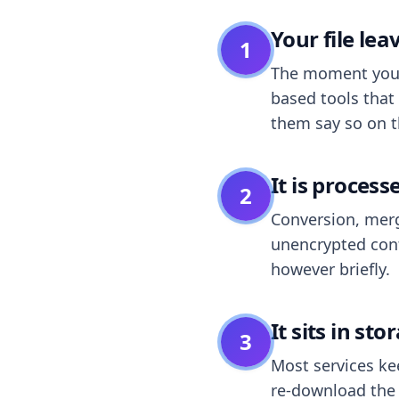
Your file le
1
The moment you dr
based tools that 
them say so on t
It is process
2
Conversion, merg
unencrypted cont
however briefly.
It sits in sto
3
Most services k
re-download the r