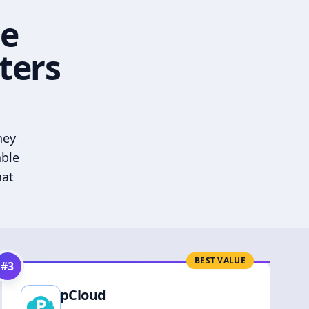
he
ters
hey
able
hat
BEST VALUE
#
3
pCloud