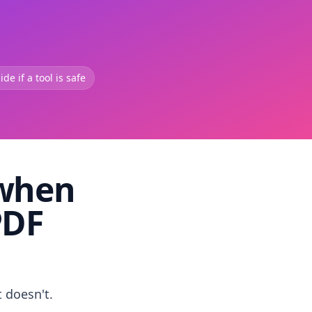
de if a tool is safe
 when
PDF
t doesn't.