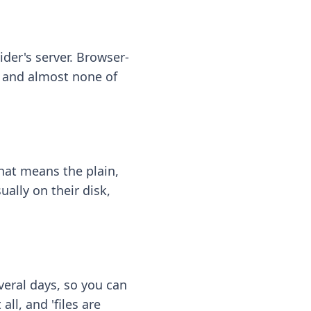
ider's server. Browser-
 — and almost none of
hat means the plain,
ally on their disk,
eral days, so you can
ll, and 'files are