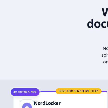
W
doc
No
sol
on
BEST FOR SENSITIVE FILES
#1
EDITOR’S PICK
NordLocker