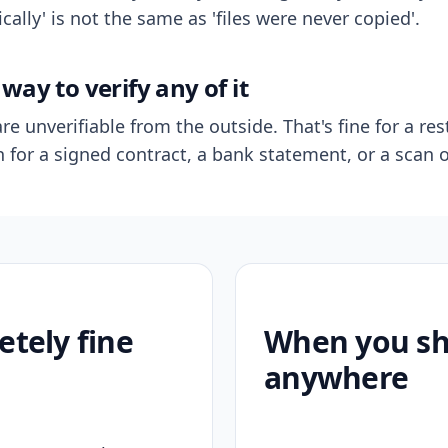
ally' is not the same as 'files were never copied'.
way to verify any of it
re unverifiable from the outside. That's fine for a res
n for a signed contract, a bank statement, or a scan o
etely fine
When you sho
anywhere