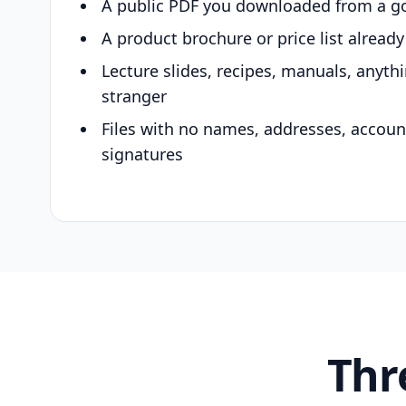
A public PDF you downloaded from a g
A product brochure or price list alread
Lecture slides, recipes, manuals, anyth
stranger
Files with no names, addresses, accou
signatures
Thr