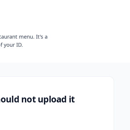
taurant menu. It's a
f your ID.
uld not upload it