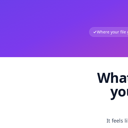
Where your file
What
yo
It feels 