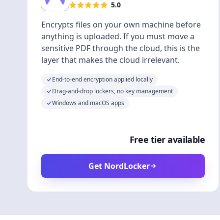
5.0
Encrypts files on your own machine before
anything is uploaded. If you must move a
sensitive PDF through the cloud, this is the
layer that makes the cloud irrelevant.
End-to-end encryption applied locally
Drag-and-drop lockers, no key management
Windows and macOS apps
Free tier available
Get NordLocker