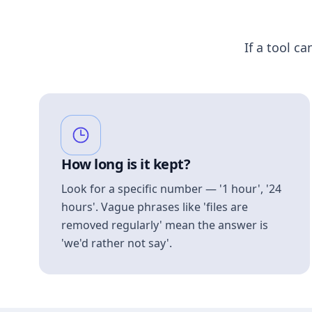
If a tool ca
How long is it kept?
Look for a specific number — '1 hour', '24
hours'. Vague phrases like 'files are
removed regularly' mean the answer is
'we'd rather not say'.