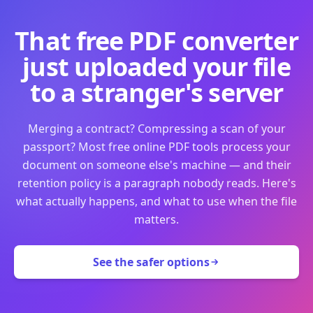
That free PDF converter
just uploaded your file
to a stranger's server
Merging a contract? Compressing a scan of your
passport? Most free online PDF tools process your
document on someone else's machine — and their
retention policy is a paragraph nobody reads. Here's
what actually happens, and what to use when the file
matters.
See the safer options