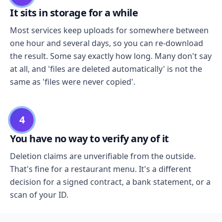
It sits in storage for a while
Most services keep uploads for somewhere between
one hour and several days, so you can re-download
the result. Some say exactly how long. Many don't say
at all, and 'files are deleted automatically' is not the
same as 'files were never copied'.
4
You have no way to verify any of it
Deletion claims are unverifiable from the outside.
That's fine for a restaurant menu. It's a different
decision for a signed contract, a bank statement, or a
scan of your ID.