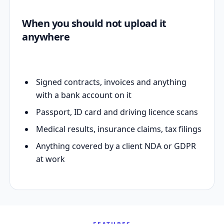
When you should not upload it
anywhere
Signed contracts, invoices and anything
with a bank account on it
Passport, ID card and driving licence scans
Medical results, insurance claims, tax filings
Anything covered by a client NDA or GDPR
at work