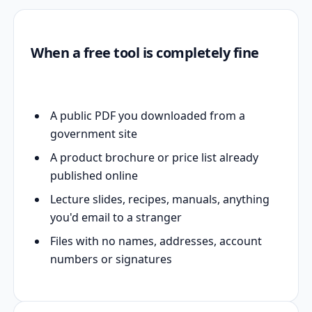
When a free tool is completely fine
A public PDF you downloaded from a
government site
A product brochure or price list already
published online
Lecture slides, recipes, manuals, anything
you'd email to a stranger
Files with no names, addresses, account
numbers or signatures