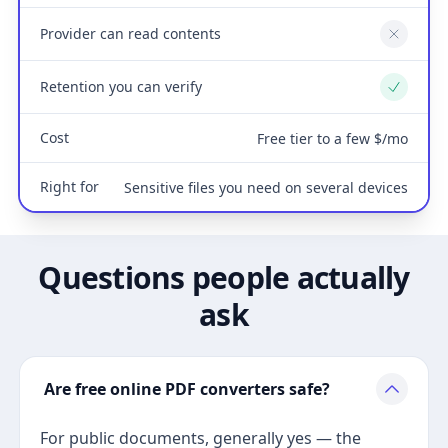
Provider can read contents
No
Retention you can verify
Yes
Cost
Free tier to a few $/mo
Right for
Sensitive files you need on several devices
Questions people actually
ask
Are free online PDF converters safe?
For public documents, generally yes — the