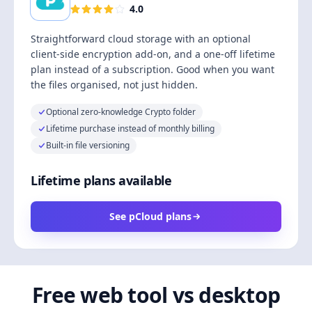
4.0
Straightforward cloud storage with an optional
client-side encryption add-on, and a one-off lifetime
plan instead of a subscription. Good when you want
the files organised, not just hidden.
Optional zero-knowledge Crypto folder
Lifetime purchase instead of monthly billing
Built-in file versioning
Lifetime plans available
See pCloud plans
Free web tool vs desktop