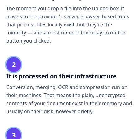
The moment you drop a file into the upload box, it
travels to the provider's server. Browser-based tools
that process files locally exist, but they're the
minority — and almost none of them say so on the
button you clicked.
2
It is processed on their infrastructure
Conversion, merging, OCR and compression run on
their machines. That means the plain, unencrypted
contents of your document exist in their memory and
usually on their disk, however briefly.
3