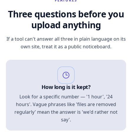
FEATURES
Three questions before you
upload anything
If a tool can't answer all three in plain language on its
own site, treat it as a public noticeboard.
How long is it kept?
Look for a specific number — '1 hour', '24
hours'. Vague phrases like 'files are removed
regularly' mean the answer is 'we'd rather not
say'.