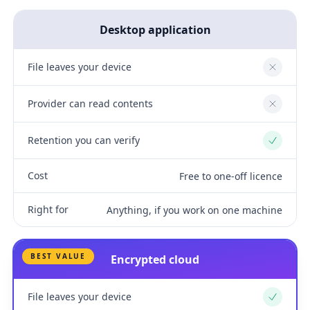
Desktop application
File leaves your device
No
Provider can read contents
No
Retention you can verify
Yes
Cost
Free to one-off licence
Right for
Anything, if you work on one machine
BEST VALUE
Encrypted cloud
File leaves your device
Yes