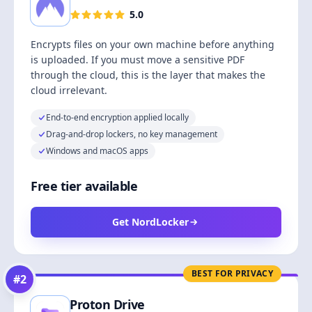
5.0
Encrypts files on your own machine before anything
is uploaded. If you must move a sensitive PDF
through the cloud, this is the layer that makes the
cloud irrelevant.
End-to-end encryption applied locally
Drag-and-drop lockers, no key management
Windows and macOS apps
Free tier available
Get NordLocker
BEST FOR PRIVACY
#
2
Proton Drive