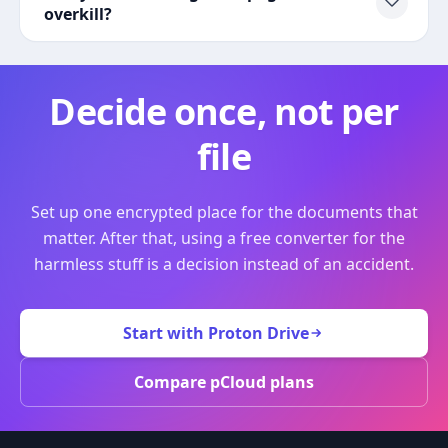
overkill?
Decide once, not per
file
Set up one encrypted place for the documents that
matter. After that, using a free converter for the
harmless stuff is a decision instead of an accident.
Start with Proton Drive
Compare pCloud plans