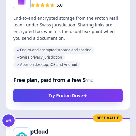
5.0
End-to-end encrypted storage from the Proton Mail
team, under Swiss jurisdiction. Sharing links are
encrypted too, which is the usual leak point when
you send a document on.
End-to-end encrypted storage and sharing
Swiss privacy jurisdiction
Apps on desktop, iOS and Android
Free plan, paid from a few $
/mo
Try Proton Drive
BEST VALUE
#
3
pCloud