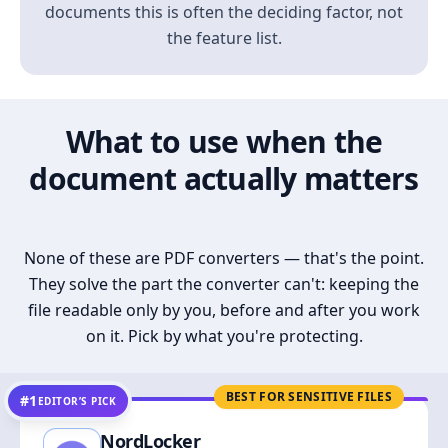
documents this is often the deciding factor, not
the feature list.
What to use when the
document actually matters
None of these are PDF converters — that's the point.
They solve the part the converter can't: keeping the
file readable only by you, before and after you work
on it. Pick by what you're protecting.
BEST FOR SENSITIVE FILES
#1
EDITOR’S PICK
NordLocker