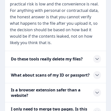
practical risk is low and the convenience is real.
For anything with personal or contractual data,
the honest answer is that you cannot verify
what happens to the file after you upload it, so
the decision should be based on how bad it
would be if the contents leaked, not on how
likely you think that is.
Do these tools really delete my files?
What about scans of my ID or passport?
Is a browser extension safer than a
website?
I only need to merge two pages. Is this