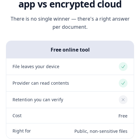
app vs encrypted cloud
There is no single winner — there's a right answer
per document.
Free online tool
File leaves your device
Yes
Provider can read contents
Yes
Retention you can verify
No
Cost
Free
Right for
Public, non-sensitive files