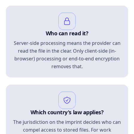
Who can read it?
Server-side processing means the provider can
read the file in the clear. Only client-side (in-
browser) processing or end-to-end encryption
removes that.
Which country's law applies?
The jurisdiction on the imprint decides who can
compel access to stored files. For work