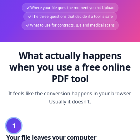
Where your file goes the moment you hit Upload
The three questions that decide if a tool is safe
What to use for contracts, IDs and medical scans
What actually happens
when you use a free online
PDF tool
It feels like the conversion happens in your browser.
Usually it doesn't.
1
Your file leaves your computer