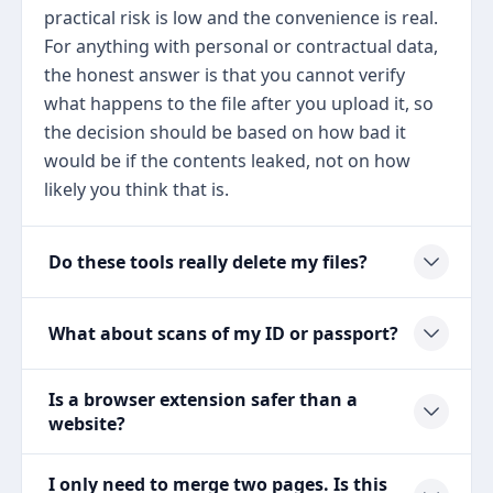
practical risk is low and the convenience is real.
For anything with personal or contractual data,
the honest answer is that you cannot verify
what happens to the file after you upload it, so
the decision should be based on how bad it
would be if the contents leaked, not on how
likely you think that is.
Do these tools really delete my files?
What about scans of my ID or passport?
Is a browser extension safer than a
website?
I only need to merge two pages. Is this