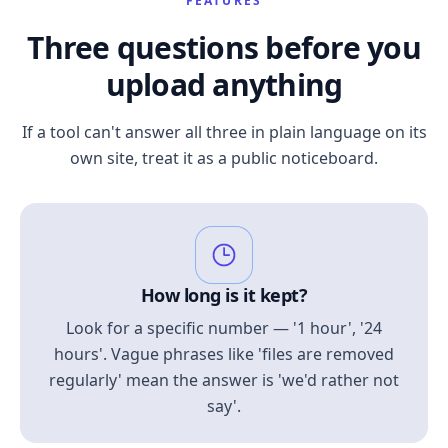
FEATURES
Three questions before you
upload anything
If a tool can't answer all three in plain language on its
own site, treat it as a public noticeboard.
How long is it kept?
Look for a specific number — '1 hour', '24
hours'. Vague phrases like 'files are removed
regularly' mean the answer is 'we'd rather not
say'.