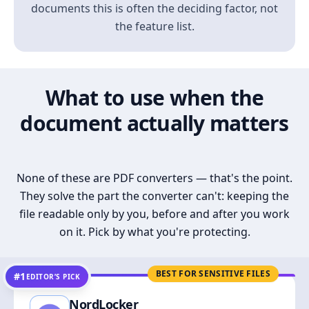
documents this is often the deciding factor, not
the feature list.
What to use when the
document actually matters
None of these are PDF converters — that's the point.
They solve the part the converter can't: keeping the
file readable only by you, before and after you work
on it. Pick by what you're protecting.
BEST FOR SENSITIVE FILES
#1
EDITOR’S PICK
NordLocker