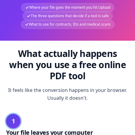
Where your file goes the moment you hit Upload
The three questions that decide if a tool is safe
What to use for contracts, IDs and medical scans
What actually happens
when you use a free online
PDF tool
It feels like the conversion happens in your browser.
Usually it doesn't.
1
Your file leaves your computer