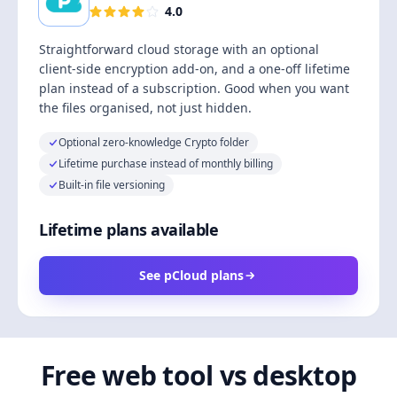
4.0
Straightforward cloud storage with an optional
client-side encryption add-on, and a one-off lifetime
plan instead of a subscription. Good when you want
the files organised, not just hidden.
Optional zero-knowledge Crypto folder
Lifetime purchase instead of monthly billing
Built-in file versioning
Lifetime plans available
See pCloud plans
Free web tool vs desktop