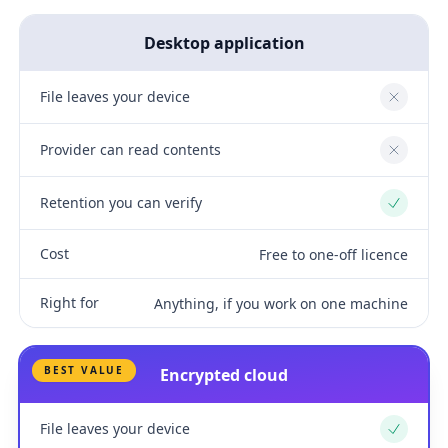
Desktop application
File leaves your device
No
Provider can read contents
No
Retention you can verify
Yes
Cost
Free to one-off licence
Right for
Anything, if you work on one machine
BEST VALUE
Encrypted cloud
File leaves your device
Yes