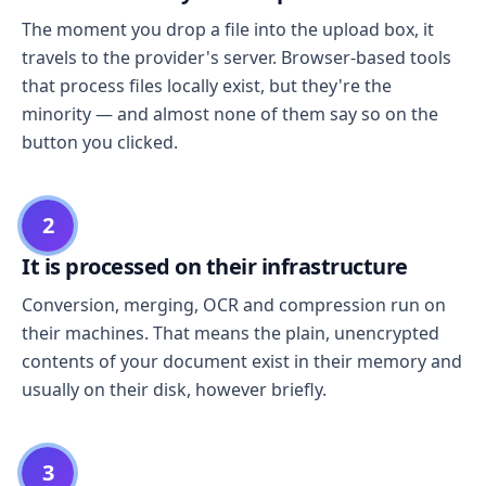
The moment you drop a file into the upload box, it
travels to the provider's server. Browser-based tools
that process files locally exist, but they're the
minority — and almost none of them say so on the
button you clicked.
2
It is processed on their infrastructure
Conversion, merging, OCR and compression run on
their machines. That means the plain, unencrypted
contents of your document exist in their memory and
usually on their disk, however briefly.
3