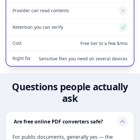
Provider can read contents
No
Retention you can verify
Yes
Cost
Free tier to a few $/mo
Right for
Sensitive files you need on several devices
Questions people actually
ask
Are free online PDF converters safe?
For public documents, generally yes — the