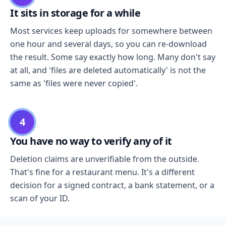
It sits in storage for a while
Most services keep uploads for somewhere between
one hour and several days, so you can re-download
the result. Some say exactly how long. Many don't say
at all, and 'files are deleted automatically' is not the
same as 'files were never copied'.
4
You have no way to verify any of it
Deletion claims are unverifiable from the outside.
That's fine for a restaurant menu. It's a different
decision for a signed contract, a bank statement, or a
scan of your ID.