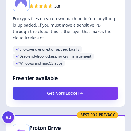
5.0
Encrypts files on your own machine before anything
is uploaded. If you must move a sensitive PDF
through the cloud, this is the layer that makes the
cloud irrelevant.
End-to-end encryption applied locally
Drag-and-drop lockers, no key management
Windows and macOS apps
Free tier available
Get NordLocker
BEST FOR PRIVACY
#
2
Proton Drive