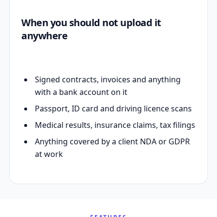
When you should not upload it
anywhere
Signed contracts, invoices and anything
with a bank account on it
Passport, ID card and driving licence scans
Medical results, insurance claims, tax filings
Anything covered by a client NDA or GDPR
at work