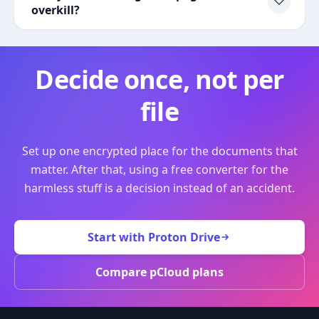
overkill?
Decide once, not per
file
Set up one encrypted place for the documents that
matter. After that, using a free converter for the
harmless stuff is a decision instead of an accident.
Start with Proton Drive
Compare pCloud plans