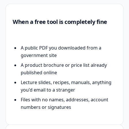
When a free tool is completely fine
A public PDF you downloaded from a
government site
A product brochure or price list already
published online
Lecture slides, recipes, manuals, anything
you'd email to a stranger
Files with no names, addresses, account
numbers or signatures