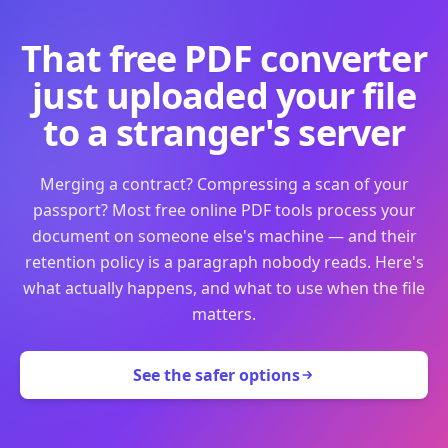
That free PDF converter
just uploaded your file
to a stranger's server
Merging a contract? Compressing a scan of your
passport? Most free online PDF tools process your
document on someone else's machine — and their
retention policy is a paragraph nobody reads. Here's
what actually happens, and what to use when the file
matters.
See the safer options