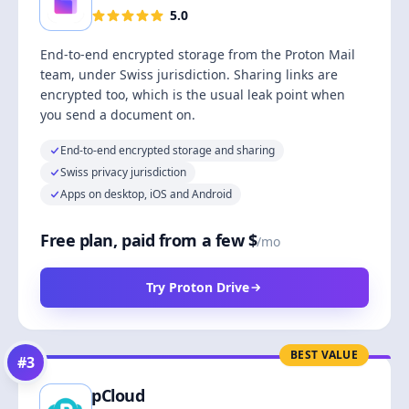
5.0
End-to-end encrypted storage from the Proton Mail
team, under Swiss jurisdiction. Sharing links are
encrypted too, which is the usual leak point when
you send a document on.
End-to-end encrypted storage and sharing
Swiss privacy jurisdiction
Apps on desktop, iOS and Android
Free plan, paid from a few $
/mo
Try Proton Drive
BEST VALUE
#
3
pCloud