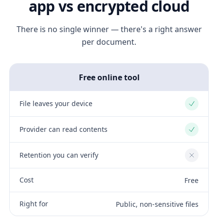
app vs encrypted cloud
There is no single winner — there's a right answer
per document.
Free online tool
File leaves your device
Yes
Provider can read contents
Yes
Retention you can verify
No
Cost
Free
Right for
Public, non-sensitive files