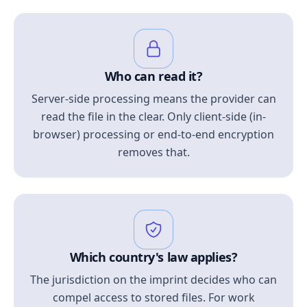
Who can read it?
Server-side processing means the provider can
read the file in the clear. Only client-side (in-
browser) processing or end-to-end encryption
removes that.
Which country's law applies?
The jurisdiction on the imprint decides who can
compel access to stored files. For work