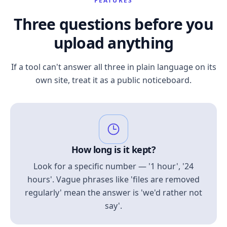
FEATURES
Three questions before you
upload anything
If a tool can't answer all three in plain language on its
own site, treat it as a public noticeboard.
How long is it kept?
Look for a specific number — '1 hour', '24
hours'. Vague phrases like 'files are removed
regularly' mean the answer is 'we'd rather not
say'.