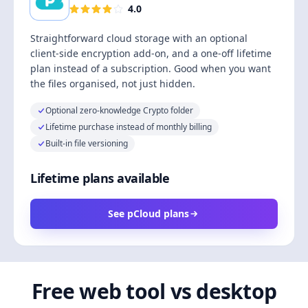
4.0
Straightforward cloud storage with an optional
client-side encryption add-on, and a one-off lifetime
plan instead of a subscription. Good when you want
the files organised, not just hidden.
Optional zero-knowledge Crypto folder
Lifetime purchase instead of monthly billing
Built-in file versioning
Lifetime plans available
See pCloud plans
Free web tool vs desktop