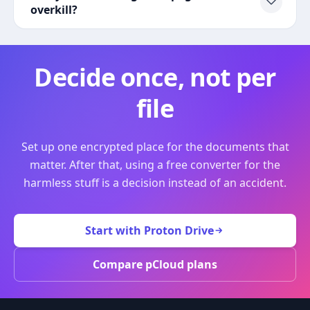
overkill?
Decide once, not per
file
Set up one encrypted place for the documents that
matter. After that, using a free converter for the
harmless stuff is a decision instead of an accident.
Start with Proton Drive
Compare pCloud plans