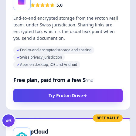
5.0
End-to-end encrypted storage from the Proton Mail
team, under Swiss jurisdiction. Sharing links are
encrypted too, which is the usual leak point when
you send a document on.
End-to-end encrypted storage and sharing
Swiss privacy jurisdiction
Apps on desktop, iOS and Android
Free plan, paid from a few $
/mo
Try Proton Drive
BEST VALUE
#
3
pCloud