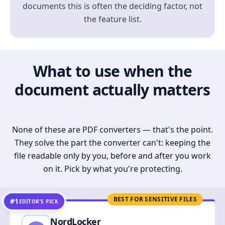
documents this is often the deciding factor, not
the feature list.
What to use when the
document actually matters
None of these are PDF converters — that's the point.
They solve the part the converter can't: keeping the
file readable only by you, before and after you work
on it. Pick by what you're protecting.
BEST FOR SENSITIVE FILES
#1
EDITOR’S PICK
NordLocker