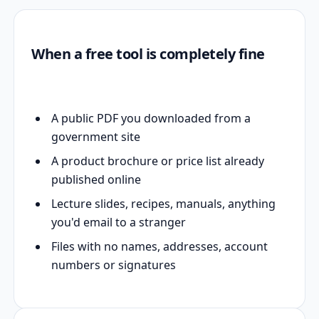
When a free tool is completely fine
A public PDF you downloaded from a
government site
A product brochure or price list already
published online
Lecture slides, recipes, manuals, anything
you'd email to a stranger
Files with no names, addresses, account
numbers or signatures