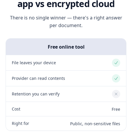
app vs encrypted cloud
There is no single winner — there's a right answer
per document.
Free online tool
File leaves your device
Yes
Provider can read contents
Yes
Retention you can verify
No
Cost
Free
Right for
Public, non-sensitive files