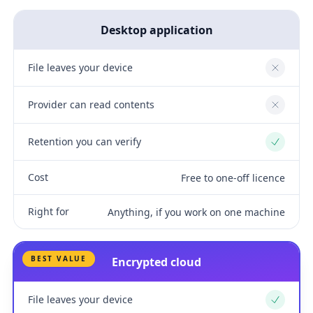
Desktop application
File leaves your device
No
Provider can read contents
No
Retention you can verify
Yes
Cost
Free to one-off licence
Right for
Anything, if you work on one machine
BEST VALUE
Encrypted cloud
File leaves your device
Yes