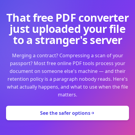
That free PDF converter
just uploaded your file
to a stranger's server
Merging a contract? Compressing a scan of your
passport? Most free online PDF tools process your
document on someone else's machine — and their
retention policy is a paragraph nobody reads. Here's
what actually happens, and what to use when the file
matters.
See the safer options