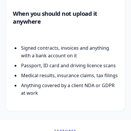
When you should not upload it
anywhere
Signed contracts, invoices and anything
with a bank account on it
Passport, ID card and driving licence scans
Medical results, insurance claims, tax filings
Anything covered by a client NDA or GDPR
at work