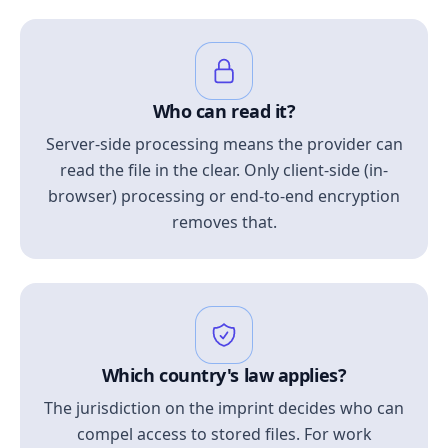
Who can read it?
Server-side processing means the provider can
read the file in the clear. Only client-side (in-
browser) processing or end-to-end encryption
removes that.
Which country's law applies?
The jurisdiction on the imprint decides who can
compel access to stored files. For work