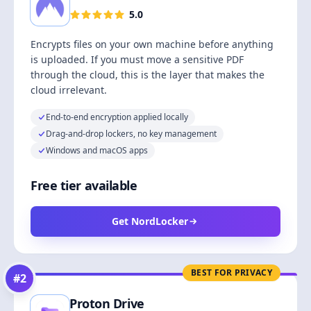
5.0
Encrypts files on your own machine before anything
is uploaded. If you must move a sensitive PDF
through the cloud, this is the layer that makes the
cloud irrelevant.
End-to-end encryption applied locally
Drag-and-drop lockers, no key management
Windows and macOS apps
Free tier available
Get NordLocker
BEST FOR PRIVACY
#
2
Proton Drive