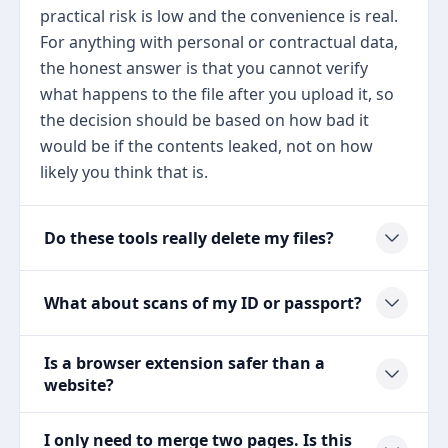
practical risk is low and the convenience is real.
For anything with personal or contractual data,
the honest answer is that you cannot verify
what happens to the file after you upload it, so
the decision should be based on how bad it
would be if the contents leaked, not on how
likely you think that is.
Do these tools really delete my files?
What about scans of my ID or passport?
Is a browser extension safer than a
website?
I only need to merge two pages. Is this