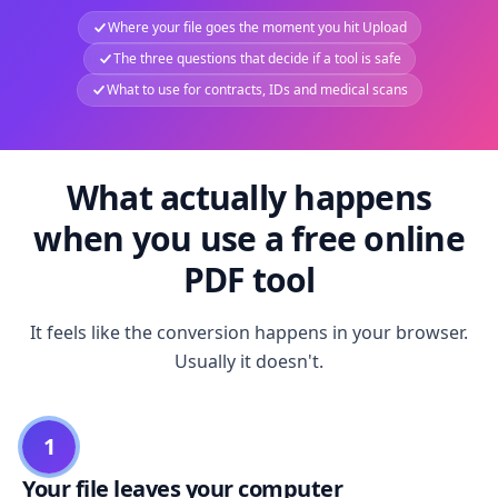
Where your file goes the moment you hit Upload
The three questions that decide if a tool is safe
What to use for contracts, IDs and medical scans
What actually happens
when you use a free online
PDF tool
It feels like the conversion happens in your browser.
Usually it doesn't.
1
Your file leaves your computer