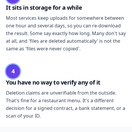
It sits in storage for a while
Most services keep uploads for somewhere between
one hour and several days, so you can re-download
the result. Some say exactly how long. Many don't say
at all, and 'files are deleted automatically' is not the
same as 'files were never copied'.
4
You have no way to verify any of it
Deletion claims are unverifiable from the outside.
That's fine for a restaurant menu. It's a different
decision for a signed contract, a bank statement, or a
scan of your ID.