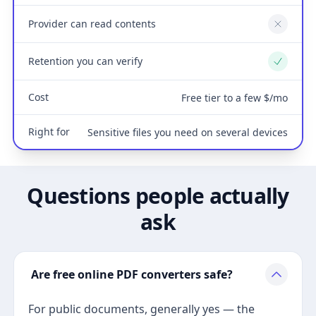
Provider can read contents
No
Retention you can verify
Yes
Cost
Free tier to a few $/mo
Right for
Sensitive files you need on several devices
Questions people actually
ask
Are free online PDF converters safe?
For public documents, generally yes — the