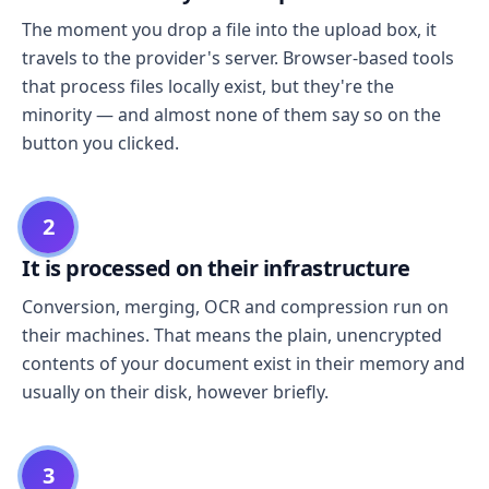
The moment you drop a file into the upload box, it
travels to the provider's server. Browser-based tools
that process files locally exist, but they're the
minority — and almost none of them say so on the
button you clicked.
2
It is processed on their infrastructure
Conversion, merging, OCR and compression run on
their machines. That means the plain, unencrypted
contents of your document exist in their memory and
usually on their disk, however briefly.
3