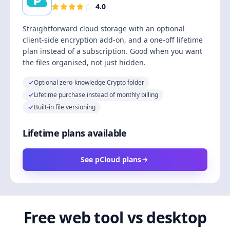
4.0
Straightforward cloud storage with an optional
client-side encryption add-on, and a one-off lifetime
plan instead of a subscription. Good when you want
the files organised, not just hidden.
Optional zero-knowledge Crypto folder
Lifetime purchase instead of monthly billing
Built-in file versioning
Lifetime plans available
See pCloud plans
Free web tool vs desktop