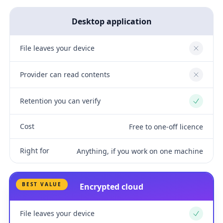
Desktop application
File leaves your device
No
Provider can read contents
No
Retention you can verify
Yes
Cost
Free to one-off licence
Right for
Anything, if you work on one machine
BEST VALUE
Encrypted cloud
File leaves your device
Yes