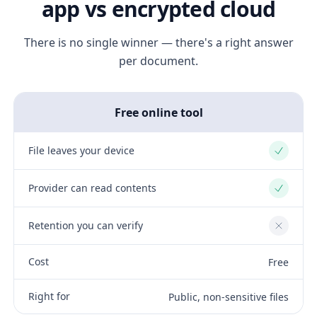
app vs encrypted cloud
There is no single winner — there's a right answer
per document.
Free online tool
File leaves your device
Yes
Provider can read contents
Yes
Retention you can verify
No
Cost
Free
Right for
Public, non-sensitive files