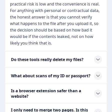
practical risk is low and the convenience is real.
For anything with personal or contractual data,
the honest answer is that you cannot verify
what happens to the file after you upload it, so
the decision should be based on how bad it
would be if the contents leaked, not on how
likely you think that is.
Do these tools really delete my files?
What about scans of my ID or passport?
Is a browser extension safer than a
website?
I only need to merge two pages. Is this