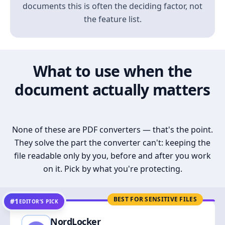
documents this is often the deciding factor, not
the feature list.
What to use when the
document actually matters
None of these are PDF converters — that's the point.
They solve the part the converter can't: keeping the
file readable only by you, before and after you work
on it. Pick by what you're protecting.
BEST FOR SENSITIVE FILES
#1
EDITOR’S PICK
NordLocker