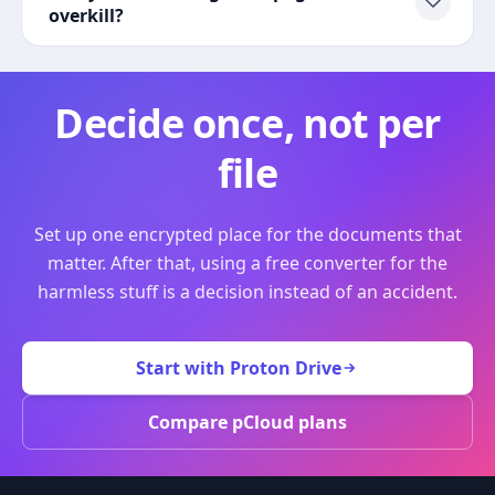
overkill?
Decide once, not per
file
Set up one encrypted place for the documents that
matter. After that, using a free converter for the
harmless stuff is a decision instead of an accident.
Start with Proton Drive
Compare pCloud plans