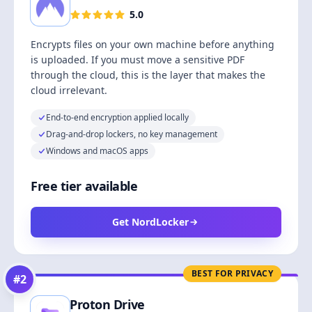
5.0
Encrypts files on your own machine before anything
is uploaded. If you must move a sensitive PDF
through the cloud, this is the layer that makes the
cloud irrelevant.
End-to-end encryption applied locally
Drag-and-drop lockers, no key management
Windows and macOS apps
Free tier available
Get NordLocker
BEST FOR PRIVACY
#
2
Proton Drive