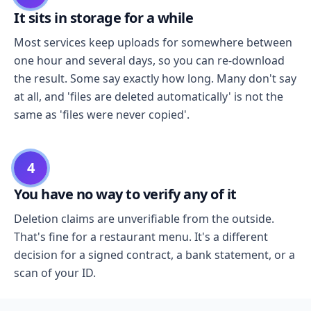
It sits in storage for a while
Most services keep uploads for somewhere between
one hour and several days, so you can re-download
the result. Some say exactly how long. Many don't say
at all, and 'files are deleted automatically' is not the
same as 'files were never copied'.
4
You have no way to verify any of it
Deletion claims are unverifiable from the outside.
That's fine for a restaurant menu. It's a different
decision for a signed contract, a bank statement, or a
scan of your ID.