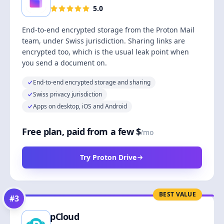
5.0
End-to-end encrypted storage from the Proton Mail
team, under Swiss jurisdiction. Sharing links are
encrypted too, which is the usual leak point when
you send a document on.
End-to-end encrypted storage and sharing
Swiss privacy jurisdiction
Apps on desktop, iOS and Android
Free plan, paid from a few $
/mo
Try Proton Drive
BEST VALUE
#
3
pCloud