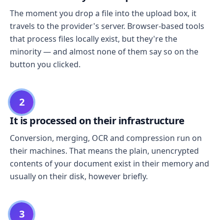
The moment you drop a file into the upload box, it
travels to the provider's server. Browser-based tools
that process files locally exist, but they're the
minority — and almost none of them say so on the
button you clicked.
2
It is processed on their infrastructure
Conversion, merging, OCR and compression run on
their machines. That means the plain, unencrypted
contents of your document exist in their memory and
usually on their disk, however briefly.
3