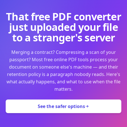
That free PDF converter
just uploaded your file
to a stranger's server
Merging a contract? Compressing a scan of your
passport? Most free online PDF tools process your
document on someone else's machine — and their
retention policy is a paragraph nobody reads. Here's
what actually happens, and what to use when the file
matters.
See the safer options