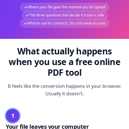
Where your file goes the moment you hit Upload
The three questions that decide if a tool is safe
What to use for contracts, IDs and medical scans
What actually happens
when you use a free online
PDF tool
It feels like the conversion happens in your browser.
Usually it doesn't.
1
Your file leaves your computer