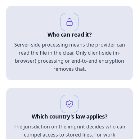
Who can read it?
Server-side processing means the provider can
read the file in the clear. Only client-side (in-
browser) processing or end-to-end encryption
removes that.
Which country's law applies?
The jurisdiction on the imprint decides who can
compel access to stored files. For work