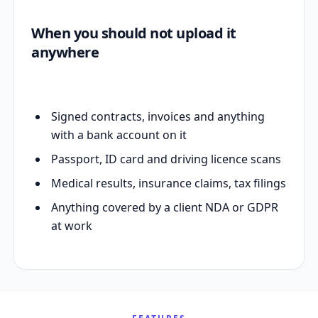
When you should not upload it
anywhere
Signed contracts, invoices and anything
with a bank account on it
Passport, ID card and driving licence scans
Medical results, insurance claims, tax filings
Anything covered by a client NDA or GDPR
at work