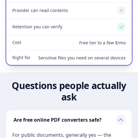
Provider can read contents
No
Retention you can verify
Yes
Cost
Free tier to a few $/mo
Right for
Sensitive files you need on several devices
Questions people actually
ask
Are free online PDF converters safe?
For public documents, generally yes — the