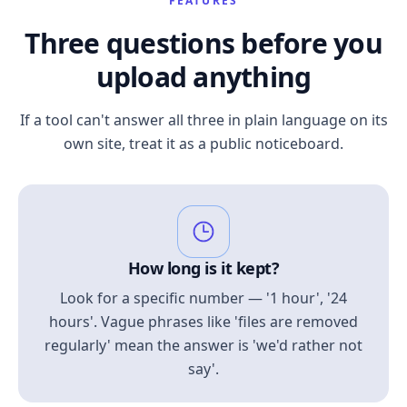
FEATURES
Three questions before you
upload anything
If a tool can't answer all three in plain language on its
own site, treat it as a public noticeboard.
How long is it kept?
Look for a specific number — '1 hour', '24
hours'. Vague phrases like 'files are removed
regularly' mean the answer is 'we'd rather not
say'.