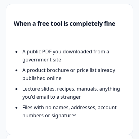
When a free tool is completely fine
A public PDF you downloaded from a
government site
A product brochure or price list already
published online
Lecture slides, recipes, manuals, anything
you'd email to a stranger
Files with no names, addresses, account
numbers or signatures