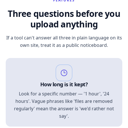
FEATURES
Three questions before you
upload anything
If a tool can't answer all three in plain language on its
own site, treat it as a public noticeboard.
How long is it kept?
Look for a specific number — '1 hour', '24
hours'. Vague phrases like 'files are removed
regularly' mean the answer is 'we'd rather not
say'.