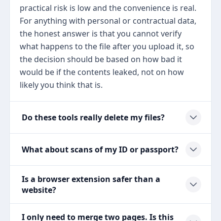
practical risk is low and the convenience is real.
For anything with personal or contractual data,
the honest answer is that you cannot verify
what happens to the file after you upload it, so
the decision should be based on how bad it
would be if the contents leaked, not on how
likely you think that is.
Do these tools really delete my files?
What about scans of my ID or passport?
Is a browser extension safer than a
website?
I only need to merge two pages. Is this