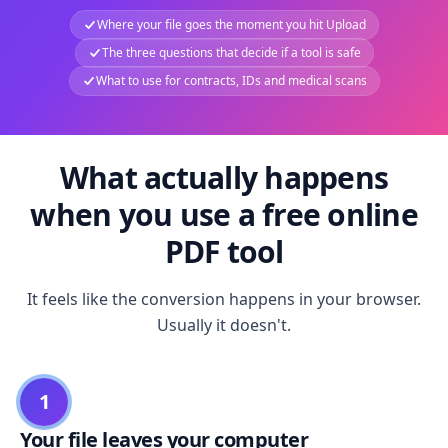
Where your file goes the moment you hit Upload
The three questions that decide if a tool is safe
What to use for contracts, IDs and medical scans
What actually happens
when you use a free online
PDF tool
It feels like the conversion happens in your browser.
Usually it doesn't.
1
Your file leaves your computer