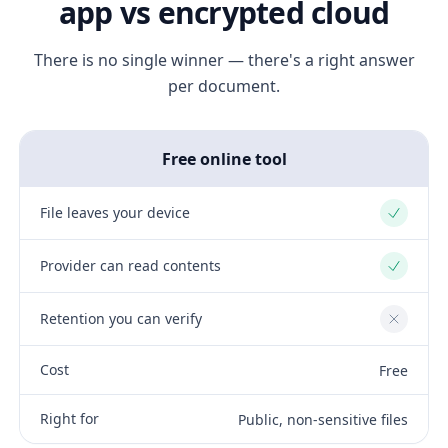
app vs encrypted cloud
There is no single winner — there's a right answer
per document.
Free online tool
File leaves your device
Yes
Provider can read contents
Yes
Retention you can verify
No
Cost
Free
Right for
Public, non-sensitive files