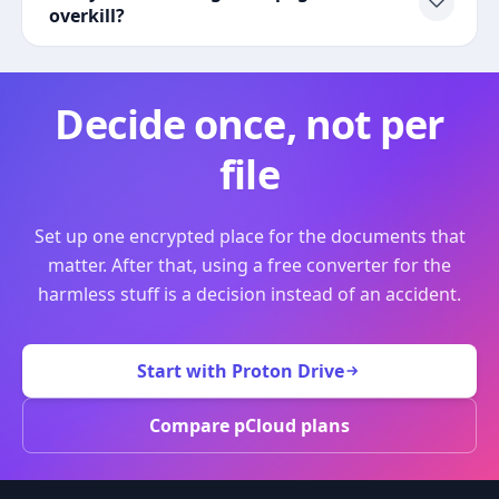
overkill?
Decide once, not per
file
Set up one encrypted place for the documents that
matter. After that, using a free converter for the
harmless stuff is a decision instead of an accident.
Start with Proton Drive
Compare pCloud plans