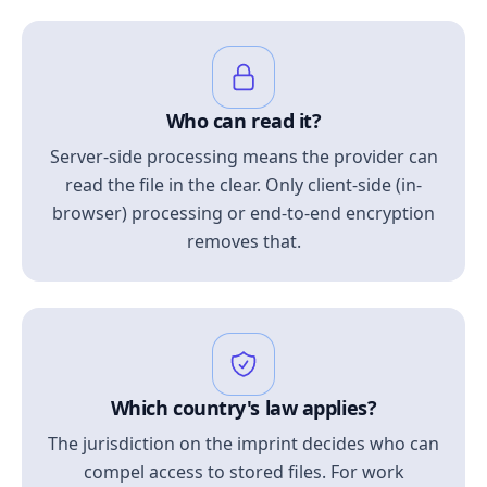
Who can read it?
Server-side processing means the provider can
read the file in the clear. Only client-side (in-
browser) processing or end-to-end encryption
removes that.
Which country's law applies?
The jurisdiction on the imprint decides who can
compel access to stored files. For work