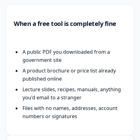
When a free tool is completely fine
A public PDF you downloaded from a
government site
A product brochure or price list already
published online
Lecture slides, recipes, manuals, anything
you'd email to a stranger
Files with no names, addresses, account
numbers or signatures