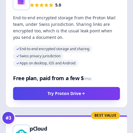
5.0
End-to-end encrypted storage from the Proton Mail
team, under Swiss jurisdiction. Sharing links are
encrypted too, which is the usual leak point when
you send a document on.
End-to-end encrypted storage and sharing
Swiss privacy jurisdiction
Apps on desktop, iOS and Android
Free plan, paid from a few $
/mo
Try Proton Drive
BEST VALUE
#
3
pCloud