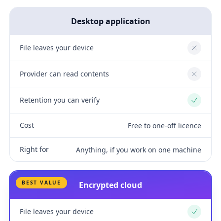
Desktop application
File leaves your device
No
Provider can read contents
No
Retention you can verify
Yes
Cost
Free to one-off licence
Right for
Anything, if you work on one machine
BEST VALUE
Encrypted cloud
File leaves your device
Yes