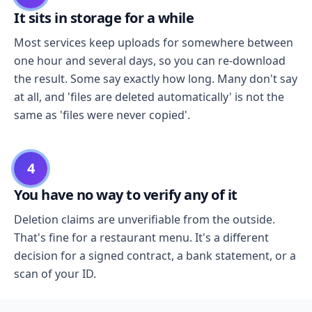
It sits in storage for a while
Most services keep uploads for somewhere between
one hour and several days, so you can re-download
the result. Some say exactly how long. Many don't say
at all, and 'files are deleted automatically' is not the
same as 'files were never copied'.
4
You have no way to verify any of it
Deletion claims are unverifiable from the outside.
That's fine for a restaurant menu. It's a different
decision for a signed contract, a bank statement, or a
scan of your ID.