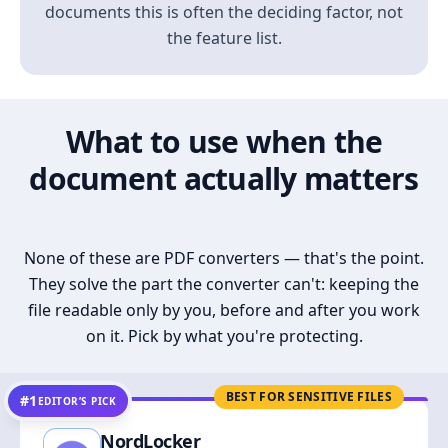
documents this is often the deciding factor, not
the feature list.
What to use when the
document actually matters
None of these are PDF converters — that's the point.
They solve the part the converter can't: keeping the
file readable only by you, before and after you work
on it. Pick by what you're protecting.
BEST FOR SENSITIVE FILES
#1
EDITOR’S PICK
NordLocker