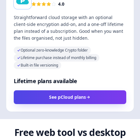
4.0
Straightforward cloud storage with an optional
client-side encryption add-on, and a one-off lifetime
plan instead of a subscription. Good when you want
the files organised, not just hidden.
Optional zero-knowledge Crypto folder
Lifetime purchase instead of monthly billing
Built-in file versioning
Lifetime plans available
See pCloud plans
Free web tool vs desktop