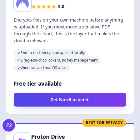
5.0
Encrypts files on your own machine before anything
is uploaded. If you must move a sensitive PDF
through the cloud, this is the layer that makes the
cloud irrelevant.
End-to-end encryption applied locally
Drag-and-drop lockers, no key management
Windows and macOS apps
Free tier available
Get NordLocker
BEST FOR PRIVACY
#
2
Proton Drive