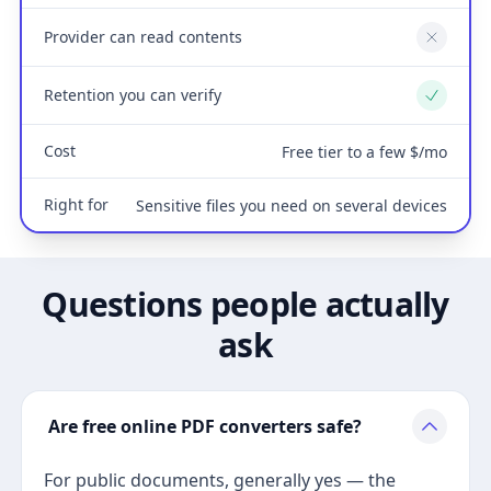
Provider can read contents
No
Retention you can verify
Yes
Cost
Free tier to a few $/mo
Right for
Sensitive files you need on several devices
Questions people actually
ask
Are free online PDF converters safe?
For public documents, generally yes — the