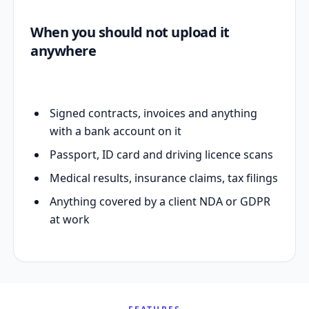
When you should not upload it
anywhere
Signed contracts, invoices and anything
with a bank account on it
Passport, ID card and driving licence scans
Medical results, insurance claims, tax filings
Anything covered by a client NDA or GDPR
at work