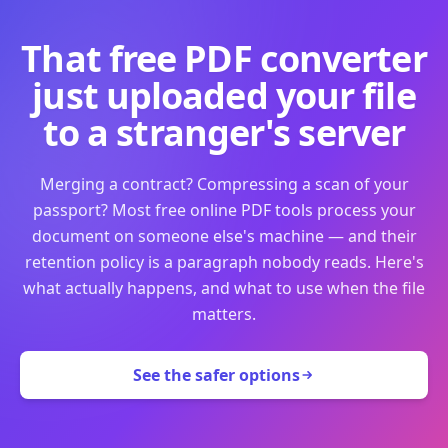
That free PDF converter
just uploaded your file
to a stranger's server
Merging a contract? Compressing a scan of your
passport? Most free online PDF tools process your
document on someone else's machine — and their
retention policy is a paragraph nobody reads. Here's
what actually happens, and what to use when the file
matters.
See the safer options