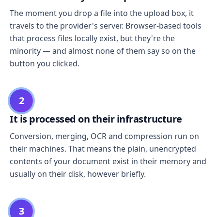
The moment you drop a file into the upload box, it
travels to the provider's server. Browser-based tools
that process files locally exist, but they're the
minority — and almost none of them say so on the
button you clicked.
2
It is processed on their infrastructure
Conversion, merging, OCR and compression run on
their machines. That means the plain, unencrypted
contents of your document exist in their memory and
usually on their disk, however briefly.
3