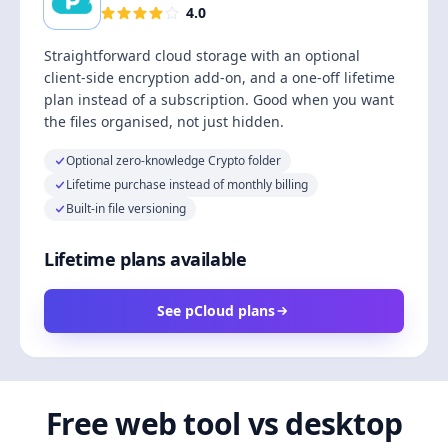
4.0
Straightforward cloud storage with an optional
client-side encryption add-on, and a one-off lifetime
plan instead of a subscription. Good when you want
the files organised, not just hidden.
Optional zero-knowledge Crypto folder
Lifetime purchase instead of monthly billing
Built-in file versioning
Lifetime plans available
See pCloud plans
Free web tool vs desktop