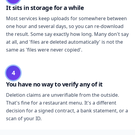
It sits in storage for a while
Most services keep uploads for somewhere between
one hour and several days, so you can re-download
the result. Some say exactly how long. Many don't say
at all, and 'files are deleted automatically' is not the
same as 'files were never copied'.
4
You have no way to verify any of it
Deletion claims are unverifiable from the outside.
That's fine for a restaurant menu. It's a different
decision for a signed contract, a bank statement, or a
scan of your ID.