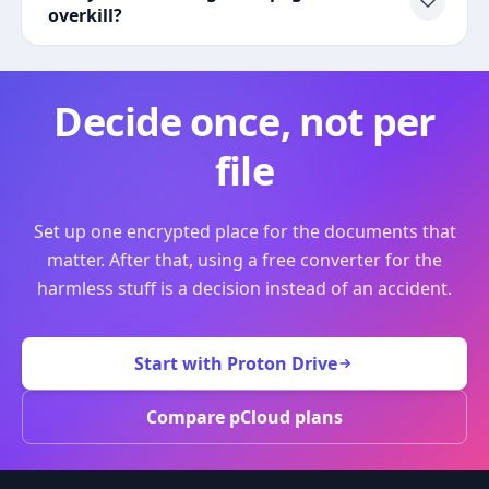
overkill?
Decide once, not per
file
Set up one encrypted place for the documents that
matter. After that, using a free converter for the
harmless stuff is a decision instead of an accident.
Start with Proton Drive
Compare pCloud plans