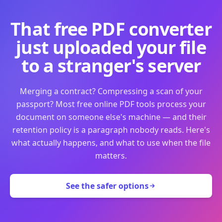
That free PDF converter
just uploaded your file
to a stranger's server
Merging a contract? Compressing a scan of your
passport? Most free online PDF tools process your
document on someone else's machine — and their
retention policy is a paragraph nobody reads. Here's
what actually happens, and what to use when the file
matters.
See the safer options