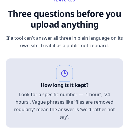
FEATURES
Three questions before you
upload anything
If a tool can't answer all three in plain language on its
own site, treat it as a public noticeboard.
How long is it kept?
Look for a specific number — '1 hour', '24
hours'. Vague phrases like 'files are removed
regularly' mean the answer is 'we'd rather not
say'.