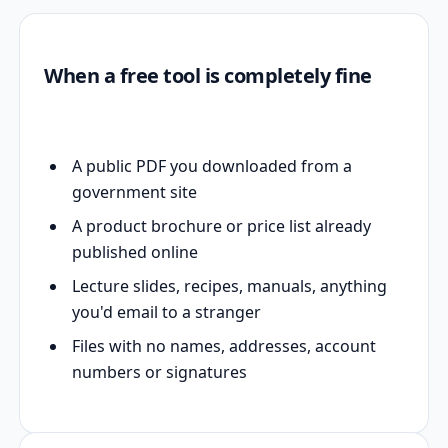
When a free tool is completely fine
A public PDF you downloaded from a
government site
A product brochure or price list already
published online
Lecture slides, recipes, manuals, anything
you'd email to a stranger
Files with no names, addresses, account
numbers or signatures