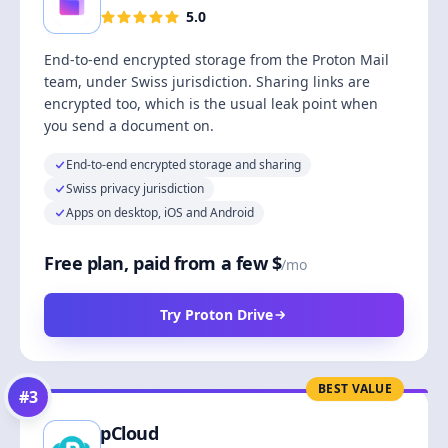
5.0
End-to-end encrypted storage from the Proton Mail
team, under Swiss jurisdiction. Sharing links are
encrypted too, which is the usual leak point when
you send a document on.
End-to-end encrypted storage and sharing
Swiss privacy jurisdiction
Apps on desktop, iOS and Android
Free plan, paid from a few $
/mo
Try Proton Drive
BEST VALUE
#
3
pCloud