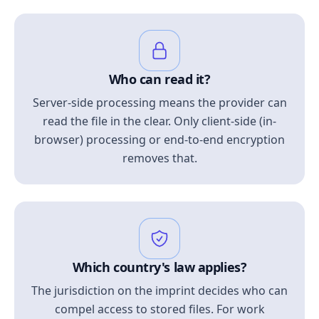
Who can read it?
Server-side processing means the provider can
read the file in the clear. Only client-side (in-
browser) processing or end-to-end encryption
removes that.
Which country's law applies?
The jurisdiction on the imprint decides who can
compel access to stored files. For work