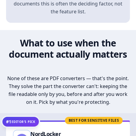
documents this is often the deciding factor, not
the feature list.
What to use when the
document actually matters
None of these are PDF converters — that's the point.
They solve the part the converter can't: keeping the
file readable only by you, before and after you work
on it. Pick by what you're protecting.
BEST FOR SENSITIVE FILES
#1
EDITOR’S PICK
NordLocker