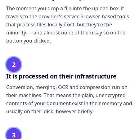
The moment you drop a file into the upload box, it
travels to the provider's server. Browser-based tools
that process files locally exist, but they're the
minority — and almost none of them say so on the
button you clicked.
2
It is processed on their infrastructure
Conversion, merging, OCR and compression run on
their machines. That means the plain, unencrypted
contents of your document exist in their memory and
usually on their disk, however briefly.
3