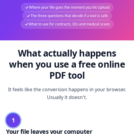
Where your file goes the moment you hit Upload
The three questions that decide if a tool is safe
What to use for contracts, IDs and medical scans
What actually happens
when you use a free online
PDF tool
It feels like the conversion happens in your browser.
Usually it doesn't.
1
Your file leaves your computer