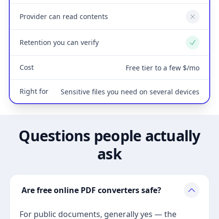
Provider can read contents
No
Retention you can verify
Yes
Cost
Free tier to a few $/mo
Right for
Sensitive files you need on several devices
Questions people actually
ask
Are free online PDF converters safe?
For public documents, generally yes — the