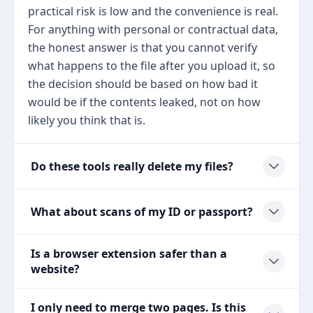
practical risk is low and the convenience is real.
For anything with personal or contractual data,
the honest answer is that you cannot verify
what happens to the file after you upload it, so
the decision should be based on how bad it
would be if the contents leaked, not on how
likely you think that is.
Do these tools really delete my files?
What about scans of my ID or passport?
Is a browser extension safer than a
website?
I only need to merge two pages. Is this