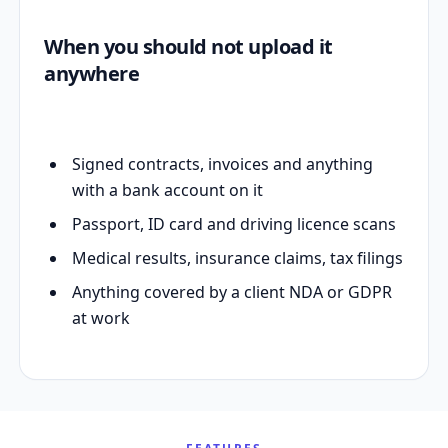
When you should not upload it
anywhere
Signed contracts, invoices and anything
with a bank account on it
Passport, ID card and driving licence scans
Medical results, insurance claims, tax filings
Anything covered by a client NDA or GDPR
at work