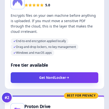
5.0
Encrypts files on your own machine before anything
is uploaded. If you must move a sensitive PDF
through the cloud, this is the layer that makes the
cloud irrelevant.
End-to-end encryption applied locally
Drag-and-drop lockers, no key management
Windows and macOS apps
Free tier available
Get NordLocker
BEST FOR PRIVACY
#
2
Proton Drive