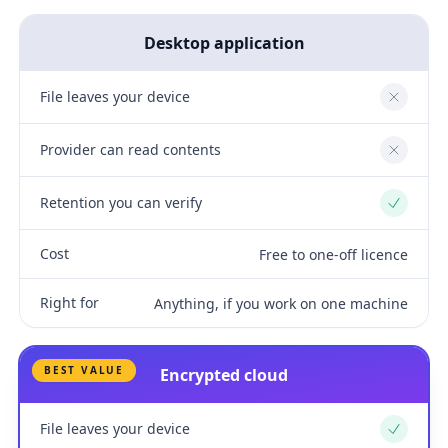
Desktop application
File leaves your device
No
Provider can read contents
No
Retention you can verify
Yes
Cost
Free to one-off licence
Right for
Anything, if you work on one machine
BEST VALUE
Encrypted cloud
File leaves your device
Yes