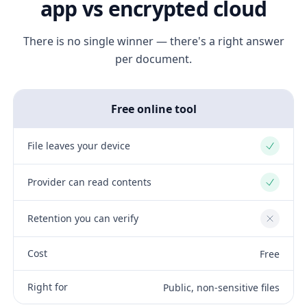
app vs encrypted cloud
There is no single winner — there's a right answer
per document.
Free online tool
File leaves your device
Yes
Provider can read contents
Yes
Retention you can verify
No
Cost
Free
Right for
Public, non-sensitive files