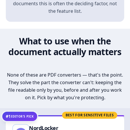
documents this is often the deciding factor, not
the feature list.
What to use when the
document actually matters
None of these are PDF converters — that's the point.
They solve the part the converter can't: keeping the
file readable only by you, before and after you work
on it. Pick by what you're protecting.
BEST FOR SENSITIVE FILES
#1
EDITOR’S PICK
NordLocker