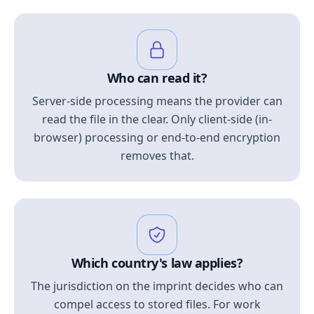
Who can read it?
Server-side processing means the provider can
read the file in the clear. Only client-side (in-
browser) processing or end-to-end encryption
removes that.
Which country's law applies?
The jurisdiction on the imprint decides who can
compel access to stored files. For work