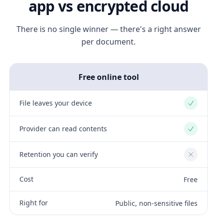
app vs encrypted cloud
There is no single winner — there's a right answer
per document.
Free online tool
File leaves your device
Yes
Provider can read contents
Yes
Retention you can verify
No
Cost
Free
Right for
Public, non-sensitive files