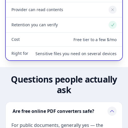
Provider can read contents
No
Retention you can verify
Yes
Cost
Free tier to a few $/mo
Right for
Sensitive files you need on several devices
Questions people actually
ask
Are free online PDF converters safe?
For public documents, generally yes — the