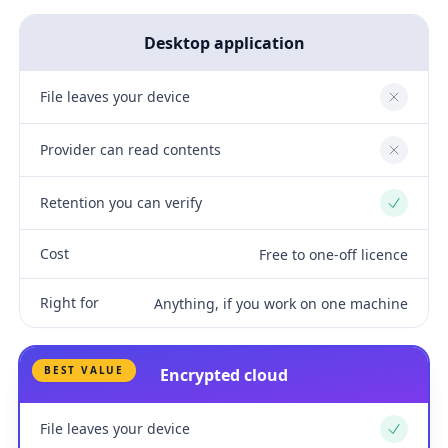
Desktop application
File leaves your device
No
Provider can read contents
No
Retention you can verify
Yes
Cost
Free to one-off licence
Right for
Anything, if you work on one machine
BEST VALUE
Encrypted cloud
File leaves your device
Yes