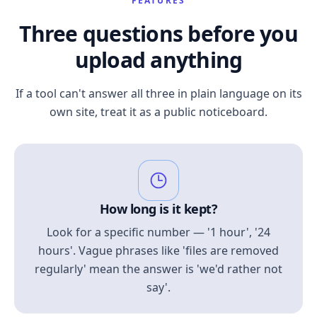
FEATURES
Three questions before you
upload anything
If a tool can't answer all three in plain language on its
own site, treat it as a public noticeboard.
How long is it kept?
Look for a specific number — '1 hour', '24
hours'. Vague phrases like 'files are removed
regularly' mean the answer is 'we'd rather not
say'.