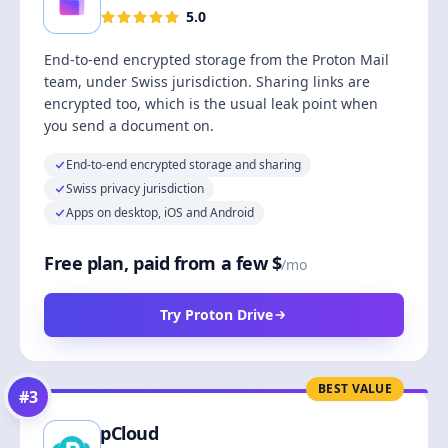
5.0
End-to-end encrypted storage from the Proton Mail
team, under Swiss jurisdiction. Sharing links are
encrypted too, which is the usual leak point when
you send a document on.
End-to-end encrypted storage and sharing
Swiss privacy jurisdiction
Apps on desktop, iOS and Android
Free plan, paid from a few $
/mo
Try Proton Drive
BEST VALUE
#
3
pCloud