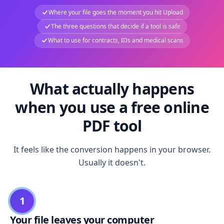
Where your file goes the moment you hit Upload
The three questions that decide if a tool is safe
What to use for contracts, IDs and medical scans
What actually happens
when you use a free online
PDF tool
It feels like the conversion happens in your browser.
Usually it doesn't.
1
Your file leaves your computer