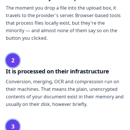
The moment you drop a file into the upload box, it
travels to the provider's server. Browser-based tools
that process files locally exist, but they're the
minority — and almost none of them say so on the
button you clicked.
2
It is processed on their infrastructure
Conversion, merging, OCR and compression run on
their machines. That means the plain, unencrypted
contents of your document exist in their memory and
usually on their disk, however briefly.
3