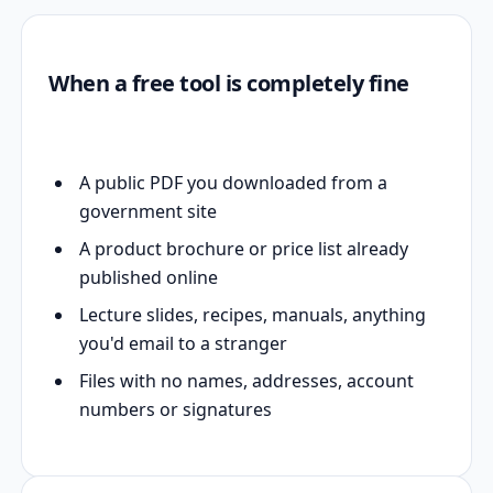
When a free tool is completely fine
A public PDF you downloaded from a
government site
A product brochure or price list already
published online
Lecture slides, recipes, manuals, anything
you'd email to a stranger
Files with no names, addresses, account
numbers or signatures