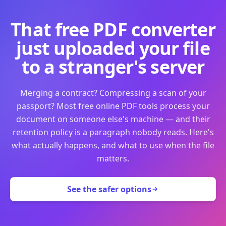
That free PDF converter
just uploaded your file
to a stranger's server
Merging a contract? Compressing a scan of your
passport? Most free online PDF tools process your
document on someone else's machine — and their
retention policy is a paragraph nobody reads. Here's
what actually happens, and what to use when the file
matters.
See the safer options