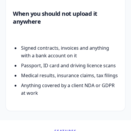
When you should not upload it
anywhere
Signed contracts, invoices and anything
with a bank account on it
Passport, ID card and driving licence scans
Medical results, insurance claims, tax filings
Anything covered by a client NDA or GDPR
at work