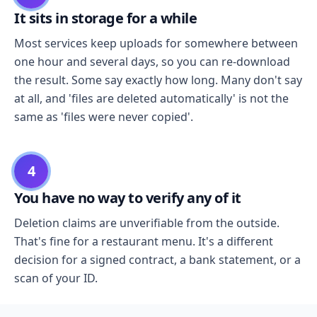
It sits in storage for a while
Most services keep uploads for somewhere between
one hour and several days, so you can re-download
the result. Some say exactly how long. Many don't say
at all, and 'files are deleted automatically' is not the
same as 'files were never copied'.
4
You have no way to verify any of it
Deletion claims are unverifiable from the outside.
That's fine for a restaurant menu. It's a different
decision for a signed contract, a bank statement, or a
scan of your ID.