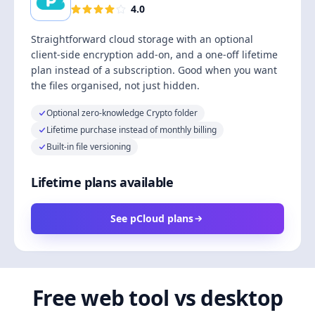
4.0
Straightforward cloud storage with an optional
client-side encryption add-on, and a one-off lifetime
plan instead of a subscription. Good when you want
the files organised, not just hidden.
Optional zero-knowledge Crypto folder
Lifetime purchase instead of monthly billing
Built-in file versioning
Lifetime plans available
See pCloud plans
Free web tool vs desktop