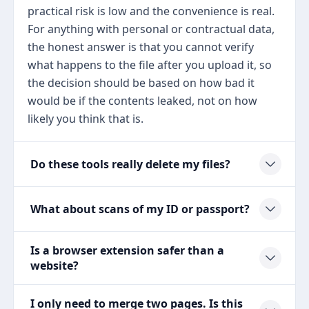
practical risk is low and the convenience is real.
For anything with personal or contractual data,
the honest answer is that you cannot verify
what happens to the file after you upload it, so
the decision should be based on how bad it
would be if the contents leaked, not on how
likely you think that is.
Do these tools really delete my files?
What about scans of my ID or passport?
Is a browser extension safer than a
website?
I only need to merge two pages. Is this