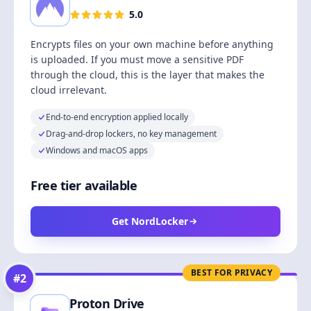
5.0
Encrypts files on your own machine before anything
is uploaded. If you must move a sensitive PDF
through the cloud, this is the layer that makes the
cloud irrelevant.
End-to-end encryption applied locally
Drag-and-drop lockers, no key management
Windows and macOS apps
Free tier available
Get NordLocker
BEST FOR PRIVACY
#
2
Proton Drive