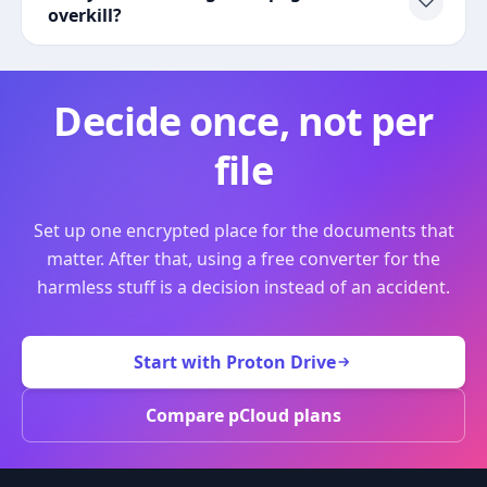
overkill?
Decide once, not per
file
Set up one encrypted place for the documents that
matter. After that, using a free converter for the
harmless stuff is a decision instead of an accident.
Start with Proton Drive
Compare pCloud plans