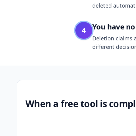
deleted automatic
You have no 
4
Deletion claims a
different decisio
When a free tool is compl