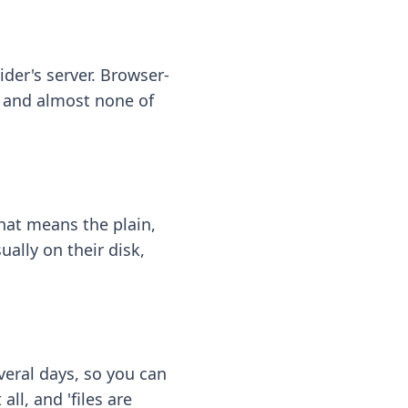
ider's server. Browser-
 — and almost none of
hat means the plain,
ally on their disk,
eral days, so you can
ll, and 'files are