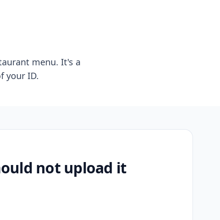
taurant menu. It's a
f your ID.
uld not upload it