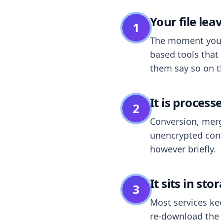
Your file le
1
The moment you dr
based tools that 
them say so on t
It is process
2
Conversion, merg
unencrypted cont
however briefly.
It sits in sto
3
Most services k
re-download the r