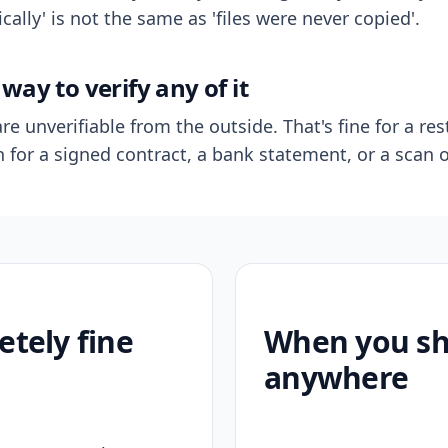
ally' is not the same as 'files were never copied'.
way to verify any of it
re unverifiable from the outside. That's fine for a res
n for a signed contract, a bank statement, or a scan o
etely fine
When you sho
anywhere