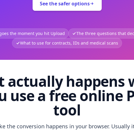
See the safer options
 goes the moment you hit Upload
The three questions that deci
What to use for contracts, IDs and medical scans
 actually happens
u use a free online 
tool
like the conversion happens in your browser. Usually i