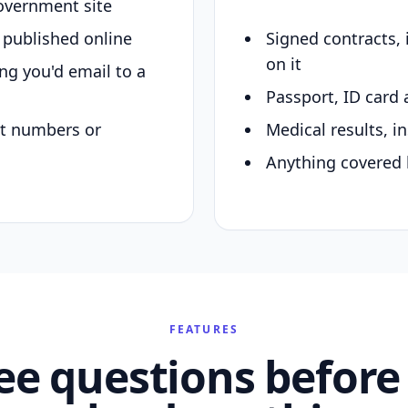
overnment site
y published online
Signed contracts,
on it
ing you'd email to a
Passport, ID card 
nt numbers or
Medical results, in
Anything covered 
FEATURES
ee questions before