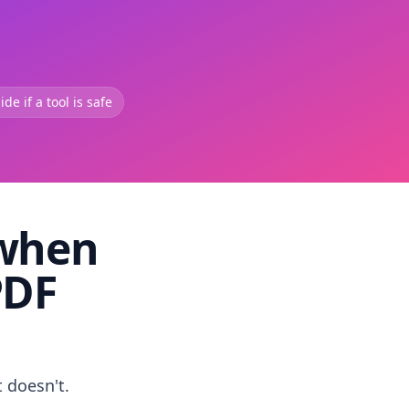
de if a tool is safe
 when
PDF
t doesn't.