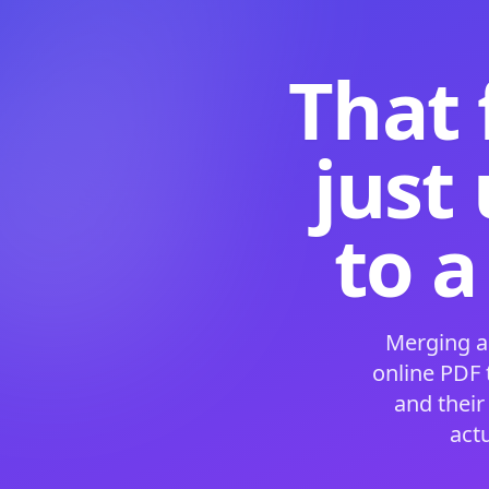
That 
just
to a
Merging a
online PDF
and their
act