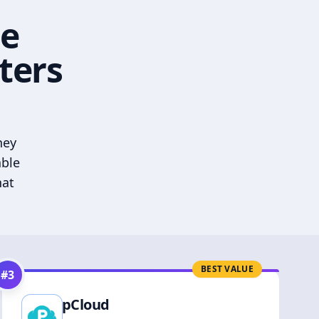
he
ters
hey
able
hat
BEST VALUE
#
3
pCloud