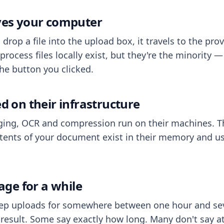
aves your computer
op a file into the upload box, it travels to the prov
process files locally exist, but they're the minority
he button you clicked.
ed on their infrastructure
ing, OCR and compression run on their machines. T
ents of your document exist in their memory and usu
rage for a while
eep uploads for somewhere between one hour and sev
esult. Some say exactly how long. Many don't say at a