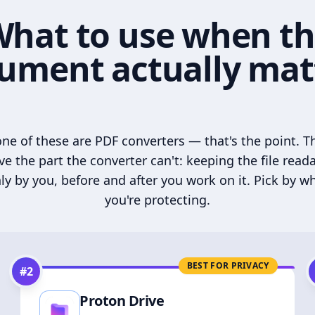
hat to use when t
ument actually mat
ne of these are PDF converters — that's the point. T
ve the part the converter can't: keeping the file read
ly by you, before and after you work on it. Pick by w
you're protecting.
BEST FOR PRIVACY
#
2
Proton Drive