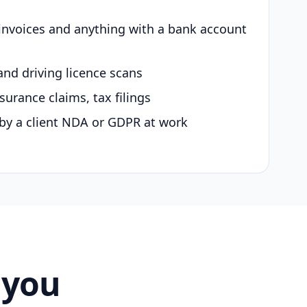
 invoices and anything with a bank account
and driving licence scans
surance claims, tax filings
by a client NDA or GDPR at work
 you