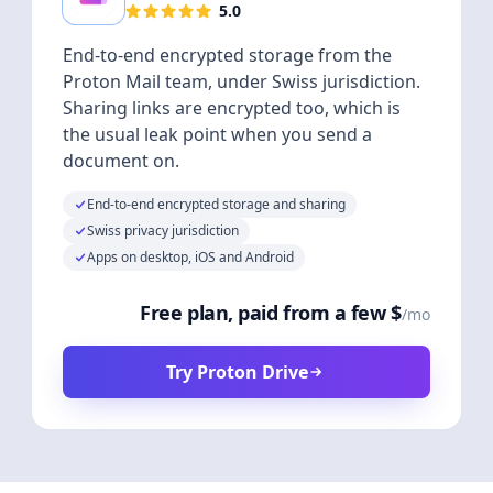
5.0
End-to-end encrypted storage from the
Proton Mail team, under Swiss jurisdiction.
Sharing links are encrypted too, which is
the usual leak point when you send a
document on.
End-to-end encrypted storage and sharing
Swiss privacy jurisdiction
Apps on desktop, iOS and Android
Free plan, paid from a few $
/mo
Try Proton Drive