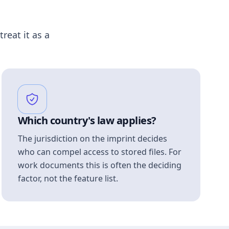
treat it as a
Which country's law applies?
The jurisdiction on the imprint decides
who can compel access to stored files. For
work documents this is often the deciding
factor, not the feature list.