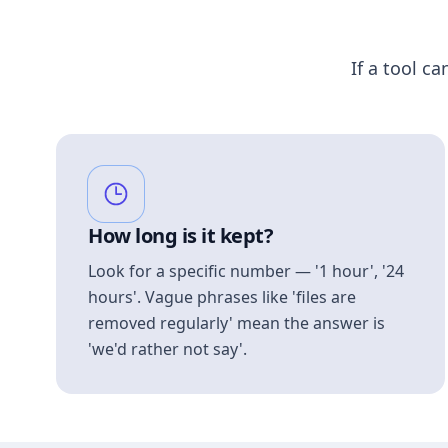
If a tool ca
How long is it kept?
Look for a specific number — '1 hour', '24
hours'. Vague phrases like 'files are
removed regularly' mean the answer is
'we'd rather not say'.