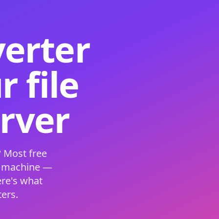
verter
 file
erver
 Most free
s machine —
ere's what
ers.