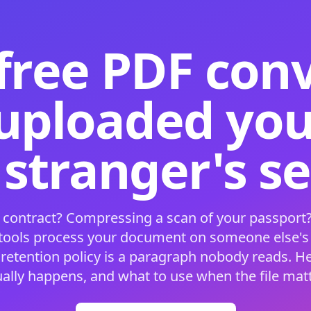
free PDF con
 uploaded your
 stranger's s
 contract? Compressing a scan of your passport?
 tools process your document on someone else'
 retention policy is a paragraph nobody reads. H
ually happens, and what to use when the file matt