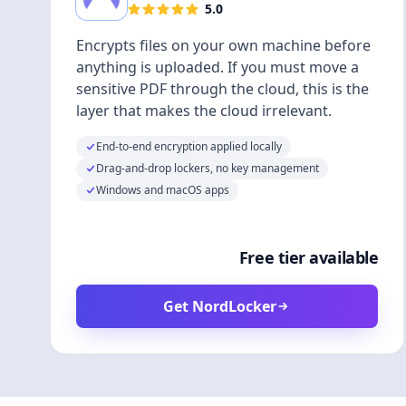
5.0
Encrypts files on your own machine before
anything is uploaded. If you must move a
sensitive PDF through the cloud, this is the
layer that makes the cloud irrelevant.
End-to-end encryption applied locally
Drag-and-drop lockers, no key management
Windows and macOS apps
Free tier available
Get NordLocker