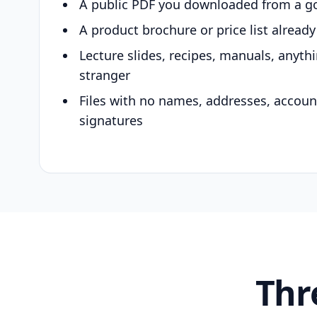
A public PDF you downloaded from a g
A product brochure or price list alread
Lecture slides, recipes, manuals, anyth
stranger
Files with no names, addresses, accou
signatures
Thr