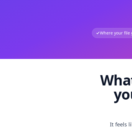
Where your file
What
yo
It feels 