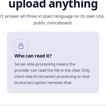
upload anything
n't answer all three in plain language on its own site, 
public noticeboard.
Who can read it?
Server-side processing means the
provider can read the file in the clear. Only
client-side (in-browser) processing or end-
to-end encryption removes that.