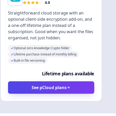
4.0
Straightforward cloud storage with an
optional client-side encryption add-on, and
a one-off lifetime plan instead of a
subscription. Good when you want the files
organised, not just hidden.
Optional zero-knowledge Crypto folder
Lifetime purchase instead of monthly billing
Built-in file versioning
Lifetime plans available
See pCloud plans