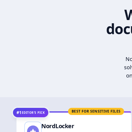
W
doc
No
sol
on
BEST FOR SENSITIVE FILES
#1
EDITOR’S PICK
NordLocker