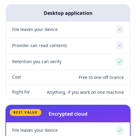
Desktop application
File leaves your device
No
Provider can read contents
No
Retention you can verify
Yes
Cost
Free to one-off licence
Right for
Anything, if you work on one machine
BEST VALUE
Encrypted cloud
File leaves your device
Yes