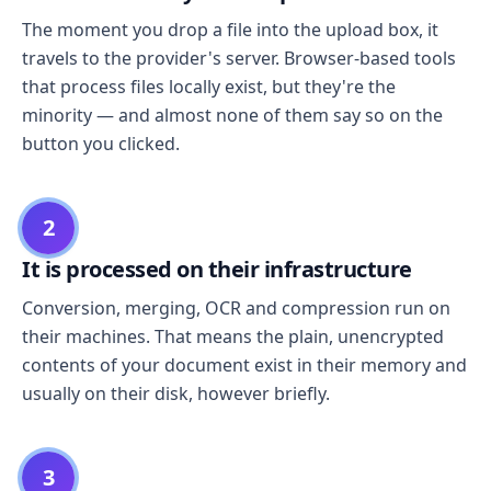
The moment you drop a file into the upload box, it
travels to the provider's server. Browser-based tools
that process files locally exist, but they're the
minority — and almost none of them say so on the
button you clicked.
2
It is processed on their infrastructure
Conversion, merging, OCR and compression run on
their machines. That means the plain, unencrypted
contents of your document exist in their memory and
usually on their disk, however briefly.
3