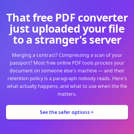
That free PDF converter
just uploaded your file
to a stranger's server
Merging a contract? Compressing a scan of your
passport? Most free online PDF tools process your
document on someone else's machine — and their
retention policy is a paragraph nobody reads. Here's
what actually happens, and what to use when the file
matters.
See the safer options