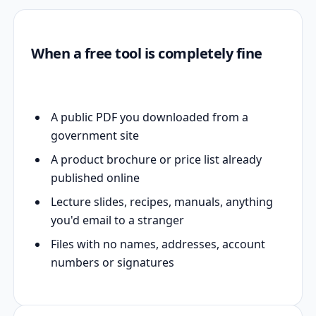
When a free tool is completely fine
A public PDF you downloaded from a
government site
A product brochure or price list already
published online
Lecture slides, recipes, manuals, anything
you'd email to a stranger
Files with no names, addresses, account
numbers or signatures