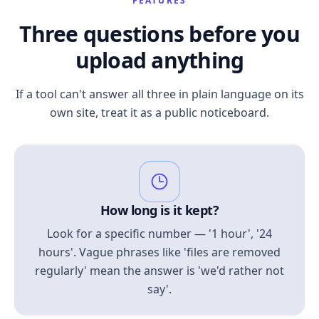
FEATURES
Three questions before you
upload anything
If a tool can't answer all three in plain language on its
own site, treat it as a public noticeboard.
How long is it kept?
Look for a specific number — '1 hour', '24
hours'. Vague phrases like 'files are removed
regularly' mean the answer is 'we'd rather not
say'.