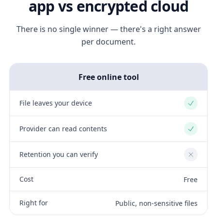
app vs encrypted cloud
There is no single winner — there's a right answer
per document.
Free online tool
File leaves your device
Yes
Provider can read contents
Yes
Retention you can verify
No
Cost
Free
Right for
Public, non-sensitive files