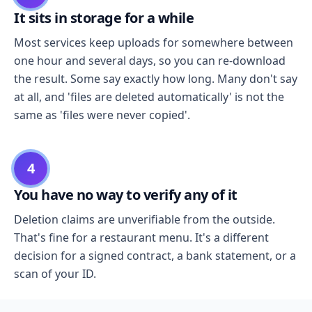
It sits in storage for a while
Most services keep uploads for somewhere between
one hour and several days, so you can re-download
the result. Some say exactly how long. Many don't say
at all, and 'files are deleted automatically' is not the
same as 'files were never copied'.
4
You have no way to verify any of it
Deletion claims are unverifiable from the outside.
That's fine for a restaurant menu. It's a different
decision for a signed contract, a bank statement, or a
scan of your ID.