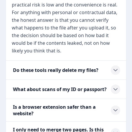
practical risk is low and the convenience is real.
For anything with personal or contractual data,
the honest answer is that you cannot verify
what happens to the file after you upload it, so
the decision should be based on how bad it
would be if the contents leaked, not on how
likely you think that is.
Do these tools really delete my files?
What about scans of my ID or passport?
Is a browser extension safer than a
website?
I only need to merge two pages. Is this