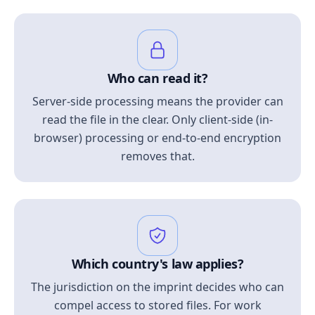
Who can read it?
Server-side processing means the provider can
read the file in the clear. Only client-side (in-
browser) processing or end-to-end encryption
removes that.
Which country's law applies?
The jurisdiction on the imprint decides who can
compel access to stored files. For work