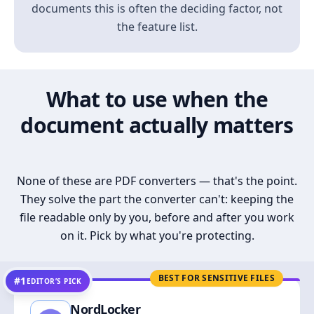
documents this is often the deciding factor, not
the feature list.
What to use when the
document actually matters
None of these are PDF converters — that's the point.
They solve the part the converter can't: keeping the
file readable only by you, before and after you work
on it. Pick by what you're protecting.
BEST FOR SENSITIVE FILES
#1
EDITOR’S PICK
NordLocker