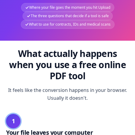
Where your file goes the moment you hit Upload
The three questions that decide if a tool is safe
What to use for contracts, IDs and medical scans
What actually happens
when you use a free online
PDF tool
It feels like the conversion happens in your browser.
Usually it doesn't.
1
Your file leaves your computer