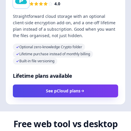
4.0
Straightforward cloud storage with an optional
client-side encryption add-on, and a one-off lifetime
plan instead of a subscription. Good when you want
the files organised, not just hidden.
Optional zero-knowledge Crypto folder
Lifetime purchase instead of monthly billing
Built-in file versioning
Lifetime plans available
See pCloud plans
Free web tool vs desktop