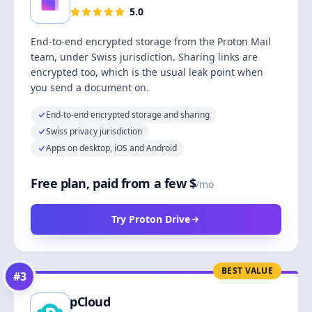
5.0
End-to-end encrypted storage from the Proton Mail
team, under Swiss jurisdiction. Sharing links are
encrypted too, which is the usual leak point when
you send a document on.
End-to-end encrypted storage and sharing
Swiss privacy jurisdiction
Apps on desktop, iOS and Android
Free plan, paid from a few $
/mo
Try Proton Drive
BEST VALUE
#
3
pCloud