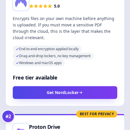
5.0
Encrypts files on your own machine before anything
is uploaded. If you must move a sensitive PDF
through the cloud, this is the layer that makes the
cloud irrelevant.
End-to-end encryption applied locally
Drag-and-drop lockers, no key management
Windows and macOS apps
Free tier available
Get NordLocker
BEST FOR PRIVACY
#
2
Proton Drive