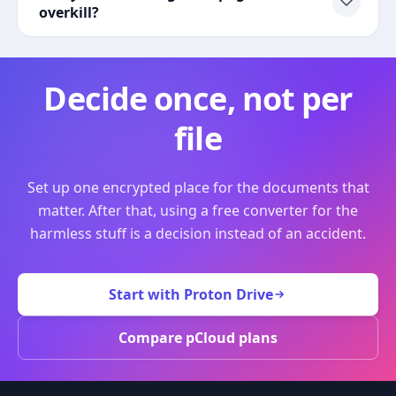
overkill?
Decide once, not per
file
Set up one encrypted place for the documents that
matter. After that, using a free converter for the
harmless stuff is a decision instead of an accident.
Start with Proton Drive
Compare pCloud plans