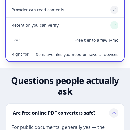
Provider can read contents
No
Retention you can verify
Yes
Cost
Free tier to a few $/mo
Right for
Sensitive files you need on several devices
Questions people actually
ask
Are free online PDF converters safe?
For public documents, generally yes — the