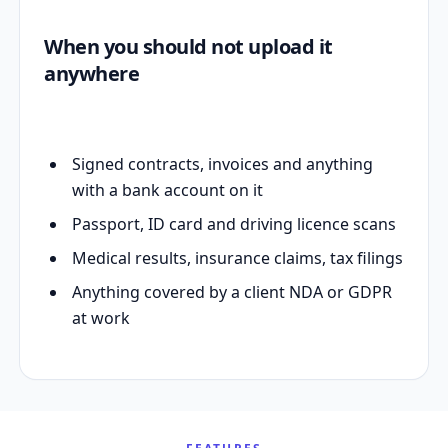
When you should not upload it
anywhere
Signed contracts, invoices and anything
with a bank account on it
Passport, ID card and driving licence scans
Medical results, insurance claims, tax filings
Anything covered by a client NDA or GDPR
at work