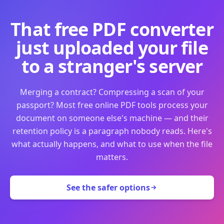
That free PDF converter
just uploaded your file
to a stranger's server
Merging a contract? Compressing a scan of your
passport? Most free online PDF tools process your
document on someone else's machine — and their
retention policy is a paragraph nobody reads. Here's
what actually happens, and what to use when the file
matters.
See the safer options