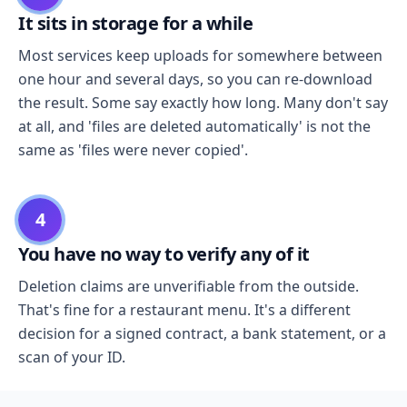
It sits in storage for a while
Most services keep uploads for somewhere between
one hour and several days, so you can re-download
the result. Some say exactly how long. Many don't say
at all, and 'files are deleted automatically' is not the
same as 'files were never copied'.
4
You have no way to verify any of it
Deletion claims are unverifiable from the outside.
That's fine for a restaurant menu. It's a different
decision for a signed contract, a bank statement, or a
scan of your ID.