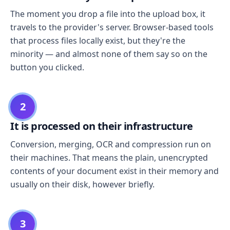
The moment you drop a file into the upload box, it
travels to the provider's server. Browser-based tools
that process files locally exist, but they're the
minority — and almost none of them say so on the
button you clicked.
2
It is processed on their infrastructure
Conversion, merging, OCR and compression run on
their machines. That means the plain, unencrypted
contents of your document exist in their memory and
usually on their disk, however briefly.
3