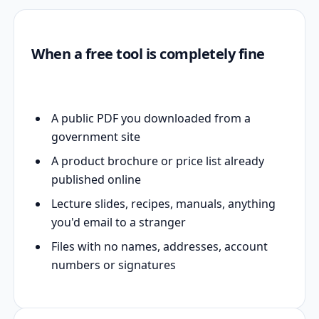
When a free tool is completely fine
A public PDF you downloaded from a
government site
A product brochure or price list already
published online
Lecture slides, recipes, manuals, anything
you'd email to a stranger
Files with no names, addresses, account
numbers or signatures