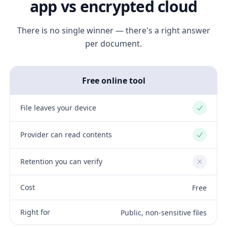
app vs encrypted cloud
There is no single winner — there's a right answer
per document.
Free online tool
File leaves your device
Yes
Provider can read contents
Yes
Retention you can verify
No
Cost
Free
Right for
Public, non-sensitive files