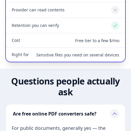
Provider can read contents
No
Retention you can verify
Yes
Cost
Free tier to a few $/mo
Right for
Sensitive files you need on several devices
Questions people actually
ask
Are free online PDF converters safe?
For public documents, generally yes — the