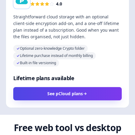
4.0
Straightforward cloud storage with an optional
client-side encryption add-on, and a one-off lifetime
plan instead of a subscription. Good when you want
the files organised, not just hidden.
Optional zero-knowledge Crypto folder
Lifetime purchase instead of monthly billing
Built-in file versioning
Lifetime plans available
See pCloud plans
Free web tool vs desktop