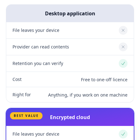
Desktop application
File leaves your device
No
Provider can read contents
No
Retention you can verify
Yes
Cost
Free to one-off licence
Right for
Anything, if you work on one machine
BEST VALUE
Encrypted cloud
File leaves your device
Yes