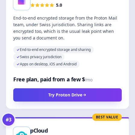
5.0
End-to-end encrypted storage from the Proton Mail
team, under Swiss jurisdiction. Sharing links are
encrypted too, which is the usual leak point when
you send a document on.
End-to-end encrypted storage and sharing
Swiss privacy jurisdiction
Apps on desktop, iOS and Android
Free plan, paid from a few $
/mo
Try Proton Drive
BEST VALUE
#
3
pCloud