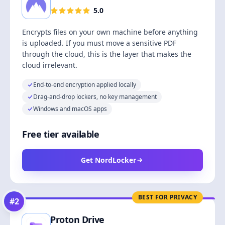
5.0
Encrypts files on your own machine before anything
is uploaded. If you must move a sensitive PDF
through the cloud, this is the layer that makes the
cloud irrelevant.
End-to-end encryption applied locally
Drag-and-drop lockers, no key management
Windows and macOS apps
Free tier available
Get NordLocker
BEST FOR PRIVACY
#
2
Proton Drive