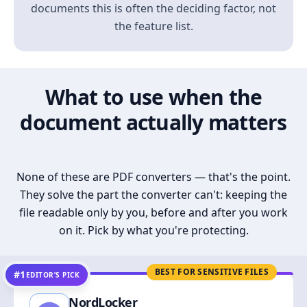
documents this is often the deciding factor, not
the feature list.
What to use when the
document actually matters
None of these are PDF converters — that's the point.
They solve the part the converter can't: keeping the
file readable only by you, before and after you work
on it. Pick by what you're protecting.
BEST FOR SENSITIVE FILES
#1
EDITOR’S PICK
NordLocker