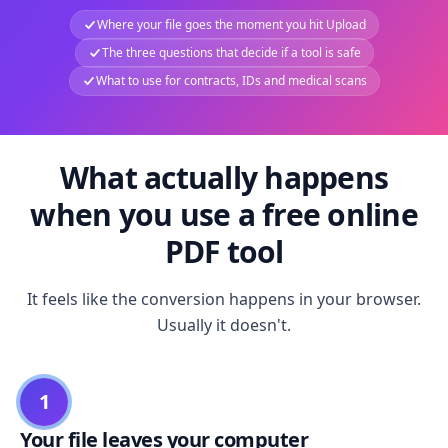
Where your file goes the moment you hit Upload
The three questions that decide if a tool is safe
What to use for contracts, IDs and medical scans
What actually happens
when you use a free online
PDF tool
It feels like the conversion happens in your browser.
Usually it doesn't.
1
Your file leaves your computer