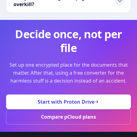
overkill?
Decide once, not per
file
Set up one encrypted place for the documents that
matter. After that, using a free converter for the
harmless stuff is a decision instead of an accident.
Start with Proton Drive
Compare pCloud plans