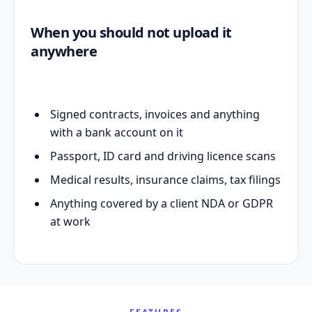
When you should not upload it
anywhere
Signed contracts, invoices and anything
with a bank account on it
Passport, ID card and driving licence scans
Medical results, insurance claims, tax filings
Anything covered by a client NDA or GDPR
at work