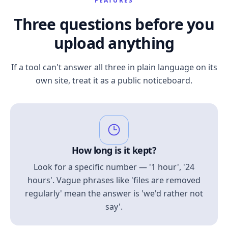
FEATURES
Three questions before you
upload anything
If a tool can't answer all three in plain language on its
own site, treat it as a public noticeboard.
How long is it kept?
Look for a specific number — '1 hour', '24
hours'. Vague phrases like 'files are removed
regularly' mean the answer is 'we'd rather not
say'.