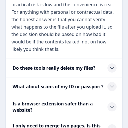
practical risk is low and the convenience is real.
For anything with personal or contractual data,
the honest answer is that you cannot verify
what happens to the file after you upload it, so
the decision should be based on how bad it
would be if the contents leaked, not on how
likely you think that is.
Do these tools really delete my files?
What about scans of my ID or passport?
Is a browser extension safer than a
website?
I only need to merge two pages. Is this