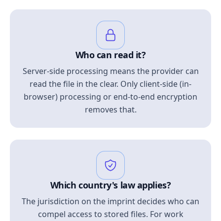
Who can read it?
Server-side processing means the provider can
read the file in the clear. Only client-side (in-
browser) processing or end-to-end encryption
removes that.
Which country's law applies?
The jurisdiction on the imprint decides who can
compel access to stored files. For work