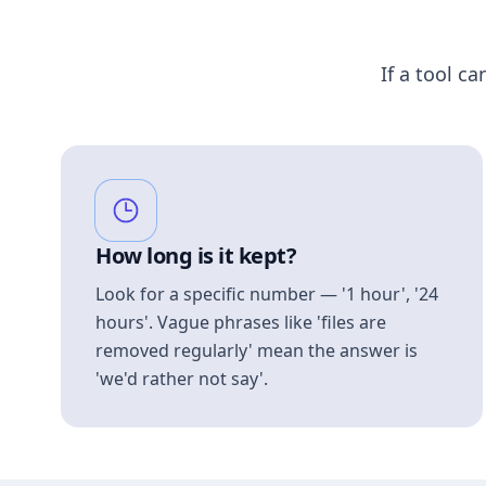
If a tool ca
How long is it kept?
Look for a specific number — '1 hour', '24
hours'. Vague phrases like 'files are
removed regularly' mean the answer is
'we'd rather not say'.