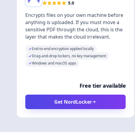
5.0
Encrypts files on your own machine before
anything is uploaded. If you must move a
sensitive PDF through the cloud, this is the
layer that makes the cloud irrelevant.
End-to-end encryption applied locally
Drag-and-drop lockers, no key management
Windows and macOS apps
Free tier available
Get NordLocker