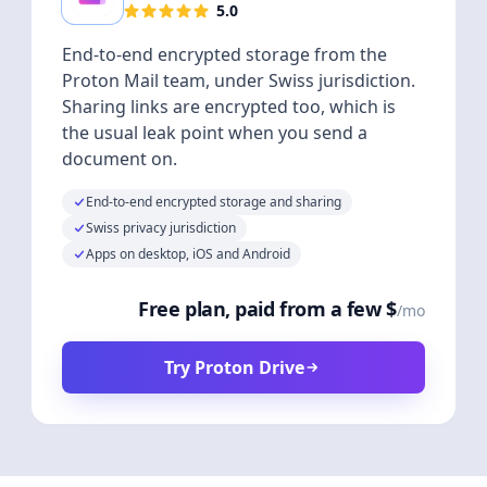
5.0
End-to-end encrypted storage from the
Proton Mail team, under Swiss jurisdiction.
Sharing links are encrypted too, which is
the usual leak point when you send a
document on.
End-to-end encrypted storage and sharing
Swiss privacy jurisdiction
Apps on desktop, iOS and Android
Free plan, paid from a few $
/mo
Try Proton Drive