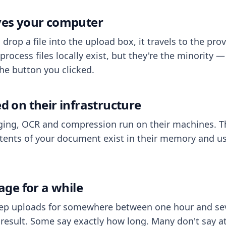
aves your computer
op a file into the upload box, it travels to the prov
process files locally exist, but they're the minority
he button you clicked.
ed on their infrastructure
ing, OCR and compression run on their machines. T
ents of your document exist in their memory and usu
rage for a while
eep uploads for somewhere between one hour and sev
esult. Some say exactly how long. Many don't say at a