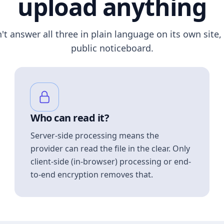
upload anything
n't answer all three in plain language on its own site, 
public noticeboard.
Who can read it?
Server-side processing means the
provider can read the file in the clear. Only
client-side (in-browser) processing or end-
to-end encryption removes that.