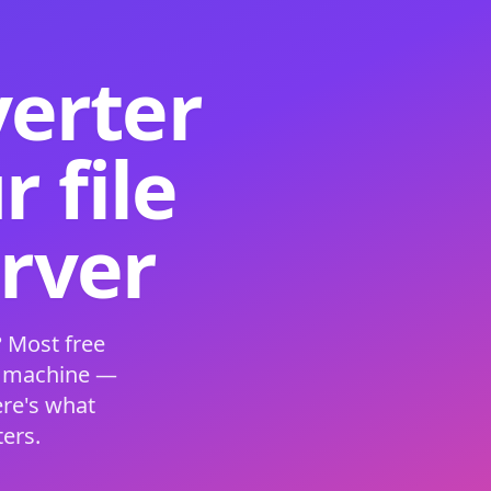
verter
 file
erver
 Most free
s machine —
ere's what
ers.