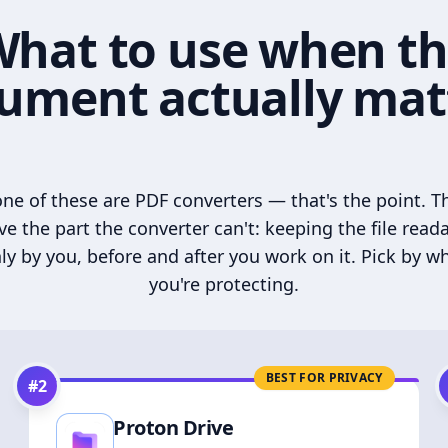
hat to use when t
ument actually mat
ne of these are PDF converters — that's the point. T
ve the part the converter can't: keeping the file read
ly by you, before and after you work on it. Pick by w
you're protecting.
BEST FOR PRIVACY
#
2
Proton Drive