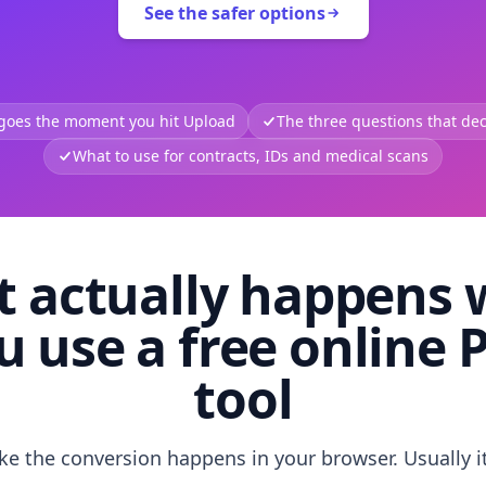
See the safer options
 goes the moment you hit Upload
The three questions that deci
What to use for contracts, IDs and medical scans
 actually happens
u use a free online 
tool
like the conversion happens in your browser. Usually i