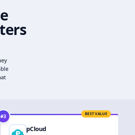
he
ters
hey
able
hat
BEST VALUE
#
3
pCloud