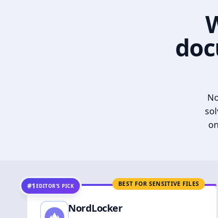
W
doc
No
sol
on
BEST FOR SENSITIVE FILES
#1
EDITOR’S PICK
NordLocker