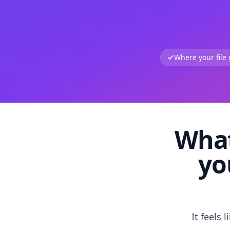
Where your file
What
yo
It feels 