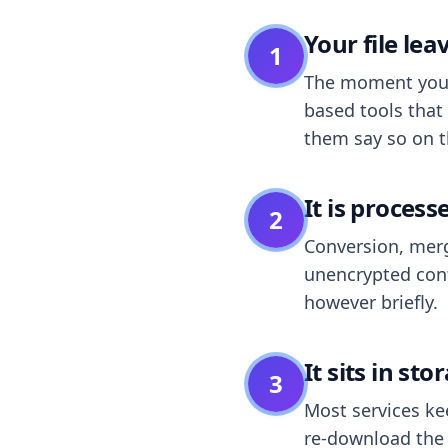
Your file le
1
The moment you dr
based tools that 
them say so on t
It is process
2
Conversion, merg
unencrypted cont
however briefly.
It sits in sto
3
Most services k
re-download the r