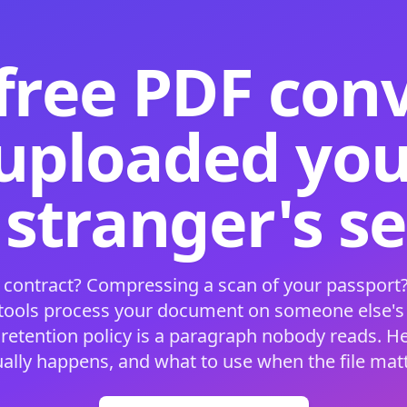
free PDF con
 uploaded your
 stranger's s
 contract? Compressing a scan of your passport?
 tools process your document on someone else'
 retention policy is a paragraph nobody reads. H
ually happens, and what to use when the file matt