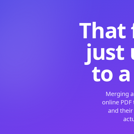
That 
just
to a
Merging a
online PDF
and their
act