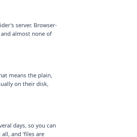
ider's server. Browser-
 — and almost none of
hat means the plain,
ally on their disk,
eral days, so you can
ll, and 'files are