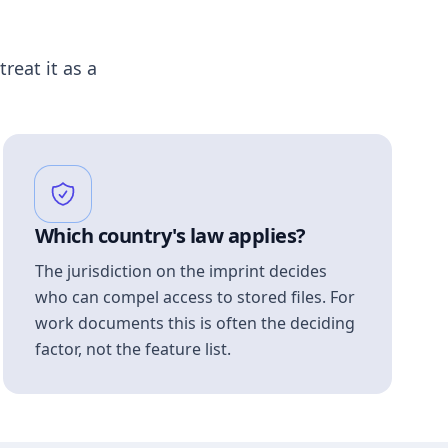
treat it as a
Which country's law applies?
The jurisdiction on the imprint decides
who can compel access to stored files. For
work documents this is often the deciding
factor, not the feature list.