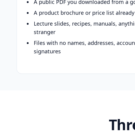
A public PDF you downloaded from a g
A product brochure or price list alread
Lecture slides, recipes, manuals, anyth
stranger
Files with no names, addresses, accou
signatures
Thr