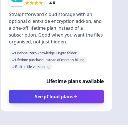
4.0
Straightforward cloud storage with an
optional client-side encryption add-on, and
a one-off lifetime plan instead of a
subscription. Good when you want the files
organised, not just hidden.
Optional zero-knowledge Crypto folder
Lifetime purchase instead of monthly billing
Built-in file versioning
Lifetime plans available
See pCloud plans