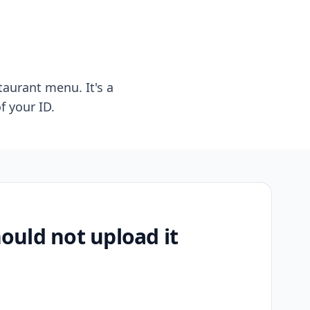
taurant menu. It's a
f your ID.
uld not upload it