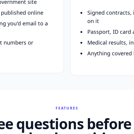
overnment site
y published online
Signed contracts,
on it
ing you'd email to a
Passport, ID card 
nt numbers or
Medical results, in
Anything covered 
FEATURES
ee questions before