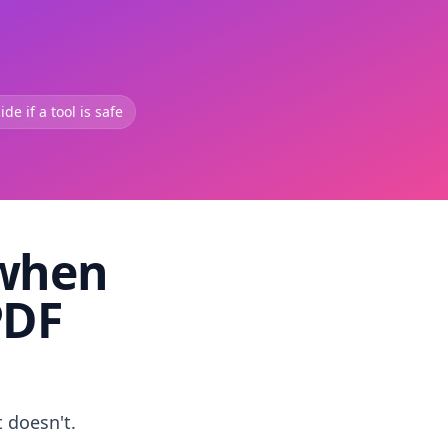
de if a tool is safe
 when
PDF
t doesn't.