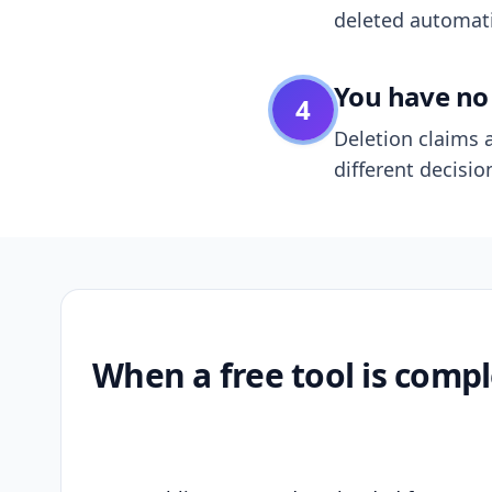
deleted automatic
You have no 
4
Deletion claims a
different decisio
When a free tool is compl