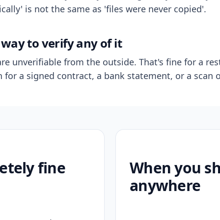
ally' is not the same as 'files were never copied'.
way to verify any of it
re unverifiable from the outside. That's fine for a res
n for a signed contract, a bank statement, or a scan o
etely fine
When you sho
anywhere