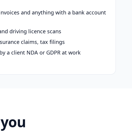
 invoices and anything with a bank account
and driving licence scans
surance claims, tax filings
by a client NDA or GDPR at work
 you