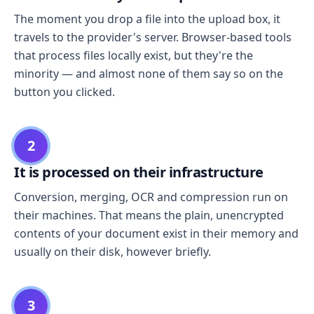
The moment you drop a file into the upload box, it
travels to the provider's server. Browser-based tools
that process files locally exist, but they're the
minority — and almost none of them say so on the
button you clicked.
2
It is processed on their infrastructure
Conversion, merging, OCR and compression run on
their machines. That means the plain, unencrypted
contents of your document exist in their memory and
usually on their disk, however briefly.
3