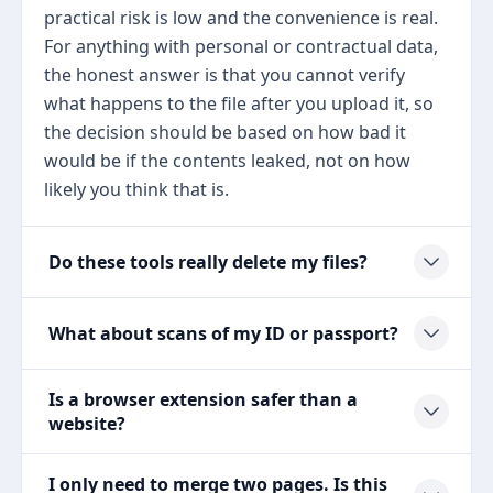
practical risk is low and the convenience is real.
For anything with personal or contractual data,
the honest answer is that you cannot verify
what happens to the file after you upload it, so
the decision should be based on how bad it
would be if the contents leaked, not on how
likely you think that is.
Do these tools really delete my files?
What about scans of my ID or passport?
Is a browser extension safer than a
website?
I only need to merge two pages. Is this