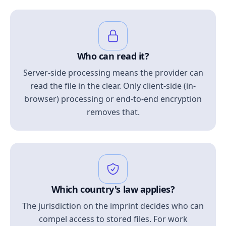
Who can read it?
Server-side processing means the provider can
read the file in the clear. Only client-side (in-
browser) processing or end-to-end encryption
removes that.
Which country's law applies?
The jurisdiction on the imprint decides who can
compel access to stored files. For work