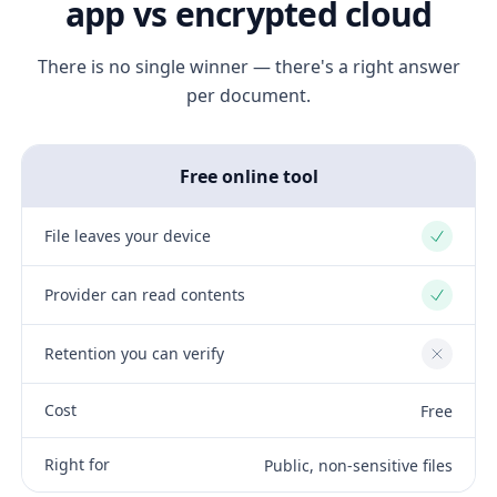
app vs encrypted cloud
There is no single winner — there's a right answer
per document.
Free online tool
File leaves your device
Yes
Provider can read contents
Yes
Retention you can verify
No
Cost
Free
Right for
Public, non-sensitive files