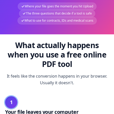
Where your file goes the moment you hit Upload
The three questions that decide if a tool is safe
What to use for contracts, IDs and medical scans
What actually happens
when you use a free online
PDF tool
It feels like the conversion happens in your browser.
Usually it doesn't.
1
Your file leaves your computer