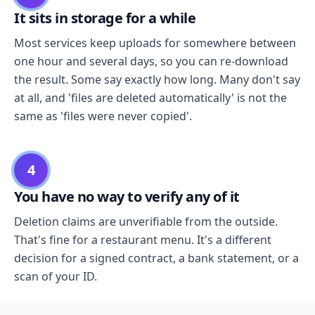
It sits in storage for a while
Most services keep uploads for somewhere between
one hour and several days, so you can re-download
the result. Some say exactly how long. Many don't say
at all, and 'files are deleted automatically' is not the
same as 'files were never copied'.
4
You have no way to verify any of it
Deletion claims are unverifiable from the outside.
That's fine for a restaurant menu. It's a different
decision for a signed contract, a bank statement, or a
scan of your ID.