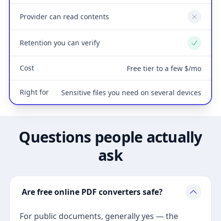
Provider can read contents
No
Retention you can verify
Yes
Cost
Free tier to a few $/mo
Right for
Sensitive files you need on several devices
Questions people actually
ask
Are free online PDF converters safe?
For public documents, generally yes — the