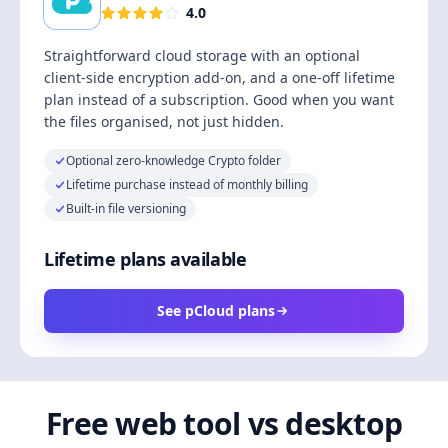
4.0
Straightforward cloud storage with an optional
client-side encryption add-on, and a one-off lifetime
plan instead of a subscription. Good when you want
the files organised, not just hidden.
Optional zero-knowledge Crypto folder
Lifetime purchase instead of monthly billing
Built-in file versioning
Lifetime plans available
See pCloud plans
Free web tool vs desktop