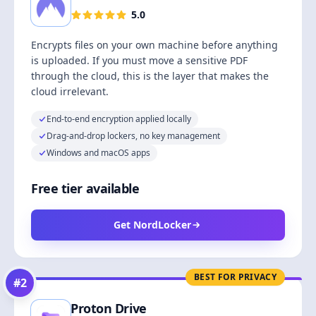
5.0
Encrypts files on your own machine before anything
is uploaded. If you must move a sensitive PDF
through the cloud, this is the layer that makes the
cloud irrelevant.
End-to-end encryption applied locally
Drag-and-drop lockers, no key management
Windows and macOS apps
Free tier available
Get NordLocker
BEST FOR PRIVACY
#
2
Proton Drive