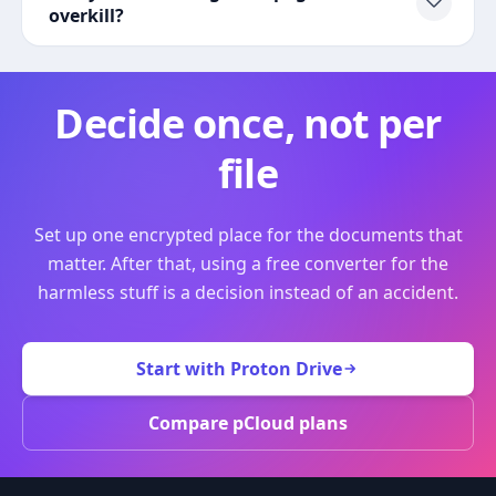
overkill?
Decide once, not per
file
Set up one encrypted place for the documents that
matter. After that, using a free converter for the
harmless stuff is a decision instead of an accident.
Start with Proton Drive
Compare pCloud plans