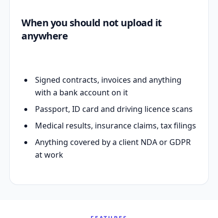
When you should not upload it
anywhere
Signed contracts, invoices and anything
with a bank account on it
Passport, ID card and driving licence scans
Medical results, insurance claims, tax filings
Anything covered by a client NDA or GDPR
at work