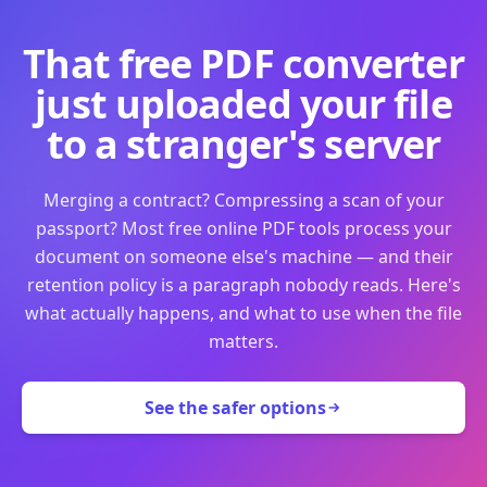
That free PDF converter
just uploaded your file
to a stranger's server
Merging a contract? Compressing a scan of your
passport? Most free online PDF tools process your
document on someone else's machine — and their
retention policy is a paragraph nobody reads. Here's
what actually happens, and what to use when the file
matters.
See the safer options