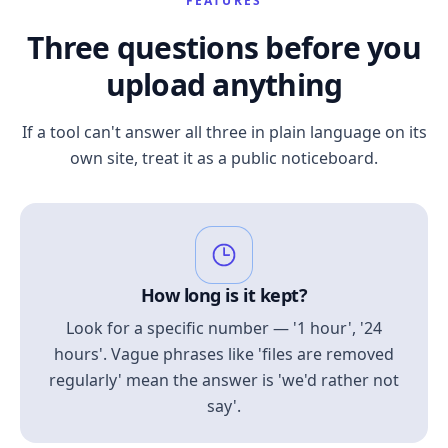
FEATURES
Three questions before you
upload anything
If a tool can't answer all three in plain language on its
own site, treat it as a public noticeboard.
How long is it kept?
Look for a specific number — '1 hour', '24
hours'. Vague phrases like 'files are removed
regularly' mean the answer is 'we'd rather not
say'.