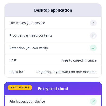
Desktop application
File leaves your device
No
Provider can read contents
No
Retention you can verify
Yes
Cost
Free to one-off licence
Right for
Anything, if you work on one machine
BEST VALUE
Encrypted cloud
File leaves your device
Yes