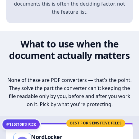
documents this is often the deciding factor, not
the feature list.
What to use when the
document actually matters
None of these are PDF converters — that's the point.
They solve the part the converter can't: keeping the
file readable only by you, before and after you work
on it. Pick by what you're protecting.
BEST FOR SENSITIVE FILES
#1
EDITOR’S PICK
NordLocker