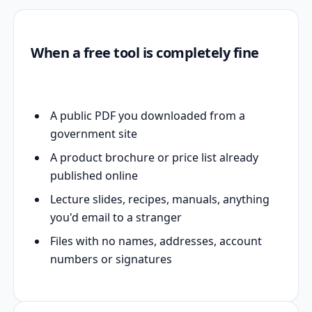
When a free tool is completely fine
A public PDF you downloaded from a
government site
A product brochure or price list already
published online
Lecture slides, recipes, manuals, anything
you'd email to a stranger
Files with no names, addresses, account
numbers or signatures