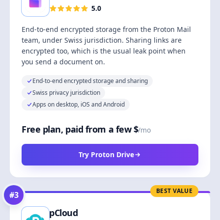
5.0
End-to-end encrypted storage from the Proton Mail
team, under Swiss jurisdiction. Sharing links are
encrypted too, which is the usual leak point when
you send a document on.
End-to-end encrypted storage and sharing
Swiss privacy jurisdiction
Apps on desktop, iOS and Android
Free plan, paid from a few $
/mo
Try Proton Drive
BEST VALUE
#
3
pCloud