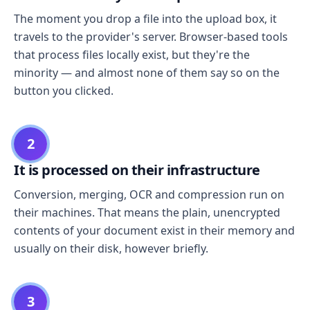
The moment you drop a file into the upload box, it
travels to the provider's server. Browser-based tools
that process files locally exist, but they're the
minority — and almost none of them say so on the
button you clicked.
2
It is processed on their infrastructure
Conversion, merging, OCR and compression run on
their machines. That means the plain, unencrypted
contents of your document exist in their memory and
usually on their disk, however briefly.
3