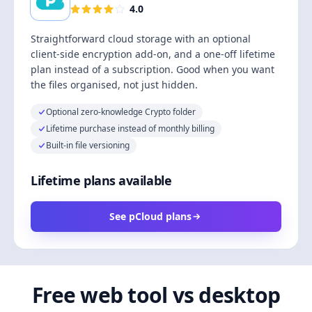
4.0
Straightforward cloud storage with an optional
client-side encryption add-on, and a one-off lifetime
plan instead of a subscription. Good when you want
the files organised, not just hidden.
Optional zero-knowledge Crypto folder
Lifetime purchase instead of monthly billing
Built-in file versioning
Lifetime plans available
See pCloud plans
Free web tool vs desktop