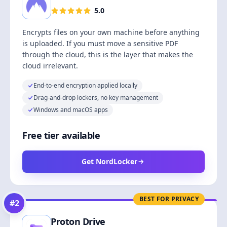
5.0
Encrypts files on your own machine before anything
is uploaded. If you must move a sensitive PDF
through the cloud, this is the layer that makes the
cloud irrelevant.
End-to-end encryption applied locally
Drag-and-drop lockers, no key management
Windows and macOS apps
Free tier available
Get NordLocker
BEST FOR PRIVACY
#
2
Proton Drive