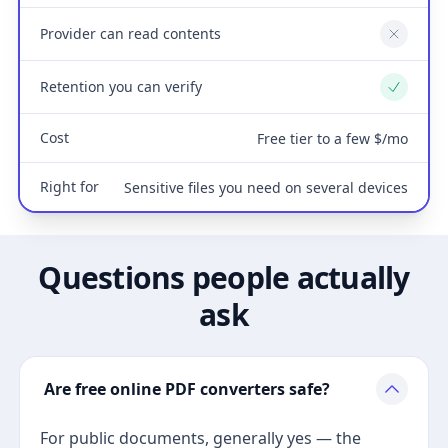
Provider can read contents
No
Retention you can verify
Yes
Cost
Free tier to a few $/mo
Right for
Sensitive files you need on several devices
Questions people actually
ask
Are free online PDF converters safe?
For public documents, generally yes — the