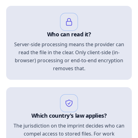
Who can read it?
Server-side processing means the provider can
read the file in the clear. Only client-side (in-
browser) processing or end-to-end encryption
removes that.
Which country's law applies?
The jurisdiction on the imprint decides who can
compel access to stored files. For work