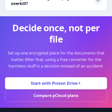
overkill?
Decide once, not per
file
Set up one encrypted place for the documents that
matter. After that, using a free converter for the
harmless stuff is a decision instead of an accident.
Start with Proton Drive
Compare pCloud plans