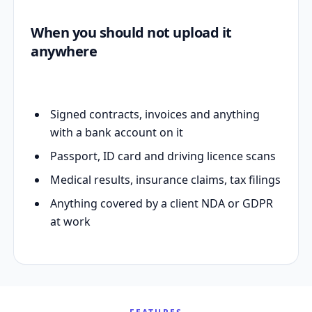
When you should not upload it
anywhere
Signed contracts, invoices and anything
with a bank account on it
Passport, ID card and driving licence scans
Medical results, insurance claims, tax filings
Anything covered by a client NDA or GDPR
at work