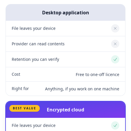
Desktop application
File leaves your device
No
Provider can read contents
No
Retention you can verify
Yes
Cost
Free to one-off licence
Right for
Anything, if you work on one machine
BEST VALUE
Encrypted cloud
File leaves your device
Yes