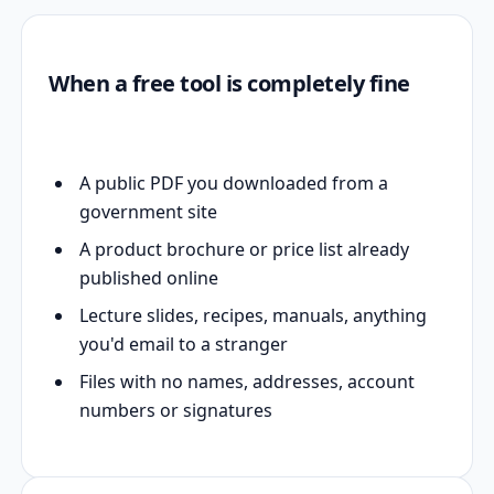
When a free tool is completely fine
A public PDF you downloaded from a
government site
A product brochure or price list already
published online
Lecture slides, recipes, manuals, anything
you'd email to a stranger
Files with no names, addresses, account
numbers or signatures