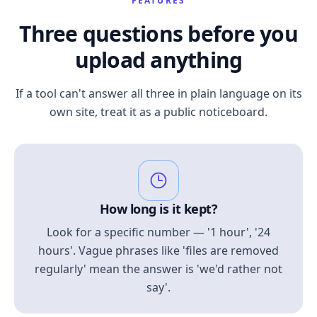
FEATURES
Three questions before you
upload anything
If a tool can't answer all three in plain language on its
own site, treat it as a public noticeboard.
How long is it kept?
Look for a specific number — '1 hour', '24
hours'. Vague phrases like 'files are removed
regularly' mean the answer is 'we'd rather not
say'.