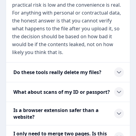
practical risk is low and the convenience is real.
For anything with personal or contractual data,
the honest answer is that you cannot verify
what happens to the file after you upload it, so
the decision should be based on how bad it
would be if the contents leaked, not on how
likely you think that is.
Do these tools really delete my files?
What about scans of my ID or passport?
Is a browser extension safer than a
website?
I only need to merge two pages. Is this