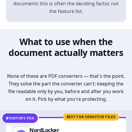
documents this is often the deciding factor, not
the feature list.
What to use when the
document actually matters
None of these are PDF converters — that's the point.
They solve the part the converter can't: keeping the
file readable only by you, before and after you work
on it. Pick by what you're protecting.
BEST FOR SENSITIVE FILES
#1
EDITOR’S PICK
NordLocker