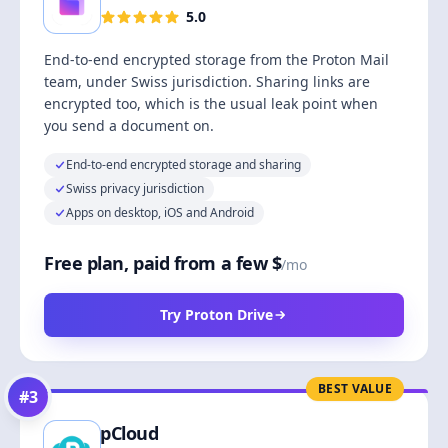
5.0
End-to-end encrypted storage from the Proton Mail
team, under Swiss jurisdiction. Sharing links are
encrypted too, which is the usual leak point when
you send a document on.
End-to-end encrypted storage and sharing
Swiss privacy jurisdiction
Apps on desktop, iOS and Android
Free plan, paid from a few $
/mo
Try Proton Drive
BEST VALUE
#
3
pCloud