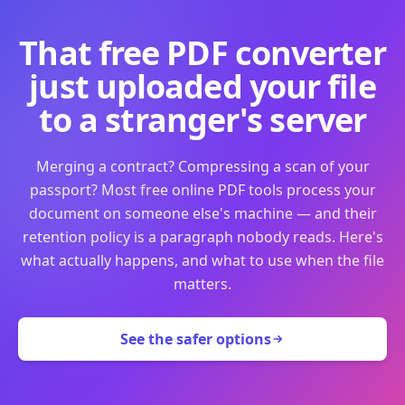
That free PDF converter
just uploaded your file
to a stranger's server
Merging a contract? Compressing a scan of your
passport? Most free online PDF tools process your
document on someone else's machine — and their
retention policy is a paragraph nobody reads. Here's
what actually happens, and what to use when the file
matters.
See the safer options