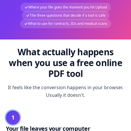
Where your file goes the moment you hit Upload
The three questions that decide if a tool is safe
What to use for contracts, IDs and medical scans
What actually happens
when you use a free online
PDF tool
It feels like the conversion happens in your browser.
Usually it doesn't.
1
Your file leaves your computer