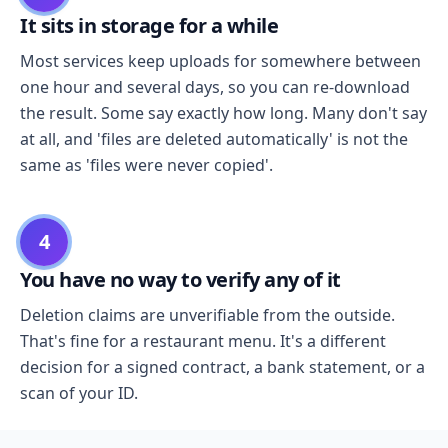
It sits in storage for a while
Most services keep uploads for somewhere between
one hour and several days, so you can re-download
the result. Some say exactly how long. Many don't say
at all, and 'files are deleted automatically' is not the
same as 'files were never copied'.
4
You have no way to verify any of it
Deletion claims are unverifiable from the outside.
That's fine for a restaurant menu. It's a different
decision for a signed contract, a bank statement, or a
scan of your ID.