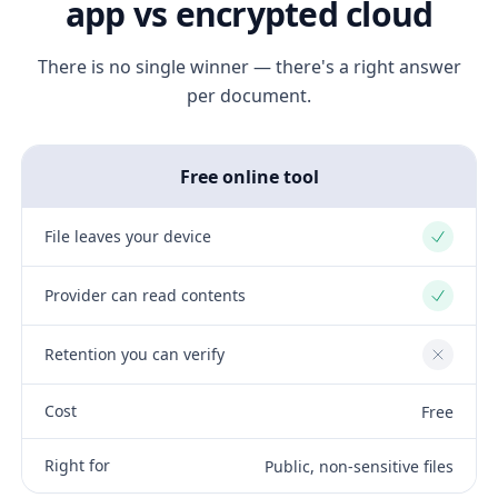
app vs encrypted cloud
There is no single winner — there's a right answer
per document.
Free online tool
File leaves your device
Yes
Provider can read contents
Yes
Retention you can verify
No
Cost
Free
Right for
Public, non-sensitive files