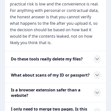
practical risk is low and the convenience is real.
For anything with personal or contractual data,
the honest answer is that you cannot verify
what happens to the file after you upload it, so
the decision should be based on how bad it
would be if the contents leaked, not on how
likely you think that is.
Do these tools really delete my files?
What about scans of my ID or passport?
Is a browser extension safer than a
website?
I only need to merge two pages. Is this