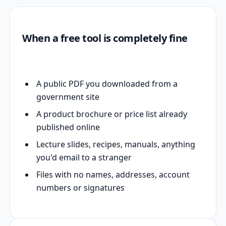
When a free tool is completely fine
A public PDF you downloaded from a
government site
A product brochure or price list already
published online
Lecture slides, recipes, manuals, anything
you'd email to a stranger
Files with no names, addresses, account
numbers or signatures