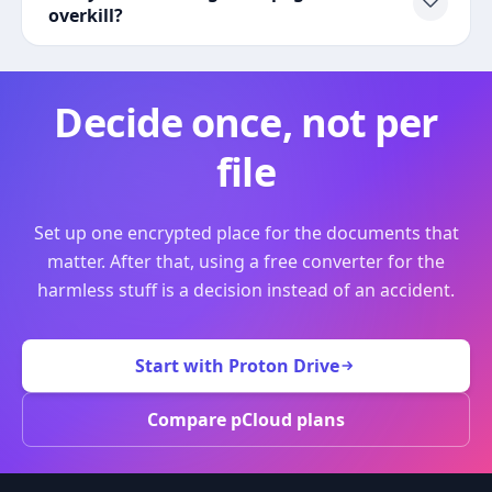
overkill?
Decide once, not per
file
Set up one encrypted place for the documents that
matter. After that, using a free converter for the
harmless stuff is a decision instead of an accident.
Start with Proton Drive
Compare pCloud plans