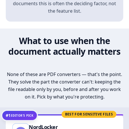
documents this is often the deciding factor, not
the feature list.
What to use when the
document actually matters
None of these are PDF converters — that's the point.
They solve the part the converter can't: keeping the
file readable only by you, before and after you work
on it. Pick by what you're protecting.
BEST FOR SENSITIVE FILES
#1
EDITOR’S PICK
NordLocker