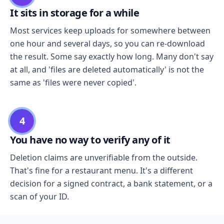
It sits in storage for a while
Most services keep uploads for somewhere between
one hour and several days, so you can re-download
the result. Some say exactly how long. Many don't say
at all, and 'files are deleted automatically' is not the
same as 'files were never copied'.
4
You have no way to verify any of it
Deletion claims are unverifiable from the outside.
That's fine for a restaurant menu. It's a different
decision for a signed contract, a bank statement, or a
scan of your ID.