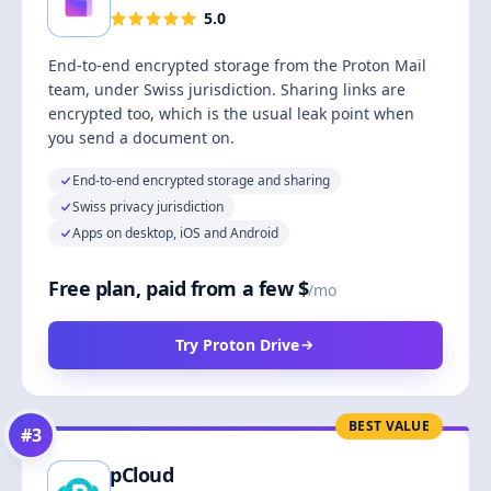
5.0
End-to-end encrypted storage from the Proton Mail
team, under Swiss jurisdiction. Sharing links are
encrypted too, which is the usual leak point when
you send a document on.
End-to-end encrypted storage and sharing
Swiss privacy jurisdiction
Apps on desktop, iOS and Android
Free plan, paid from a few $
/mo
Try Proton Drive
BEST VALUE
#
3
pCloud