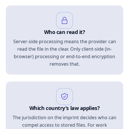
Who can read it?
Server-side processing means the provider can
read the file in the clear. Only client-side (in-
browser) processing or end-to-end encryption
removes that.
Which country's law applies?
The jurisdiction on the imprint decides who can
compel access to stored files. For work