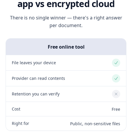
app vs encrypted cloud
There is no single winner — there's a right answer
per document.
Free online tool
File leaves your device
Yes
Provider can read contents
Yes
Retention you can verify
No
Cost
Free
Right for
Public, non-sensitive files