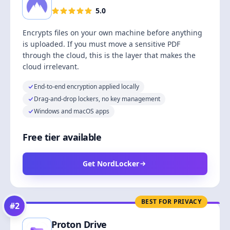
5.0
Encrypts files on your own machine before anything
is uploaded. If you must move a sensitive PDF
through the cloud, this is the layer that makes the
cloud irrelevant.
End-to-end encryption applied locally
Drag-and-drop lockers, no key management
Windows and macOS apps
Free tier available
Get NordLocker
BEST FOR PRIVACY
#
2
Proton Drive