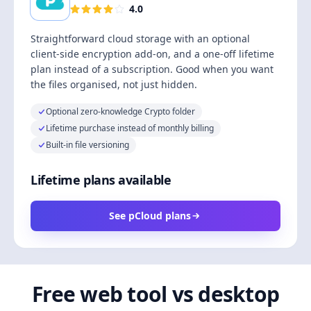
4.0
Straightforward cloud storage with an optional
client-side encryption add-on, and a one-off lifetime
plan instead of a subscription. Good when you want
the files organised, not just hidden.
Optional zero-knowledge Crypto folder
Lifetime purchase instead of monthly billing
Built-in file versioning
Lifetime plans available
See pCloud plans
Free web tool vs desktop