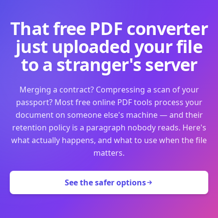
That free PDF converter
just uploaded your file
to a stranger's server
Merging a contract? Compressing a scan of your
passport? Most free online PDF tools process your
document on someone else's machine — and their
retention policy is a paragraph nobody reads. Here's
what actually happens, and what to use when the file
matters.
See the safer options