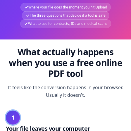
Where your file goes the moment you hit Upload
The three questions that decide if a tool is safe
What to use for contracts, IDs and medical scans
What actually happens
when you use a free online
PDF tool
It feels like the conversion happens in your browser.
Usually it doesn't.
1
Your file leaves your computer