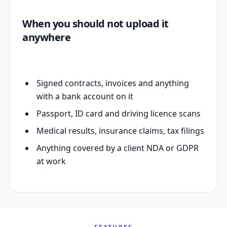
When you should not upload it
anywhere
Signed contracts, invoices and anything
with a bank account on it
Passport, ID card and driving licence scans
Medical results, insurance claims, tax filings
Anything covered by a client NDA or GDPR
at work