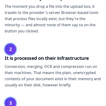
The moment you drop a file into the upload box, it
travels to the provider's server. Browser-based tools
that process files locally exist, but they're the
minority — and almost none of them say so on the
button you clicked.
2
It is processed on their infrastructure
Conversion, merging, OCR and compression run on
their machines. That means the plain, unencrypted
contents of your document exist in their memory and
usually on their disk, however briefly.
3