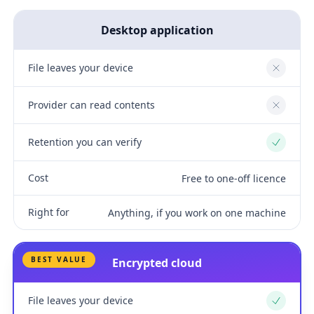
Desktop application
File leaves your device
No
Provider can read contents
No
Retention you can verify
Yes
Cost
Free to one-off licence
Right for
Anything, if you work on one machine
BEST VALUE
Encrypted cloud
File leaves your device
Yes