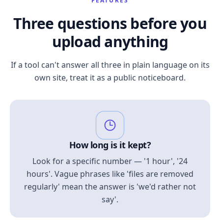
FEATURES
Three questions before you
upload anything
If a tool can't answer all three in plain language on its
own site, treat it as a public noticeboard.
How long is it kept?
Look for a specific number — '1 hour', '24
hours'. Vague phrases like 'files are removed
regularly' mean the answer is 'we'd rather not
say'.