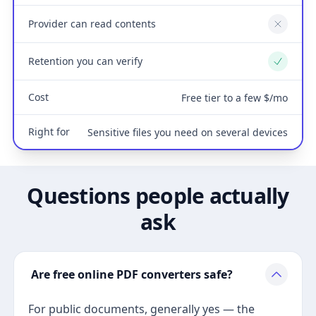
Provider can read contents
No
Retention you can verify
Yes
Cost
Free tier to a few $/mo
Right for
Sensitive files you need on several devices
Questions people actually
ask
Are free online PDF converters safe?
For public documents, generally yes — the