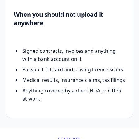
When you should not upload it
anywhere
Signed contracts, invoices and anything
with a bank account on it
Passport, ID card and driving licence scans
Medical results, insurance claims, tax filings
Anything covered by a client NDA or GDPR
at work