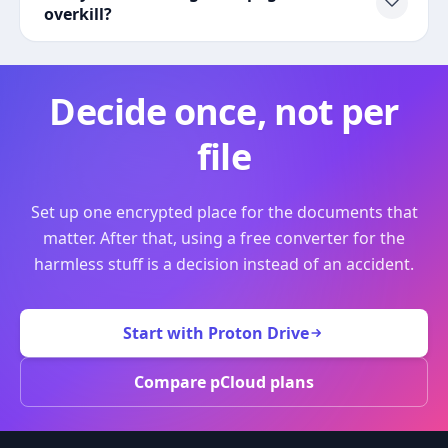
overkill?
Decide once, not per
file
Set up one encrypted place for the documents that
matter. After that, using a free converter for the
harmless stuff is a decision instead of an accident.
Start with Proton Drive
Compare pCloud plans