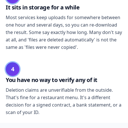
It sits in storage for a while
Most services keep uploads for somewhere between
one hour and several days, so you can re-download
the result. Some say exactly how long. Many don't say
at all, and 'files are deleted automatically' is not the
same as 'files were never copied'.
4
You have no way to verify any of it
Deletion claims are unverifiable from the outside.
That's fine for a restaurant menu. It's a different
decision for a signed contract, a bank statement, or a
scan of your ID.