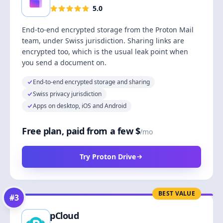
5.0
End-to-end encrypted storage from the Proton Mail
team, under Swiss jurisdiction. Sharing links are
encrypted too, which is the usual leak point when
you send a document on.
End-to-end encrypted storage and sharing
Swiss privacy jurisdiction
Apps on desktop, iOS and Android
Free plan, paid from a few $
/mo
Try Proton Drive
BEST VALUE
#
3
pCloud