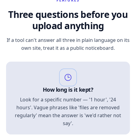
FEATURES
Three questions before you
upload anything
If a tool can't answer all three in plain language on its
own site, treat it as a public noticeboard.
How long is it kept?
Look for a specific number — '1 hour', '24
hours'. Vague phrases like 'files are removed
regularly' mean the answer is 'we'd rather not
say'.