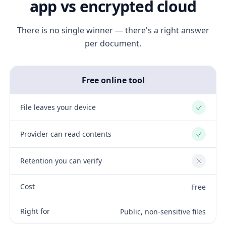
app vs encrypted cloud
There is no single winner — there's a right answer
per document.
Free online tool
File leaves your device
Yes
Provider can read contents
Yes
Retention you can verify
No
Cost
Free
Right for
Public, non-sensitive files