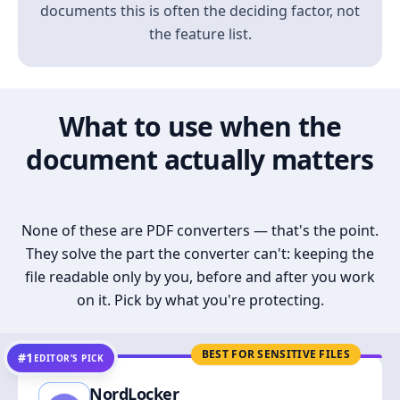
documents this is often the deciding factor, not
the feature list.
What to use when the
document actually matters
None of these are PDF converters — that's the point.
They solve the part the converter can't: keeping the
file readable only by you, before and after you work
on it. Pick by what you're protecting.
BEST FOR SENSITIVE FILES
#1
EDITOR’S PICK
NordLocker