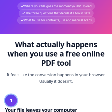
Where your file goes the moment you hit Upload
The three questions that decide if a tool is safe
What to use for contracts, IDs and medical scans
What actually happens
when you use a free online
PDF tool
It feels like the conversion happens in your browser.
Usually it doesn't.
1
Your file leaves your computer