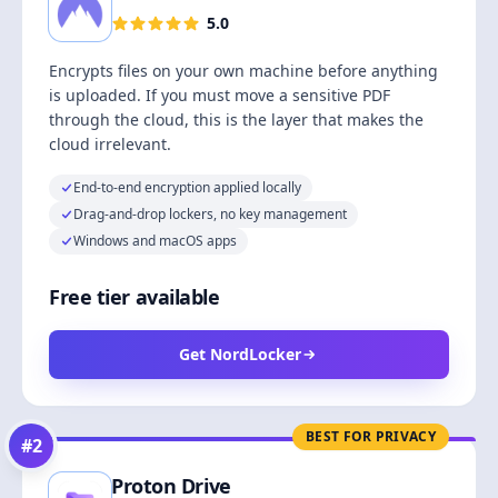
5.0
Encrypts files on your own machine before anything
is uploaded. If you must move a sensitive PDF
through the cloud, this is the layer that makes the
cloud irrelevant.
End-to-end encryption applied locally
Drag-and-drop lockers, no key management
Windows and macOS apps
Free tier available
Get NordLocker
BEST FOR PRIVACY
#
2
Proton Drive