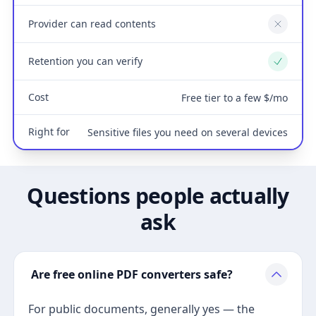
Provider can read contents
No
Retention you can verify
Yes
Cost
Free tier to a few $/mo
Right for
Sensitive files you need on several devices
Questions people actually
ask
Are free online PDF converters safe?
For public documents, generally yes — the