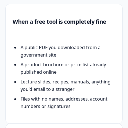
When a free tool is completely fine
A public PDF you downloaded from a
government site
A product brochure or price list already
published online
Lecture slides, recipes, manuals, anything
you'd email to a stranger
Files with no names, addresses, account
numbers or signatures