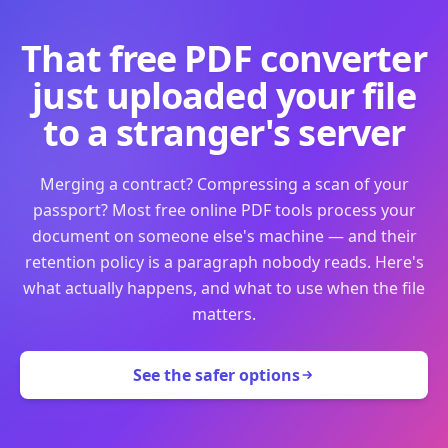
That free PDF converter
just uploaded your file
to a stranger's server
Merging a contract? Compressing a scan of your
passport? Most free online PDF tools process your
document on someone else's machine — and their
retention policy is a paragraph nobody reads. Here's
what actually happens, and what to use when the file
matters.
See the safer options