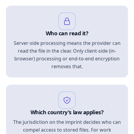
Who can read it?
Server-side processing means the provider can
read the file in the clear. Only client-side (in-
browser) processing or end-to-end encryption
removes that.
Which country's law applies?
The jurisdiction on the imprint decides who can
compel access to stored files. For work