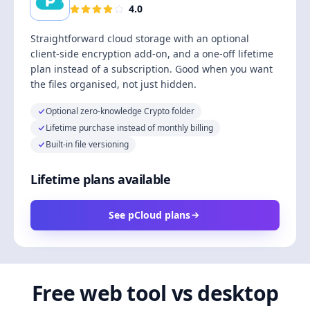
4.0
Straightforward cloud storage with an optional
client-side encryption add-on, and a one-off lifetime
plan instead of a subscription. Good when you want
the files organised, not just hidden.
Optional zero-knowledge Crypto folder
Lifetime purchase instead of monthly billing
Built-in file versioning
Lifetime plans available
See pCloud plans
Free web tool vs desktop