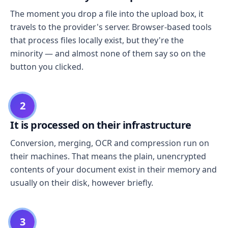
The moment you drop a file into the upload box, it
travels to the provider's server. Browser-based tools
that process files locally exist, but they're the
minority — and almost none of them say so on the
button you clicked.
2
It is processed on their infrastructure
Conversion, merging, OCR and compression run on
their machines. That means the plain, unencrypted
contents of your document exist in their memory and
usually on their disk, however briefly.
3