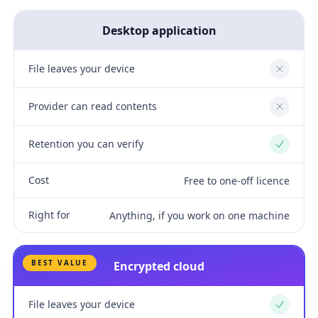
Desktop application
File leaves your device
No
Provider can read contents
No
Retention you can verify
Yes
Cost
Free to one-off licence
Right for
Anything, if you work on one machine
BEST VALUE
Encrypted cloud
File leaves your device
Yes