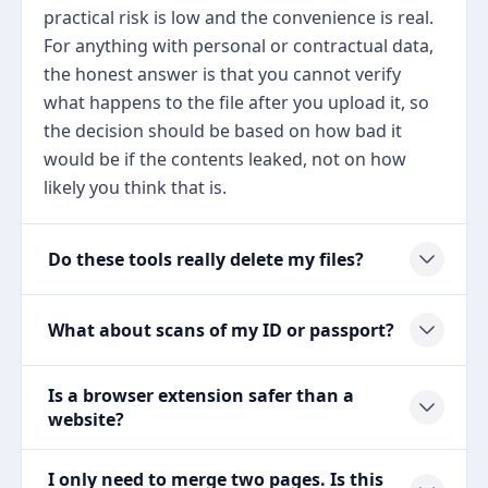
practical risk is low and the convenience is real.
For anything with personal or contractual data,
the honest answer is that you cannot verify
what happens to the file after you upload it, so
the decision should be based on how bad it
would be if the contents leaked, not on how
likely you think that is.
Do these tools really delete my files?
What about scans of my ID or passport?
Is a browser extension safer than a
website?
I only need to merge two pages. Is this