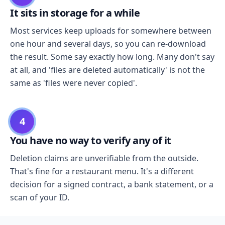
It sits in storage for a while
Most services keep uploads for somewhere between
one hour and several days, so you can re-download
the result. Some say exactly how long. Many don't say
at all, and 'files are deleted automatically' is not the
same as 'files were never copied'.
4
You have no way to verify any of it
Deletion claims are unverifiable from the outside.
That's fine for a restaurant menu. It's a different
decision for a signed contract, a bank statement, or a
scan of your ID.