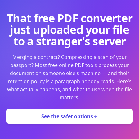
That free PDF converter
just uploaded your file
to a stranger's server
Merging a contract? Compressing a scan of your
passport? Most free online PDF tools process your
document on someone else's machine — and their
retention policy is a paragraph nobody reads. Here's
what actually happens, and what to use when the file
matters.
See the safer options