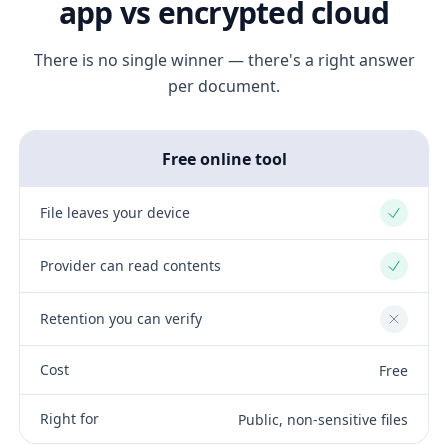
app vs encrypted cloud
There is no single winner — there's a right answer
per document.
Free online tool
File leaves your device
Yes
Provider can read contents
Yes
Retention you can verify
No
Cost
Free
Right for
Public, non-sensitive files