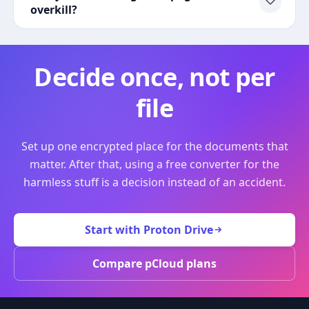
overkill?
Decide once, not per
file
Set up one encrypted place for the documents that
matter. After that, using a free converter for the
harmless stuff is a decision instead of an accident.
Start with Proton Drive
Compare pCloud plans