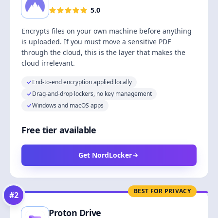
5.0
Encrypts files on your own machine before anything
is uploaded. If you must move a sensitive PDF
through the cloud, this is the layer that makes the
cloud irrelevant.
End-to-end encryption applied locally
Drag-and-drop lockers, no key management
Windows and macOS apps
Free tier available
Get NordLocker
BEST FOR PRIVACY
#
2
Proton Drive