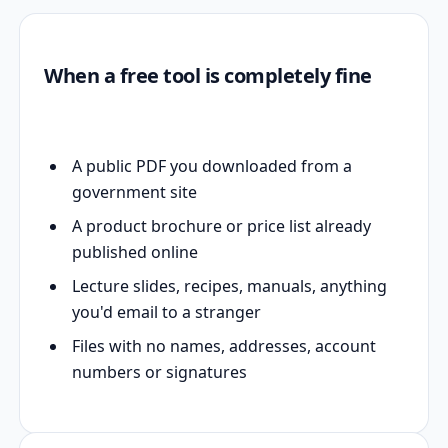
When a free tool is completely fine
A public PDF you downloaded from a
government site
A product brochure or price list already
published online
Lecture slides, recipes, manuals, anything
you'd email to a stranger
Files with no names, addresses, account
numbers or signatures