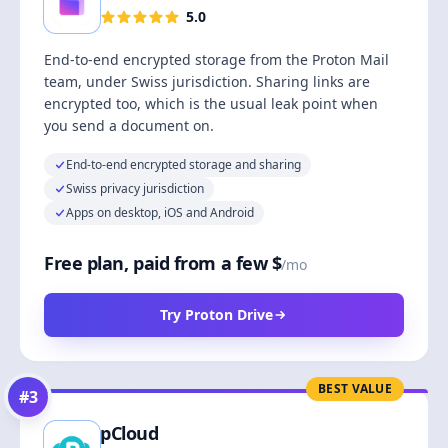
5.0
End-to-end encrypted storage from the Proton Mail
team, under Swiss jurisdiction. Sharing links are
encrypted too, which is the usual leak point when
you send a document on.
End-to-end encrypted storage and sharing
Swiss privacy jurisdiction
Apps on desktop, iOS and Android
Free plan, paid from a few $
/mo
Try Proton Drive
BEST VALUE
#
3
pCloud