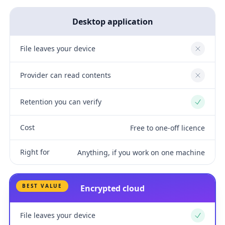
Desktop application
File leaves your device
No
Provider can read contents
No
Retention you can verify
Yes
Cost
Free to one-off licence
Right for
Anything, if you work on one machine
BEST VALUE
Encrypted cloud
File leaves your device
Yes