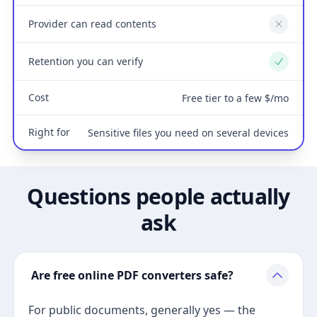
Provider can read contents
No
Retention you can verify
Yes
Cost
Free tier to a few $/mo
Right for
Sensitive files you need on several devices
Questions people actually
ask
Are free online PDF converters safe?
For public documents, generally yes — the