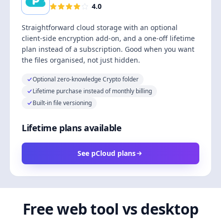
4.0
Straightforward cloud storage with an optional
client-side encryption add-on, and a one-off lifetime
plan instead of a subscription. Good when you want
the files organised, not just hidden.
Optional zero-knowledge Crypto folder
Lifetime purchase instead of monthly billing
Built-in file versioning
Lifetime plans available
See pCloud plans
Free web tool vs desktop