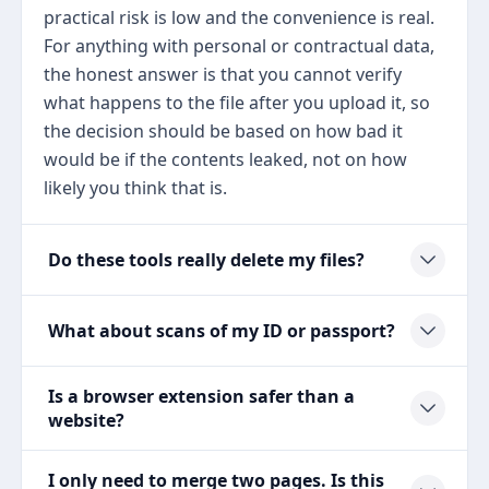
practical risk is low and the convenience is real.
For anything with personal or contractual data,
the honest answer is that you cannot verify
what happens to the file after you upload it, so
the decision should be based on how bad it
would be if the contents leaked, not on how
likely you think that is.
Do these tools really delete my files?
What about scans of my ID or passport?
Is a browser extension safer than a
website?
I only need to merge two pages. Is this