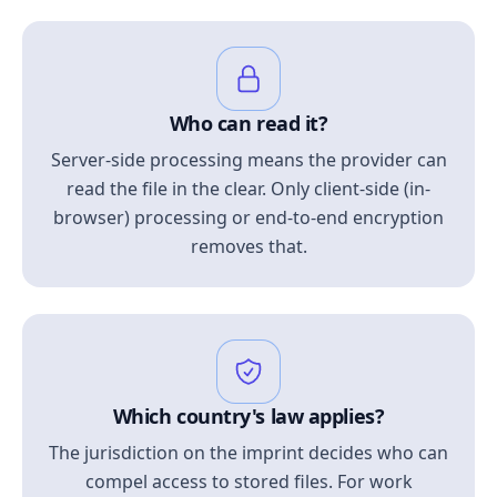
Who can read it?
Server-side processing means the provider can
read the file in the clear. Only client-side (in-
browser) processing or end-to-end encryption
removes that.
Which country's law applies?
The jurisdiction on the imprint decides who can
compel access to stored files. For work