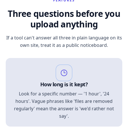
FEATURES
Three questions before you
upload anything
If a tool can't answer all three in plain language on its
own site, treat it as a public noticeboard.
How long is it kept?
Look for a specific number — '1 hour', '24
hours'. Vague phrases like 'files are removed
regularly' mean the answer is 'we'd rather not
say'.