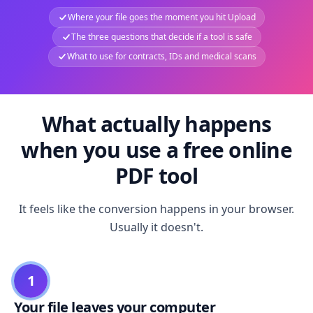
Where your file goes the moment you hit Upload
The three questions that decide if a tool is safe
What to use for contracts, IDs and medical scans
What actually happens
when you use a free online
PDF tool
It feels like the conversion happens in your browser.
Usually it doesn't.
1
Your file leaves your computer