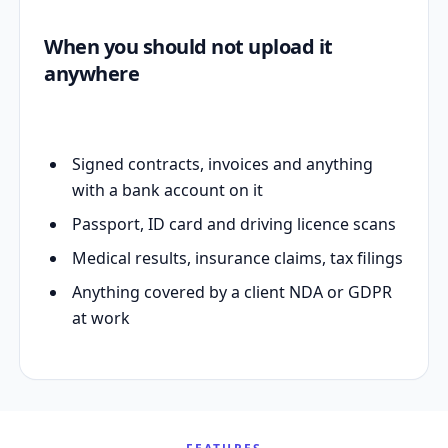
When you should not upload it
anywhere
Signed contracts, invoices and anything
with a bank account on it
Passport, ID card and driving licence scans
Medical results, insurance claims, tax filings
Anything covered by a client NDA or GDPR
at work