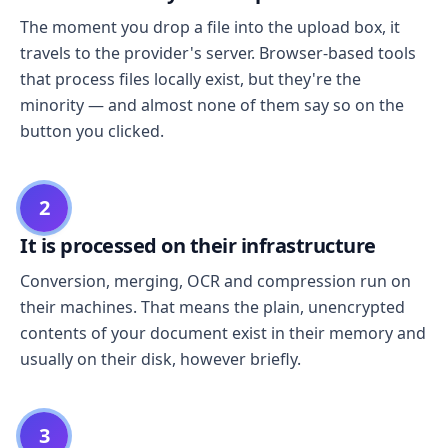
The moment you drop a file into the upload box, it
travels to the provider's server. Browser-based tools
that process files locally exist, but they're the
minority — and almost none of them say so on the
button you clicked.
2
It is processed on their infrastructure
Conversion, merging, OCR and compression run on
their machines. That means the plain, unencrypted
contents of your document exist in their memory and
usually on their disk, however briefly.
3