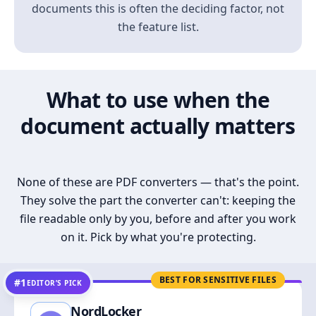
documents this is often the deciding factor, not
the feature list.
What to use when the
document actually matters
None of these are PDF converters — that's the point.
They solve the part the converter can't: keeping the
file readable only by you, before and after you work
on it. Pick by what you're protecting.
BEST FOR SENSITIVE FILES
#1
EDITOR’S PICK
NordLocker