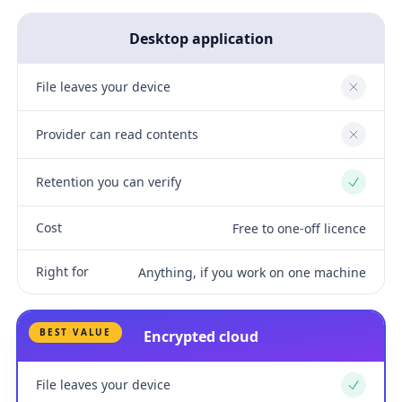
Desktop application
File leaves your device
No
Provider can read contents
No
Retention you can verify
Yes
Cost
Free to one-off licence
Right for
Anything, if you work on one machine
BEST VALUE
Encrypted cloud
File leaves your device
Yes