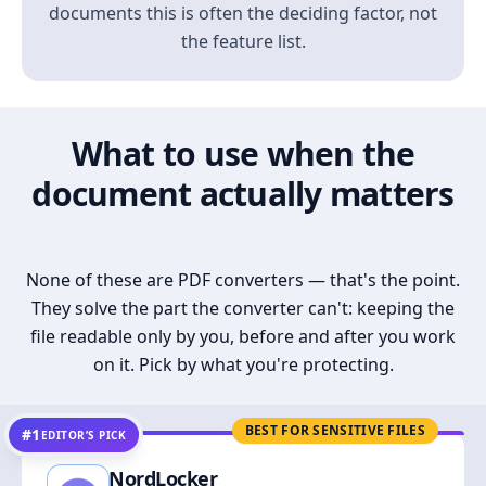
documents this is often the deciding factor, not
the feature list.
What to use when the
document actually matters
None of these are PDF converters — that's the point.
They solve the part the converter can't: keeping the
file readable only by you, before and after you work
on it. Pick by what you're protecting.
BEST FOR SENSITIVE FILES
#1
EDITOR’S PICK
NordLocker