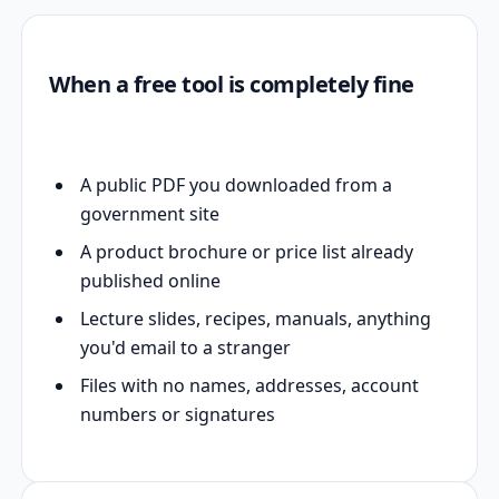
When a free tool is completely fine
A public PDF you downloaded from a
government site
A product brochure or price list already
published online
Lecture slides, recipes, manuals, anything
you'd email to a stranger
Files with no names, addresses, account
numbers or signatures