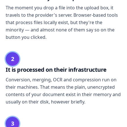
The moment you drop a file into the upload box, it
travels to the provider's server. Browser-based tools
that process files locally exist, but they're the
minority — and almost none of them say so on the
button you clicked.
2
It is processed on their infrastructure
Conversion, merging, OCR and compression run on
their machines. That means the plain, unencrypted
contents of your document exist in their memory and
usually on their disk, however briefly.
3