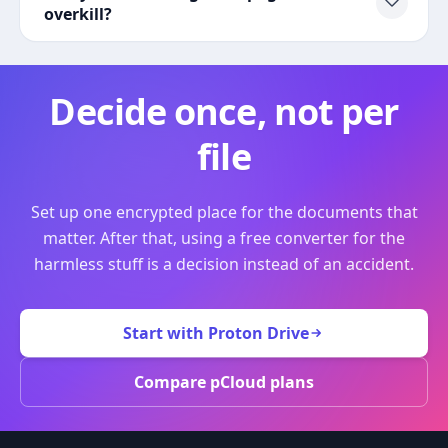
overkill?
Decide once, not per
file
Set up one encrypted place for the documents that
matter. After that, using a free converter for the
harmless stuff is a decision instead of an accident.
Start with Proton Drive
Compare pCloud plans