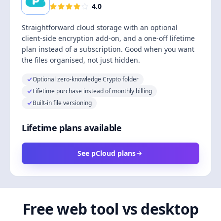
4.0
Straightforward cloud storage with an optional
client-side encryption add-on, and a one-off lifetime
plan instead of a subscription. Good when you want
the files organised, not just hidden.
Optional zero-knowledge Crypto folder
Lifetime purchase instead of monthly billing
Built-in file versioning
Lifetime plans available
See pCloud plans
Free web tool vs desktop