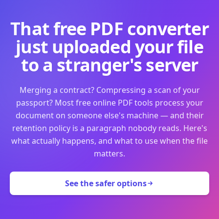
That free PDF converter
just uploaded your file
to a stranger's server
Merging a contract? Compressing a scan of your
passport? Most free online PDF tools process your
document on someone else's machine — and their
retention policy is a paragraph nobody reads. Here's
what actually happens, and what to use when the file
matters.
See the safer options