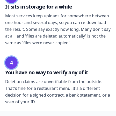
It sits in storage for a while
Most services keep uploads for somewhere between
one hour and several days, so you can re-download
the result. Some say exactly how long. Many don't say
at all, and 'files are deleted automatically' is not the
same as 'files were never copied'.
4
You have no way to verify any of it
Deletion claims are unverifiable from the outside.
That's fine for a restaurant menu. It's a different
decision for a signed contract, a bank statement, or a
scan of your ID.