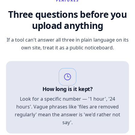
FEATURES
Three questions before you
upload anything
If a tool can't answer all three in plain language on its
own site, treat it as a public noticeboard.
How long is it kept?
Look for a specific number — '1 hour', '24
hours'. Vague phrases like 'files are removed
regularly' mean the answer is 'we'd rather not
say'.