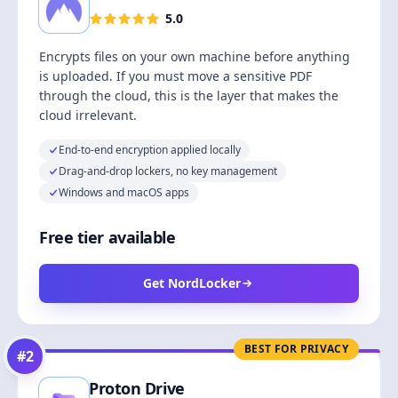
5.0
Encrypts files on your own machine before anything
is uploaded. If you must move a sensitive PDF
through the cloud, this is the layer that makes the
cloud irrelevant.
End-to-end encryption applied locally
Drag-and-drop lockers, no key management
Windows and macOS apps
Free tier available
Get NordLocker
BEST FOR PRIVACY
#
2
Proton Drive