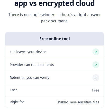
app vs encrypted cloud
There is no single winner — there's a right answer
per document.
Free online tool
File leaves your device
Yes
Provider can read contents
Yes
Retention you can verify
No
Cost
Free
Right for
Public, non-sensitive files