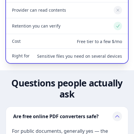
Provider can read contents
No
Retention you can verify
Yes
Cost
Free tier to a few $/mo
Right for
Sensitive files you need on several devices
Questions people actually
ask
Are free online PDF converters safe?
For public documents, generally yes — the