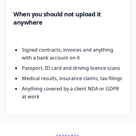
When you should not upload it
anywhere
Signed contracts, invoices and anything
with a bank account on it
Passport, ID card and driving licence scans
Medical results, insurance claims, tax filings
Anything covered by a client NDA or GDPR
at work