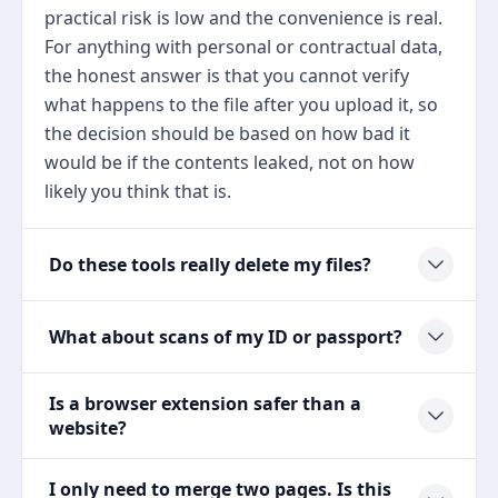
practical risk is low and the convenience is real.
For anything with personal or contractual data,
the honest answer is that you cannot verify
what happens to the file after you upload it, so
the decision should be based on how bad it
would be if the contents leaked, not on how
likely you think that is.
Do these tools really delete my files?
What about scans of my ID or passport?
Is a browser extension safer than a
website?
I only need to merge two pages. Is this