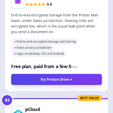
5.0
End-to-end encrypted storage from the Proton Mail
team, under Swiss jurisdiction. Sharing links are
encrypted too, which is the usual leak point when
you send a document on.
End-to-end encrypted storage and sharing
Swiss privacy jurisdiction
Apps on desktop, iOS and Android
Free plan, paid from a few $
/mo
Try Proton Drive
BEST VALUE
#
3
pCloud