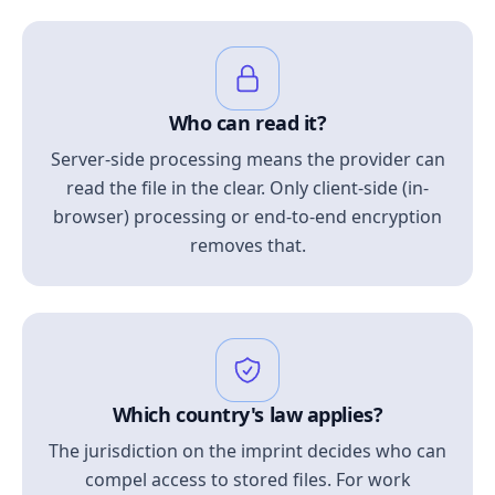
Who can read it?
Server-side processing means the provider can
read the file in the clear. Only client-side (in-
browser) processing or end-to-end encryption
removes that.
Which country's law applies?
The jurisdiction on the imprint decides who can
compel access to stored files. For work