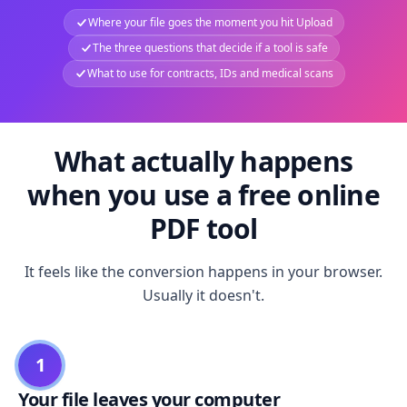
Where your file goes the moment you hit Upload
The three questions that decide if a tool is safe
What to use for contracts, IDs and medical scans
What actually happens
when you use a free online
PDF tool
It feels like the conversion happens in your browser.
Usually it doesn't.
1
Your file leaves your computer