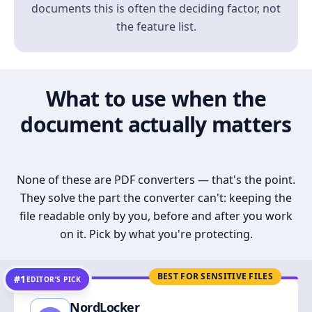
documents this is often the deciding factor, not
the feature list.
What to use when the
document actually matters
None of these are PDF converters — that's the point.
They solve the part the converter can't: keeping the
file readable only by you, before and after you work
on it. Pick by what you're protecting.
BEST FOR SENSITIVE FILES
#1
EDITOR’S PICK
NordLocker