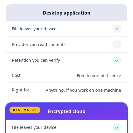
Desktop application
File leaves your device
No
Provider can read contents
No
Retention you can verify
Yes
Cost
Free to one-off licence
Right for
Anything, if you work on one machine
BEST VALUE
Encrypted cloud
File leaves your device
Yes