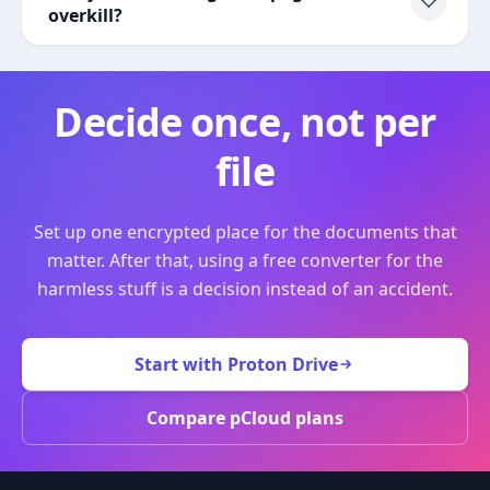
overkill?
Decide once, not per
file
Set up one encrypted place for the documents that
matter. After that, using a free converter for the
harmless stuff is a decision instead of an accident.
Start with Proton Drive
Compare pCloud plans