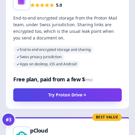
5.0
End-to-end encrypted storage from the Proton Mail
team, under Swiss jurisdiction. Sharing links are
encrypted too, which is the usual leak point when
you send a document on.
End-to-end encrypted storage and sharing
Swiss privacy jurisdiction
Apps on desktop, iOS and Android
Free plan, paid from a few $
/mo
Try Proton Drive
BEST VALUE
#
3
pCloud