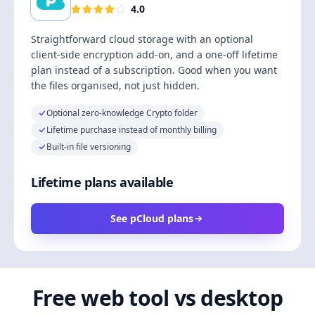
4.0
Straightforward cloud storage with an optional
client-side encryption add-on, and a one-off lifetime
plan instead of a subscription. Good when you want
the files organised, not just hidden.
Optional zero-knowledge Crypto folder
Lifetime purchase instead of monthly billing
Built-in file versioning
Lifetime plans available
See pCloud plans
Free web tool vs desktop