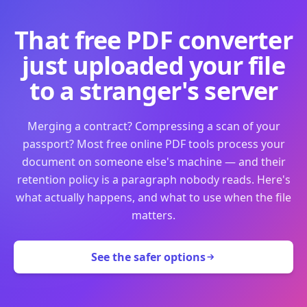
That free PDF converter
just uploaded your file
to a stranger's server
Merging a contract? Compressing a scan of your
passport? Most free online PDF tools process your
document on someone else's machine — and their
retention policy is a paragraph nobody reads. Here's
what actually happens, and what to use when the file
matters.
See the safer options