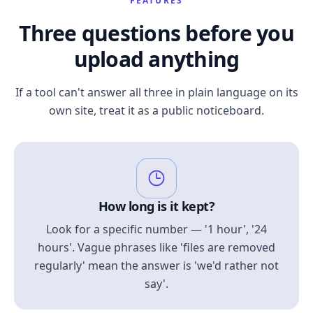
FEATURES
Three questions before you
upload anything
If a tool can't answer all three in plain language on its
own site, treat it as a public noticeboard.
How long is it kept?
Look for a specific number — '1 hour', '24
hours'. Vague phrases like 'files are removed
regularly' mean the answer is 'we'd rather not
say'.