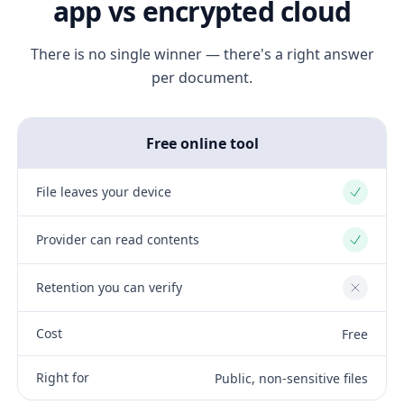
app vs encrypted cloud
There is no single winner — there's a right answer
per document.
Free online tool
File leaves your device
Yes
Provider can read contents
Yes
Retention you can verify
No
Cost
Free
Right for
Public, non-sensitive files