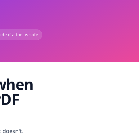
de if a tool is safe
 when
PDF
t doesn't.