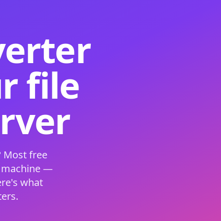
verter
 file
erver
 Most free
s machine —
ere's what
ers.