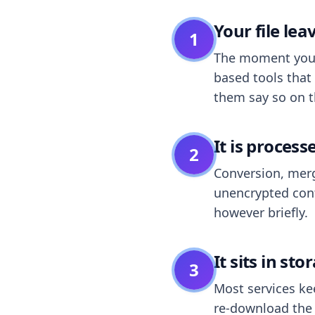
Your file le
1
The moment you dr
based tools that 
them say so on t
It is process
2
Conversion, merg
unencrypted cont
however briefly.
It sits in sto
3
Most services k
re-download the r