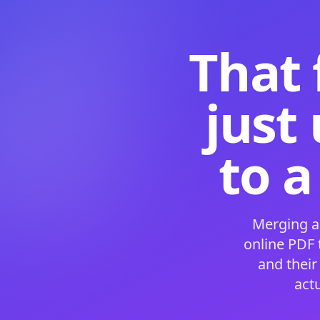
That 
just
to a
Merging a
online PDF
and their
act