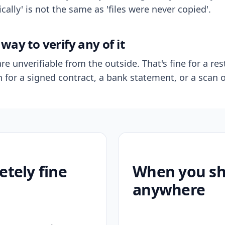
ally' is not the same as 'files were never copied'.
way to verify any of it
re unverifiable from the outside. That's fine for a res
n for a signed contract, a bank statement, or a scan o
etely fine
When you sho
anywhere