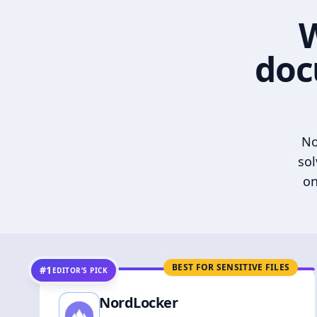
W
doc
No
sol
on
BEST FOR SENSITIVE FILES
#1
EDITOR’S PICK
NordLocker