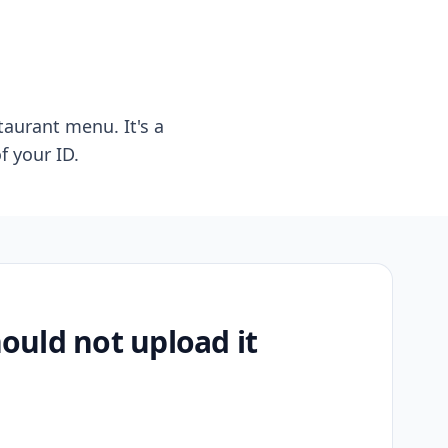
taurant menu. It's a
f your ID.
uld not upload it