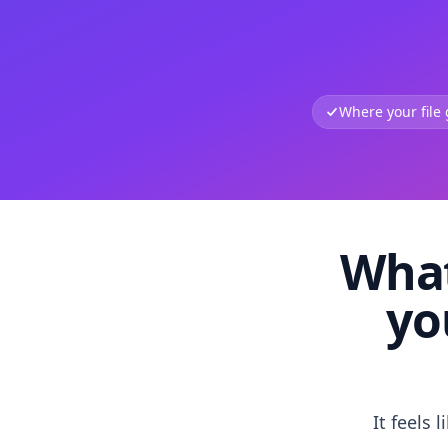
Where your file
What
yo
It feels 