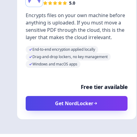
5.0
Encrypts files on your own machine before
anything is uploaded. If you must move a
sensitive PDF through the cloud, this is the
layer that makes the cloud irrelevant.
End-to-end encryption applied locally
Drag-and-drop lockers, no key management
Windows and macOS apps
Free tier available
Get NordLocker