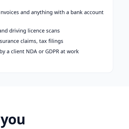
 invoices and anything with a bank account
and driving licence scans
surance claims, tax filings
by a client NDA or GDPR at work
 you