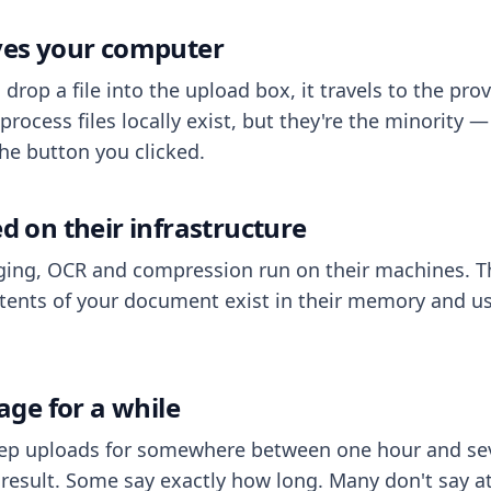
aves your computer
op a file into the upload box, it travels to the prov
process files locally exist, but they're the minority
he button you clicked.
ed on their infrastructure
ing, OCR and compression run on their machines. T
ents of your document exist in their memory and usu
rage for a while
eep uploads for somewhere between one hour and sev
esult. Some say exactly how long. Many don't say at a