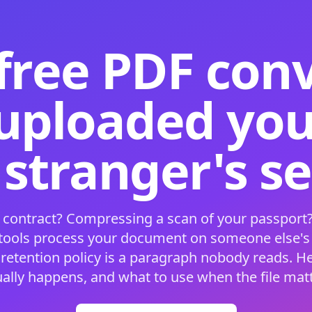
free PDF con
 uploaded your
 stranger's s
 contract? Compressing a scan of your passport?
 tools process your document on someone else'
 retention policy is a paragraph nobody reads. H
ually happens, and what to use when the file matt