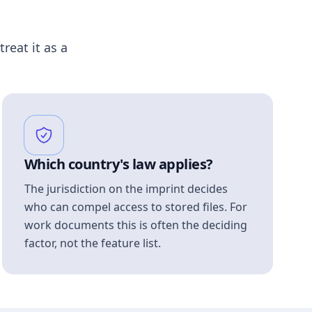
treat it as a
Which country's law applies?
The jurisdiction on the imprint decides
who can compel access to stored files. For
work documents this is often the deciding
factor, not the feature list.