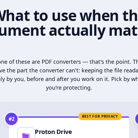
hat to use when t
ument actually mat
ne of these are PDF converters — that's the point. T
ve the part the converter can't: keeping the file read
ly by you, before and after you work on it. Pick by w
you're protecting.
BEST FOR PRIVACY
#
2
Proton Drive