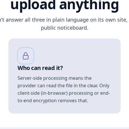
upload anything
n't answer all three in plain language on its own site, 
public noticeboard.
Who can read it?
Server-side processing means the
provider can read the file in the clear. Only
client-side (in-browser) processing or end-
to-end encryption removes that.