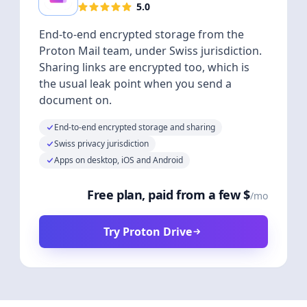
5.0
End-to-end encrypted storage from the
Proton Mail team, under Swiss jurisdiction.
Sharing links are encrypted too, which is
the usual leak point when you send a
document on.
End-to-end encrypted storage and sharing
Swiss privacy jurisdiction
Apps on desktop, iOS and Android
Free plan, paid from a few $
/mo
Try Proton Drive