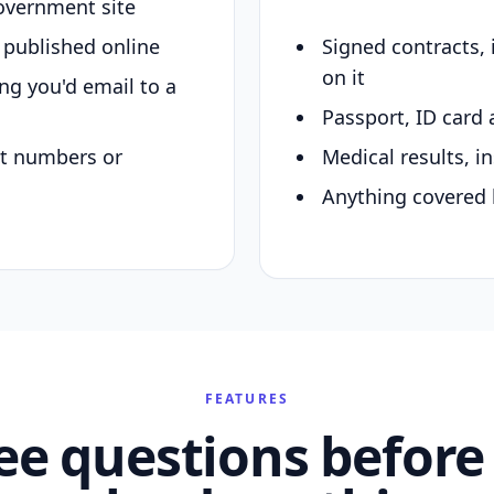
overnment site
y published online
Signed contracts,
on it
ing you'd email to a
Passport, ID card 
nt numbers or
Medical results, in
Anything covered 
FEATURES
ee questions before