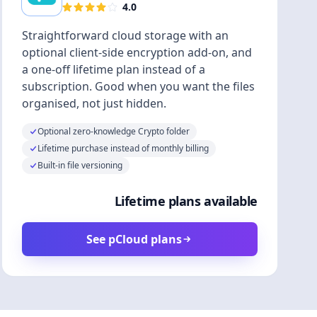
4.0
Straightforward cloud storage with an
optional client-side encryption add-on, and
a one-off lifetime plan instead of a
subscription. Good when you want the files
organised, not just hidden.
Optional zero-knowledge Crypto folder
Lifetime purchase instead of monthly billing
Built-in file versioning
Lifetime plans available
See pCloud plans