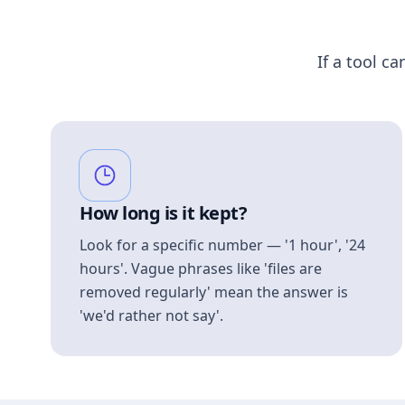
If a tool ca
How long is it kept?
Look for a specific number — '1 hour', '24
hours'. Vague phrases like 'files are
removed regularly' mean the answer is
'we'd rather not say'.