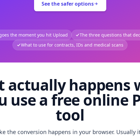
See the safer options
 goes the moment you hit Upload
The three questions that deci
What to use for contracts, IDs and medical scans
 actually happens
u use a free online 
tool
like the conversion happens in your browser. Usually i