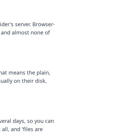
ider's server. Browser-
 — and almost none of
hat means the plain,
ally on their disk,
eral days, so you can
ll, and 'files are