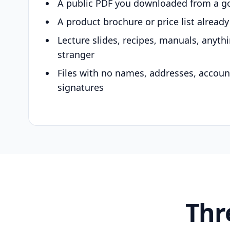
A public PDF you downloaded from a g
A product brochure or price list alread
Lecture slides, recipes, manuals, anyth
stranger
Files with no names, addresses, accou
signatures
Thr