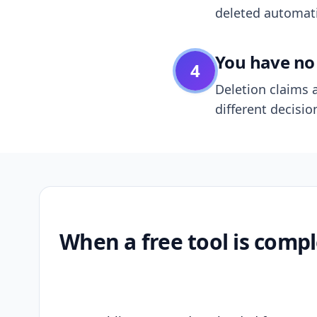
deleted automatic
You have no 
4
Deletion claims a
different decisio
When a free tool is compl