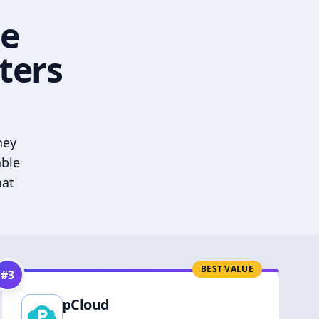
he
ters
hey
able
hat
BEST VALUE
#
3
pCloud