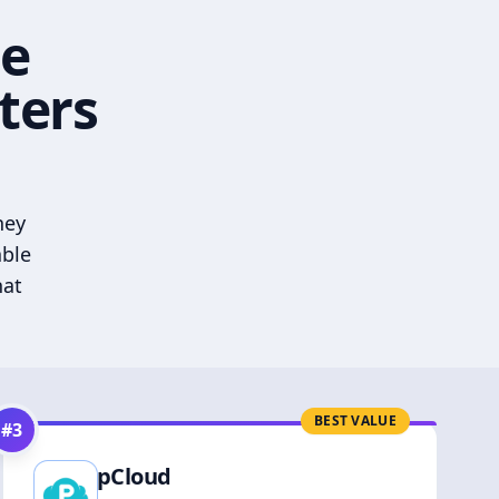
he
ters
hey
able
hat
BEST VALUE
#
3
pCloud