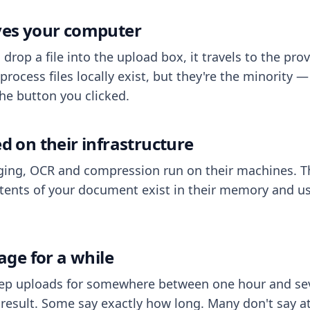
aves your computer
op a file into the upload box, it travels to the prov
process files locally exist, but they're the minority
he button you clicked.
ed on their infrastructure
ing, OCR and compression run on their machines. T
ents of your document exist in their memory and usu
rage for a while
eep uploads for somewhere between one hour and sev
esult. Some say exactly how long. Many don't say at a