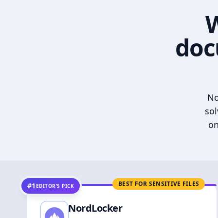
W
doc
No
sol
on
BEST FOR SENSITIVE FILES
#1
EDITOR’S PICK
NordLocker