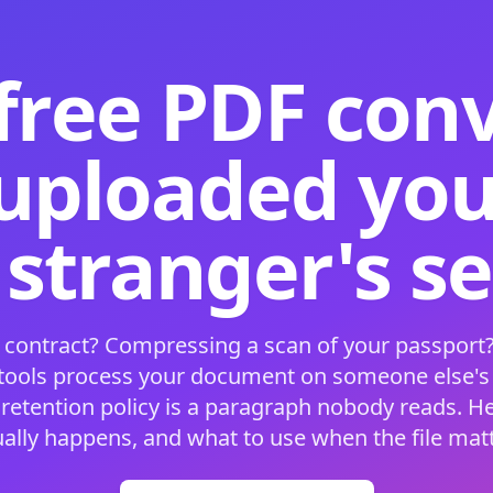
free PDF con
 uploaded your
 stranger's s
 contract? Compressing a scan of your passport?
 tools process your document on someone else'
 retention policy is a paragraph nobody reads. H
ually happens, and what to use when the file matt