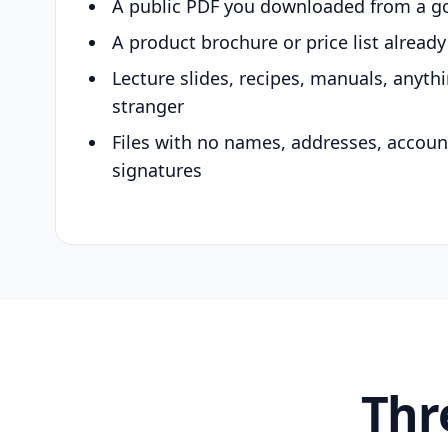
A public PDF you downloaded from a g
A product brochure or price list alread
Lecture slides, recipes, manuals, anyth
stranger
Files with no names, addresses, accou
signatures
Thr