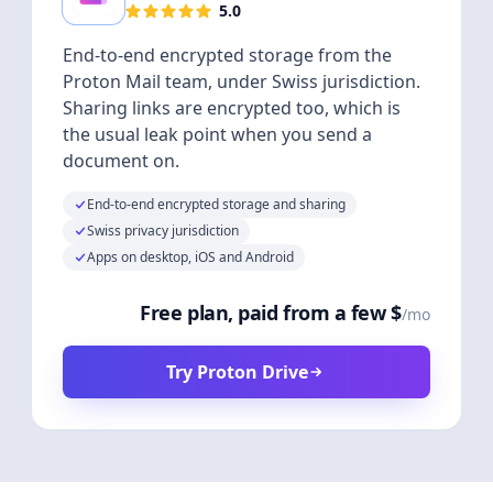
5.0
End-to-end encrypted storage from the
Proton Mail team, under Swiss jurisdiction.
Sharing links are encrypted too, which is
the usual leak point when you send a
document on.
End-to-end encrypted storage and sharing
Swiss privacy jurisdiction
Apps on desktop, iOS and Android
Free plan, paid from a few $
/mo
Try Proton Drive