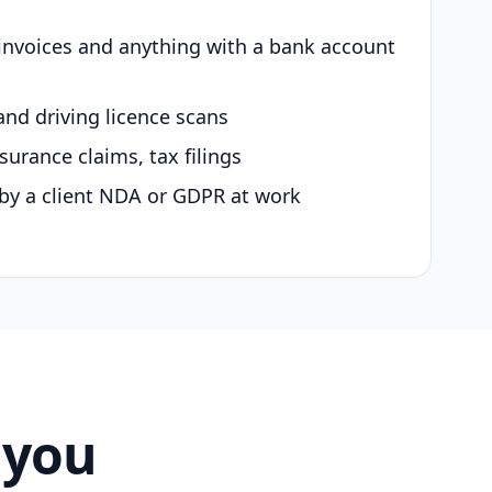
 invoices and anything with a bank account
and driving licence scans
surance claims, tax filings
by a client NDA or GDPR at work
 you