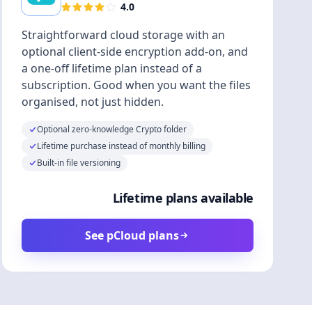
4.0
Straightforward cloud storage with an
optional client-side encryption add-on, and
a one-off lifetime plan instead of a
subscription. Good when you want the files
organised, not just hidden.
Optional zero-knowledge Crypto folder
Lifetime purchase instead of monthly billing
Built-in file versioning
Lifetime plans available
See pCloud plans