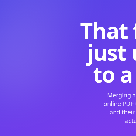
That 
just
to a
Merging a
online PDF
and their
act