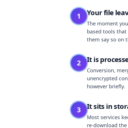
Your file le
1
The moment you dr
based tools that 
them say so on t
It is process
2
Conversion, merg
unencrypted cont
however briefly.
It sits in sto
3
Most services k
re-download the r