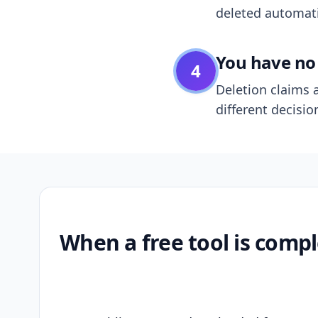
deleted automatic
You have no 
4
Deletion claims a
different decisio
When a free tool is compl