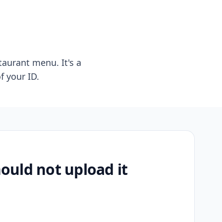
taurant menu. It's a
f your ID.
uld not upload it