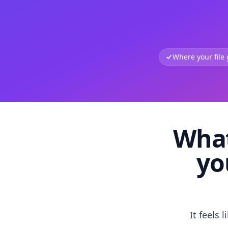
Where your file
What
yo
It feels 