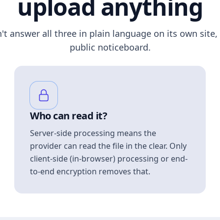
upload anything
n't answer all three in plain language on its own site, 
public noticeboard.
Who can read it?
Server-side processing means the
provider can read the file in the clear. Only
client-side (in-browser) processing or end-
to-end encryption removes that.