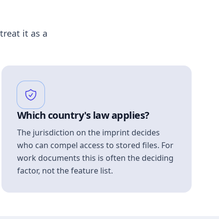
treat it as a
Which country's law applies?
The jurisdiction on the imprint decides
who can compel access to stored files. For
work documents this is often the deciding
factor, not the feature list.