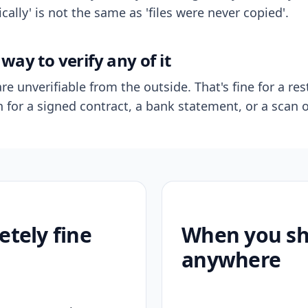
ally' is not the same as 'files were never copied'.
way to verify any of it
re unverifiable from the outside. That's fine for a res
n for a signed contract, a bank statement, or a scan o
etely fine
When you sho
anywhere