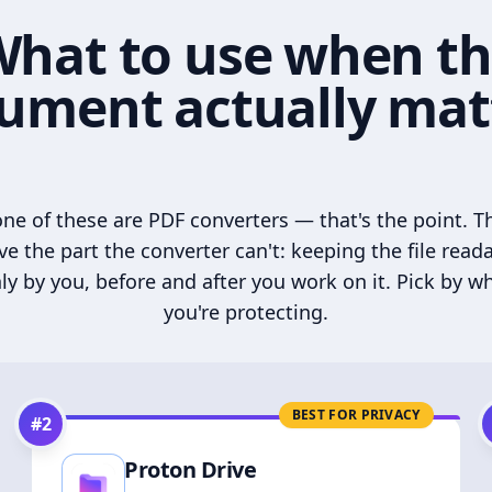
hat to use when t
ument actually mat
ne of these are PDF converters — that's the point. T
ve the part the converter can't: keeping the file read
ly by you, before and after you work on it. Pick by w
you're protecting.
BEST FOR PRIVACY
#
2
Proton Drive