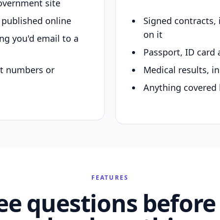
overnment site
y published online
Signed contracts,
on it
ing you'd email to a
Passport, ID card 
nt numbers or
Medical results, in
Anything covered 
FEATURES
ee questions before