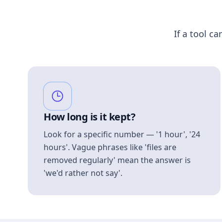
If a tool ca
How long is it kept?
Look for a specific number — '1 hour', '24
hours'. Vague phrases like 'files are
removed regularly' mean the answer is
'we'd rather not say'.