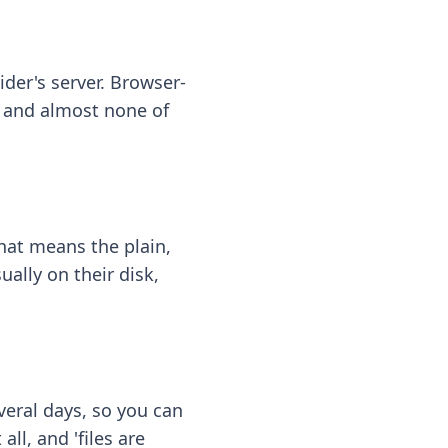
ider's server. Browser-
 — and almost none of
hat means the plain,
ally on their disk,
eral days, so you can
ll, and 'files are