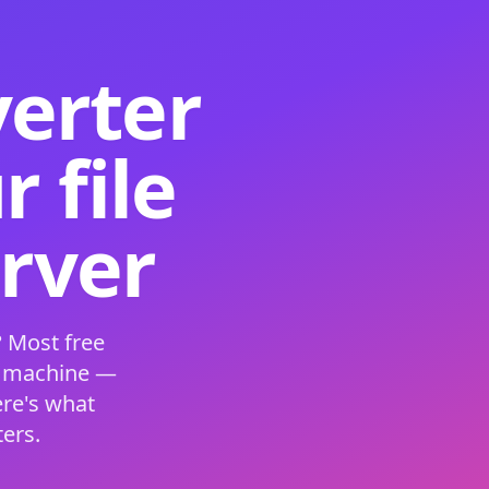
verter
 file
erver
 Most free
s machine —
ere's what
ers.