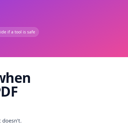
de if a tool is safe
 when
PDF
t doesn't.