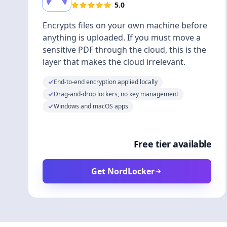
5.0
Encrypts files on your own machine before
anything is uploaded. If you must move a
sensitive PDF through the cloud, this is the
layer that makes the cloud irrelevant.
End-to-end encryption applied locally
Drag-and-drop lockers, no key management
Windows and macOS apps
Free tier available
Get NordLocker