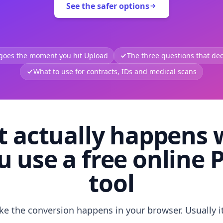
See the safer options
 goes the moment you hit Upload
The three questions that deci
What to use for contracts, IDs and medical scans
 actually happens
u use a free online 
tool
like the conversion happens in your browser. Usually i