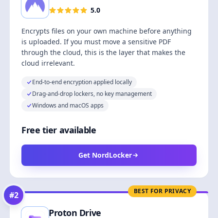
5.0
Encrypts files on your own machine before anything
is uploaded. If you must move a sensitive PDF
through the cloud, this is the layer that makes the
cloud irrelevant.
End-to-end encryption applied locally
Drag-and-drop lockers, no key management
Windows and macOS apps
Free tier available
Get NordLocker
BEST FOR PRIVACY
#
2
Proton Drive