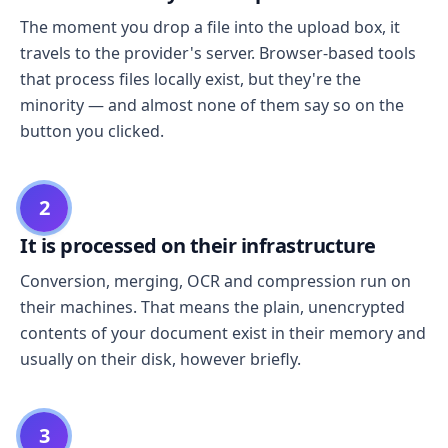
The moment you drop a file into the upload box, it
travels to the provider's server. Browser-based tools
that process files locally exist, but they're the
minority — and almost none of them say so on the
button you clicked.
2
It is processed on their infrastructure
Conversion, merging, OCR and compression run on
their machines. That means the plain, unencrypted
contents of your document exist in their memory and
usually on their disk, however briefly.
3