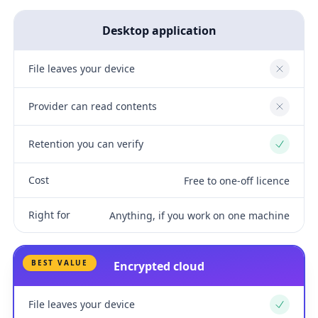
Desktop application
File leaves your device
No
Provider can read contents
No
Retention you can verify
Yes
Cost
Free to one-off licence
Right for
Anything, if you work on one machine
BEST VALUE
Encrypted cloud
File leaves your device
Yes