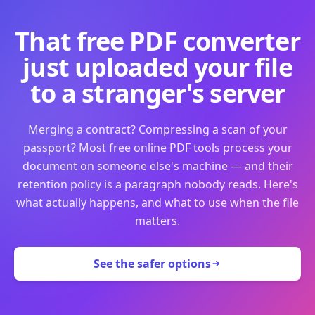
That free PDF converter
just uploaded your file
to a stranger's server
Merging a contract? Compressing a scan of your
passport? Most free online PDF tools process your
document on someone else's machine — and their
retention policy is a paragraph nobody reads. Here's
what actually happens, and what to use when the file
matters.
See the safer options