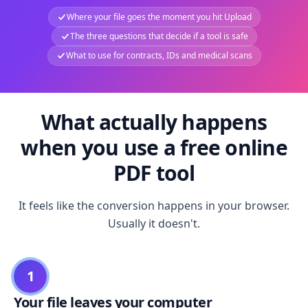
Where your file goes the moment you hit Upload
The three questions that decide if a tool is safe
What to use for contracts, IDs and medical scans
What actually happens
when you use a free online
PDF tool
It feels like the conversion happens in your browser.
Usually it doesn't.
1
Your file leaves your computer