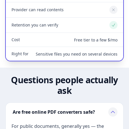
Provider can read contents
No
Retention you can verify
Yes
Cost
Free tier to a few $/mo
Right for
Sensitive files you need on several devices
Questions people actually
ask
Are free online PDF converters safe?
For public documents, generally yes — the