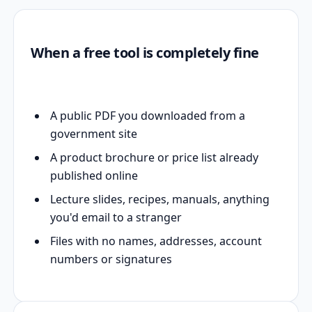
When a free tool is completely fine
A public PDF you downloaded from a
government site
A product brochure or price list already
published online
Lecture slides, recipes, manuals, anything
you'd email to a stranger
Files with no names, addresses, account
numbers or signatures