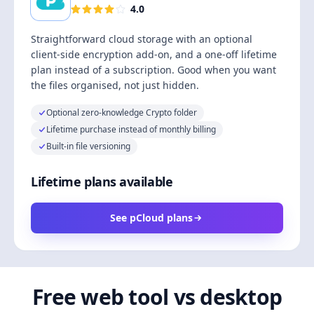
4.0
Straightforward cloud storage with an optional
client-side encryption add-on, and a one-off lifetime
plan instead of a subscription. Good when you want
the files organised, not just hidden.
Optional zero-knowledge Crypto folder
Lifetime purchase instead of monthly billing
Built-in file versioning
Lifetime plans available
See pCloud plans
Free web tool vs desktop