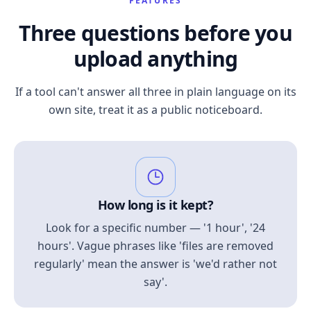
FEATURES
Three questions before you
upload anything
If a tool can't answer all three in plain language on its
own site, treat it as a public noticeboard.
How long is it kept?
Look for a specific number — '1 hour', '24
hours'. Vague phrases like 'files are removed
regularly' mean the answer is 'we'd rather not
say'.