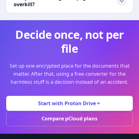
overkill?
Decide once, not per
file
Set up one encrypted place for the documents that
matter. After that, using a free converter for the
harmless stuff is a decision instead of an accident.
Start with Proton Drive
Compare pCloud plans