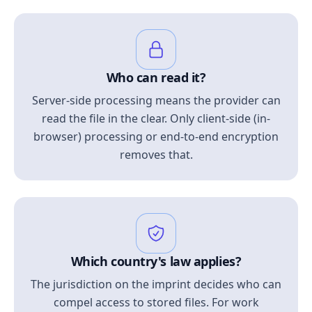
Who can read it?
Server-side processing means the provider can
read the file in the clear. Only client-side (in-
browser) processing or end-to-end encryption
removes that.
Which country's law applies?
The jurisdiction on the imprint decides who can
compel access to stored files. For work