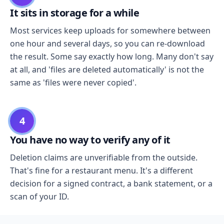
It sits in storage for a while
Most services keep uploads for somewhere between
one hour and several days, so you can re-download
the result. Some say exactly how long. Many don't say
at all, and 'files are deleted automatically' is not the
same as 'files were never copied'.
4
You have no way to verify any of it
Deletion claims are unverifiable from the outside.
That's fine for a restaurant menu. It's a different
decision for a signed contract, a bank statement, or a
scan of your ID.