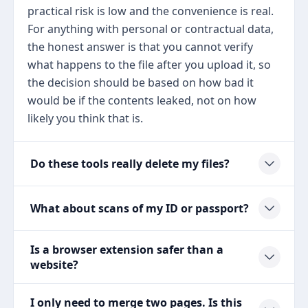
practical risk is low and the convenience is real.
For anything with personal or contractual data,
the honest answer is that you cannot verify
what happens to the file after you upload it, so
the decision should be based on how bad it
would be if the contents leaked, not on how
likely you think that is.
Do these tools really delete my files?
What about scans of my ID or passport?
Is a browser extension safer than a
website?
I only need to merge two pages. Is this