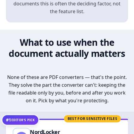
documents this is often the deciding factor, not
the feature list.
What to use when the
document actually matters
None of these are PDF converters — that's the point.
They solve the part the converter can't: keeping the
file readable only by you, before and after you work
on it. Pick by what you're protecting.
BEST FOR SENSITIVE FILES
#1
EDITOR’S PICK
NordLocker