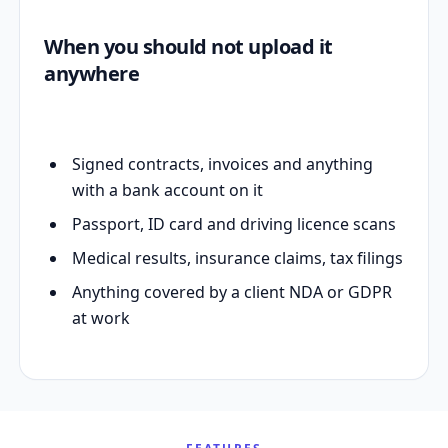
When you should not upload it
anywhere
Signed contracts, invoices and anything
with a bank account on it
Passport, ID card and driving licence scans
Medical results, insurance claims, tax filings
Anything covered by a client NDA or GDPR
at work