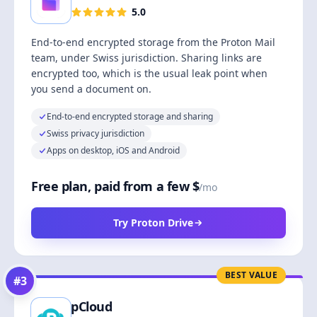
5.0
End-to-end encrypted storage from the Proton Mail
team, under Swiss jurisdiction. Sharing links are
encrypted too, which is the usual leak point when
you send a document on.
End-to-end encrypted storage and sharing
Swiss privacy jurisdiction
Apps on desktop, iOS and Android
Free plan, paid from a few $
/mo
Try Proton Drive
BEST VALUE
#
3
pCloud