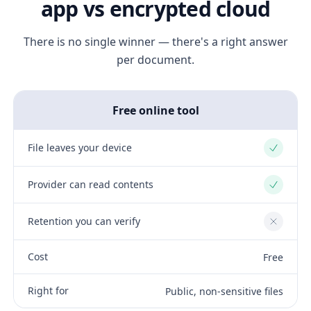
app vs encrypted cloud
There is no single winner — there's a right answer
per document.
Free online tool
File leaves your device
Yes
Provider can read contents
Yes
Retention you can verify
No
Cost
Free
Right for
Public, non-sensitive files