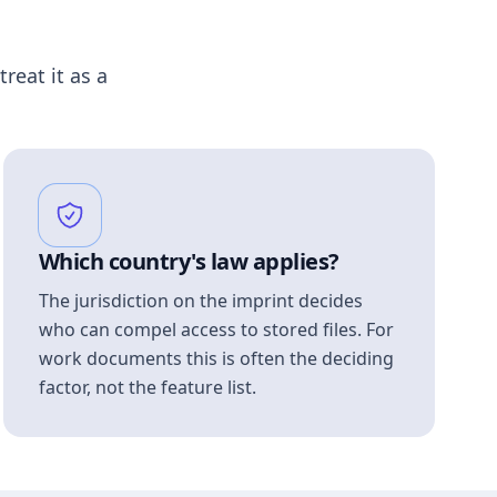
treat it as a
Which country's law applies?
The jurisdiction on the imprint decides
who can compel access to stored files. For
work documents this is often the deciding
factor, not the feature list.