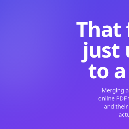
That 
just
to a
Merging a
online PDF
and their
act