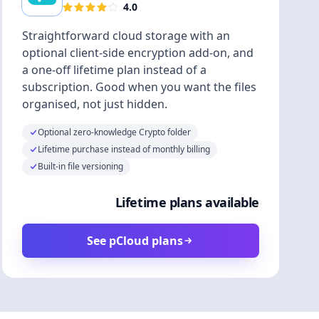
4.0
Straightforward cloud storage with an
optional client-side encryption add-on, and
a one-off lifetime plan instead of a
subscription. Good when you want the files
organised, not just hidden.
Optional zero-knowledge Crypto folder
Lifetime purchase instead of monthly billing
Built-in file versioning
Lifetime plans available
See pCloud plans