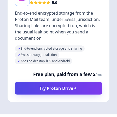
5.0
End-to-end encrypted storage from the
Proton Mail team, under Swiss jurisdiction.
Sharing links are encrypted too, which is
the usual leak point when you send a
document on.
End-to-end encrypted storage and sharing
Swiss privacy jurisdiction
Apps on desktop, iOS and Android
Free plan, paid from a few $
/mo
Try Proton Drive