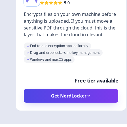
5.0
Encrypts files on your own machine before
anything is uploaded. If you must move a
sensitive PDF through the cloud, this is the
layer that makes the cloud irrelevant.
End-to-end encryption applied locally
Drag-and-drop lockers, no key management
Windows and macOS apps
Free tier available
Get NordLocker