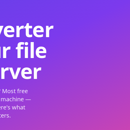
verter
 file
erver
 Most free
s machine —
ere's what
ers.