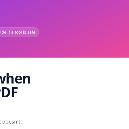
de if a tool is safe
 when
PDF
t doesn't.