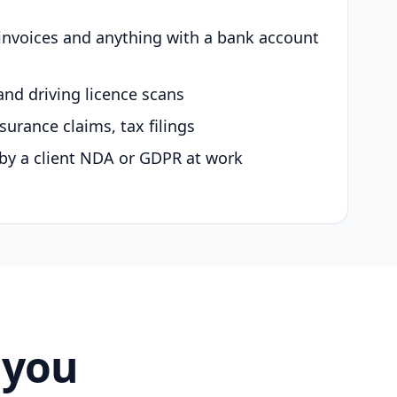
 invoices and anything with a bank account
and driving licence scans
surance claims, tax filings
by a client NDA or GDPR at work
 you