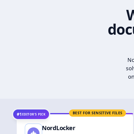
W
doc
No
sol
on
BEST FOR SENSITIVE FILES
#1
EDITOR’S PICK
NordLocker