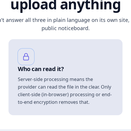
upload anything
n't answer all three in plain language on its own site, 
public noticeboard.
Who can read it?
Server-side processing means the
provider can read the file in the clear. Only
client-side (in-browser) processing or end-
to-end encryption removes that.