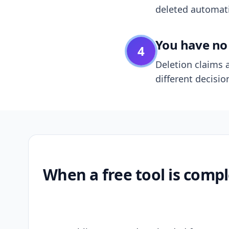
deleted automatic
You have no 
4
Deletion claims a
different decisio
When a free tool is compl