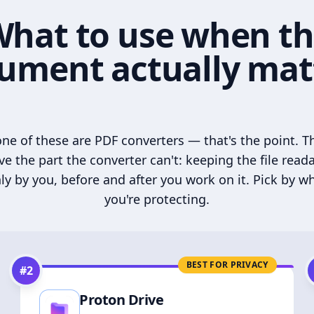
hat to use when t
ument actually mat
ne of these are PDF converters — that's the point. T
ve the part the converter can't: keeping the file read
ly by you, before and after you work on it. Pick by w
you're protecting.
BEST FOR PRIVACY
#
2
Proton Drive