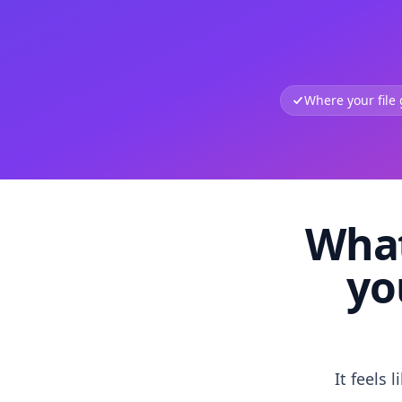
Where your file
What
yo
It feels 