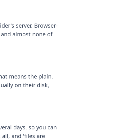
ider's server. Browser-
 — and almost none of
hat means the plain,
ally on their disk,
eral days, so you can
ll, and 'files are