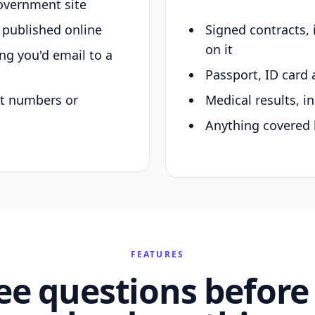
overnment site
y published online
Signed contracts,
on it
ing you'd email to a
Passport, ID card 
nt numbers or
Medical results, in
Anything covered 
FEATURES
ee questions before