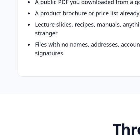
A public PDF you downloaded from a g
A product brochure or price list alread
Lecture slides, recipes, manuals, anyth
stranger
Files with no names, addresses, accou
signatures
Thr