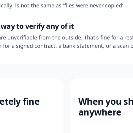
ally' is not the same as 'files were never copied'.
way to verify any of it
re unverifiable from the outside. That's fine for a res
n for a signed contract, a bank statement, or a scan o
etely fine
When you sho
anywhere