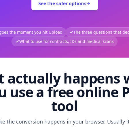
See the safer options
 goes the moment you hit Upload
The three questions that deci
What to use for contracts, IDs and medical scans
 actually happens
u use a free online 
tool
like the conversion happens in your browser. Usually i