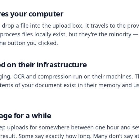
aves your computer
op a file into the upload box, it travels to the prov
process files locally exist, but they're the minority
he button you clicked.
ed on their infrastructure
ing, OCR and compression run on their machines. T
ents of your document exist in their memory and usu
rage for a while
eep uploads for somewhere between one hour and sev
esult. Some say exactly how long. Many don't say at a