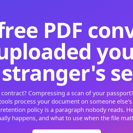
free PDF con
 uploaded your
 stranger's s
 contract? Compressing a scan of your passport?
 tools process your document on someone else'
 retention policy is a paragraph nobody reads. H
ually happens, and what to use when the file matt