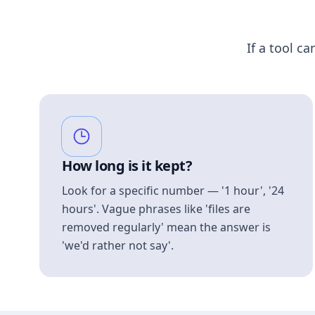
If a tool ca
How long is it kept?
Look for a specific number — '1 hour', '24
hours'. Vague phrases like 'files are
removed regularly' mean the answer is
'we'd rather not say'.