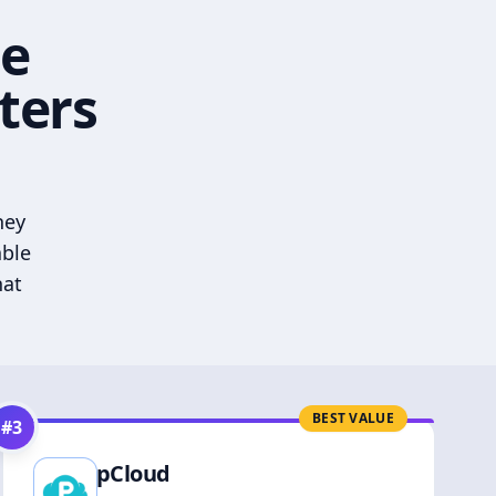
he
ters
hey
able
hat
BEST VALUE
#
3
pCloud