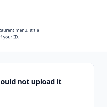
taurant menu. It's a
f your ID.
uld not upload it