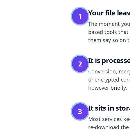
Your file le
1
The moment you dr
based tools that 
them say so on t
It is process
2
Conversion, merg
unencrypted cont
however briefly.
It sits in sto
3
Most services k
re-download the r