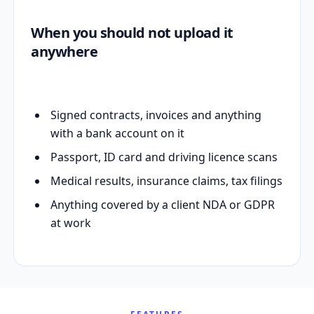
When you should not upload it
anywhere
Signed contracts, invoices and anything
with a bank account on it
Passport, ID card and driving licence scans
Medical results, insurance claims, tax filings
Anything covered by a client NDA or GDPR
at work