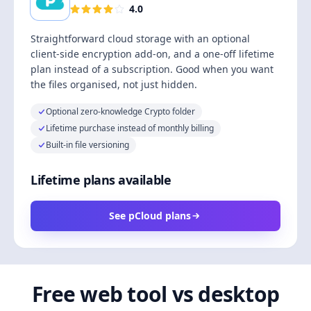
4.0
Straightforward cloud storage with an optional
client-side encryption add-on, and a one-off lifetime
plan instead of a subscription. Good when you want
the files organised, not just hidden.
Optional zero-knowledge Crypto folder
Lifetime purchase instead of monthly billing
Built-in file versioning
Lifetime plans available
See pCloud plans
Free web tool vs desktop