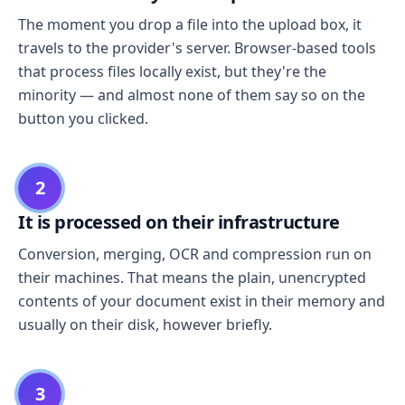
The moment you drop a file into the upload box, it
travels to the provider's server. Browser-based tools
that process files locally exist, but they're the
minority — and almost none of them say so on the
button you clicked.
2
It is processed on their infrastructure
Conversion, merging, OCR and compression run on
their machines. That means the plain, unencrypted
contents of your document exist in their memory and
usually on their disk, however briefly.
3