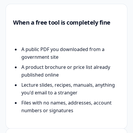
When a free tool is completely fine
A public PDF you downloaded from a
government site
A product brochure or price list already
published online
Lecture slides, recipes, manuals, anything
you'd email to a stranger
Files with no names, addresses, account
numbers or signatures