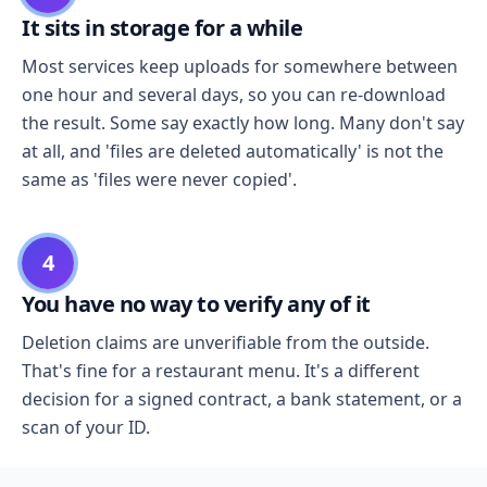
It sits in storage for a while
Most services keep uploads for somewhere between
one hour and several days, so you can re-download
the result. Some say exactly how long. Many don't say
at all, and 'files are deleted automatically' is not the
same as 'files were never copied'.
4
You have no way to verify any of it
Deletion claims are unverifiable from the outside.
That's fine for a restaurant menu. It's a different
decision for a signed contract, a bank statement, or a
scan of your ID.