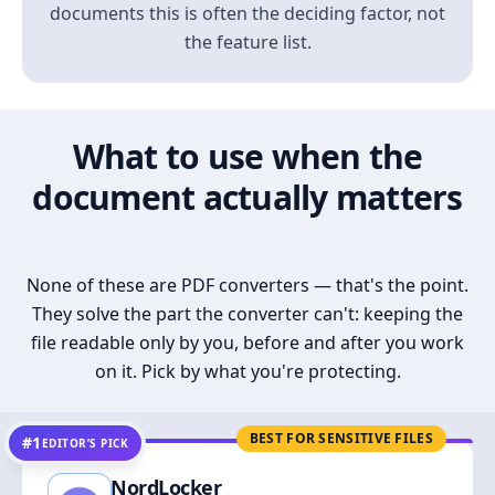
documents this is often the deciding factor, not
the feature list.
What to use when the
document actually matters
None of these are PDF converters — that's the point.
They solve the part the converter can't: keeping the
file readable only by you, before and after you work
on it. Pick by what you're protecting.
BEST FOR SENSITIVE FILES
#1
EDITOR’S PICK
NordLocker