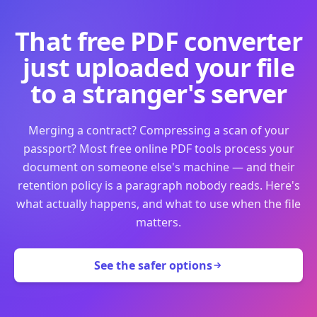
That free PDF converter
just uploaded your file
to a stranger's server
Merging a contract? Compressing a scan of your
passport? Most free online PDF tools process your
document on someone else's machine — and their
retention policy is a paragraph nobody reads. Here's
what actually happens, and what to use when the file
matters.
See the safer options