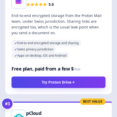
5.0
End-to-end encrypted storage from the Proton Mail
team, under Swiss jurisdiction. Sharing links are
encrypted too, which is the usual leak point when
you send a document on.
End-to-end encrypted storage and sharing
Swiss privacy jurisdiction
Apps on desktop, iOS and Android
Free plan, paid from a few $
/mo
Try Proton Drive
BEST VALUE
#
3
pCloud