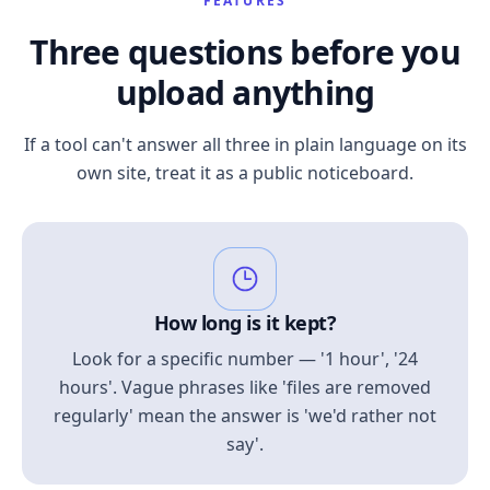
FEATURES
Three questions before you
upload anything
If a tool can't answer all three in plain language on its
own site, treat it as a public noticeboard.
How long is it kept?
Look for a specific number — '1 hour', '24
hours'. Vague phrases like 'files are removed
regularly' mean the answer is 'we'd rather not
say'.