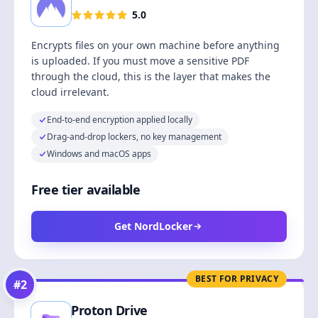
5.0
Encrypts files on your own machine before anything
is uploaded. If you must move a sensitive PDF
through the cloud, this is the layer that makes the
cloud irrelevant.
End-to-end encryption applied locally
Drag-and-drop lockers, no key management
Windows and macOS apps
Free tier available
Get NordLocker
BEST FOR PRIVACY
#
2
Proton Drive