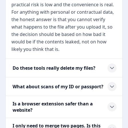
practical risk is low and the convenience is real.
For anything with personal or contractual data,
the honest answer is that you cannot verify
what happens to the file after you upload it, so
the decision should be based on how bad it
would be if the contents leaked, not on how
likely you think that is.
Do these tools really delete my files?
What about scans of my ID or passport?
Is a browser extension safer than a
website?
I only need to merge two pages. Is this