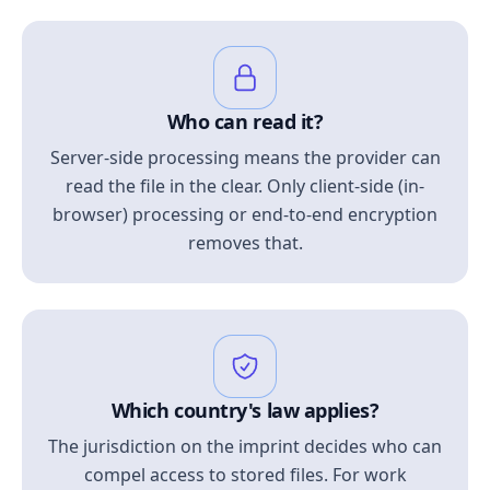
Who can read it?
Server-side processing means the provider can
read the file in the clear. Only client-side (in-
browser) processing or end-to-end encryption
removes that.
Which country's law applies?
The jurisdiction on the imprint decides who can
compel access to stored files. For work