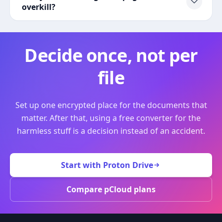
overkill?
Decide once, not per
file
Set up one encrypted place for the documents that
matter. After that, using a free converter for the
harmless stuff is a decision instead of an accident.
Start with Proton Drive
Compare pCloud plans