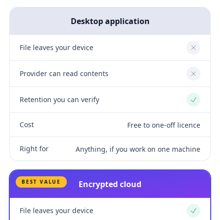
Desktop application
File leaves your device
No
Provider can read contents
No
Retention you can verify
Yes
Cost
Free to one-off licence
Right for
Anything, if you work on one machine
BEST VALUE
Encrypted cloud
File leaves your device
Yes