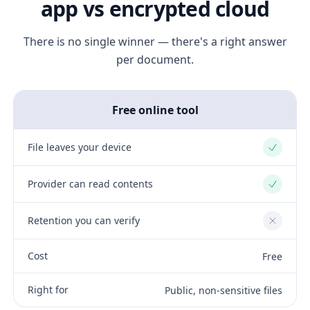
app vs encrypted cloud
There is no single winner — there's a right answer
per document.
Free online tool
File leaves your device
Yes
Provider can read contents
Yes
Retention you can verify
No
Cost
Free
Right for
Public, non-sensitive files