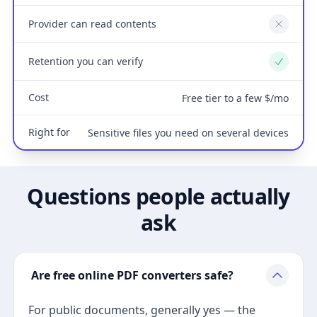
Provider can read contents
No
Retention you can verify
Yes
Cost
Free tier to a few $/mo
Right for
Sensitive files you need on several devices
Questions people actually
ask
Are free online PDF converters safe?
For public documents, generally yes — the