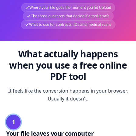
Where your file goes the moment you hit Upload
The three questions that decide if a tool is safe
What to use for contracts, IDs and medical scans
What actually happens
when you use a free online
PDF tool
It feels like the conversion happens in your browser.
Usually it doesn't.
1
Your file leaves your computer