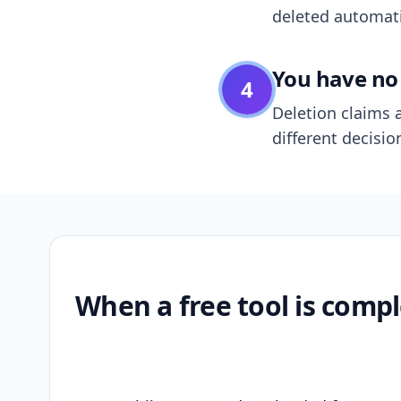
deleted automatic
You have no 
4
Deletion claims a
different decisio
When a free tool is compl