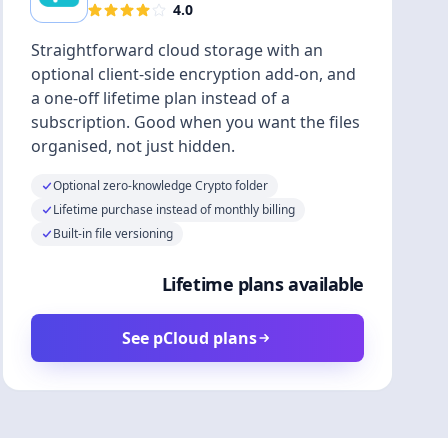
4.0
Straightforward cloud storage with an
optional client-side encryption add-on, and
a one-off lifetime plan instead of a
subscription. Good when you want the files
organised, not just hidden.
Optional zero-knowledge Crypto folder
Lifetime purchase instead of monthly billing
Built-in file versioning
Lifetime plans available
See pCloud plans