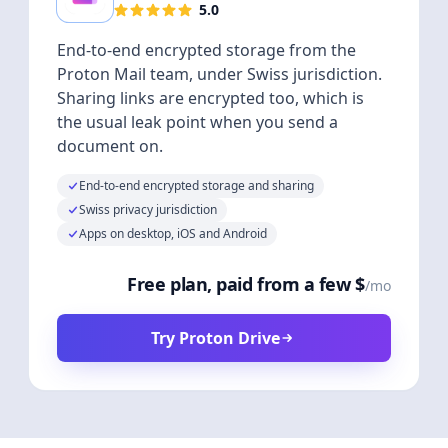
5.0
End-to-end encrypted storage from the
Proton Mail team, under Swiss jurisdiction.
Sharing links are encrypted too, which is
the usual leak point when you send a
document on.
End-to-end encrypted storage and sharing
Swiss privacy jurisdiction
Apps on desktop, iOS and Android
Free plan, paid from a few $
/mo
Try Proton Drive