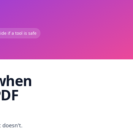
de if a tool is safe
 when
PDF
t doesn't.