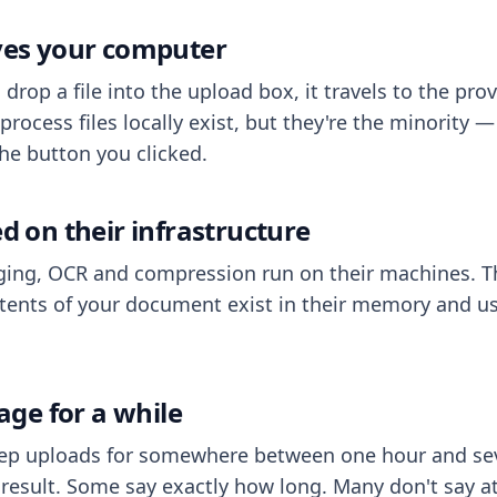
aves your computer
op a file into the upload box, it travels to the prov
process files locally exist, but they're the minority
he button you clicked.
ed on their infrastructure
ing, OCR and compression run on their machines. T
ents of your document exist in their memory and usu
rage for a while
eep uploads for somewhere between one hour and sev
esult. Some say exactly how long. Many don't say at a