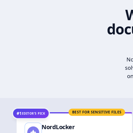
W
doc
No
sol
on
BEST FOR SENSITIVE FILES
#1
EDITOR’S PICK
NordLocker