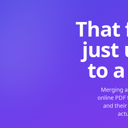
That 
just
to a
Merging a
online PDF
and their
act