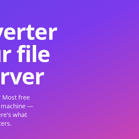
verter
 file
erver
 Most free
s machine —
ere's what
ers.