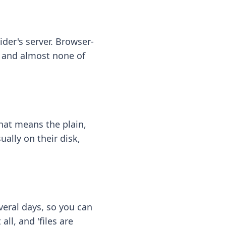
ider's server. Browser-
 — and almost none of
hat means the plain,
ally on their disk,
eral days, so you can
ll, and 'files are