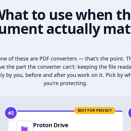
hat to use when t
ument actually mat
ne of these are PDF converters — that's the point. T
ve the part the converter can't: keeping the file read
ly by you, before and after you work on it. Pick by w
you're protecting.
BEST FOR PRIVACY
#
2
Proton Drive