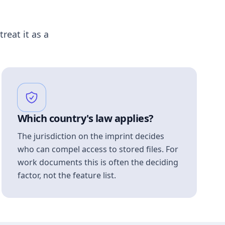
treat it as a
Which country's law applies?
The jurisdiction on the imprint decides
who can compel access to stored files. For
work documents this is often the deciding
factor, not the feature list.