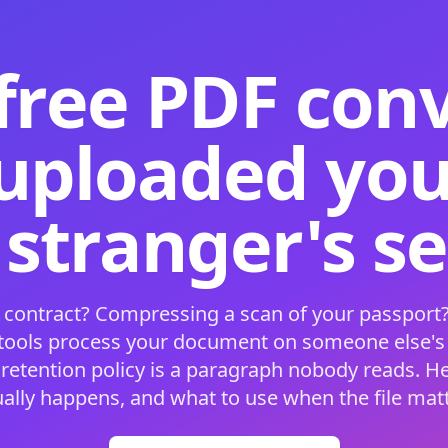
free PDF con
 uploaded your
 stranger's s
 contract? Compressing a scan of your passport?
 tools process your document on someone else'
 retention policy is a paragraph nobody reads. H
ually happens, and what to use when the file matt