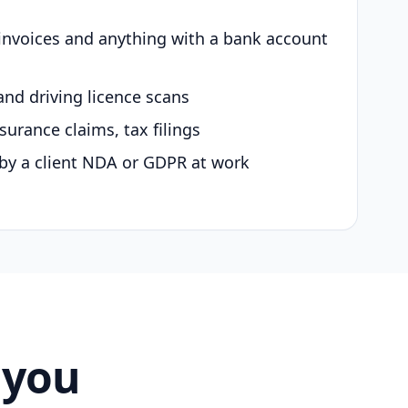
 invoices and anything with a bank account
and driving licence scans
surance claims, tax filings
by a client NDA or GDPR at work
 you