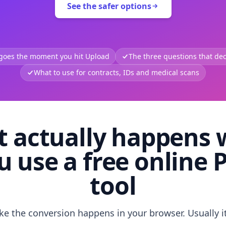
See the safer options
 goes the moment you hit Upload
The three questions that deci
What to use for contracts, IDs and medical scans
 actually happens
u use a free online 
tool
like the conversion happens in your browser. Usually i