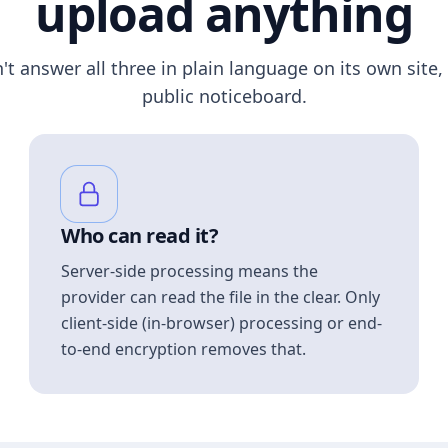
upload anything
n't answer all three in plain language on its own site, 
public noticeboard.
Who can read it?
Server-side processing means the
provider can read the file in the clear. Only
client-side (in-browser) processing or end-
to-end encryption removes that.