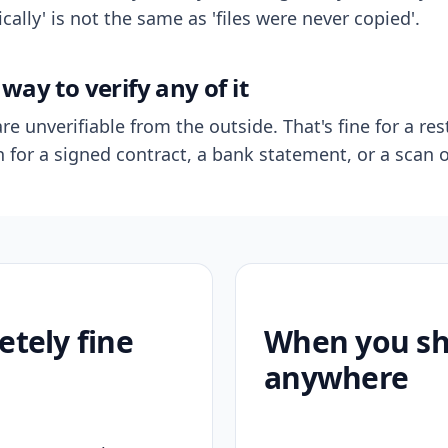
ally' is not the same as 'files were never copied'.
way to verify any of it
re unverifiable from the outside. That's fine for a res
n for a signed contract, a bank statement, or a scan o
etely fine
When you sho
anywhere