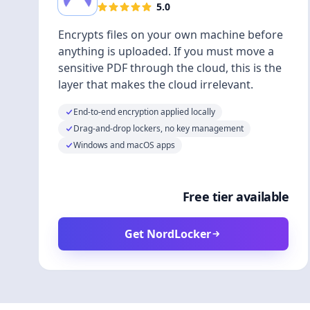
5.0
Encrypts files on your own machine before
anything is uploaded. If you must move a
sensitive PDF through the cloud, this is the
layer that makes the cloud irrelevant.
End-to-end encryption applied locally
Drag-and-drop lockers, no key management
Windows and macOS apps
Free tier available
Get NordLocker