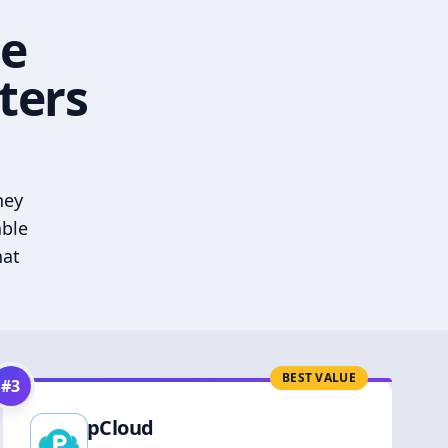
he
ters
hey
able
hat
BEST VALUE
#
3
pCloud