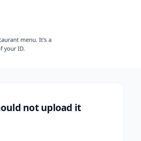
taurant menu. It's a
f your ID.
uld not upload it