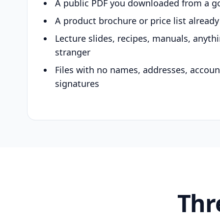
A public PDF you downloaded from a g
A product brochure or price list alread
Lecture slides, recipes, manuals, anyth
stranger
Files with no names, addresses, accou
signatures
Thr