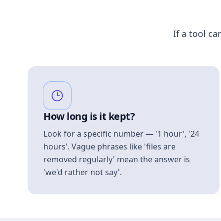
If a tool ca
How long is it kept?
Look for a specific number — '1 hour', '24
hours'. Vague phrases like 'files are
removed regularly' mean the answer is
'we'd rather not say'.