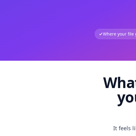
Where your file
What
yo
It feels 