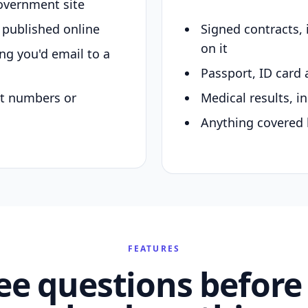
overnment site
y published online
Signed contracts,
on it
ing you'd email to a
Passport, ID card 
nt numbers or
Medical results, in
Anything covered 
FEATURES
ee questions before