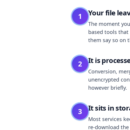
Your file le
1
The moment you dr
based tools that 
them say so on t
It is process
2
Conversion, merg
unencrypted cont
however briefly.
It sits in sto
3
Most services k
re-download the r