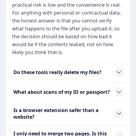
practical risk is low and the convenience is real.
For anything with personal or contractual data,
the honest answer is that you cannot verify
what happens to the file after you upload it, so
the decision should be based on how bad it
would be if the contents leaked, not on how
likely you think that is.
Do these tools really delete my files?
What about scans of my ID or passport?
Is a browser extension safer than a
website?
I only need to merge two pages. Is this