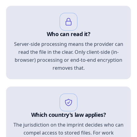
Who can read it?
Server-side processing means the provider can
read the file in the clear. Only client-side (in-
browser) processing or end-to-end encryption
removes that.
Which country's law applies?
The jurisdiction on the imprint decides who can
compel access to stored files. For work