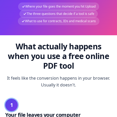
Where your file goes the moment you hit Upload
The three questions that decide if a tool is safe
What to use for contracts, IDs and medical scans
What actually happens
when you use a free online
PDF tool
It feels like the conversion happens in your browser.
Usually it doesn't.
1
Your file leaves your computer