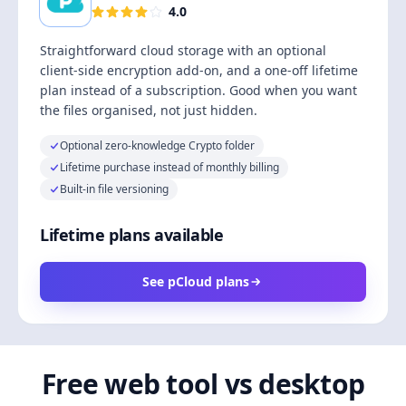
4.0
Straightforward cloud storage with an optional
client-side encryption add-on, and a one-off lifetime
plan instead of a subscription. Good when you want
the files organised, not just hidden.
Optional zero-knowledge Crypto folder
Lifetime purchase instead of monthly billing
Built-in file versioning
Lifetime plans available
See pCloud plans
Free web tool vs desktop