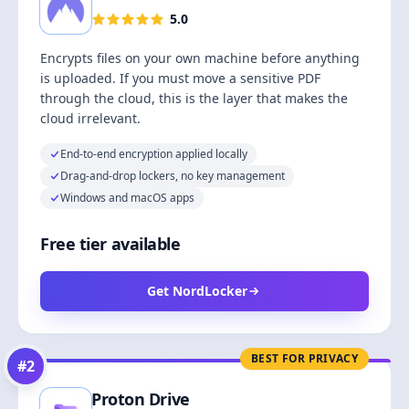
5.0
Encrypts files on your own machine before anything
is uploaded. If you must move a sensitive PDF
through the cloud, this is the layer that makes the
cloud irrelevant.
End-to-end encryption applied locally
Drag-and-drop lockers, no key management
Windows and macOS apps
Free tier available
Get NordLocker
BEST FOR PRIVACY
#
2
Proton Drive