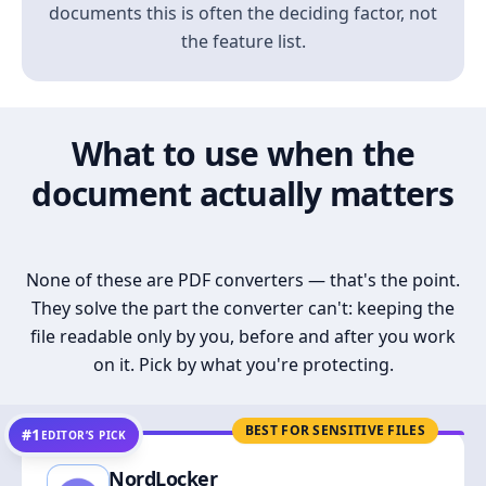
documents this is often the deciding factor, not
the feature list.
What to use when the
document actually matters
None of these are PDF converters — that's the point.
They solve the part the converter can't: keeping the
file readable only by you, before and after you work
on it. Pick by what you're protecting.
BEST FOR SENSITIVE FILES
#1
EDITOR’S PICK
NordLocker