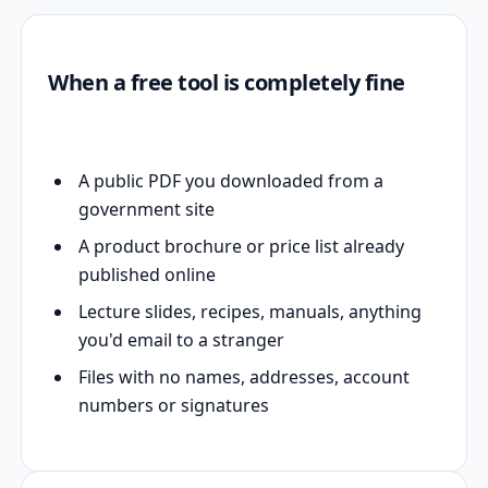
When a free tool is completely fine
A public PDF you downloaded from a
government site
A product brochure or price list already
published online
Lecture slides, recipes, manuals, anything
you'd email to a stranger
Files with no names, addresses, account
numbers or signatures