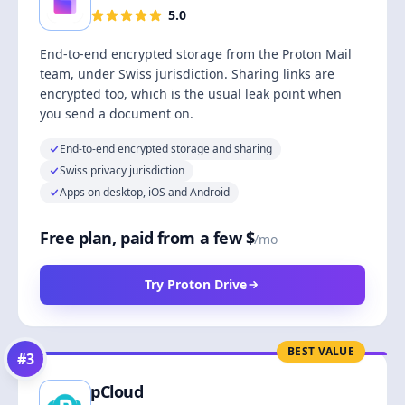
5.0
End-to-end encrypted storage from the Proton Mail
team, under Swiss jurisdiction. Sharing links are
encrypted too, which is the usual leak point when
you send a document on.
End-to-end encrypted storage and sharing
Swiss privacy jurisdiction
Apps on desktop, iOS and Android
Free plan, paid from a few $
/mo
Try Proton Drive
BEST VALUE
#
3
pCloud