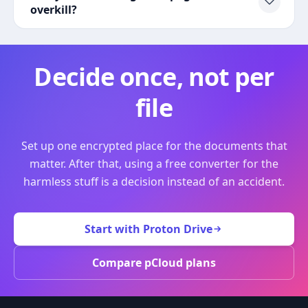
overkill?
Decide once, not per
file
Set up one encrypted place for the documents that
matter. After that, using a free converter for the
harmless stuff is a decision instead of an accident.
Start with Proton Drive
Compare pCloud plans