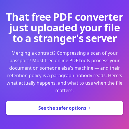
That free PDF converter
just uploaded your file
to a stranger's server
Merging a contract? Compressing a scan of your
passport? Most free online PDF tools process your
document on someone else's machine — and their
retention policy is a paragraph nobody reads. Here's
what actually happens, and what to use when the file
matters.
See the safer options