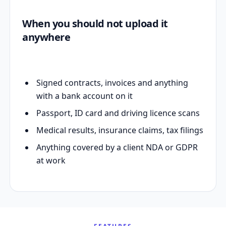
When you should not upload it
anywhere
Signed contracts, invoices and anything
with a bank account on it
Passport, ID card and driving licence scans
Medical results, insurance claims, tax filings
Anything covered by a client NDA or GDPR
at work