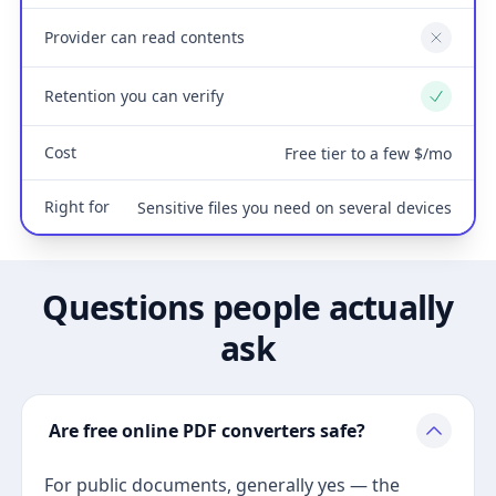
Provider can read contents
No
Retention you can verify
Yes
Cost
Free tier to a few $/mo
Right for
Sensitive files you need on several devices
Questions people actually
ask
Are free online PDF converters safe?
For public documents, generally yes — the