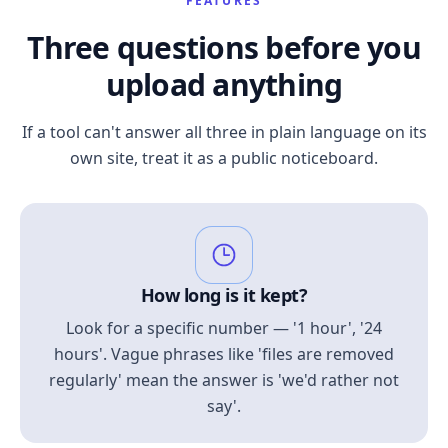
FEATURES
Three questions before you
upload anything
If a tool can't answer all three in plain language on its
own site, treat it as a public noticeboard.
How long is it kept?
Look for a specific number — '1 hour', '24
hours'. Vague phrases like 'files are removed
regularly' mean the answer is 'we'd rather not
say'.