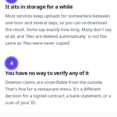
It sits in storage for a while
Most services keep uploads for somewhere between
one hour and several days, so you can re-download
the result. Some say exactly how long. Many don't say
at all, and 'files are deleted automatically' is not the
same as 'files were never copied'.
4
You have no way to verify any of it
Deletion claims are unverifiable from the outside.
That's fine for a restaurant menu. It's a different
decision for a signed contract, a bank statement, or a
scan of your ID.