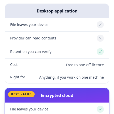
Desktop application
File leaves your device
No
Provider can read contents
No
Retention you can verify
Yes
Cost
Free to one-off licence
Right for
Anything, if you work on one machine
BEST VALUE
Encrypted cloud
File leaves your device
Yes