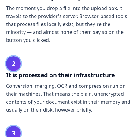
The moment you drop a file into the upload box, it
travels to the provider's server. Browser-based tools
that process files locally exist, but they're the
minority — and almost none of them say so on the
button you clicked.
2
It is processed on their infrastructure
Conversion, merging, OCR and compression run on
their machines. That means the plain, unencrypted
contents of your document exist in their memory and
usually on their disk, however briefly.
3