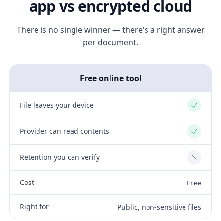
app vs encrypted cloud
There is no single winner — there's a right answer
per document.
Free online tool
File leaves your device
Yes
Provider can read contents
Yes
Retention you can verify
No
Cost
Free
Right for
Public, non-sensitive files