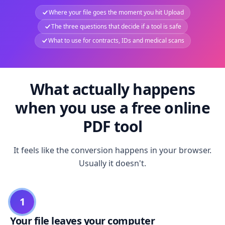
Where your file goes the moment you hit Upload
The three questions that decide if a tool is safe
What to use for contracts, IDs and medical scans
What actually happens
when you use a free online
PDF tool
It feels like the conversion happens in your browser.
Usually it doesn't.
1
Your file leaves your computer