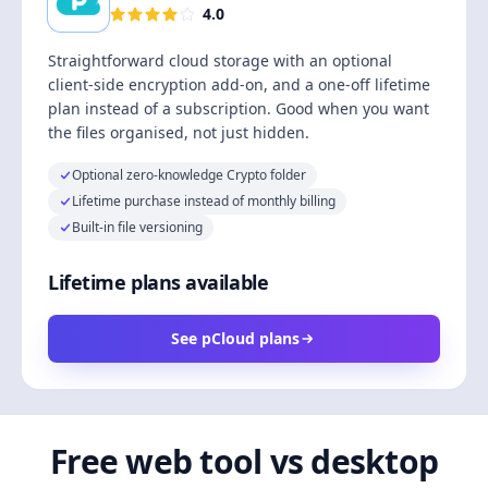
4.0
Straightforward cloud storage with an optional
client-side encryption add-on, and a one-off lifetime
plan instead of a subscription. Good when you want
the files organised, not just hidden.
Optional zero-knowledge Crypto folder
Lifetime purchase instead of monthly billing
Built-in file versioning
Lifetime plans available
See pCloud plans
Free web tool vs desktop