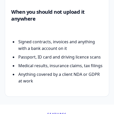
When you should not upload it
anywhere
Signed contracts, invoices and anything
with a bank account on it
Passport, ID card and driving licence scans
Medical results, insurance claims, tax filings
Anything covered by a client NDA or GDPR
at work