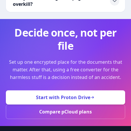
overkill?
Decide once, not per
file
Set up one encrypted place for the documents that
matter. After that, using a free converter for the
harmless stuff is a decision instead of an accident.
Start with Proton Drive
Compare pCloud plans