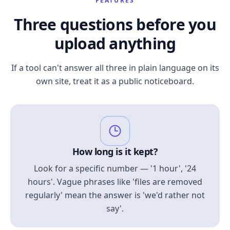
FEATURES
Three questions before you
upload anything
If a tool can't answer all three in plain language on its
own site, treat it as a public noticeboard.
How long is it kept?
Look for a specific number — '1 hour', '24
hours'. Vague phrases like 'files are removed
regularly' mean the answer is 'we'd rather not
say'.