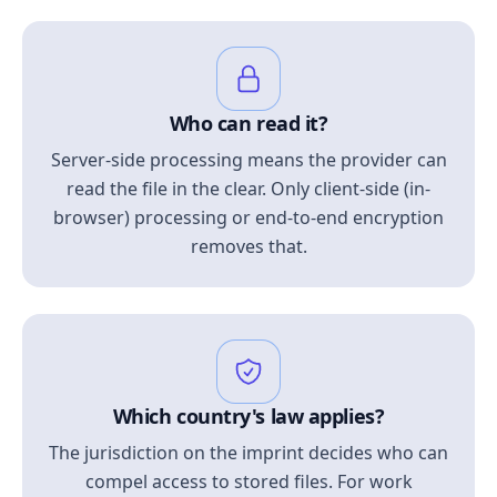
Who can read it?
Server-side processing means the provider can
read the file in the clear. Only client-side (in-
browser) processing or end-to-end encryption
removes that.
Which country's law applies?
The jurisdiction on the imprint decides who can
compel access to stored files. For work