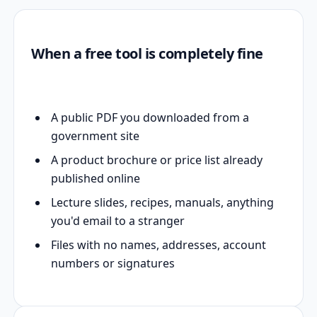
When a free tool is completely fine
A public PDF you downloaded from a
government site
A product brochure or price list already
published online
Lecture slides, recipes, manuals, anything
you'd email to a stranger
Files with no names, addresses, account
numbers or signatures