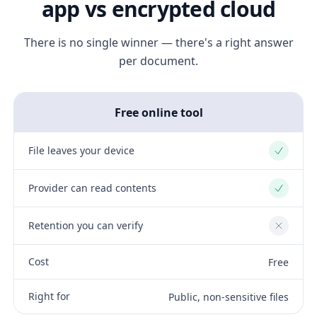
app vs encrypted cloud
There is no single winner — there's a right answer
per document.
Free online tool
File leaves your device
Yes
Provider can read contents
Yes
Retention you can verify
No
Cost
Free
Right for
Public, non-sensitive files