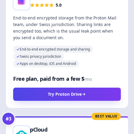
5.0
End-to-end encrypted storage from the Proton Mail
team, under Swiss jurisdiction. Sharing links are
encrypted too, which is the usual leak point when
you send a document on.
End-to-end encrypted storage and sharing
Swiss privacy jurisdiction
Apps on desktop, iOS and Android
Free plan, paid from a few $
/mo
Try Proton Drive
BEST VALUE
#
3
pCloud