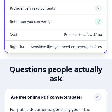
Provider can read contents
No
Retention you can verify
Yes
Cost
Free tier to a few $/mo
Right for
Sensitive files you need on several devices
Questions people actually
ask
Are free online PDF converters safe?
For public documents, generally yes — the