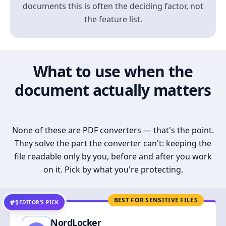
documents this is often the deciding factor, not
the feature list.
What to use when the
document actually matters
None of these are PDF converters — that's the point.
They solve the part the converter can't: keeping the
file readable only by you, before and after you work
on it. Pick by what you're protecting.
BEST FOR SENSITIVE FILES
#1
EDITOR’S PICK
NordLocker