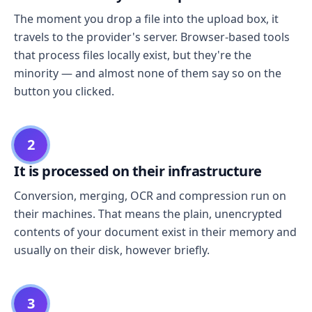
The moment you drop a file into the upload box, it
travels to the provider's server. Browser-based tools
that process files locally exist, but they're the
minority — and almost none of them say so on the
button you clicked.
2
It is processed on their infrastructure
Conversion, merging, OCR and compression run on
their machines. That means the plain, unencrypted
contents of your document exist in their memory and
usually on their disk, however briefly.
3