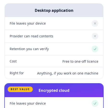
Desktop application
File leaves your device
No
Provider can read contents
No
Retention you can verify
Yes
Cost
Free to one-off licence
Right for
Anything, if you work on one machine
BEST VALUE
Encrypted cloud
File leaves your device
Yes