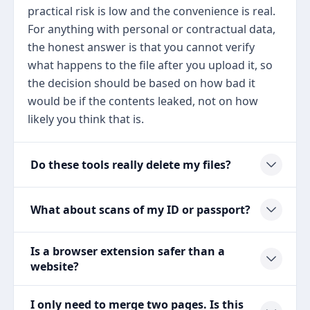
practical risk is low and the convenience is real.
For anything with personal or contractual data,
the honest answer is that you cannot verify
what happens to the file after you upload it, so
the decision should be based on how bad it
would be if the contents leaked, not on how
likely you think that is.
Do these tools really delete my files?
What about scans of my ID or passport?
Is a browser extension safer than a
website?
I only need to merge two pages. Is this