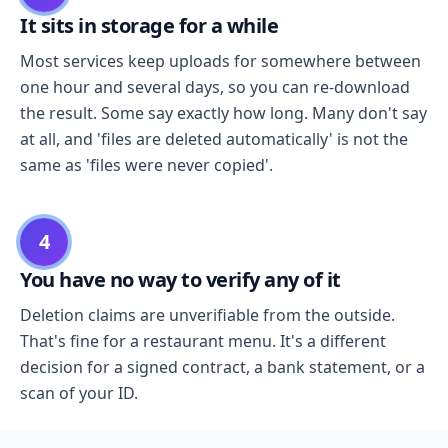
It sits in storage for a while
Most services keep uploads for somewhere between
one hour and several days, so you can re-download
the result. Some say exactly how long. Many don't say
at all, and 'files are deleted automatically' is not the
same as 'files were never copied'.
4
You have no way to verify any of it
Deletion claims are unverifiable from the outside.
That's fine for a restaurant menu. It's a different
decision for a signed contract, a bank statement, or a
scan of your ID.