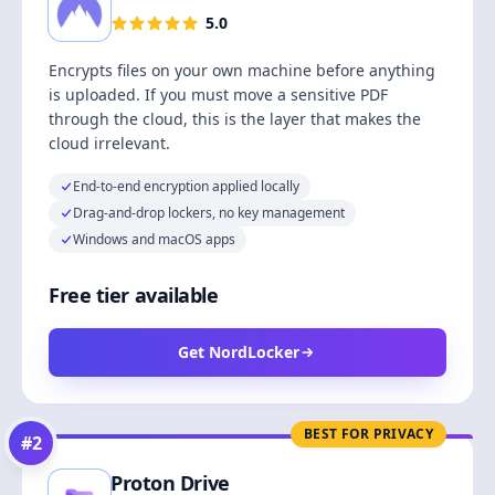
5.0
Encrypts files on your own machine before anything
is uploaded. If you must move a sensitive PDF
through the cloud, this is the layer that makes the
cloud irrelevant.
End-to-end encryption applied locally
Drag-and-drop lockers, no key management
Windows and macOS apps
Free tier available
Get NordLocker
BEST FOR PRIVACY
#
2
Proton Drive