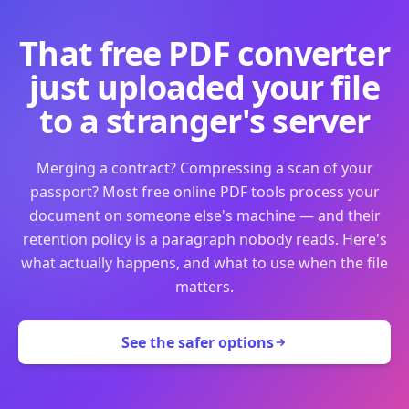
That free PDF converter
just uploaded your file
to a stranger's server
Merging a contract? Compressing a scan of your
passport? Most free online PDF tools process your
document on someone else's machine — and their
retention policy is a paragraph nobody reads. Here's
what actually happens, and what to use when the file
matters.
See the safer options