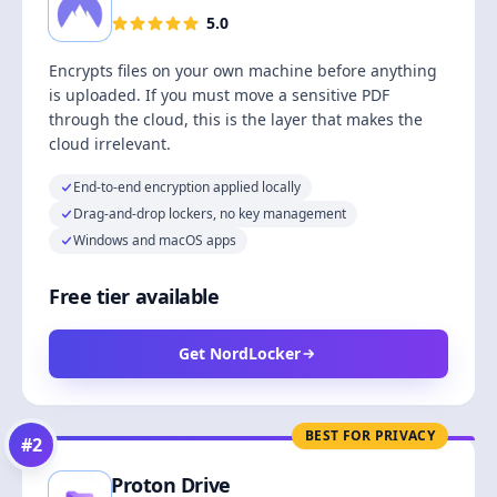
5.0
Encrypts files on your own machine before anything
is uploaded. If you must move a sensitive PDF
through the cloud, this is the layer that makes the
cloud irrelevant.
End-to-end encryption applied locally
Drag-and-drop lockers, no key management
Windows and macOS apps
Free tier available
Get NordLocker
BEST FOR PRIVACY
#
2
Proton Drive