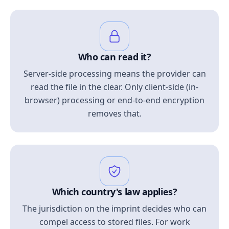
Who can read it?
Server-side processing means the provider can
read the file in the clear. Only client-side (in-
browser) processing or end-to-end encryption
removes that.
Which country's law applies?
The jurisdiction on the imprint decides who can
compel access to stored files. For work