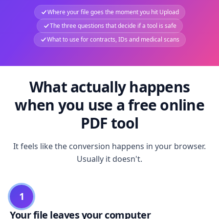
Where your file goes the moment you hit Upload
The three questions that decide if a tool is safe
What to use for contracts, IDs and medical scans
What actually happens
when you use a free online
PDF tool
It feels like the conversion happens in your browser.
Usually it doesn't.
1
Your file leaves your computer