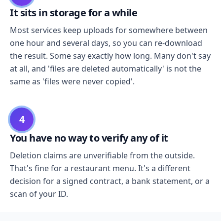
It sits in storage for a while
Most services keep uploads for somewhere between
one hour and several days, so you can re-download
the result. Some say exactly how long. Many don't say
at all, and 'files are deleted automatically' is not the
same as 'files were never copied'.
4
You have no way to verify any of it
Deletion claims are unverifiable from the outside.
That's fine for a restaurant menu. It's a different
decision for a signed contract, a bank statement, or a
scan of your ID.