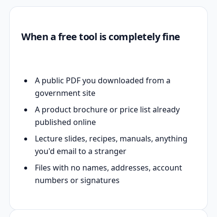
When a free tool is completely fine
A public PDF you downloaded from a
government site
A product brochure or price list already
published online
Lecture slides, recipes, manuals, anything
you'd email to a stranger
Files with no names, addresses, account
numbers or signatures