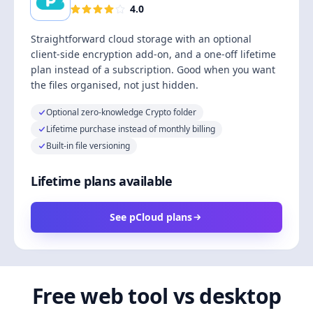
4.0
Straightforward cloud storage with an optional
client-side encryption add-on, and a one-off lifetime
plan instead of a subscription. Good when you want
the files organised, not just hidden.
Optional zero-knowledge Crypto folder
Lifetime purchase instead of monthly billing
Built-in file versioning
Lifetime plans available
See pCloud plans
Free web tool vs desktop