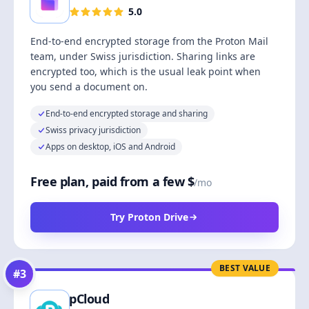
5.0
End-to-end encrypted storage from the Proton Mail
team, under Swiss jurisdiction. Sharing links are
encrypted too, which is the usual leak point when
you send a document on.
End-to-end encrypted storage and sharing
Swiss privacy jurisdiction
Apps on desktop, iOS and Android
Free plan, paid from a few $
/mo
Try Proton Drive
BEST VALUE
#
3
pCloud