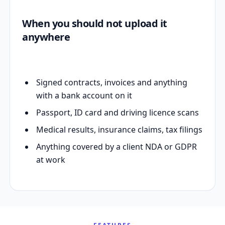
When you should not upload it
anywhere
Signed contracts, invoices and anything
with a bank account on it
Passport, ID card and driving licence scans
Medical results, insurance claims, tax filings
Anything covered by a client NDA or GDPR
at work