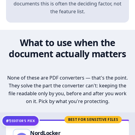
documents this is often the deciding factor, not
the feature list.
What to use when the
document actually matters
None of these are PDF converters — that's the point.
They solve the part the converter can't: keeping the
file readable only by you, before and after you work
on it. Pick by what you're protecting.
BEST FOR SENSITIVE FILES
#1
EDITOR’S PICK
NordLocker