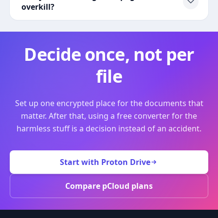
overkill?
Decide once, not per
file
Set up one encrypted place for the documents that
matter. After that, using a free converter for the
harmless stuff is a decision instead of an accident.
Start with Proton Drive
Compare pCloud plans