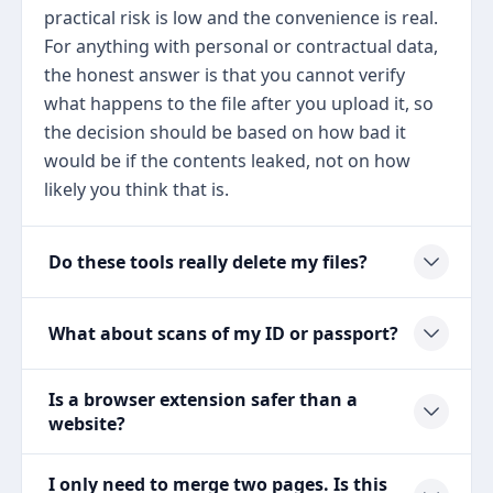
practical risk is low and the convenience is real.
For anything with personal or contractual data,
the honest answer is that you cannot verify
what happens to the file after you upload it, so
the decision should be based on how bad it
would be if the contents leaked, not on how
likely you think that is.
Do these tools really delete my files?
What about scans of my ID or passport?
Is a browser extension safer than a
website?
I only need to merge two pages. Is this