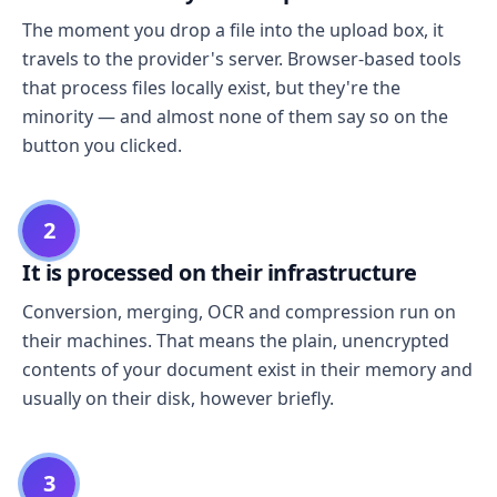
The moment you drop a file into the upload box, it
travels to the provider's server. Browser-based tools
that process files locally exist, but they're the
minority — and almost none of them say so on the
button you clicked.
2
It is processed on their infrastructure
Conversion, merging, OCR and compression run on
their machines. That means the plain, unencrypted
contents of your document exist in their memory and
usually on their disk, however briefly.
3