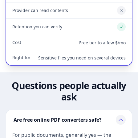
Provider can read contents
No
Retention you can verify
Yes
Cost
Free tier to a few $/mo
Right for
Sensitive files you need on several devices
Questions people actually
ask
Are free online PDF converters safe?
For public documents, generally yes — the