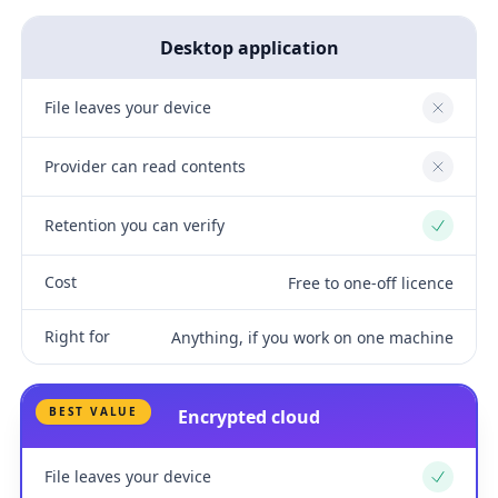
Desktop application
File leaves your device
No
Provider can read contents
No
Retention you can verify
Yes
Cost
Free to one-off licence
Right for
Anything, if you work on one machine
BEST VALUE
Encrypted cloud
File leaves your device
Yes