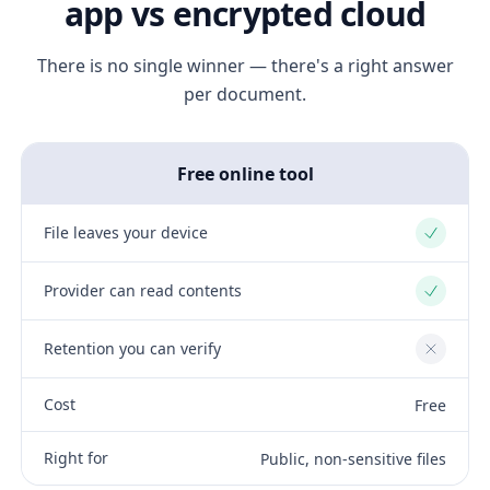
app vs encrypted cloud
There is no single winner — there's a right answer
per document.
Free online tool
File leaves your device
Yes
Provider can read contents
Yes
Retention you can verify
No
Cost
Free
Right for
Public, non-sensitive files