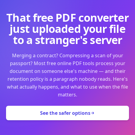
That free PDF converter
just uploaded your file
to a stranger's server
Merging a contract? Compressing a scan of your
passport? Most free online PDF tools process your
document on someone else's machine — and their
retention policy is a paragraph nobody reads. Here's
what actually happens, and what to use when the file
matters.
See the safer options