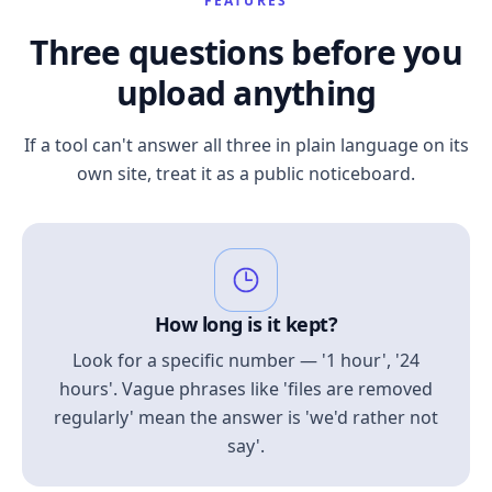
FEATURES
Three questions before you
upload anything
If a tool can't answer all three in plain language on its
own site, treat it as a public noticeboard.
How long is it kept?
Look for a specific number — '1 hour', '24
hours'. Vague phrases like 'files are removed
regularly' mean the answer is 'we'd rather not
say'.