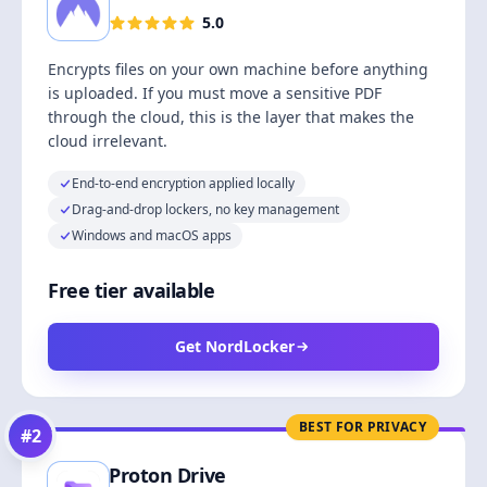
5.0
Encrypts files on your own machine before anything
is uploaded. If you must move a sensitive PDF
through the cloud, this is the layer that makes the
cloud irrelevant.
End-to-end encryption applied locally
Drag-and-drop lockers, no key management
Windows and macOS apps
Free tier available
Get NordLocker
BEST FOR PRIVACY
#
2
Proton Drive