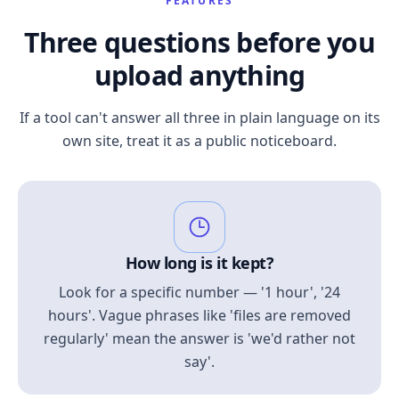
FEATURES
Three questions before you
upload anything
If a tool can't answer all three in plain language on its
own site, treat it as a public noticeboard.
How long is it kept?
Look for a specific number — '1 hour', '24
hours'. Vague phrases like 'files are removed
regularly' mean the answer is 'we'd rather not
say'.