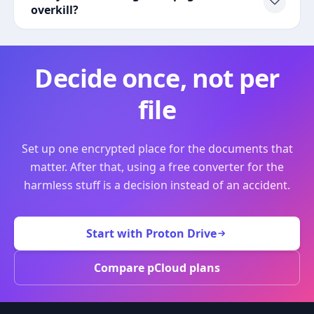
overkill?
Decide once, not per
file
Set up one encrypted place for the documents that
matter. After that, using a free converter for the
harmless stuff is a decision instead of an accident.
Start with Proton Drive
Compare pCloud plans