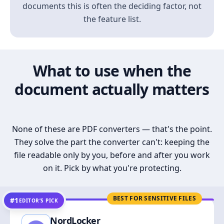
documents this is often the deciding factor, not
the feature list.
What to use when the
document actually matters
None of these are PDF converters — that's the point.
They solve the part the converter can't: keeping the
file readable only by you, before and after you work
on it. Pick by what you're protecting.
BEST FOR SENSITIVE FILES
#1
EDITOR’S PICK
NordLocker