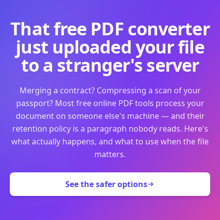
That free PDF converter
just uploaded your file
to a stranger's server
Merging a contract? Compressing a scan of your
passport? Most free online PDF tools process your
document on someone else's machine — and their
retention policy is a paragraph nobody reads. Here's
what actually happens, and what to use when the file
matters.
See the safer options