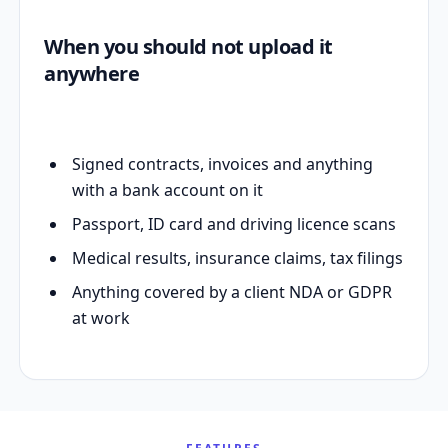
When you should not upload it
anywhere
Signed contracts, invoices and anything
with a bank account on it
Passport, ID card and driving licence scans
Medical results, insurance claims, tax filings
Anything covered by a client NDA or GDPR
at work