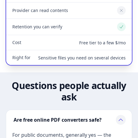
Provider can read contents
No
Retention you can verify
Yes
Cost
Free tier to a few $/mo
Right for
Sensitive files you need on several devices
Questions people actually
ask
Are free online PDF converters safe?
For public documents, generally yes — the