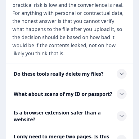
practical risk is low and the convenience is real.
For anything with personal or contractual data,
the honest answer is that you cannot verify
what happens to the file after you upload it, so
the decision should be based on how bad it
would be if the contents leaked, not on how
likely you think that is.
Do these tools really delete my files?
What about scans of my ID or passport?
Is a browser extension safer than a
website?
I only need to merge two pages. Is this