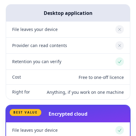
Desktop application
File leaves your device
No
Provider can read contents
No
Retention you can verify
Yes
Cost
Free to one-off licence
Right for
Anything, if you work on one machine
BEST VALUE
Encrypted cloud
File leaves your device
Yes