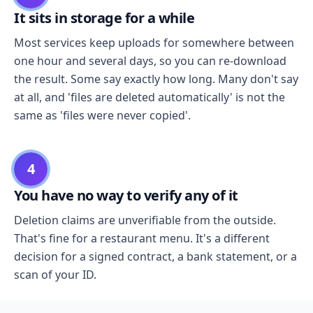
It sits in storage for a while
Most services keep uploads for somewhere between
one hour and several days, so you can re-download
the result. Some say exactly how long. Many don't say
at all, and 'files are deleted automatically' is not the
same as 'files were never copied'.
4
You have no way to verify any of it
Deletion claims are unverifiable from the outside.
That's fine for a restaurant menu. It's a different
decision for a signed contract, a bank statement, or a
scan of your ID.