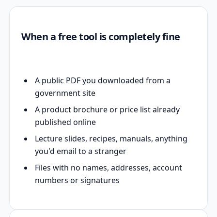
When a free tool is completely fine
A public PDF you downloaded from a
government site
A product brochure or price list already
published online
Lecture slides, recipes, manuals, anything
you'd email to a stranger
Files with no names, addresses, account
numbers or signatures