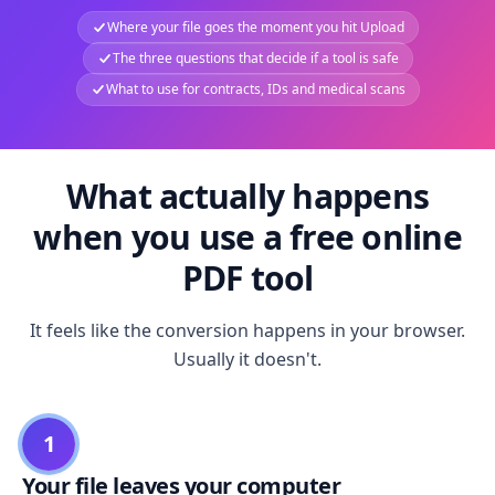
Where your file goes the moment you hit Upload
The three questions that decide if a tool is safe
What to use for contracts, IDs and medical scans
What actually happens
when you use a free online
PDF tool
It feels like the conversion happens in your browser.
Usually it doesn't.
1
Your file leaves your computer