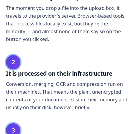
The moment you drop a file into the upload box, it
travels to the provider's server. Browser-based tools
that process files locally exist, but they're the
minority — and almost none of them say so on the
button you clicked.
2
It is processed on their infrastructure
Conversion, merging, OCR and compression run on
their machines. That means the plain, unencrypted
contents of your document exist in their memory and
usually on their disk, however briefly.
3