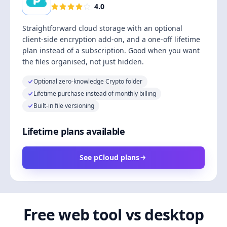
4.0
Straightforward cloud storage with an optional
client-side encryption add-on, and a one-off lifetime
plan instead of a subscription. Good when you want
the files organised, not just hidden.
Optional zero-knowledge Crypto folder
Lifetime purchase instead of monthly billing
Built-in file versioning
Lifetime plans available
See pCloud plans
Free web tool vs desktop