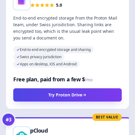
5.0
End-to-end encrypted storage from the Proton Mail
team, under Swiss jurisdiction. Sharing links are
encrypted too, which is the usual leak point when
you send a document on.
End-to-end encrypted storage and sharing
Swiss privacy jurisdiction
Apps on desktop, iOS and Android
Free plan, paid from a few $
/mo
Try Proton Drive
BEST VALUE
#
3
pCloud