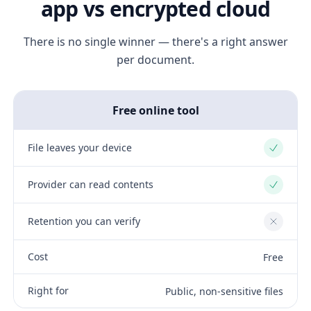
app vs encrypted cloud
There is no single winner — there's a right answer
per document.
Free online tool
File leaves your device
Yes
Provider can read contents
Yes
Retention you can verify
No
Cost
Free
Right for
Public, non-sensitive files