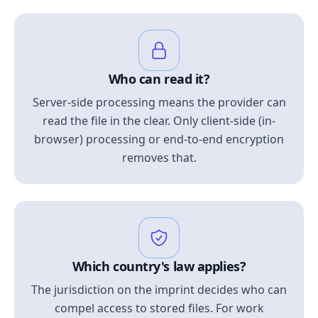
Who can read it?
Server-side processing means the provider can
read the file in the clear. Only client-side (in-
browser) processing or end-to-end encryption
removes that.
Which country's law applies?
The jurisdiction on the imprint decides who can
compel access to stored files. For work