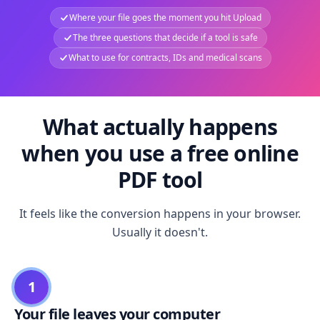
Where your file goes the moment you hit Upload
The three questions that decide if a tool is safe
What to use for contracts, IDs and medical scans
What actually happens
when you use a free online
PDF tool
It feels like the conversion happens in your browser.
Usually it doesn't.
1
Your file leaves your computer