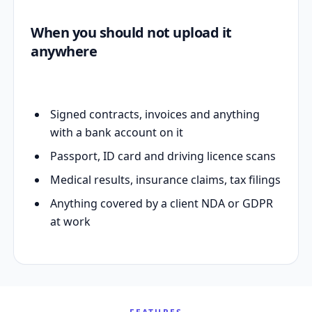
When you should not upload it
anywhere
Signed contracts, invoices and anything
with a bank account on it
Passport, ID card and driving licence scans
Medical results, insurance claims, tax filings
Anything covered by a client NDA or GDPR
at work