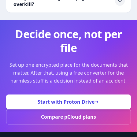
overkill?
Decide once, not per
file
Set up one encrypted place for the documents that
matter. After that, using a free converter for the
harmless stuff is a decision instead of an accident.
Start with Proton Drive
Compare pCloud plans