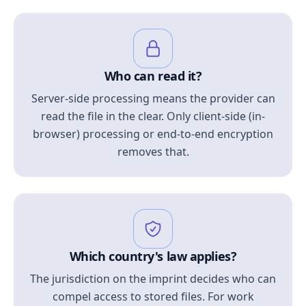
Who can read it?
Server-side processing means the provider can
read the file in the clear. Only client-side (in-
browser) processing or end-to-end encryption
removes that.
Which country's law applies?
The jurisdiction on the imprint decides who can
compel access to stored files. For work