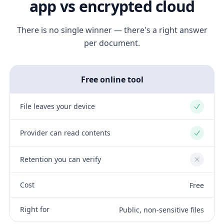
app vs encrypted cloud
There is no single winner — there's a right answer
per document.
Free online tool
File leaves your device
Yes
Provider can read contents
Yes
Retention you can verify
No
Cost
Free
Right for
Public, non-sensitive files