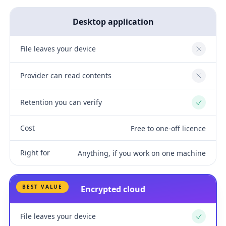
Desktop application
File leaves your device
No
Provider can read contents
No
Retention you can verify
Yes
Cost
Free to one-off licence
Right for
Anything, if you work on one machine
BEST VALUE
Encrypted cloud
File leaves your device
Yes