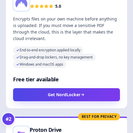
5.0
Encrypts files on your own machine before anything
is uploaded. If you must move a sensitive PDF
through the cloud, this is the layer that makes the
cloud irrelevant.
End-to-end encryption applied locally
Drag-and-drop lockers, no key management
Windows and macOS apps
Free tier available
Get NordLocker
BEST FOR PRIVACY
#
2
Proton Drive