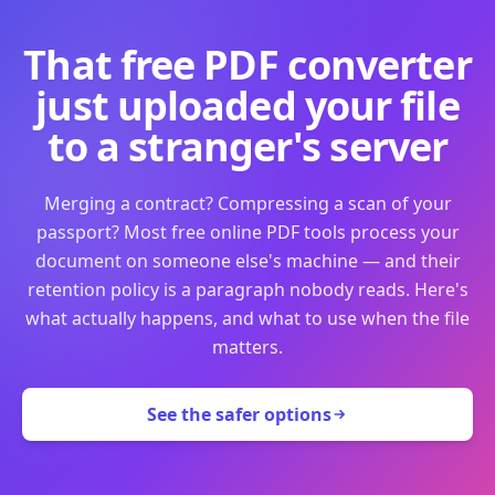
That free PDF converter
just uploaded your file
to a stranger's server
Merging a contract? Compressing a scan of your
passport? Most free online PDF tools process your
document on someone else's machine — and their
retention policy is a paragraph nobody reads. Here's
what actually happens, and what to use when the file
matters.
See the safer options