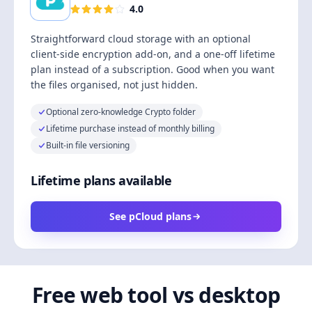
4.0
Straightforward cloud storage with an optional
client-side encryption add-on, and a one-off lifetime
plan instead of a subscription. Good when you want
the files organised, not just hidden.
Optional zero-knowledge Crypto folder
Lifetime purchase instead of monthly billing
Built-in file versioning
Lifetime plans available
See pCloud plans
Free web tool vs desktop