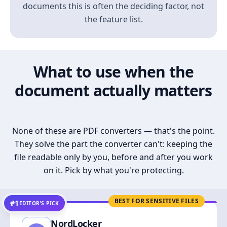
documents this is often the deciding factor, not
the feature list.
What to use when the
document actually matters
None of these are PDF converters — that's the point.
They solve the part the converter can't: keeping the
file readable only by you, before and after you work
on it. Pick by what you're protecting.
BEST FOR SENSITIVE FILES
#1
EDITOR’S PICK
NordLocker