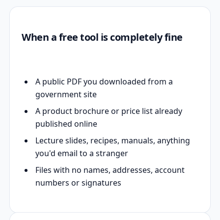
When a free tool is completely fine
A public PDF you downloaded from a
government site
A product brochure or price list already
published online
Lecture slides, recipes, manuals, anything
you'd email to a stranger
Files with no names, addresses, account
numbers or signatures