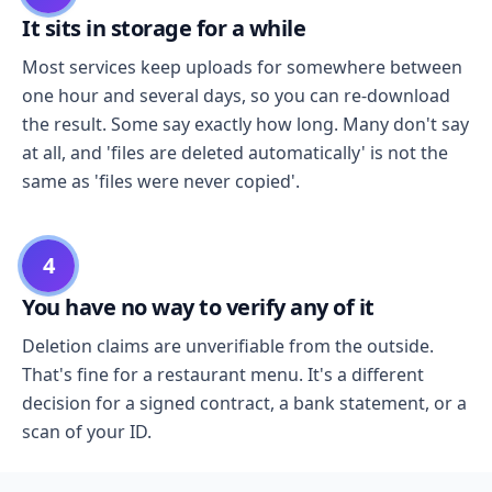
It sits in storage for a while
Most services keep uploads for somewhere between
one hour and several days, so you can re-download
the result. Some say exactly how long. Many don't say
at all, and 'files are deleted automatically' is not the
same as 'files were never copied'.
4
You have no way to verify any of it
Deletion claims are unverifiable from the outside.
That's fine for a restaurant menu. It's a different
decision for a signed contract, a bank statement, or a
scan of your ID.