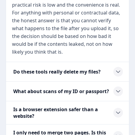
practical risk is low and the convenience is real.
For anything with personal or contractual data,
the honest answer is that you cannot verify
what happens to the file after you upload it, so
the decision should be based on how bad it
would be if the contents leaked, not on how
likely you think that is.
Do these tools really delete my files?
What about scans of my ID or passport?
Is a browser extension safer than a
website?
I only need to merge two pages. Is this