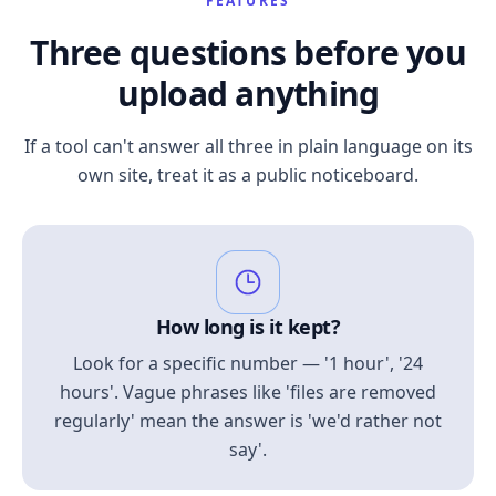
FEATURES
Three questions before you
upload anything
If a tool can't answer all three in plain language on its
own site, treat it as a public noticeboard.
How long is it kept?
Look for a specific number — '1 hour', '24
hours'. Vague phrases like 'files are removed
regularly' mean the answer is 'we'd rather not
say'.