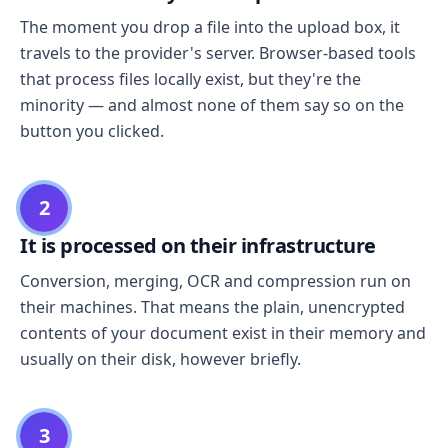
The moment you drop a file into the upload box, it
travels to the provider's server. Browser-based tools
that process files locally exist, but they're the
minority — and almost none of them say so on the
button you clicked.
2
It is processed on their infrastructure
Conversion, merging, OCR and compression run on
their machines. That means the plain, unencrypted
contents of your document exist in their memory and
usually on their disk, however briefly.
3