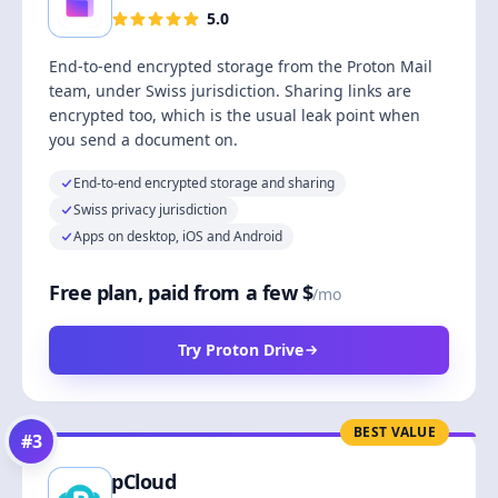
5.0
End-to-end encrypted storage from the Proton Mail
team, under Swiss jurisdiction. Sharing links are
encrypted too, which is the usual leak point when
you send a document on.
End-to-end encrypted storage and sharing
Swiss privacy jurisdiction
Apps on desktop, iOS and Android
Free plan, paid from a few $
/mo
Try Proton Drive
BEST VALUE
#
3
pCloud