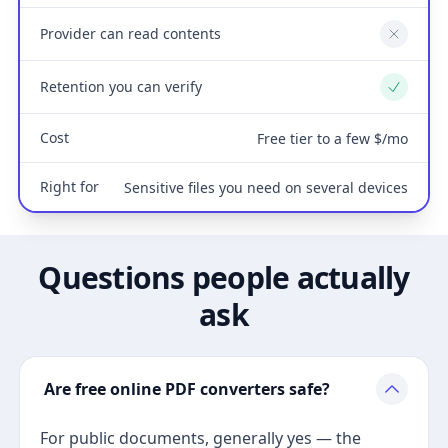
Provider can read contents
No
Retention you can verify
Yes
Cost
Free tier to a few $/mo
Right for
Sensitive files you need on several devices
Questions people actually
ask
Are free online PDF converters safe?
For public documents, generally yes — the