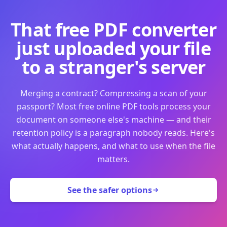
That free PDF converter
just uploaded your file
to a stranger's server
Merging a contract? Compressing a scan of your
passport? Most free online PDF tools process your
document on someone else's machine — and their
retention policy is a paragraph nobody reads. Here's
what actually happens, and what to use when the file
matters.
See the safer options