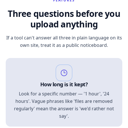
FEATURES
Three questions before you
upload anything
If a tool can't answer all three in plain language on its
own site, treat it as a public noticeboard.
How long is it kept?
Look for a specific number — '1 hour', '24
hours'. Vague phrases like 'files are removed
regularly' mean the answer is 'we'd rather not
say'.