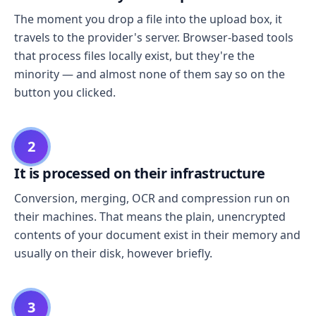
The moment you drop a file into the upload box, it
travels to the provider's server. Browser-based tools
that process files locally exist, but they're the
minority — and almost none of them say so on the
button you clicked.
2
It is processed on their infrastructure
Conversion, merging, OCR and compression run on
their machines. That means the plain, unencrypted
contents of your document exist in their memory and
usually on their disk, however briefly.
3