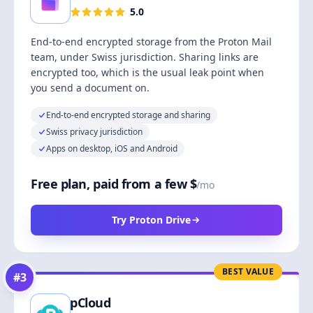
5.0
End-to-end encrypted storage from the Proton Mail
team, under Swiss jurisdiction. Sharing links are
encrypted too, which is the usual leak point when
you send a document on.
End-to-end encrypted storage and sharing
Swiss privacy jurisdiction
Apps on desktop, iOS and Android
Free plan, paid from a few $
/mo
Try Proton Drive
BEST VALUE
#
3
pCloud