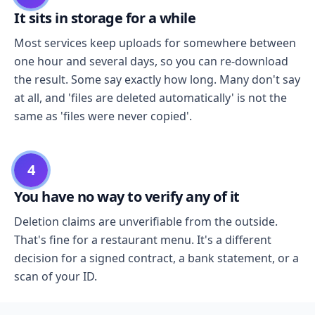
It sits in storage for a while
Most services keep uploads for somewhere between
one hour and several days, so you can re-download
the result. Some say exactly how long. Many don't say
at all, and 'files are deleted automatically' is not the
same as 'files were never copied'.
4
You have no way to verify any of it
Deletion claims are unverifiable from the outside.
That's fine for a restaurant menu. It's a different
decision for a signed contract, a bank statement, or a
scan of your ID.