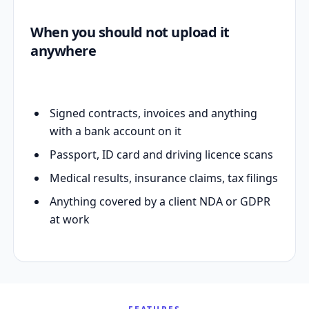
When you should not upload it
anywhere
Signed contracts, invoices and anything
with a bank account on it
Passport, ID card and driving licence scans
Medical results, insurance claims, tax filings
Anything covered by a client NDA or GDPR
at work