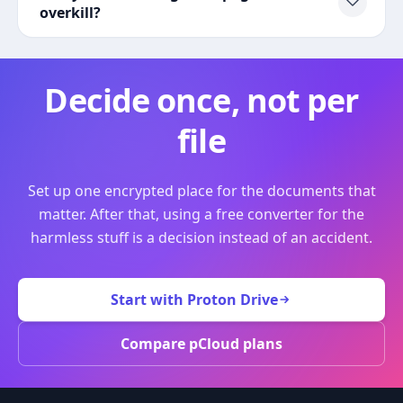
overkill?
Decide once, not per
file
Set up one encrypted place for the documents that
matter. After that, using a free converter for the
harmless stuff is a decision instead of an accident.
Start with Proton Drive
Compare pCloud plans