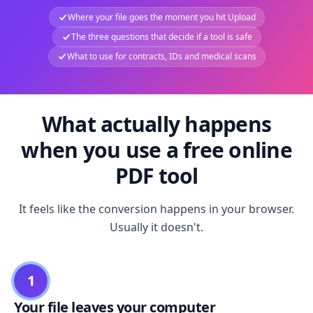
Where your file goes the moment you hit Upload
The three questions that decide if a tool is safe
What to use for contracts, IDs and medical scans
What actually happens
when you use a free online
PDF tool
It feels like the conversion happens in your browser.
Usually it doesn't.
1
Your file leaves your computer