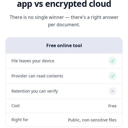
app vs encrypted cloud
There is no single winner — there's a right answer
per document.
Free online tool
File leaves your device
Yes
Provider can read contents
Yes
Retention you can verify
No
Cost
Free
Right for
Public, non-sensitive files