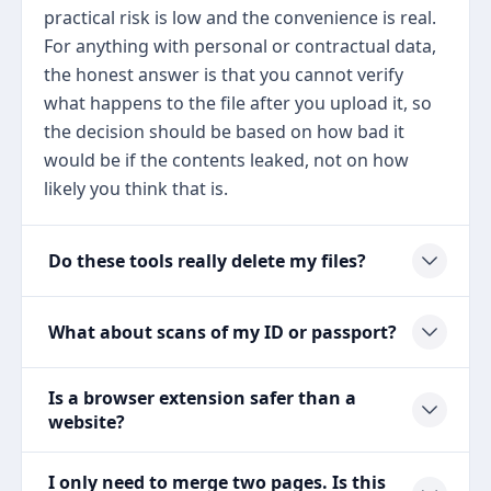
practical risk is low and the convenience is real.
For anything with personal or contractual data,
the honest answer is that you cannot verify
what happens to the file after you upload it, so
the decision should be based on how bad it
would be if the contents leaked, not on how
likely you think that is.
Do these tools really delete my files?
What about scans of my ID or passport?
Is a browser extension safer than a
website?
I only need to merge two pages. Is this