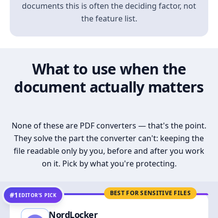
documents this is often the deciding factor, not
the feature list.
What to use when the
document actually matters
None of these are PDF converters — that's the point.
They solve the part the converter can't: keeping the
file readable only by you, before and after you work
on it. Pick by what you're protecting.
BEST FOR SENSITIVE FILES
#1
EDITOR’S PICK
NordLocker