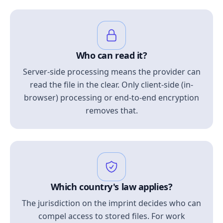
Who can read it?
Server-side processing means the provider can
read the file in the clear. Only client-side (in-
browser) processing or end-to-end encryption
removes that.
Which country's law applies?
The jurisdiction on the imprint decides who can
compel access to stored files. For work