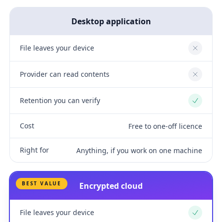
Desktop application
File leaves your device
No
Provider can read contents
No
Retention you can verify
Yes
Cost
Free to one-off licence
Right for
Anything, if you work on one machine
BEST VALUE
Encrypted cloud
File leaves your device
Yes