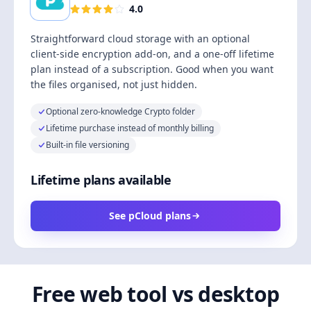
4.0
Straightforward cloud storage with an optional
client-side encryption add-on, and a one-off lifetime
plan instead of a subscription. Good when you want
the files organised, not just hidden.
Optional zero-knowledge Crypto folder
Lifetime purchase instead of monthly billing
Built-in file versioning
Lifetime plans available
See pCloud plans
Free web tool vs desktop