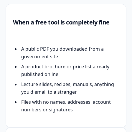
When a free tool is completely fine
A public PDF you downloaded from a
government site
A product brochure or price list already
published online
Lecture slides, recipes, manuals, anything
you'd email to a stranger
Files with no names, addresses, account
numbers or signatures