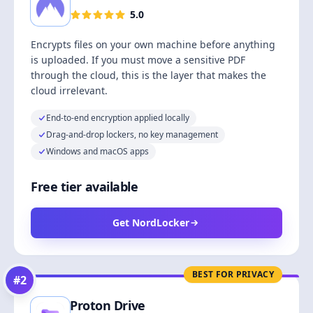
5.0
Encrypts files on your own machine before anything
is uploaded. If you must move a sensitive PDF
through the cloud, this is the layer that makes the
cloud irrelevant.
End-to-end encryption applied locally
Drag-and-drop lockers, no key management
Windows and macOS apps
Free tier available
Get NordLocker
BEST FOR PRIVACY
#
2
Proton Drive