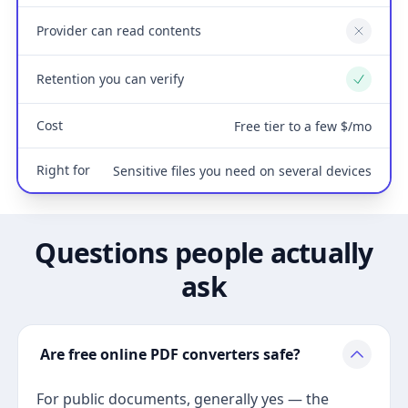
Provider can read contents
No
Retention you can verify
Yes
Cost
Free tier to a few $/mo
Right for
Sensitive files you need on several devices
Questions people actually
ask
Are free online PDF converters safe?
For public documents, generally yes — the