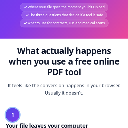
Where your file goes the moment you hit Upload
The three questions that decide if a tool is safe
What to use for contracts, IDs and medical scans
What actually happens
when you use a free online
PDF tool
It feels like the conversion happens in your browser.
Usually it doesn't.
1
Your file leaves your computer