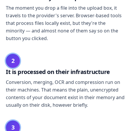
The moment you drop a file into the upload box, it
travels to the provider's server. Browser-based tools
that process files locally exist, but they're the
minority — and almost none of them say so on the
button you clicked.
2
It is processed on their infrastructure
Conversion, merging, OCR and compression run on
their machines. That means the plain, unencrypted
contents of your document exist in their memory and
usually on their disk, however briefly.
3