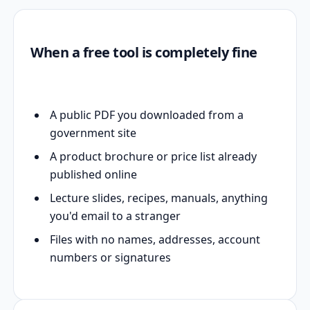
When a free tool is completely fine
A public PDF you downloaded from a
government site
A product brochure or price list already
published online
Lecture slides, recipes, manuals, anything
you'd email to a stranger
Files with no names, addresses, account
numbers or signatures