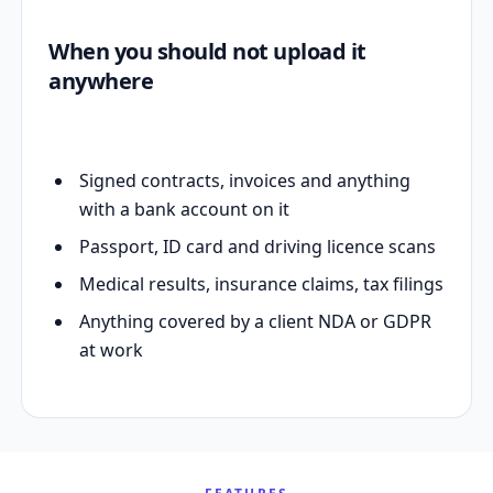
When you should not upload it
anywhere
Signed contracts, invoices and anything
with a bank account on it
Passport, ID card and driving licence scans
Medical results, insurance claims, tax filings
Anything covered by a client NDA or GDPR
at work