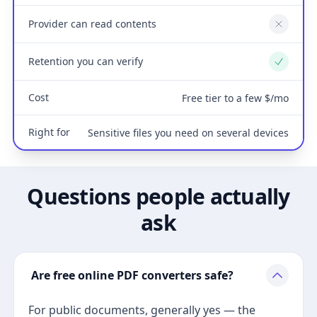
Provider can read contents
No
Retention you can verify
Yes
Cost
Free tier to a few $/mo
Right for
Sensitive files you need on several devices
Questions people actually
ask
Are free online PDF converters safe?
For public documents, generally yes — the