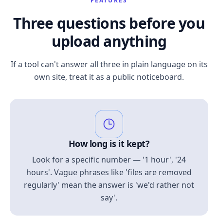
FEATURES
Three questions before you
upload anything
If a tool can't answer all three in plain language on its
own site, treat it as a public noticeboard.
How long is it kept?
Look for a specific number — '1 hour', '24
hours'. Vague phrases like 'files are removed
regularly' mean the answer is 'we'd rather not
say'.