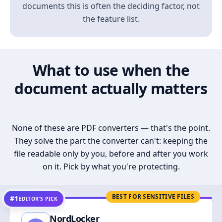
documents this is often the deciding factor, not
the feature list.
What to use when the
document actually matters
None of these are PDF converters — that's the point.
They solve the part the converter can't: keeping the
file readable only by you, before and after you work
on it. Pick by what you're protecting.
BEST FOR SENSITIVE FILES
#1
EDITOR’S PICK
NordLocker