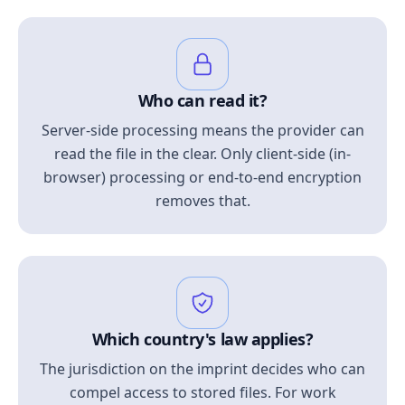
Who can read it?
Server-side processing means the provider can
read the file in the clear. Only client-side (in-
browser) processing or end-to-end encryption
removes that.
Which country's law applies?
The jurisdiction on the imprint decides who can
compel access to stored files. For work