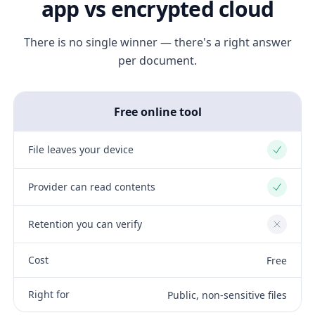
app vs encrypted cloud
There is no single winner — there's a right answer
per document.
Free online tool
File leaves your device
Yes
Provider can read contents
Yes
Retention you can verify
No
Cost
Free
Right for
Public, non-sensitive files