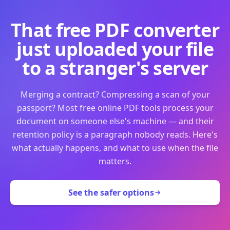
That free PDF converter
just uploaded your file
to a stranger's server
Merging a contract? Compressing a scan of your
passport? Most free online PDF tools process your
document on someone else's machine — and their
retention policy is a paragraph nobody reads. Here's
what actually happens, and what to use when the file
matters.
See the safer options