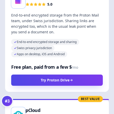
5.0
End-to-end encrypted storage from the Proton Mail
team, under Swiss jurisdiction. Sharing links are
encrypted too, which is the usual leak point when
you send a document on.
End-to-end encrypted storage and sharing
Swiss privacy jurisdiction
Apps on desktop, iOS and Android
Free plan, paid from a few $
/mo
Try Proton Drive
BEST VALUE
#
3
pCloud