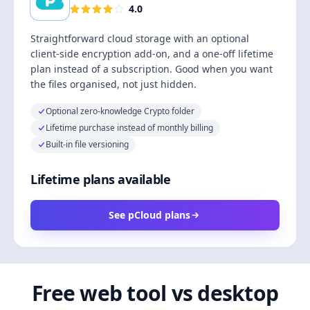
4.0
Straightforward cloud storage with an optional
client-side encryption add-on, and a one-off lifetime
plan instead of a subscription. Good when you want
the files organised, not just hidden.
Optional zero-knowledge Crypto folder
Lifetime purchase instead of monthly billing
Built-in file versioning
Lifetime plans available
See pCloud plans
Free web tool vs desktop