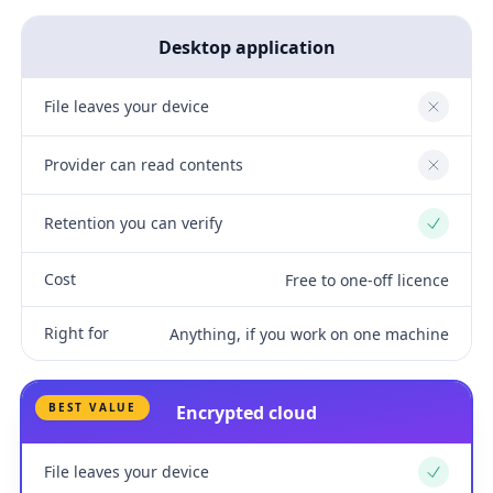
Desktop application
File leaves your device
No
Provider can read contents
No
Retention you can verify
Yes
Cost
Free to one-off licence
Right for
Anything, if you work on one machine
BEST VALUE
Encrypted cloud
File leaves your device
Yes