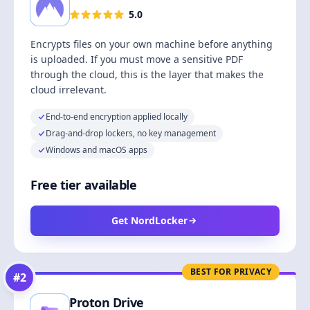
5.0
Encrypts files on your own machine before anything
is uploaded. If you must move a sensitive PDF
through the cloud, this is the layer that makes the
cloud irrelevant.
End-to-end encryption applied locally
Drag-and-drop lockers, no key management
Windows and macOS apps
Free tier available
Get NordLocker
BEST FOR PRIVACY
#
2
Proton Drive