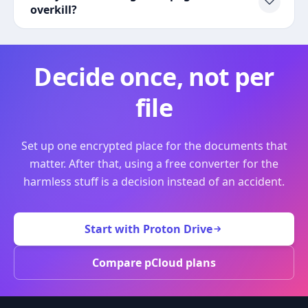
overkill?
Decide once, not per
file
Set up one encrypted place for the documents that
matter. After that, using a free converter for the
harmless stuff is a decision instead of an accident.
Start with Proton Drive
Compare pCloud plans