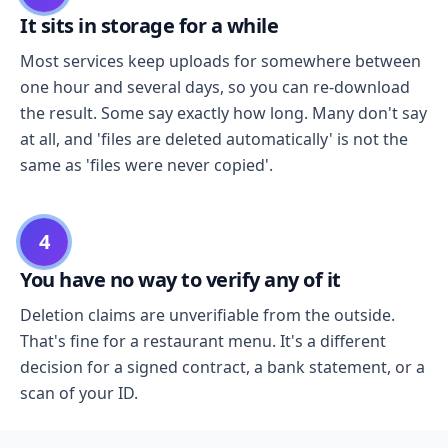
It sits in storage for a while
Most services keep uploads for somewhere between
one hour and several days, so you can re-download
the result. Some say exactly how long. Many don't say
at all, and 'files are deleted automatically' is not the
same as 'files were never copied'.
4
You have no way to verify any of it
Deletion claims are unverifiable from the outside.
That's fine for a restaurant menu. It's a different
decision for a signed contract, a bank statement, or a
scan of your ID.