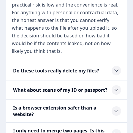
practical risk is low and the convenience is real.
For anything with personal or contractual data,
the honest answer is that you cannot verify
what happens to the file after you upload it, so
the decision should be based on how bad it
would be if the contents leaked, not on how
likely you think that is.
Do these tools really delete my files?
What about scans of my ID or passport?
Is a browser extension safer than a
website?
I only need to merge two pages. Is this