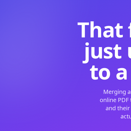
That 
just
to a
Merging a
online PDF
and their
act