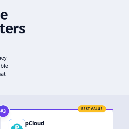
he
ters
hey
able
hat
BEST VALUE
#
3
pCloud