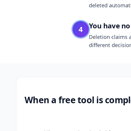
deleted automatic
You have no 
4
Deletion claims a
different decisio
When a free tool is compl