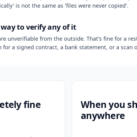
ally' is not the same as 'files were never copied'.
way to verify any of it
re unverifiable from the outside. That's fine for a res
n for a signed contract, a bank statement, or a scan o
etely fine
When you sho
anywhere