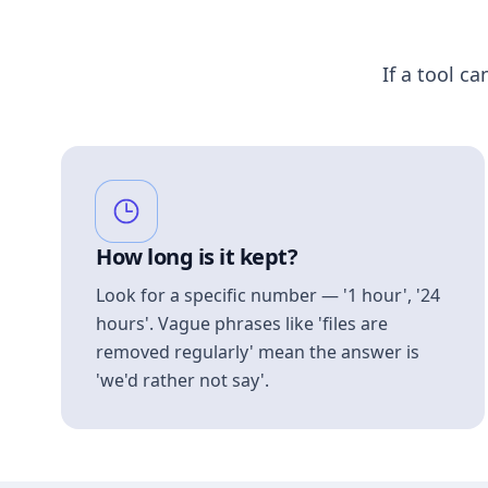
If a tool ca
How long is it kept?
Look for a specific number — '1 hour', '24
hours'. Vague phrases like 'files are
removed regularly' mean the answer is
'we'd rather not say'.