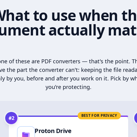
hat to use when t
ument actually mat
ne of these are PDF converters — that's the point. T
ve the part the converter can't: keeping the file read
ly by you, before and after you work on it. Pick by w
you're protecting.
BEST FOR PRIVACY
#
2
Proton Drive