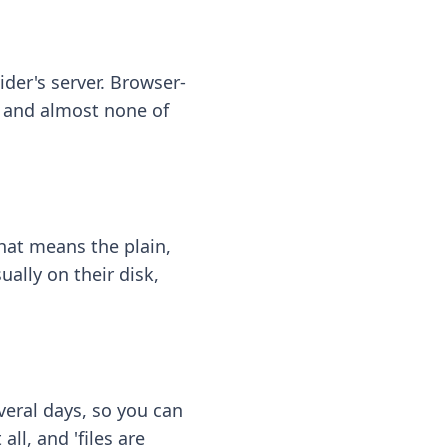
ider's server. Browser-
 — and almost none of
hat means the plain,
ally on their disk,
eral days, so you can
ll, and 'files are