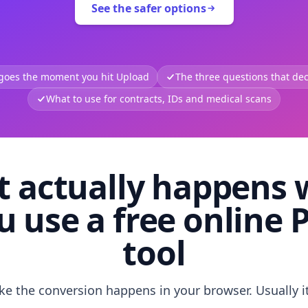
See the safer options
 goes the moment you hit Upload
The three questions that deci
What to use for contracts, IDs and medical scans
 actually happens
u use a free online 
tool
like the conversion happens in your browser. Usually i