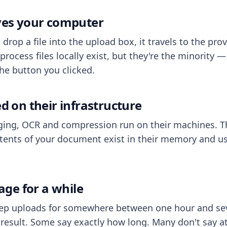
aves your computer
op a file into the upload box, it travels to the prov
process files locally exist, but they're the minority
he button you clicked.
ed on their infrastructure
ing, OCR and compression run on their machines. T
ents of your document exist in their memory and usu
rage for a while
eep uploads for somewhere between one hour and sev
esult. Some say exactly how long. Many don't say at a