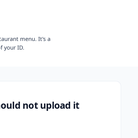
taurant menu. It's a
f your ID.
uld not upload it