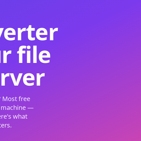
verter
 file
erver
 Most free
s machine —
ere's what
ers.