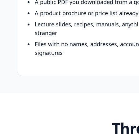
A public PDF you downloaded from a g
A product brochure or price list alread
Lecture slides, recipes, manuals, anyth
stranger
Files with no names, addresses, accou
signatures
Thr