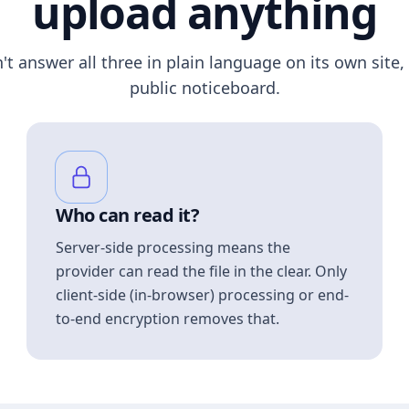
upload anything
n't answer all three in plain language on its own site, 
public noticeboard.
Who can read it?
Server-side processing means the
provider can read the file in the clear. Only
client-side (in-browser) processing or end-
to-end encryption removes that.