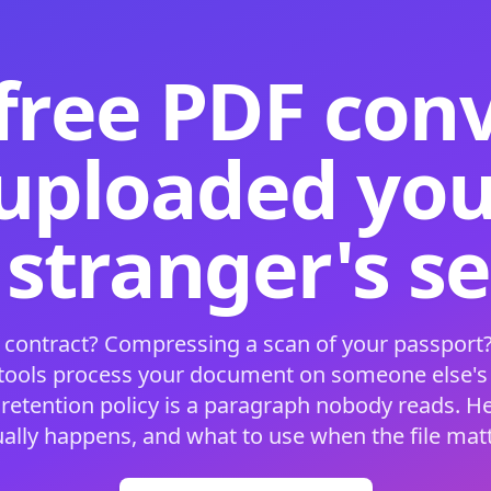
free PDF con
 uploaded your
 stranger's s
 contract? Compressing a scan of your passport?
 tools process your document on someone else'
 retention policy is a paragraph nobody reads. H
ually happens, and what to use when the file matt