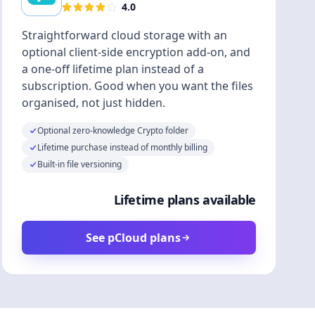
4.0
Straightforward cloud storage with an
optional client-side encryption add-on, and
a one-off lifetime plan instead of a
subscription. Good when you want the files
organised, not just hidden.
Optional zero-knowledge Crypto folder
Lifetime purchase instead of monthly billing
Built-in file versioning
Lifetime plans available
See pCloud plans