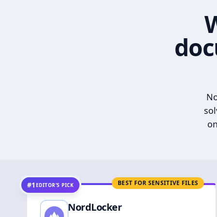
W
doc
No
sol
on
BEST FOR SENSITIVE FILES
#1
EDITOR’S PICK
NordLocker