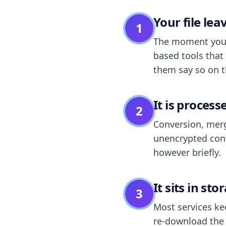
Your file le
1
The moment you dr
based tools that 
them say so on t
It is process
2
Conversion, merg
unencrypted cont
however briefly.
It sits in sto
3
Most services k
re-download the r