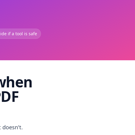
de if a tool is safe
 when
PDF
t doesn't.