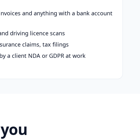
 invoices and anything with a bank account
and driving licence scans
surance claims, tax filings
by a client NDA or GDPR at work
 you