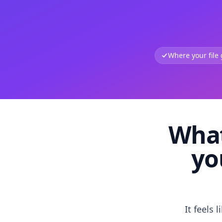
Where your file
What
yo
It feels 