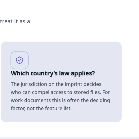
treat it as a
Which country's law applies?
The jurisdiction on the imprint decides
who can compel access to stored files. For
work documents this is often the deciding
factor, not the feature list.