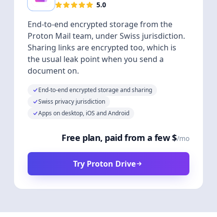
5.0
End-to-end encrypted storage from the
Proton Mail team, under Swiss jurisdiction.
Sharing links are encrypted too, which is
the usual leak point when you send a
document on.
End-to-end encrypted storage and sharing
Swiss privacy jurisdiction
Apps on desktop, iOS and Android
Free plan, paid from a few $
/mo
Try Proton Drive