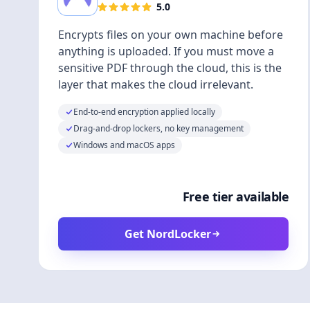
5.0
Encrypts files on your own machine before
anything is uploaded. If you must move a
sensitive PDF through the cloud, this is the
layer that makes the cloud irrelevant.
End-to-end encryption applied locally
Drag-and-drop lockers, no key management
Windows and macOS apps
Free tier available
Get NordLocker