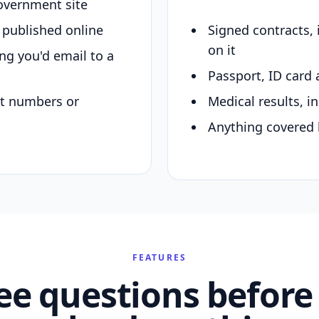
overnment site
y published online
Signed contracts,
on it
ing you'd email to a
Passport, ID card 
nt numbers or
Medical results, in
Anything covered 
FEATURES
ee questions before