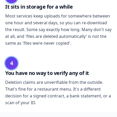
It sits in storage for a while
Most services keep uploads for somewhere between
one hour and several days, so you can re-download
the result. Some say exactly how long. Many don't say
at all, and 'files are deleted automatically' is not the
same as 'files were never copied'.
4
You have no way to verify any of it
Deletion claims are unverifiable from the outside.
That's fine for a restaurant menu. It's a different
decision for a signed contract, a bank statement, or a
scan of your ID.