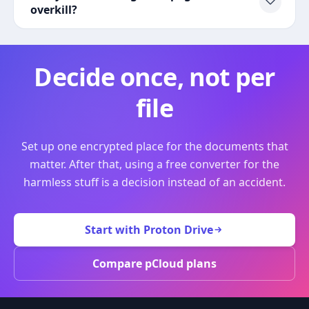
overkill?
Decide once, not per
file
Set up one encrypted place for the documents that
matter. After that, using a free converter for the
harmless stuff is a decision instead of an accident.
Start with Proton Drive
Compare pCloud plans