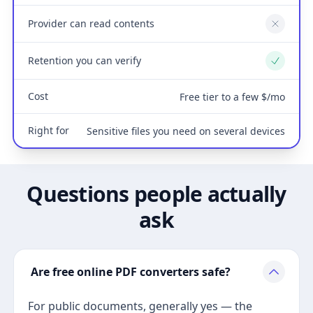
Provider can read contents
No
Retention you can verify
Yes
Cost
Free tier to a few $/mo
Right for
Sensitive files you need on several devices
Questions people actually
ask
Are free online PDF converters safe?
For public documents, generally yes — the