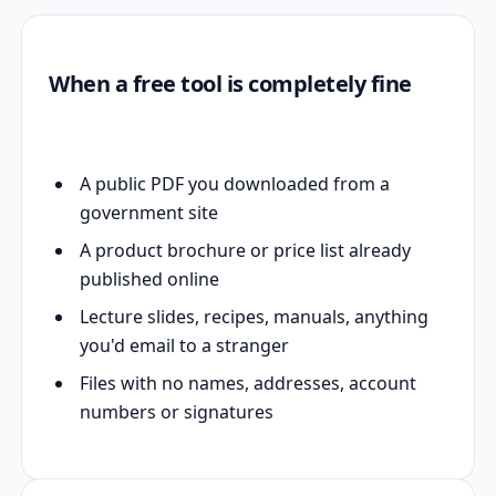
When a free tool is completely fine
A public PDF you downloaded from a
government site
A product brochure or price list already
published online
Lecture slides, recipes, manuals, anything
you'd email to a stranger
Files with no names, addresses, account
numbers or signatures