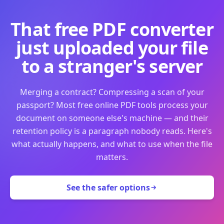
That free PDF converter
just uploaded your file
to a stranger's server
Merging a contract? Compressing a scan of your
passport? Most free online PDF tools process your
document on someone else's machine — and their
retention policy is a paragraph nobody reads. Here's
what actually happens, and what to use when the file
matters.
See the safer options