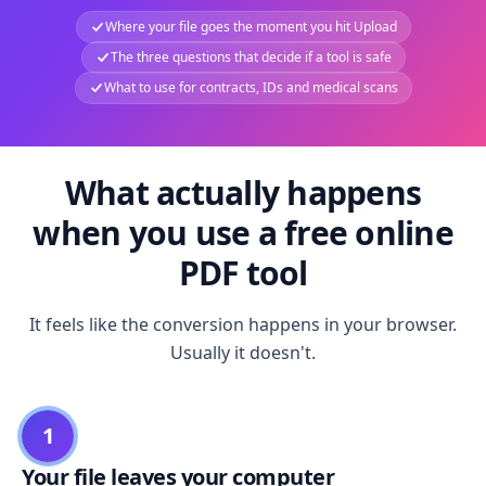
Where your file goes the moment you hit Upload
The three questions that decide if a tool is safe
What to use for contracts, IDs and medical scans
What actually happens
when you use a free online
PDF tool
It feels like the conversion happens in your browser.
Usually it doesn't.
1
Your file leaves your computer