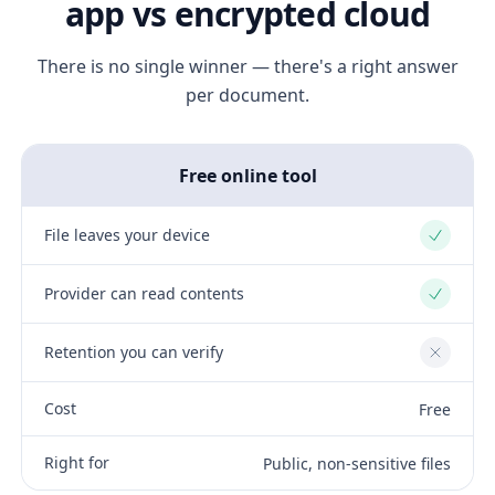
app vs encrypted cloud
There is no single winner — there's a right answer
per document.
Free online tool
File leaves your device
Yes
Provider can read contents
Yes
Retention you can verify
No
Cost
Free
Right for
Public, non-sensitive files