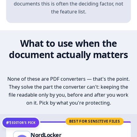
documents this is often the deciding factor, not
the feature list.
What to use when the
document actually matters
None of these are PDF converters — that's the point.
They solve the part the converter can't: keeping the
file readable only by you, before and after you work
on it. Pick by what you're protecting.
BEST FOR SENSITIVE FILES
#1
EDITOR’S PICK
NordLocker