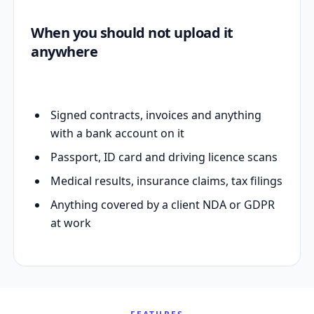
When you should not upload it
anywhere
Signed contracts, invoices and anything
with a bank account on it
Passport, ID card and driving licence scans
Medical results, insurance claims, tax filings
Anything covered by a client NDA or GDPR
at work