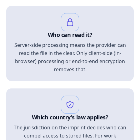
Who can read it?
Server-side processing means the provider can
read the file in the clear. Only client-side (in-
browser) processing or end-to-end encryption
removes that.
Which country's law applies?
The jurisdiction on the imprint decides who can
compel access to stored files. For work