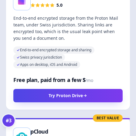
5.0
End-to-end encrypted storage from the Proton Mail
team, under Swiss jurisdiction. Sharing links are
encrypted too, which is the usual leak point when
you send a document on.
End-to-end encrypted storage and sharing
Swiss privacy jurisdiction
Apps on desktop, iOS and Android
Free plan, paid from a few $
/mo
Try Proton Drive
BEST VALUE
#
3
pCloud