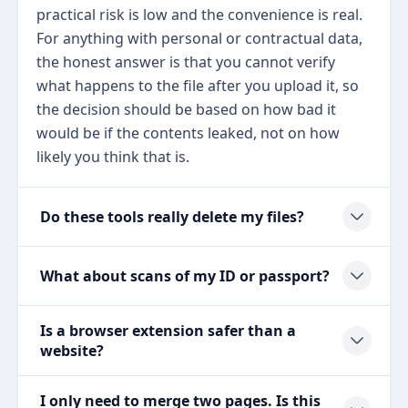
practical risk is low and the convenience is real.
For anything with personal or contractual data,
the honest answer is that you cannot verify
what happens to the file after you upload it, so
the decision should be based on how bad it
would be if the contents leaked, not on how
likely you think that is.
Do these tools really delete my files?
What about scans of my ID or passport?
Is a browser extension safer than a
website?
I only need to merge two pages. Is this