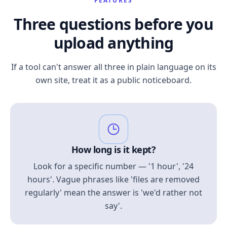
FEATURES
Three questions before you
upload anything
If a tool can't answer all three in plain language on its
own site, treat it as a public noticeboard.
How long is it kept?
Look for a specific number — '1 hour', '24
hours'. Vague phrases like 'files are removed
regularly' mean the answer is 'we'd rather not
say'.