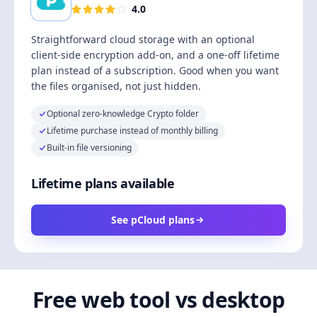
4.0
Straightforward cloud storage with an optional
client-side encryption add-on, and a one-off lifetime
plan instead of a subscription. Good when you want
the files organised, not just hidden.
Optional zero-knowledge Crypto folder
Lifetime purchase instead of monthly billing
Built-in file versioning
Lifetime plans available
See pCloud plans
Free web tool vs desktop