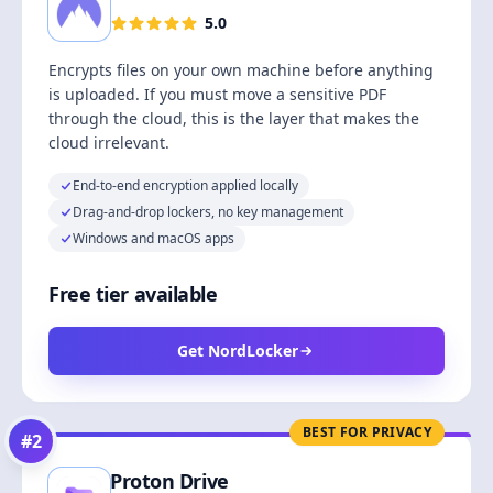
5.0
Encrypts files on your own machine before anything
is uploaded. If you must move a sensitive PDF
through the cloud, this is the layer that makes the
cloud irrelevant.
End-to-end encryption applied locally
Drag-and-drop lockers, no key management
Windows and macOS apps
Free tier available
Get NordLocker
BEST FOR PRIVACY
#
2
Proton Drive