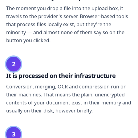
The moment you drop a file into the upload box, it
travels to the provider's server. Browser-based tools
that process files locally exist, but they're the
minority — and almost none of them say so on the
button you clicked.
2
It is processed on their infrastructure
Conversion, merging, OCR and compression run on
their machines. That means the plain, unencrypted
contents of your document exist in their memory and
usually on their disk, however briefly.
3