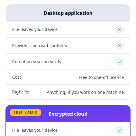
Desktop application
File leaves your device
No
Provider can read contents
No
Retention you can verify
Yes
Cost
Free to one-off licence
Right for
Anything, if you work on one machine
BEST VALUE
Encrypted cloud
File leaves your device
Yes