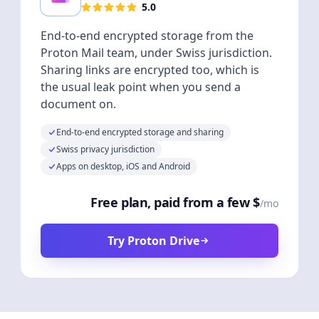
5.0
End-to-end encrypted storage from the
Proton Mail team, under Swiss jurisdiction.
Sharing links are encrypted too, which is
the usual leak point when you send a
document on.
End-to-end encrypted storage and sharing
Swiss privacy jurisdiction
Apps on desktop, iOS and Android
Free plan, paid from a few $
/mo
Try Proton Drive