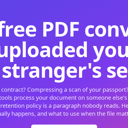
free PDF con
 uploaded your
 stranger's s
 contract? Compressing a scan of your passport?
 tools process your document on someone else'
 retention policy is a paragraph nobody reads. H
ually happens, and what to use when the file matt