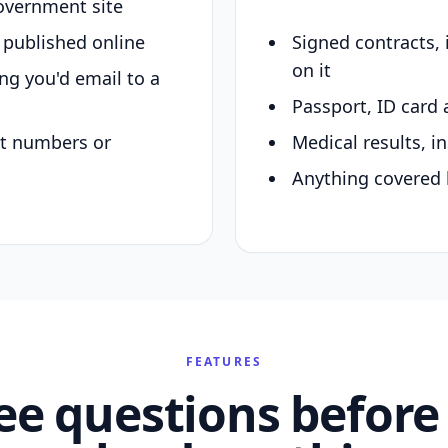
overnment site
y published online
Signed contracts,
on it
ing you'd email to a
Passport, ID card 
nt numbers or
Medical results, in
Anything covered 
FEATURES
ee questions before