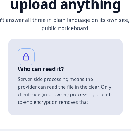
upload anything
n't answer all three in plain language on its own site, 
public noticeboard.
Who can read it?
Server-side processing means the
provider can read the file in the clear. Only
client-side (in-browser) processing or end-
to-end encryption removes that.