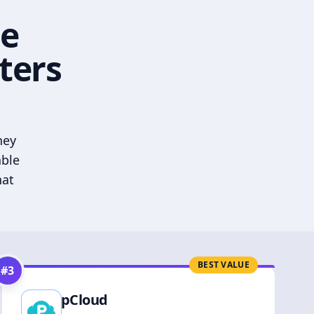
he
ters
hey
able
hat
BEST VALUE
#
3
pCloud