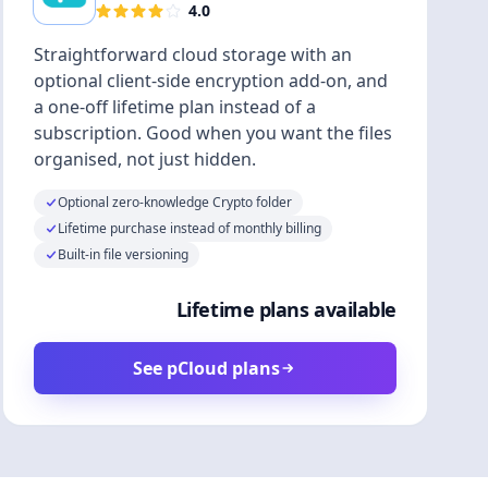
4.0
Straightforward cloud storage with an
optional client-side encryption add-on, and
a one-off lifetime plan instead of a
subscription. Good when you want the files
organised, not just hidden.
Optional zero-knowledge Crypto folder
Lifetime purchase instead of monthly billing
Built-in file versioning
Lifetime plans available
See pCloud plans