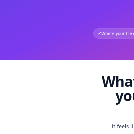
Where your file
What
yo
It feels 