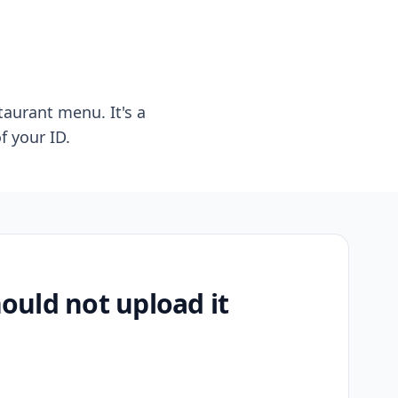
taurant menu. It's a
f your ID.
uld not upload it