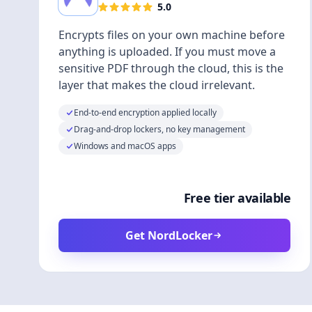
5.0
Encrypts files on your own machine before
anything is uploaded. If you must move a
sensitive PDF through the cloud, this is the
layer that makes the cloud irrelevant.
End-to-end encryption applied locally
Drag-and-drop lockers, no key management
Windows and macOS apps
Free tier available
Get NordLocker