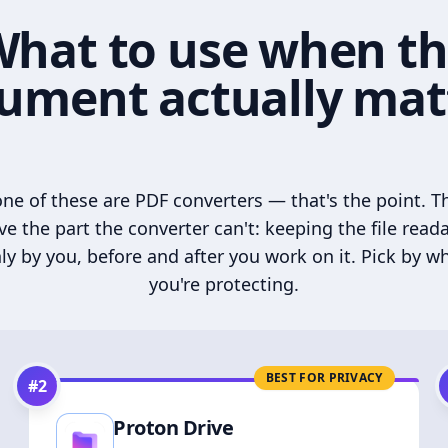
hat to use when t
ument actually mat
ne of these are PDF converters — that's the point. T
ve the part the converter can't: keeping the file read
ly by you, before and after you work on it. Pick by w
you're protecting.
BEST FOR PRIVACY
#
2
Proton Drive