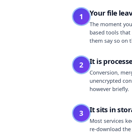
Your file le
1
The moment you dr
based tools that 
them say so on t
It is process
2
Conversion, merg
unencrypted cont
however briefly.
It sits in sto
3
Most services k
re-download the r