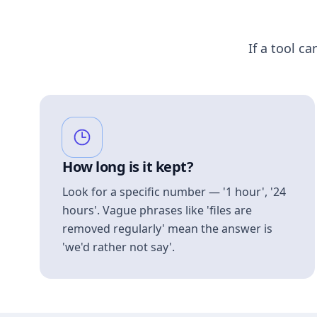
If a tool ca
How long is it kept?
Look for a specific number — '1 hour', '24
hours'. Vague phrases like 'files are
removed regularly' mean the answer is
'we'd rather not say'.