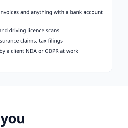
 invoices and anything with a bank account
and driving licence scans
surance claims, tax filings
by a client NDA or GDPR at work
 you