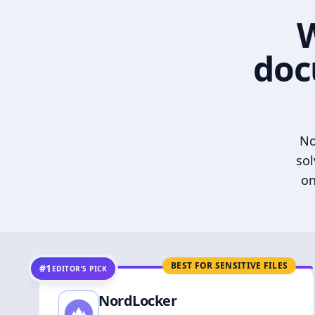
W
doc
No
sol
on
BEST FOR SENSITIVE FILES
#1
EDITOR’S PICK
NordLocker