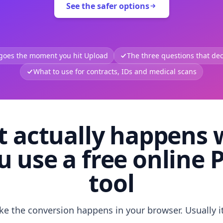
See the safer options
 goes the moment you hit Upload
The three questions that deci
What to use for contracts, IDs and medical scans
 actually happens
u use a free online 
tool
like the conversion happens in your browser. Usually i