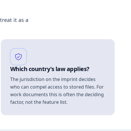
treat it as a
Which country's law applies?
The jurisdiction on the imprint decides
who can compel access to stored files. For
work documents this is often the deciding
factor, not the feature list.