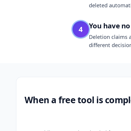
deleted automatic
You have no 
4
Deletion claims a
different decisio
When a free tool is compl