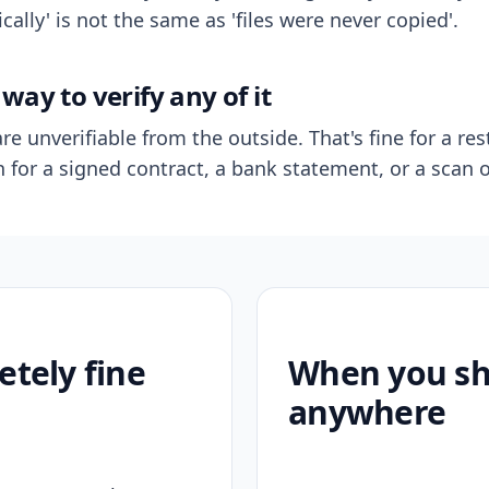
ally' is not the same as 'files were never copied'.
way to verify any of it
re unverifiable from the outside. That's fine for a res
n for a signed contract, a bank statement, or a scan o
etely fine
When you sho
anywhere