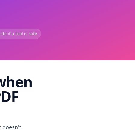
de if a tool is safe
 when
PDF
t doesn't.