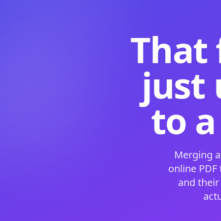
That 
just
to a
Merging a
online PDF
and their
act