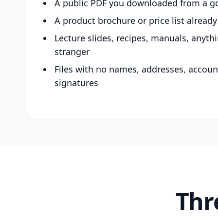
A public PDF you downloaded from a g
A product brochure or price list alread
Lecture slides, recipes, manuals, anyth
stranger
Files with no names, addresses, accou
signatures
Thr