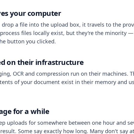
aves your computer
op a file into the upload box, it travels to the prov
process files locally exist, but they're the minority
he button you clicked.
ed on their infrastructure
ing, OCR and compression run on their machines. T
ents of your document exist in their memory and usu
rage for a while
eep uploads for somewhere between one hour and sev
esult. Some say exactly how long. Many don't say at a