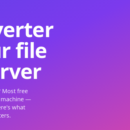
verter
 file
erver
 Most free
s machine —
ere's what
ers.