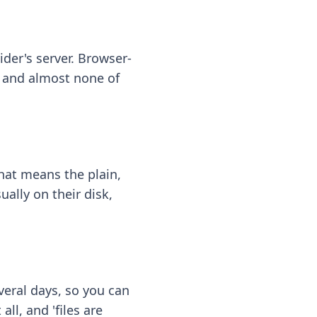
ider's server. Browser-
 — and almost none of
hat means the plain,
ally on their disk,
eral days, so you can
ll, and 'files are