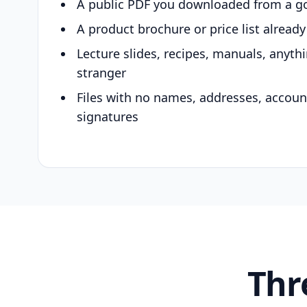
A public PDF you downloaded from a g
A product brochure or price list alread
Lecture slides, recipes, manuals, anyth
stranger
Files with no names, addresses, accou
signatures
Thr