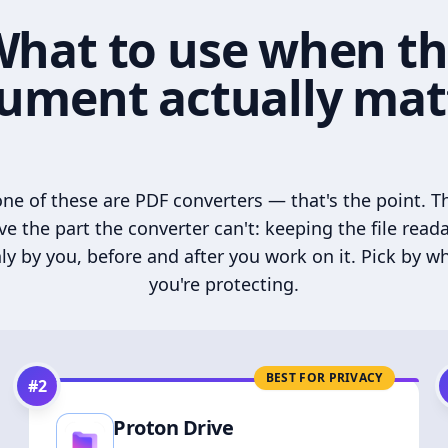
hat to use when t
ument actually mat
ne of these are PDF converters — that's the point. T
ve the part the converter can't: keeping the file read
ly by you, before and after you work on it. Pick by w
you're protecting.
BEST FOR PRIVACY
#
2
Proton Drive