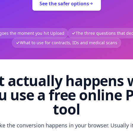
See the safer options
 goes the moment you hit Upload
The three questions that deci
What to use for contracts, IDs and medical scans
 actually happens
u use a free online 
tool
like the conversion happens in your browser. Usually i