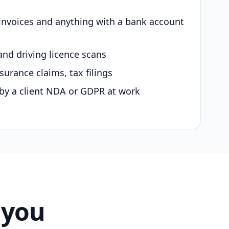
 invoices and anything with a bank account
and driving licence scans
surance claims, tax filings
by a client NDA or GDPR at work
 you