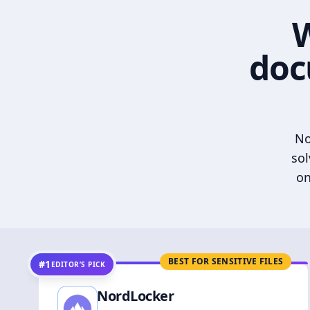
W
doc
No
sol
on
BEST FOR SENSITIVE FILES
#1
EDITOR’S PICK
NordLocker