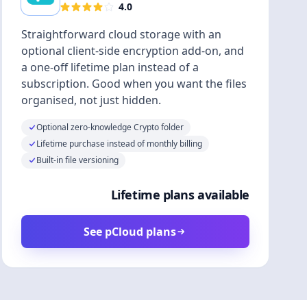
4.0
Straightforward cloud storage with an
optional client-side encryption add-on, and
a one-off lifetime plan instead of a
subscription. Good when you want the files
organised, not just hidden.
Optional zero-knowledge Crypto folder
Lifetime purchase instead of monthly billing
Built-in file versioning
Lifetime plans available
See pCloud plans