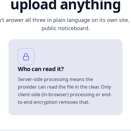
upload anything
n't answer all three in plain language on its own site, 
public noticeboard.
Who can read it?
Server-side processing means the
provider can read the file in the clear. Only
client-side (in-browser) processing or end-
to-end encryption removes that.