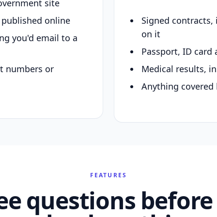
overnment site
y published online
Signed contracts,
on it
ing you'd email to a
Passport, ID card 
nt numbers or
Medical results, in
Anything covered 
FEATURES
ee questions before