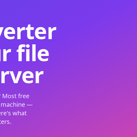
verter
 file
erver
 Most free
s machine —
ere's what
ers.