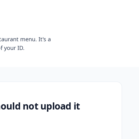
taurant menu. It's a
f your ID.
uld not upload it