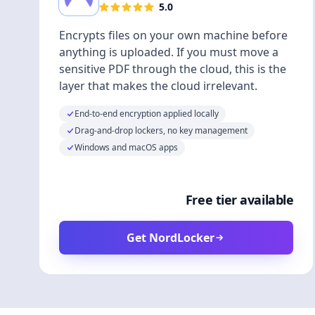
5.0
Encrypts files on your own machine before
anything is uploaded. If you must move a
sensitive PDF through the cloud, this is the
layer that makes the cloud irrelevant.
End-to-end encryption applied locally
Drag-and-drop lockers, no key management
Windows and macOS apps
Free tier available
Get NordLocker