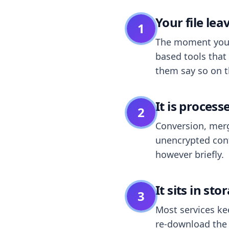
Your file le
1
The moment you dr
based tools that 
them say so on t
It is process
2
Conversion, merg
unencrypted cont
however briefly.
It sits in sto
3
Most services k
re-download the r