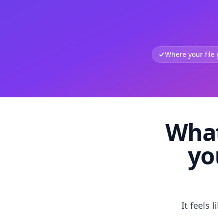
Where your file
What
yo
It feels 