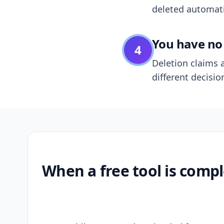
deleted automatic
You have no 
4
Deletion claims a
different decisio
When a free tool is compl