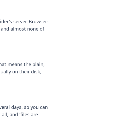
ider's server. Browser-
 — and almost none of
hat means the plain,
ally on their disk,
eral days, so you can
ll, and 'files are