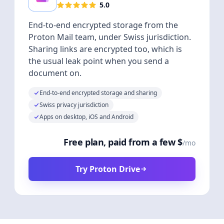
5.0
End-to-end encrypted storage from the
Proton Mail team, under Swiss jurisdiction.
Sharing links are encrypted too, which is
the usual leak point when you send a
document on.
End-to-end encrypted storage and sharing
Swiss privacy jurisdiction
Apps on desktop, iOS and Android
Free plan, paid from a few $
/mo
Try Proton Drive