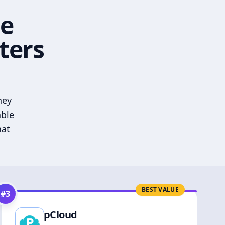
he
ters
hey
able
hat
BEST VALUE
#
3
pCloud