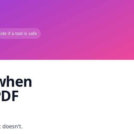
de if a tool is safe
 when
PDF
t doesn't.