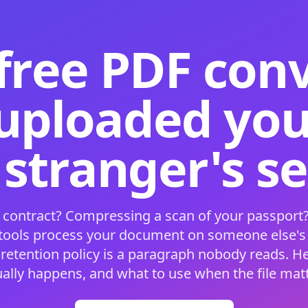
free PDF con
 uploaded your
 stranger's s
 contract? Compressing a scan of your passport?
 tools process your document on someone else'
 retention policy is a paragraph nobody reads. H
ually happens, and what to use when the file matt