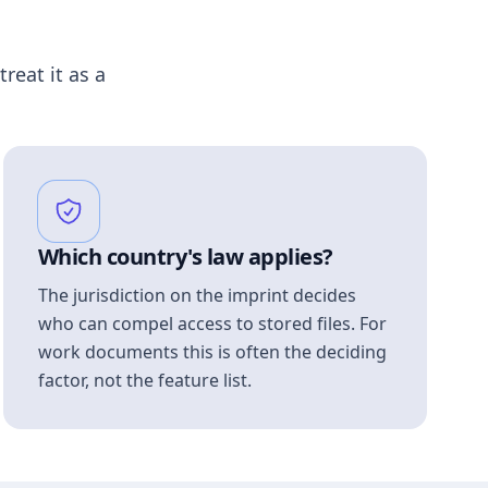
treat it as a
Which country's law applies?
The jurisdiction on the imprint decides
who can compel access to stored files. For
work documents this is often the deciding
factor, not the feature list.