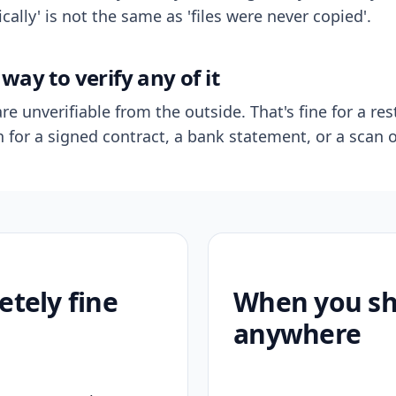
ally' is not the same as 'files were never copied'.
way to verify any of it
re unverifiable from the outside. That's fine for a res
n for a signed contract, a bank statement, or a scan o
etely fine
When you sho
anywhere