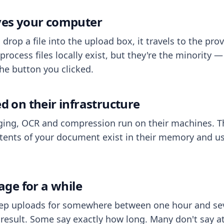
aves your computer
op a file into the upload box, it travels to the prov
process files locally exist, but they're the minority
he button you clicked.
ed on their infrastructure
ing, OCR and compression run on their machines. T
ents of your document exist in their memory and usu
rage for a while
eep uploads for somewhere between one hour and sev
esult. Some say exactly how long. Many don't say at a