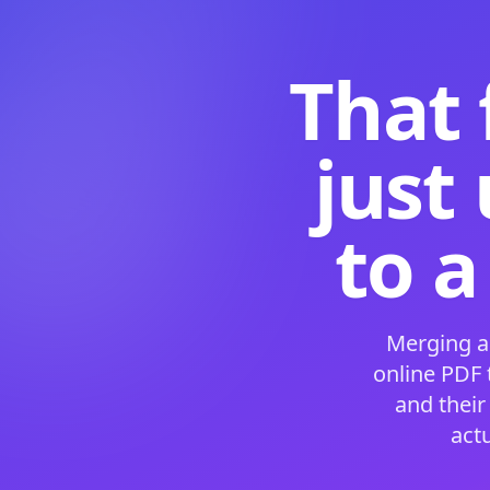
That 
just
to a
Merging a
online PDF
and their
act