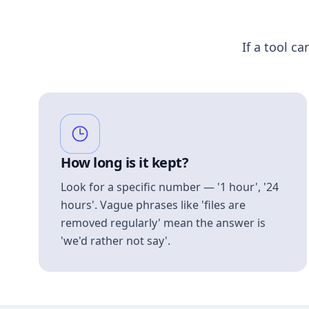
If a tool ca
How long is it kept?
Look for a specific number — '1 hour', '24
hours'. Vague phrases like 'files are
removed regularly' mean the answer is
'we'd rather not say'.