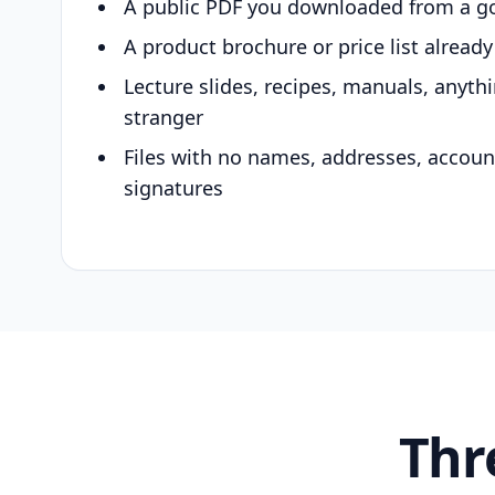
A public PDF you downloaded from a g
A product brochure or price list alread
Lecture slides, recipes, manuals, anyth
stranger
Files with no names, addresses, accou
signatures
Thr