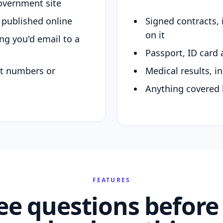
overnment site
y published online
Signed contracts,
on it
ing you'd email to a
Passport, ID card 
nt numbers or
Medical results, in
Anything covered 
FEATURES
ee questions before