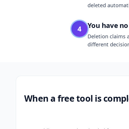
deleted automatic
You have no 
4
Deletion claims a
different decisio
When a free tool is compl