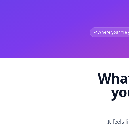
Where your file
What
yo
It feels 