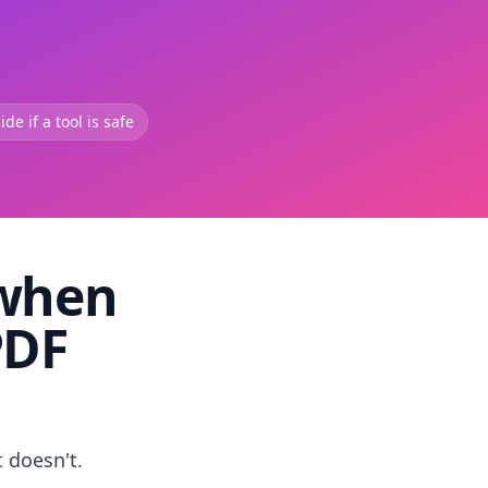
de if a tool is safe
 when
PDF
t doesn't.