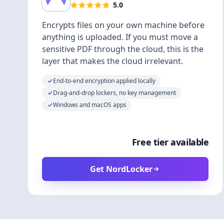
5.0
Encrypts files on your own machine before
anything is uploaded. If you must move a
sensitive PDF through the cloud, this is the
layer that makes the cloud irrelevant.
End-to-end encryption applied locally
Drag-and-drop lockers, no key management
Windows and macOS apps
Free tier available
Get NordLocker