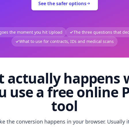
See the safer options
 goes the moment you hit Upload
The three questions that deci
What to use for contracts, IDs and medical scans
 actually happens
u use a free online 
tool
like the conversion happens in your browser. Usually i