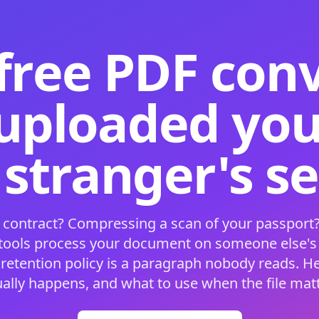
free PDF con
 uploaded your
 stranger's s
 contract? Compressing a scan of your passport?
 tools process your document on someone else'
 retention policy is a paragraph nobody reads. H
ually happens, and what to use when the file matt