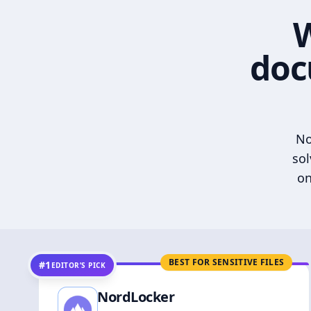
W
doc
No
sol
on
BEST FOR SENSITIVE FILES
#1
EDITOR’S PICK
NordLocker