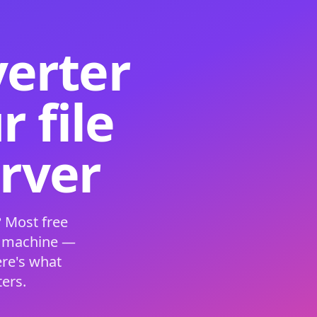
verter
 file
erver
 Most free
s machine —
ere's what
ers.