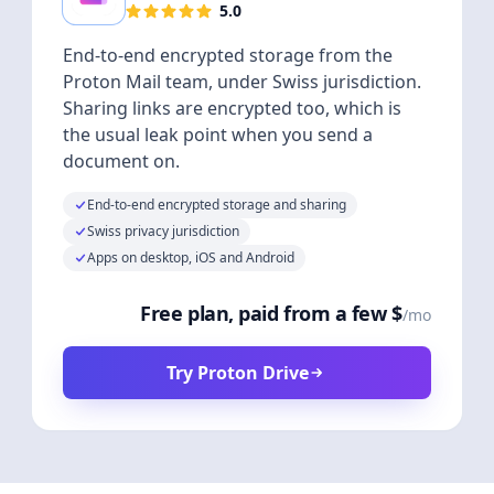
5.0
End-to-end encrypted storage from the
Proton Mail team, under Swiss jurisdiction.
Sharing links are encrypted too, which is
the usual leak point when you send a
document on.
End-to-end encrypted storage and sharing
Swiss privacy jurisdiction
Apps on desktop, iOS and Android
Free plan, paid from a few $
/mo
Try Proton Drive