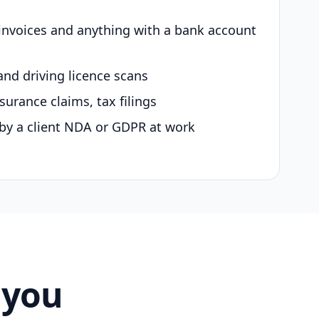
 invoices and anything with a bank account
and driving licence scans
surance claims, tax filings
by a client NDA or GDPR at work
 you