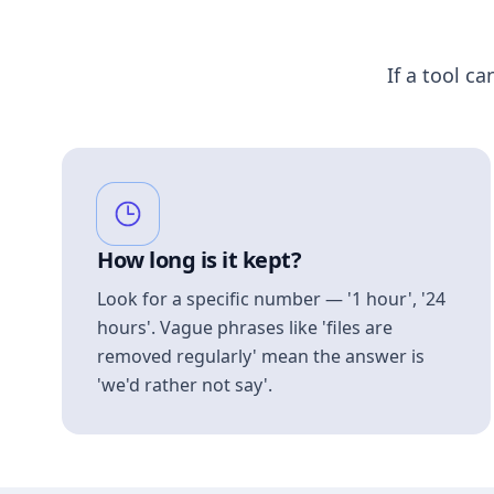
If a tool ca
How long is it kept?
Look for a specific number — '1 hour', '24
hours'. Vague phrases like 'files are
removed regularly' mean the answer is
'we'd rather not say'.