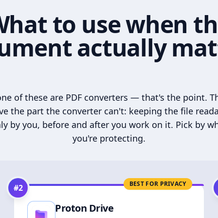
hat to use when t
ument actually mat
ne of these are PDF converters — that's the point. T
ve the part the converter can't: keeping the file read
ly by you, before and after you work on it. Pick by w
you're protecting.
BEST FOR PRIVACY
#
2
Proton Drive