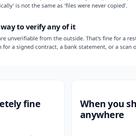
ally' is not the same as 'files were never copied'.
way to verify any of it
re unverifiable from the outside. That's fine for a res
n for a signed contract, a bank statement, or a scan o
etely fine
When you sho
anywhere