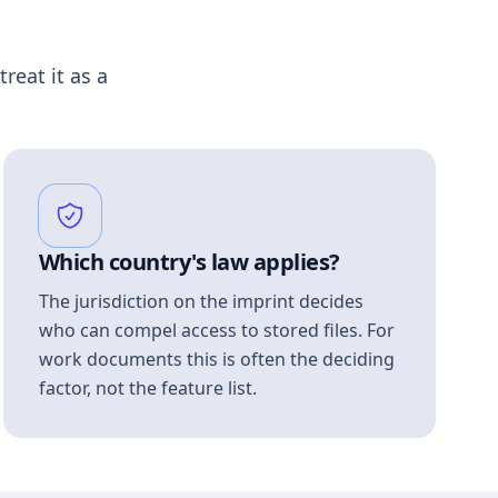
treat it as a
Which country's law applies?
The jurisdiction on the imprint decides
who can compel access to stored files. For
work documents this is often the deciding
factor, not the feature list.