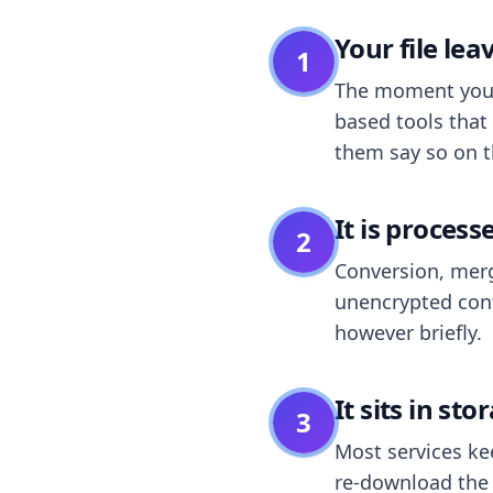
Your file le
1
The moment you dr
based tools that 
them say so on t
It is process
2
Conversion, merg
unencrypted cont
however briefly.
It sits in sto
3
Most services k
re-download the r