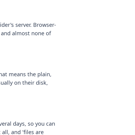
ider's server. Browser-
 — and almost none of
hat means the plain,
ally on their disk,
eral days, so you can
ll, and 'files are