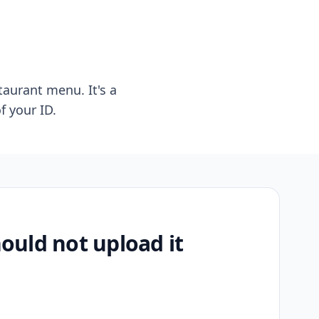
taurant menu. It's a
f your ID.
uld not upload it