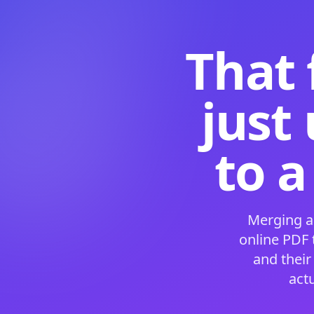
That 
just
to a
Merging a
online PDF
and their
act