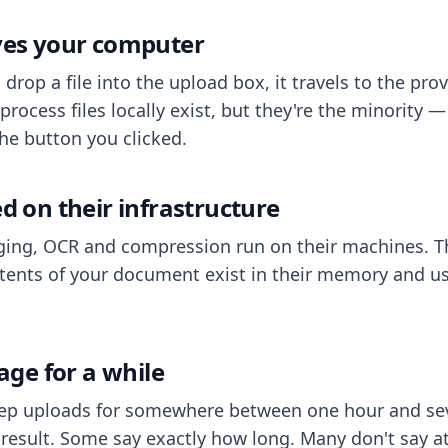
aves your computer
op a file into the upload box, it travels to the prov
process files locally exist, but they're the minority
he button you clicked.
ed on their infrastructure
ing, OCR and compression run on their machines. T
ents of your document exist in their memory and usu
rage for a while
eep uploads for somewhere between one hour and sev
esult. Some say exactly how long. Many don't say at a