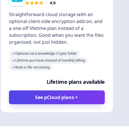
4.0
Straightforward cloud storage with an
optional client-side encryption add-on, and
a one-off lifetime plan instead of a
subscription. Good when you want the files
organised, not just hidden.
Optional zero-knowledge Crypto folder
Lifetime purchase instead of monthly billing
Built-in file versioning
Lifetime plans available
See pCloud plans