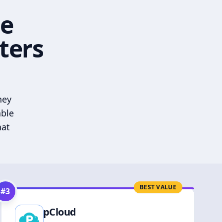
he
ters
hey
able
hat
BEST VALUE
#
3
pCloud