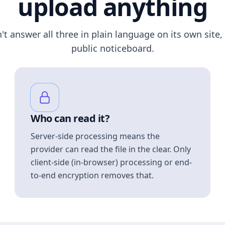
upload anything
n't answer all three in plain language on its own site, 
public noticeboard.
Who can read it?
Server-side processing means the
provider can read the file in the clear. Only
client-side (in-browser) processing or end-
to-end encryption removes that.