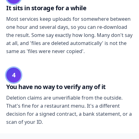
It sits in storage for a while
Most services keep uploads for somewhere between
one hour and several days, so you can re-download
the result. Some say exactly how long. Many don't say
at all, and 'files are deleted automatically' is not the
same as 'files were never copied'.
4
You have no way to verify any of it
Deletion claims are unverifiable from the outside.
That's fine for a restaurant menu. It's a different
decision for a signed contract, a bank statement, or a
scan of your ID.