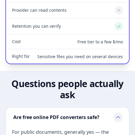
Provider can read contents
No
Retention you can verify
Yes
Cost
Free tier to a few $/mo
Right for
Sensitive files you need on several devices
Questions people actually
ask
Are free online PDF converters safe?
For public documents, generally yes — the