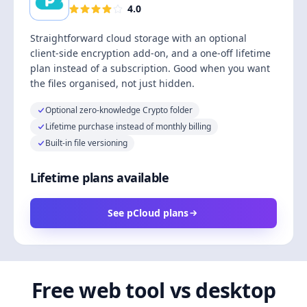
4.0
Straightforward cloud storage with an optional
client-side encryption add-on, and a one-off lifetime
plan instead of a subscription. Good when you want
the files organised, not just hidden.
Optional zero-knowledge Crypto folder
Lifetime purchase instead of monthly billing
Built-in file versioning
Lifetime plans available
See pCloud plans
Free web tool vs desktop