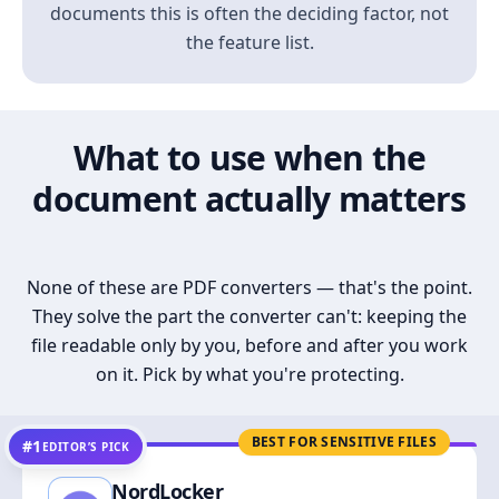
documents this is often the deciding factor, not
the feature list.
What to use when the
document actually matters
None of these are PDF converters — that's the point.
They solve the part the converter can't: keeping the
file readable only by you, before and after you work
on it. Pick by what you're protecting.
BEST FOR SENSITIVE FILES
#1
EDITOR’S PICK
NordLocker