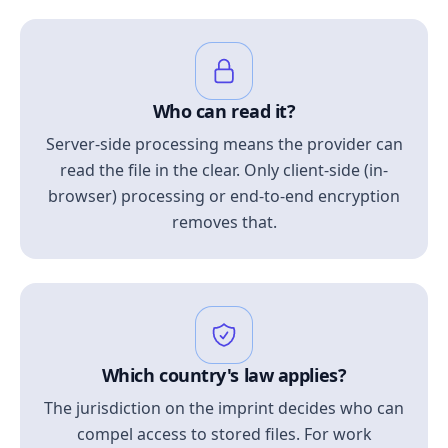
Who can read it?
Server-side processing means the provider can
read the file in the clear. Only client-side (in-
browser) processing or end-to-end encryption
removes that.
Which country's law applies?
The jurisdiction on the imprint decides who can
compel access to stored files. For work