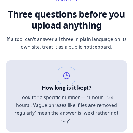
FEATURES
Three questions before you
upload anything
If a tool can't answer all three in plain language on its
own site, treat it as a public noticeboard.
How long is it kept?
Look for a specific number — '1 hour', '24
hours'. Vague phrases like 'files are removed
regularly' mean the answer is 'we'd rather not
say'.