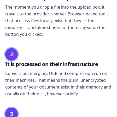
The moment you drop a file into the upload box, it
travels to the provider's server. Browser-based tools
that process files locally exist, but they're the
minority — and almost none of them say so on the
button you clicked.
2
It is processed on their infrastructure
Conversion, merging, OCR and compression run on
their machines. That means the plain, unencrypted
contents of your document exist in their memory and
usually on their disk, however briefly.
3