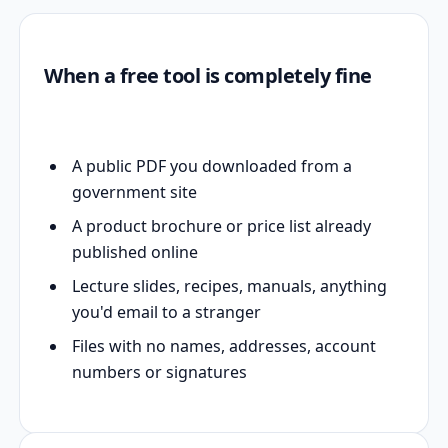
When a free tool is completely fine
A public PDF you downloaded from a
government site
A product brochure or price list already
published online
Lecture slides, recipes, manuals, anything
you'd email to a stranger
Files with no names, addresses, account
numbers or signatures