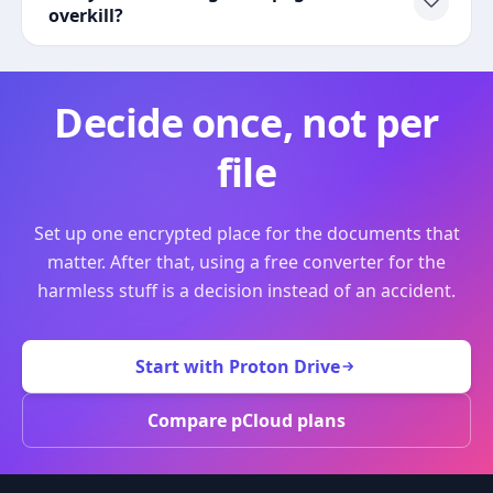
overkill?
Decide once, not per
file
Set up one encrypted place for the documents that
matter. After that, using a free converter for the
harmless stuff is a decision instead of an accident.
Start with Proton Drive
Compare pCloud plans