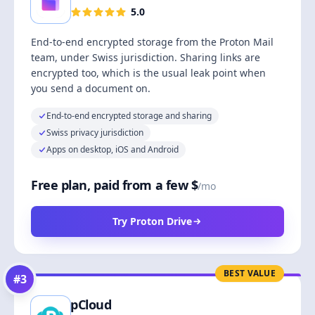
5.0
End-to-end encrypted storage from the Proton Mail
team, under Swiss jurisdiction. Sharing links are
encrypted too, which is the usual leak point when
you send a document on.
End-to-end encrypted storage and sharing
Swiss privacy jurisdiction
Apps on desktop, iOS and Android
Free plan, paid from a few $
/mo
Try Proton Drive
BEST VALUE
#
3
pCloud