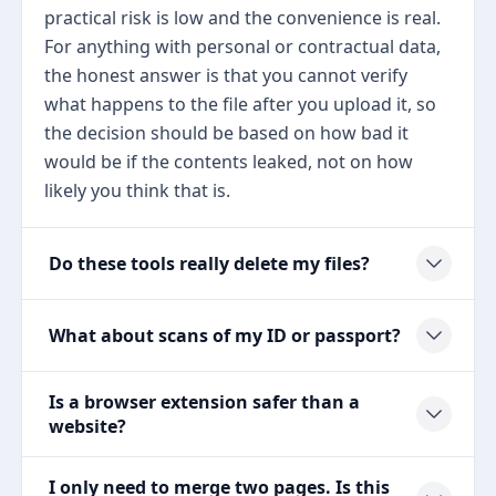
practical risk is low and the convenience is real.
For anything with personal or contractual data,
the honest answer is that you cannot verify
what happens to the file after you upload it, so
the decision should be based on how bad it
would be if the contents leaked, not on how
likely you think that is.
Do these tools really delete my files?
What about scans of my ID or passport?
Is a browser extension safer than a
website?
I only need to merge two pages. Is this