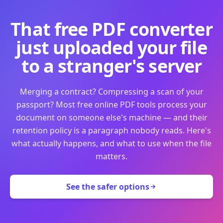
That free PDF converter
just uploaded your file
to a stranger's server
Merging a contract? Compressing a scan of your
passport? Most free online PDF tools process your
document on someone else's machine — and their
retention policy is a paragraph nobody reads. Here's
what actually happens, and what to use when the file
matters.
See the safer options