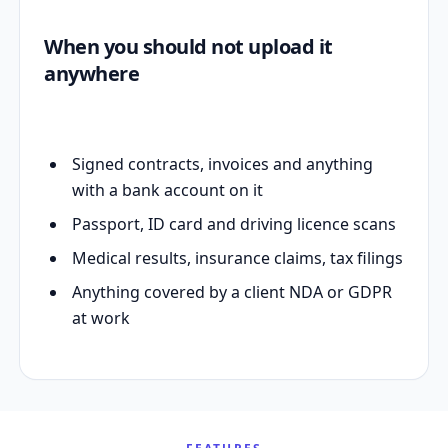
When you should not upload it
anywhere
Signed contracts, invoices and anything
with a bank account on it
Passport, ID card and driving licence scans
Medical results, insurance claims, tax filings
Anything covered by a client NDA or GDPR
at work