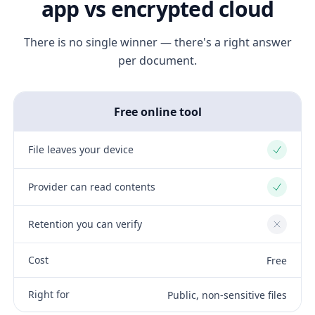
app vs encrypted cloud
There is no single winner — there's a right answer
per document.
Free online tool
File leaves your device
Yes
Provider can read contents
Yes
Retention you can verify
No
Cost
Free
Right for
Public, non-sensitive files