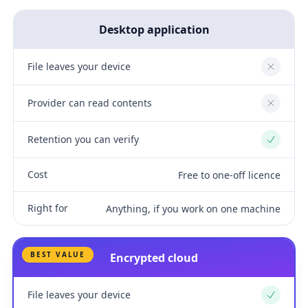
Desktop application
File leaves your device
No
Provider can read contents
No
Retention you can verify
Yes
Cost
Free to one-off licence
Right for
Anything, if you work on one machine
BEST VALUE
Encrypted cloud
File leaves your device
Yes