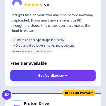
5.0
Encrypts files on your own machine before anything
is uploaded. If you must move a sensitive PDF
through the cloud, this is the layer that makes the
cloud irrelevant.
End-to-end encryption applied locally
Drag-and-drop lockers, no key management
Windows and macOS apps
Free tier available
Get NordLocker
BEST FOR PRIVACY
#
2
Proton Drive