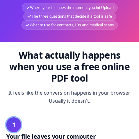
Where your file goes the moment you hit Upload
The three questions that decide if a tool is safe
What to use for contracts, IDs and medical scans
What actually happens
when you use a free online
PDF tool
It feels like the conversion happens in your browser.
Usually it doesn't.
1
Your file leaves your computer