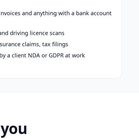
 invoices and anything with a bank account
and driving licence scans
surance claims, tax filings
by a client NDA or GDPR at work
 you