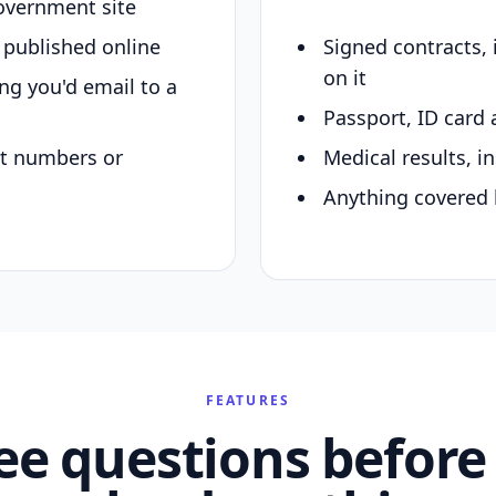
overnment site
y published online
Signed contracts,
on it
ing you'd email to a
Passport, ID card 
nt numbers or
Medical results, in
Anything covered 
FEATURES
ee questions before