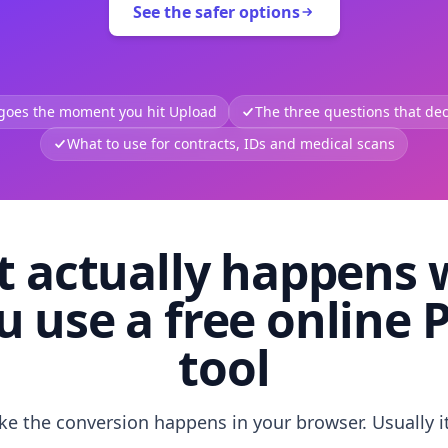
See the safer options
 goes the moment you hit Upload
The three questions that deci
What to use for contracts, IDs and medical scans
 actually happens
u use a free online 
tool
like the conversion happens in your browser. Usually i