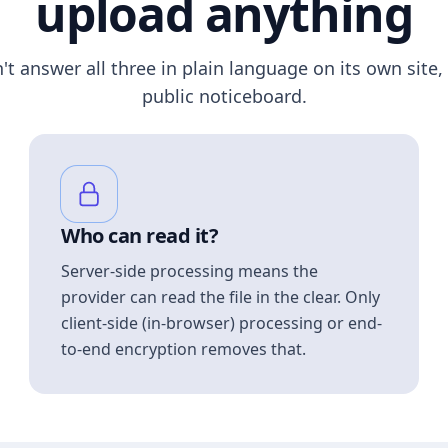
upload anything
n't answer all three in plain language on its own site, 
public noticeboard.
Who can read it?
Server-side processing means the
provider can read the file in the clear. Only
client-side (in-browser) processing or end-
to-end encryption removes that.