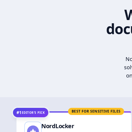
W
doc
No
sol
on
BEST FOR SENSITIVE FILES
#1
EDITOR’S PICK
NordLocker