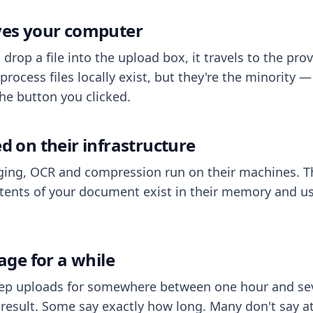
aves your computer
op a file into the upload box, it travels to the prov
process files locally exist, but they're the minority
he button you clicked.
ed on their infrastructure
ing, OCR and compression run on their machines. T
ents of your document exist in their memory and usu
rage for a while
eep uploads for somewhere between one hour and sev
esult. Some say exactly how long. Many don't say at a