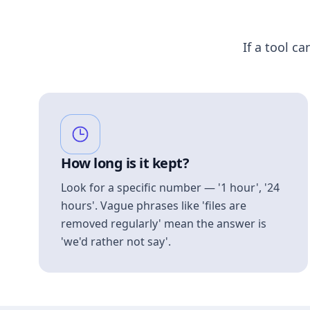
If a tool ca
How long is it kept?
Look for a specific number — '1 hour', '24
hours'. Vague phrases like 'files are
removed regularly' mean the answer is
'we'd rather not say'.