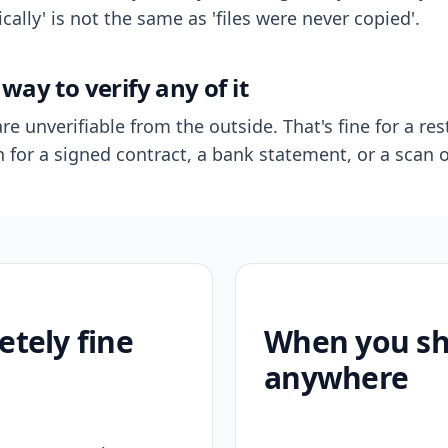
ally' is not the same as 'files were never copied'.
way to verify any of it
re unverifiable from the outside. That's fine for a res
n for a signed contract, a bank statement, or a scan o
etely fine
When you sho
anywhere