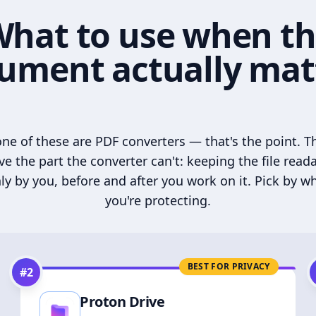
hat to use when t
ument actually mat
ne of these are PDF converters — that's the point. T
ve the part the converter can't: keeping the file read
ly by you, before and after you work on it. Pick by w
you're protecting.
BEST FOR PRIVACY
#
2
Proton Drive