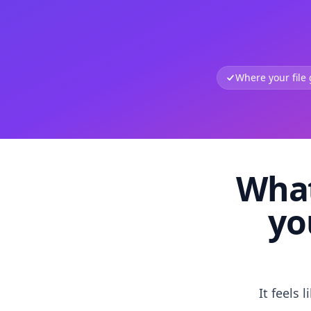
Where your file
What
yo
It feels 