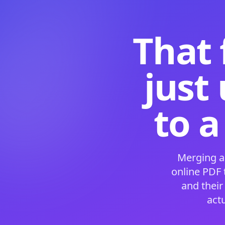
That 
just
to a
Merging a
online PDF
and their
act