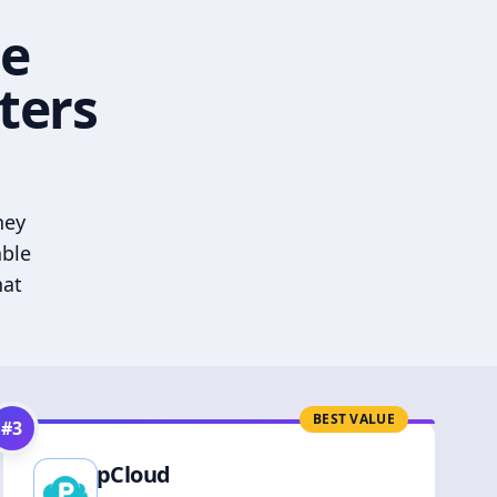
he
ters
hey
able
hat
BEST VALUE
#
3
pCloud