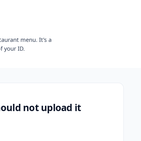
taurant menu. It's a
f your ID.
uld not upload it