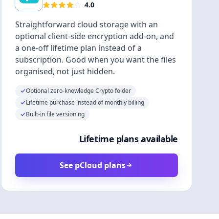
4.0
Straightforward cloud storage with an
optional client-side encryption add-on, and
a one-off lifetime plan instead of a
subscription. Good when you want the files
organised, not just hidden.
Optional zero-knowledge Crypto folder
Lifetime purchase instead of monthly billing
Built-in file versioning
Lifetime plans available
See pCloud plans