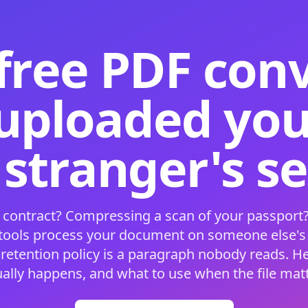
free PDF con
 uploaded your
 stranger's s
 contract? Compressing a scan of your passport?
 tools process your document on someone else'
 retention policy is a paragraph nobody reads. H
ually happens, and what to use when the file matt