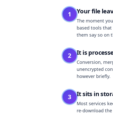
Your file le
1
The moment you dr
based tools that 
them say so on t
It is process
2
Conversion, merg
unencrypted cont
however briefly.
It sits in sto
3
Most services k
re-download the r