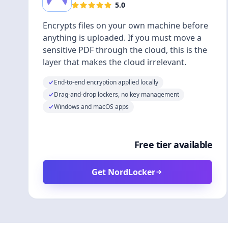
5.0
Encrypts files on your own machine before
anything is uploaded. If you must move a
sensitive PDF through the cloud, this is the
layer that makes the cloud irrelevant.
End-to-end encryption applied locally
Drag-and-drop lockers, no key management
Windows and macOS apps
Free tier available
Get NordLocker