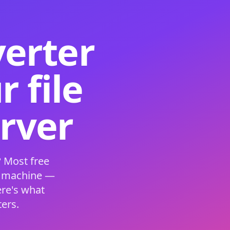
verter
 file
erver
 Most free
s machine —
ere's what
ers.