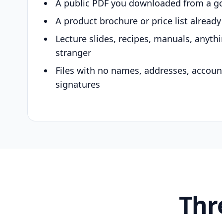
A public PDF you downloaded from a g
A product brochure or price list alread
Lecture slides, recipes, manuals, anyth
stranger
Files with no names, addresses, accou
signatures
Thr