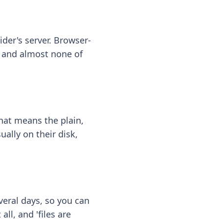
ider's server. Browser-
 — and almost none of
hat means the plain,
ally on their disk,
eral days, so you can
ll, and 'files are