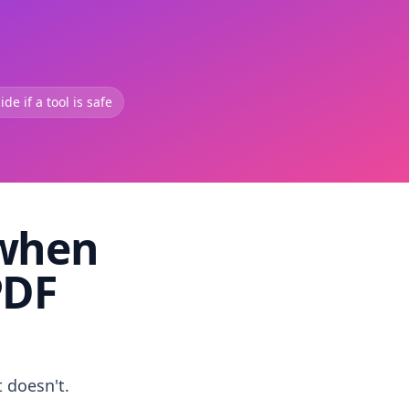
de if a tool is safe
 when
PDF
t doesn't.