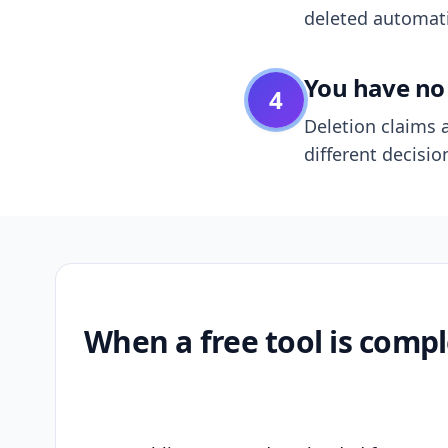
deleted automatic
You have no 
4
Deletion claims a
different decisio
When a free tool is compl