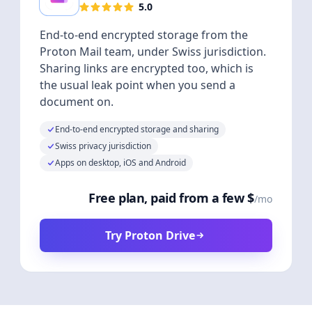
5.0
End-to-end encrypted storage from the
Proton Mail team, under Swiss jurisdiction.
Sharing links are encrypted too, which is
the usual leak point when you send a
document on.
End-to-end encrypted storage and sharing
Swiss privacy jurisdiction
Apps on desktop, iOS and Android
Free plan, paid from a few $
/mo
Try Proton Drive