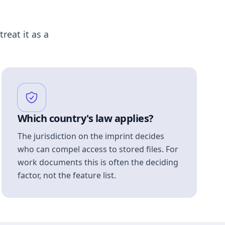
treat it as a
Which country's law applies?
The jurisdiction on the imprint decides
who can compel access to stored files. For
work documents this is often the deciding
factor, not the feature list.