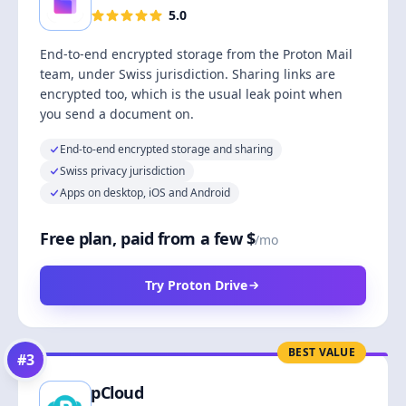
5.0
End-to-end encrypted storage from the Proton Mail
team, under Swiss jurisdiction. Sharing links are
encrypted too, which is the usual leak point when
you send a document on.
End-to-end encrypted storage and sharing
Swiss privacy jurisdiction
Apps on desktop, iOS and Android
Free plan, paid from a few $
/mo
Try Proton Drive
BEST VALUE
#
3
pCloud