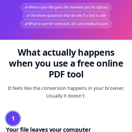
Where your file goes the moment you hit Upload
The three questions that decide if a tool is safe
What to use for contracts, IDs and medical scans
What actually happens
when you use a free online
PDF tool
It feels like the conversion happens in your browser.
Usually it doesn't.
1
Your file leaves your computer