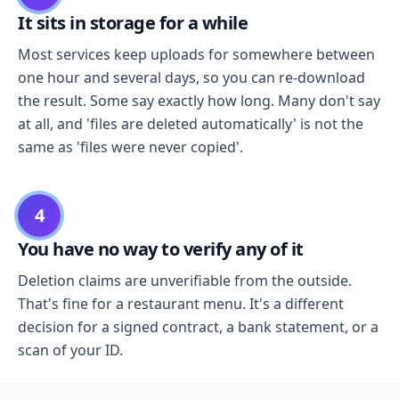
It sits in storage for a while
Most services keep uploads for somewhere between
one hour and several days, so you can re-download
the result. Some say exactly how long. Many don't say
at all, and 'files are deleted automatically' is not the
same as 'files were never copied'.
4
You have no way to verify any of it
Deletion claims are unverifiable from the outside.
That's fine for a restaurant menu. It's a different
decision for a signed contract, a bank statement, or a
scan of your ID.