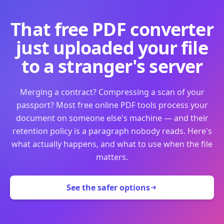
That free PDF converter
just uploaded your file
to a stranger's server
Merging a contract? Compressing a scan of your
passport? Most free online PDF tools process your
document on someone else's machine — and their
retention policy is a paragraph nobody reads. Here's
what actually happens, and what to use when the file
matters.
See the safer options