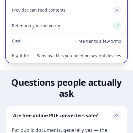
Provider can read contents
No
Retention you can verify
Yes
Cost
Free tier to a few $/mo
Right for
Sensitive files you need on several devices
Questions people actually
ask
Are free online PDF converters safe?
For public documents, generally yes — the