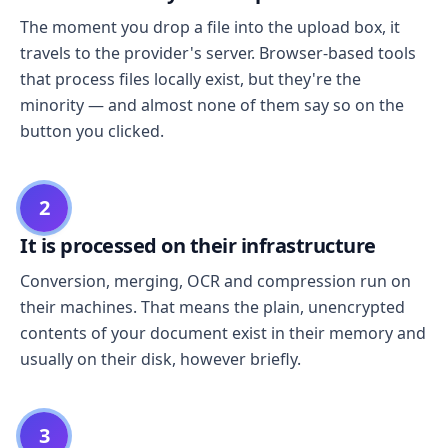
The moment you drop a file into the upload box, it
travels to the provider's server. Browser-based tools
that process files locally exist, but they're the
minority — and almost none of them say so on the
button you clicked.
2
It is processed on their infrastructure
Conversion, merging, OCR and compression run on
their machines. That means the plain, unencrypted
contents of your document exist in their memory and
usually on their disk, however briefly.
3