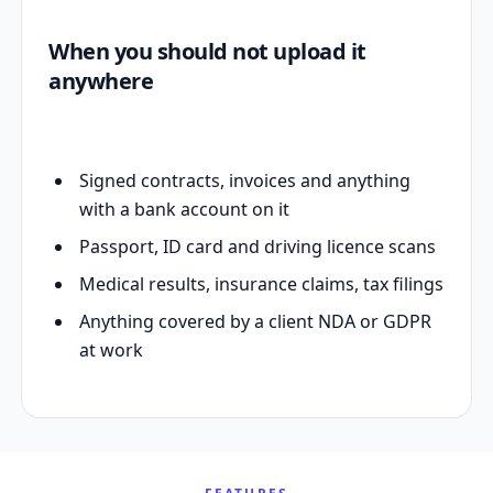
When you should not upload it
anywhere
Signed contracts, invoices and anything
with a bank account on it
Passport, ID card and driving licence scans
Medical results, insurance claims, tax filings
Anything covered by a client NDA or GDPR
at work