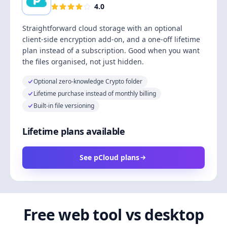
4.0
Straightforward cloud storage with an optional
client-side encryption add-on, and a one-off lifetime
plan instead of a subscription. Good when you want
the files organised, not just hidden.
Optional zero-knowledge Crypto folder
Lifetime purchase instead of monthly billing
Built-in file versioning
Lifetime plans available
See pCloud plans
Free web tool vs desktop