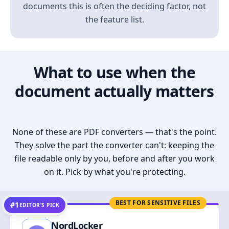
documents this is often the deciding factor, not
the feature list.
What to use when the
document actually matters
None of these are PDF converters — that's the point.
They solve the part the converter can't: keeping the
file readable only by you, before and after you work
on it. Pick by what you're protecting.
BEST FOR SENSITIVE FILES
#1
EDITOR’S PICK
NordLocker