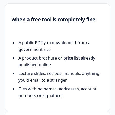
When a free tool is completely fine
A public PDF you downloaded from a
government site
A product brochure or price list already
published online
Lecture slides, recipes, manuals, anything
you'd email to a stranger
Files with no names, addresses, account
numbers or signatures