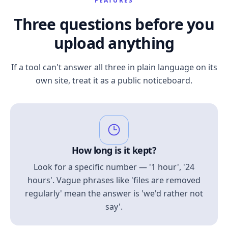
FEATURES
Three questions before you
upload anything
If a tool can't answer all three in plain language on its
own site, treat it as a public noticeboard.
How long is it kept?
Look for a specific number — '1 hour', '24
hours'. Vague phrases like 'files are removed
regularly' mean the answer is 'we'd rather not
say'.