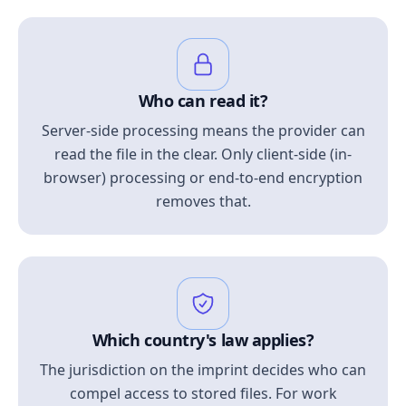
Who can read it?
Server-side processing means the provider can
read the file in the clear. Only client-side (in-
browser) processing or end-to-end encryption
removes that.
Which country's law applies?
The jurisdiction on the imprint decides who can
compel access to stored files. For work