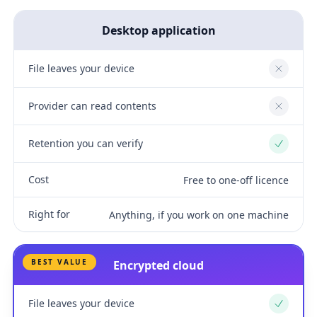
Desktop application
File leaves your device
No
Provider can read contents
No
Retention you can verify
Yes
Cost
Free to one-off licence
Right for
Anything, if you work on one machine
BEST VALUE
Encrypted cloud
File leaves your device
Yes