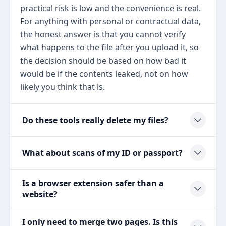
practical risk is low and the convenience is real.
For anything with personal or contractual data,
the honest answer is that you cannot verify
what happens to the file after you upload it, so
the decision should be based on how bad it
would be if the contents leaked, not on how
likely you think that is.
Do these tools really delete my files?
What about scans of my ID or passport?
Is a browser extension safer than a
website?
I only need to merge two pages. Is this