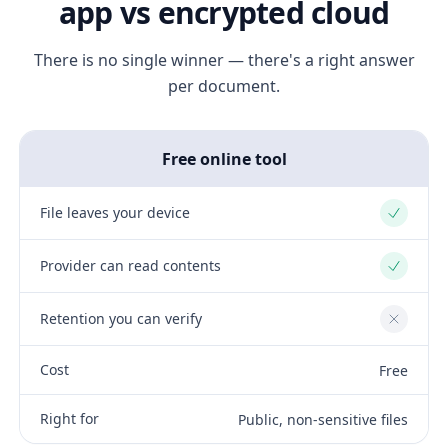
app vs encrypted cloud
There is no single winner — there's a right answer
per document.
Free online tool
File leaves your device
Yes
Provider can read contents
Yes
Retention you can verify
No
Cost
Free
Right for
Public, non-sensitive files