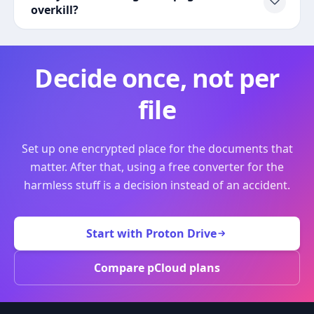
overkill?
Decide once, not per
file
Set up one encrypted place for the documents that
matter. After that, using a free converter for the
harmless stuff is a decision instead of an accident.
Start with Proton Drive
Compare pCloud plans