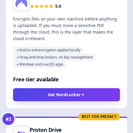
5.0
Encrypts files on your own machine before anything
is uploaded. If you must move a sensitive PDF
through the cloud, this is the layer that makes the
cloud irrelevant.
End-to-end encryption applied locally
Drag-and-drop lockers, no key management
Windows and macOS apps
Free tier available
Get NordLocker
BEST FOR PRIVACY
#
2
Proton Drive