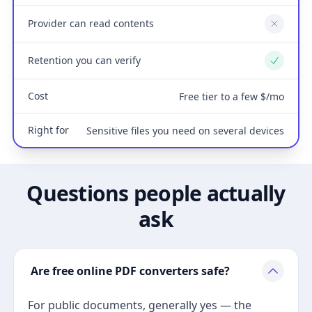
Provider can read contents
No
Retention you can verify
Yes
Cost
Free tier to a few $/mo
Right for
Sensitive files you need on several devices
Questions people actually
ask
Are free online PDF converters safe?
For public documents, generally yes — the