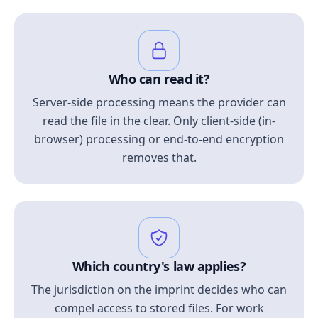
Who can read it?
Server-side processing means the provider can
read the file in the clear. Only client-side (in-
browser) processing or end-to-end encryption
removes that.
Which country's law applies?
The jurisdiction on the imprint decides who can
compel access to stored files. For work