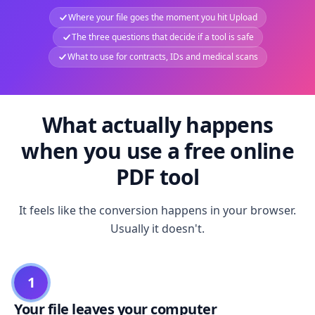
Where your file goes the moment you hit Upload
The three questions that decide if a tool is safe
What to use for contracts, IDs and medical scans
What actually happens
when you use a free online
PDF tool
It feels like the conversion happens in your browser.
Usually it doesn't.
1
Your file leaves your computer