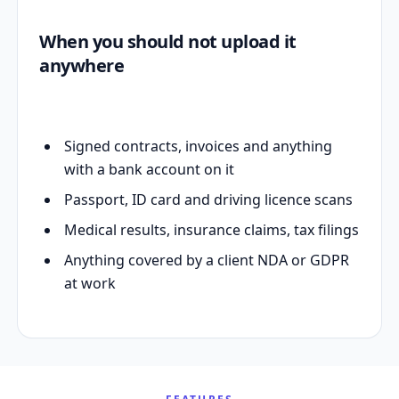
When you should not upload it
anywhere
Signed contracts, invoices and anything
with a bank account on it
Passport, ID card and driving licence scans
Medical results, insurance claims, tax filings
Anything covered by a client NDA or GDPR
at work