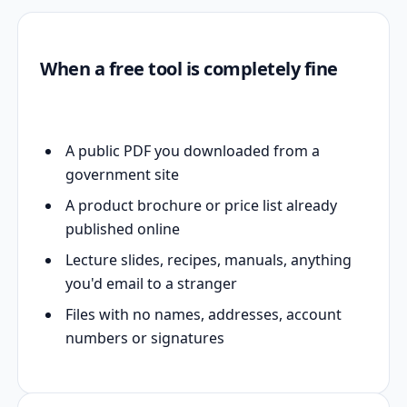
When a free tool is completely fine
A public PDF you downloaded from a
government site
A product brochure or price list already
published online
Lecture slides, recipes, manuals, anything
you'd email to a stranger
Files with no names, addresses, account
numbers or signatures