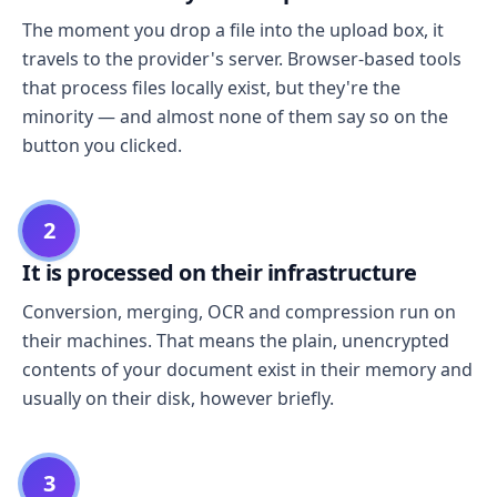
The moment you drop a file into the upload box, it
travels to the provider's server. Browser-based tools
that process files locally exist, but they're the
minority — and almost none of them say so on the
button you clicked.
2
It is processed on their infrastructure
Conversion, merging, OCR and compression run on
their machines. That means the plain, unencrypted
contents of your document exist in their memory and
usually on their disk, however briefly.
3