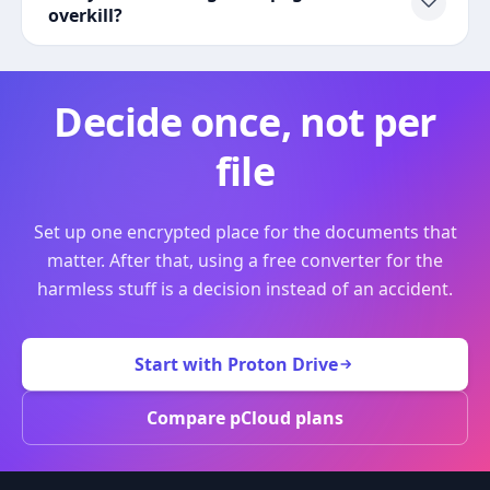
overkill?
Decide once, not per
file
Set up one encrypted place for the documents that
matter. After that, using a free converter for the
harmless stuff is a decision instead of an accident.
Start with Proton Drive
Compare pCloud plans