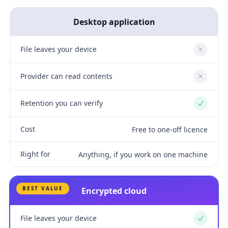
Desktop application
File leaves your device
No
Provider can read contents
No
Retention you can verify
Yes
Cost
Free to one-off licence
Right for
Anything, if you work on one machine
BEST VALUE
Encrypted cloud
File leaves your device
Yes