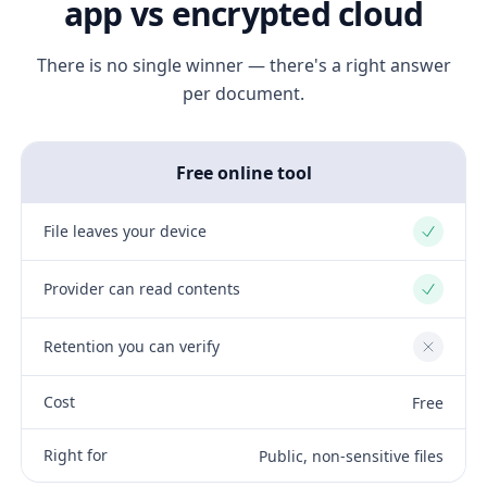
app vs encrypted cloud
There is no single winner — there's a right answer
per document.
Free online tool
File leaves your device
Yes
Provider can read contents
Yes
Retention you can verify
No
Cost
Free
Right for
Public, non-sensitive files