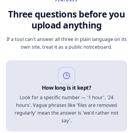
FEATURES
Three questions before you
upload anything
If a tool can't answer all three in plain language on its
own site, treat it as a public noticeboard.
How long is it kept?
Look for a specific number — '1 hour', '24
hours'. Vague phrases like 'files are removed
regularly' mean the answer is 'we'd rather not
say'.