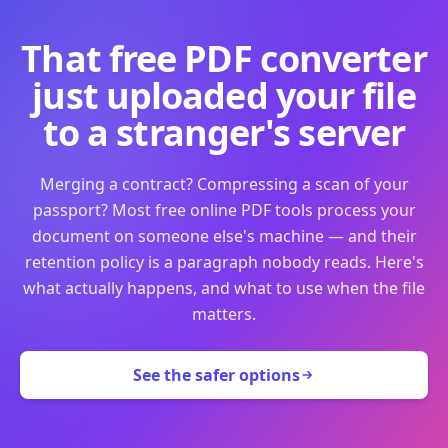
That free PDF converter
just uploaded your file
to a stranger's server
Merging a contract? Compressing a scan of your
passport? Most free online PDF tools process your
document on someone else's machine — and their
retention policy is a paragraph nobody reads. Here's
what actually happens, and what to use when the file
matters.
See the safer options