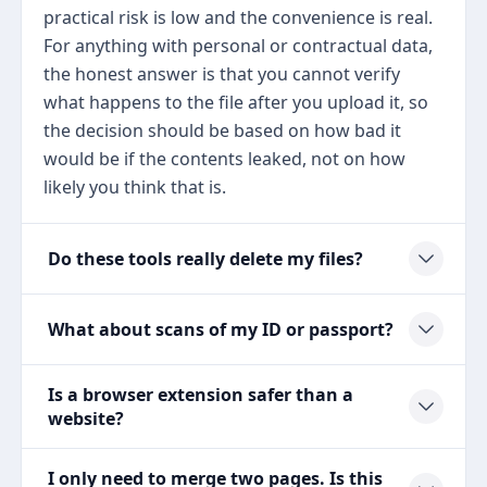
practical risk is low and the convenience is real.
For anything with personal or contractual data,
the honest answer is that you cannot verify
what happens to the file after you upload it, so
the decision should be based on how bad it
would be if the contents leaked, not on how
likely you think that is.
Do these tools really delete my files?
What about scans of my ID or passport?
Is a browser extension safer than a
website?
I only need to merge two pages. Is this