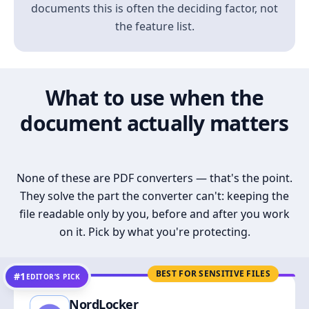
documents this is often the deciding factor, not
the feature list.
What to use when the
document actually matters
None of these are PDF converters — that's the point.
They solve the part the converter can't: keeping the
file readable only by you, before and after you work
on it. Pick by what you're protecting.
BEST FOR SENSITIVE FILES
#1
EDITOR’S PICK
NordLocker