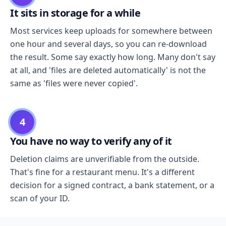
It sits in storage for a while
Most services keep uploads for somewhere between
one hour and several days, so you can re-download
the result. Some say exactly how long. Many don't say
at all, and 'files are deleted automatically' is not the
same as 'files were never copied'.
4
You have no way to verify any of it
Deletion claims are unverifiable from the outside.
That's fine for a restaurant menu. It's a different
decision for a signed contract, a bank statement, or a
scan of your ID.