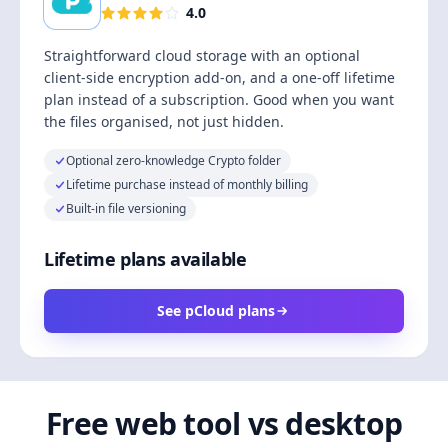
4.0
Straightforward cloud storage with an optional
client-side encryption add-on, and a one-off lifetime
plan instead of a subscription. Good when you want
the files organised, not just hidden.
Optional zero-knowledge Crypto folder
Lifetime purchase instead of monthly billing
Built-in file versioning
Lifetime plans available
See pCloud plans
Free web tool vs desktop