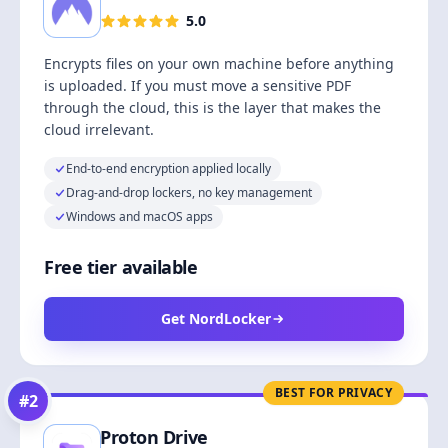
5.0
Encrypts files on your own machine before anything
is uploaded. If you must move a sensitive PDF
through the cloud, this is the layer that makes the
cloud irrelevant.
End-to-end encryption applied locally
Drag-and-drop lockers, no key management
Windows and macOS apps
Free tier available
Get NordLocker
BEST FOR PRIVACY
#
2
Proton Drive