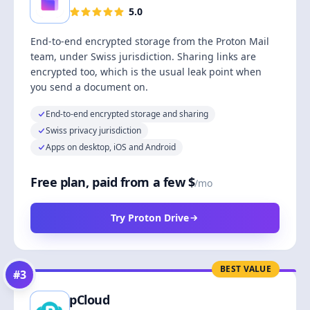
5.0
End-to-end encrypted storage from the Proton Mail
team, under Swiss jurisdiction. Sharing links are
encrypted too, which is the usual leak point when
you send a document on.
End-to-end encrypted storage and sharing
Swiss privacy jurisdiction
Apps on desktop, iOS and Android
Free plan, paid from a few $
/mo
Try Proton Drive
BEST VALUE
#
3
pCloud