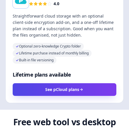
4.0
Straightforward cloud storage with an optional
client-side encryption add-on, and a one-off lifetime
plan instead of a subscription. Good when you want
the files organised, not just hidden.
Optional zero-knowledge Crypto folder
Lifetime purchase instead of monthly billing
Built-in file versioning
Lifetime plans available
See pCloud plans
Free web tool vs desktop