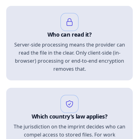
Who can read it?
Server-side processing means the provider can
read the file in the clear. Only client-side (in-
browser) processing or end-to-end encryption
removes that.
Which country's law applies?
The jurisdiction on the imprint decides who can
compel access to stored files. For work