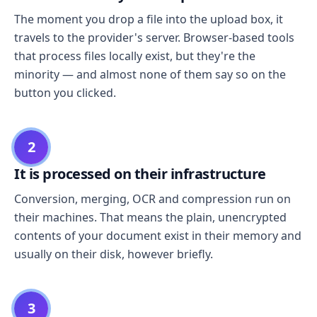
The moment you drop a file into the upload box, it
travels to the provider's server. Browser-based tools
that process files locally exist, but they're the
minority — and almost none of them say so on the
button you clicked.
2
It is processed on their infrastructure
Conversion, merging, OCR and compression run on
their machines. That means the plain, unencrypted
contents of your document exist in their memory and
usually on their disk, however briefly.
3