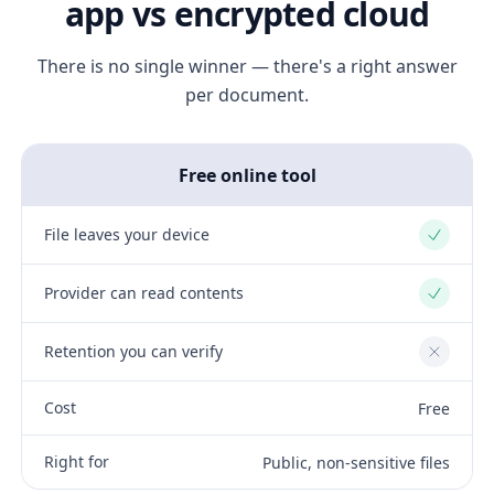
app vs encrypted cloud
There is no single winner — there's a right answer
per document.
Free online tool
File leaves your device
Yes
Provider can read contents
Yes
Retention you can verify
No
Cost
Free
Right for
Public, non-sensitive files