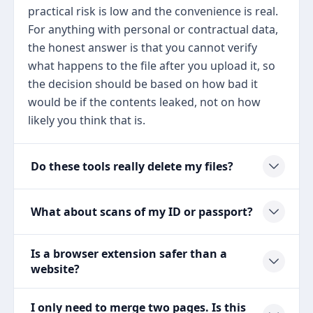
practical risk is low and the convenience is real.
For anything with personal or contractual data,
the honest answer is that you cannot verify
what happens to the file after you upload it, so
the decision should be based on how bad it
would be if the contents leaked, not on how
likely you think that is.
Do these tools really delete my files?
What about scans of my ID or passport?
Is a browser extension safer than a
website?
I only need to merge two pages. Is this