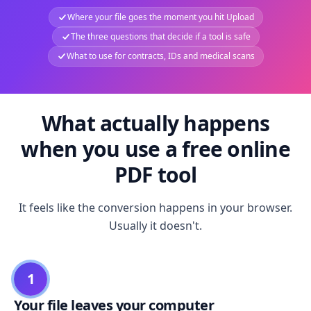
Where your file goes the moment you hit Upload
The three questions that decide if a tool is safe
What to use for contracts, IDs and medical scans
What actually happens
when you use a free online
PDF tool
It feels like the conversion happens in your browser.
Usually it doesn't.
1
Your file leaves your computer