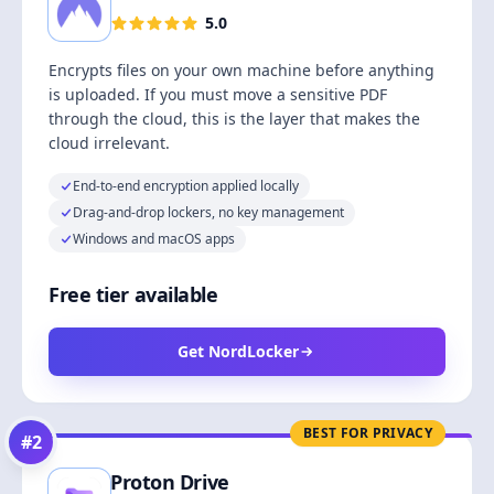
5.0
Encrypts files on your own machine before anything
is uploaded. If you must move a sensitive PDF
through the cloud, this is the layer that makes the
cloud irrelevant.
End-to-end encryption applied locally
Drag-and-drop lockers, no key management
Windows and macOS apps
Free tier available
Get NordLocker
BEST FOR PRIVACY
#
2
Proton Drive