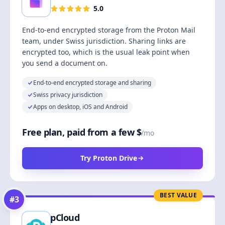
5.0
End-to-end encrypted storage from the Proton Mail
team, under Swiss jurisdiction. Sharing links are
encrypted too, which is the usual leak point when
you send a document on.
End-to-end encrypted storage and sharing
Swiss privacy jurisdiction
Apps on desktop, iOS and Android
Free plan, paid from a few $
/mo
Try Proton Drive
BEST VALUE
#
3
pCloud