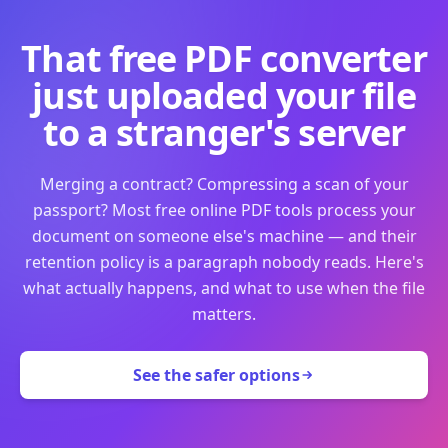
That free PDF converter
just uploaded your file
to a stranger's server
Merging a contract? Compressing a scan of your
passport? Most free online PDF tools process your
document on someone else's machine — and their
retention policy is a paragraph nobody reads. Here's
what actually happens, and what to use when the file
matters.
See the safer options