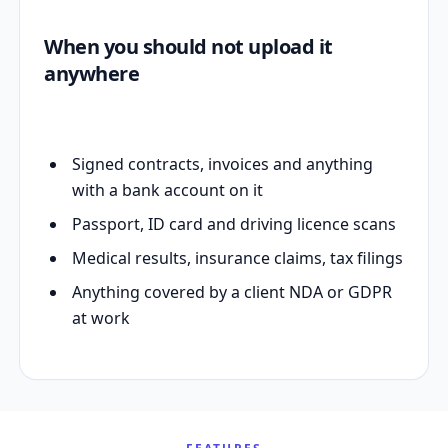
When you should not upload it
anywhere
Signed contracts, invoices and anything
with a bank account on it
Passport, ID card and driving licence scans
Medical results, insurance claims, tax filings
Anything covered by a client NDA or GDPR
at work