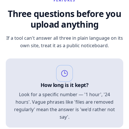
FEATURES
Three questions before you
upload anything
If a tool can't answer all three in plain language on its
own site, treat it as a public noticeboard.
How long is it kept?
Look for a specific number — '1 hour', '24
hours'. Vague phrases like 'files are removed
regularly' mean the answer is 'we'd rather not
say'.