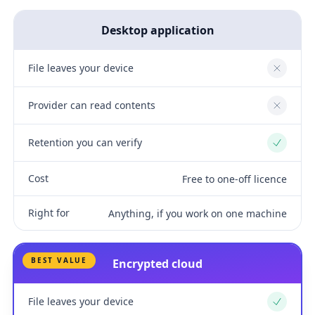
Desktop application
File leaves your device
No
Provider can read contents
No
Retention you can verify
Yes
Cost
Free to one-off licence
Right for
Anything, if you work on one machine
BEST VALUE
Encrypted cloud
File leaves your device
Yes