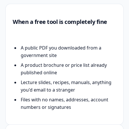
When a free tool is completely fine
A public PDF you downloaded from a
government site
A product brochure or price list already
published online
Lecture slides, recipes, manuals, anything
you'd email to a stranger
Files with no names, addresses, account
numbers or signatures