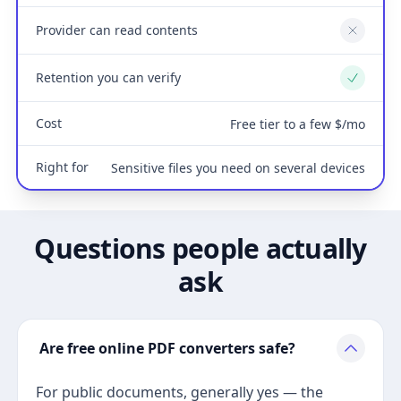
Provider can read contents
No
Retention you can verify
Yes
Cost
Free tier to a few $/mo
Right for
Sensitive files you need on several devices
Questions people actually
ask
Are free online PDF converters safe?
For public documents, generally yes — the