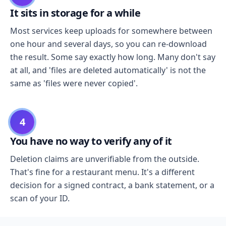
It sits in storage for a while
Most services keep uploads for somewhere between
one hour and several days, so you can re-download
the result. Some say exactly how long. Many don't say
at all, and 'files are deleted automatically' is not the
same as 'files were never copied'.
4
You have no way to verify any of it
Deletion claims are unverifiable from the outside.
That's fine for a restaurant menu. It's a different
decision for a signed contract, a bank statement, or a
scan of your ID.