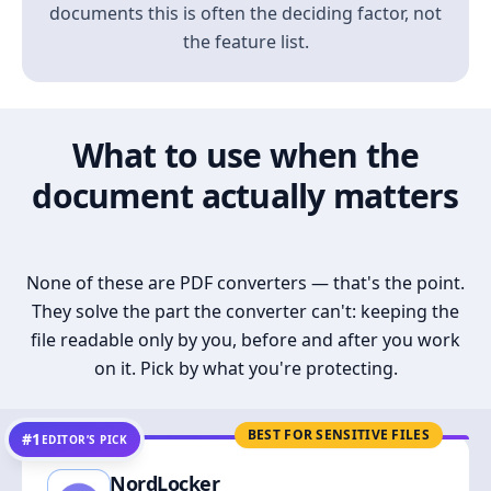
documents this is often the deciding factor, not
the feature list.
What to use when the
document actually matters
None of these are PDF converters — that's the point.
They solve the part the converter can't: keeping the
file readable only by you, before and after you work
on it. Pick by what you're protecting.
BEST FOR SENSITIVE FILES
#1
EDITOR’S PICK
NordLocker