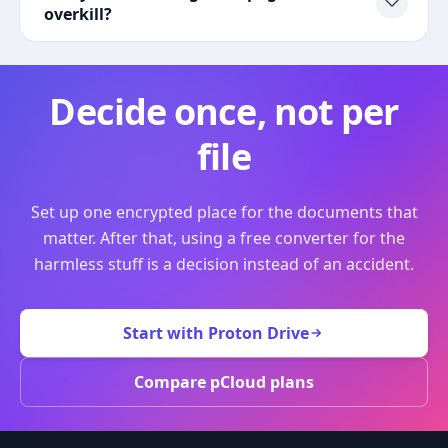
overkill?
Decide once, not per
file
Set up one encrypted place for the documents that
matter. After that, using a free converter for the
harmless stuff is a decision instead of an accident.
Start with Proton Drive
Compare pCloud plans