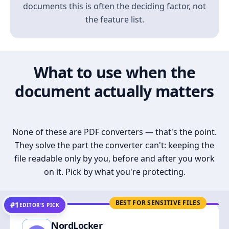
documents this is often the deciding factor, not
the feature list.
What to use when the
document actually matters
None of these are PDF converters — that's the point.
They solve the part the converter can't: keeping the
file readable only by you, before and after you work
on it. Pick by what you're protecting.
BEST FOR SENSITIVE FILES
#1
EDITOR’S PICK
NordLocker