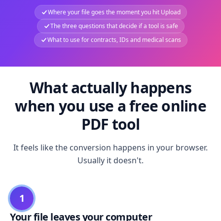
Where your file goes the moment you hit Upload
The three questions that decide if a tool is safe
What to use for contracts, IDs and medical scans
What actually happens
when you use a free online
PDF tool
It feels like the conversion happens in your browser.
Usually it doesn't.
1
Your file leaves your computer