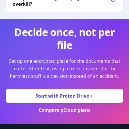
overkill?
Decide once, not per
file
Set up one encrypted place for the documents that
matter. After that, using a free converter for the
harmless stuff is a decision instead of an accident.
Start with Proton Drive
Compare pCloud plans