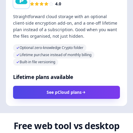
4.0
Straightforward cloud storage with an optional
client-side encryption add-on, and a one-off lifetime
plan instead of a subscription. Good when you want
the files organised, not just hidden.
Optional zero-knowledge Crypto folder
Lifetime purchase instead of monthly billing
Built-in file versioning
Lifetime plans available
See pCloud plans
Free web tool vs desktop