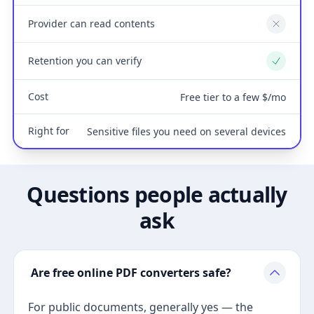
Provider can read contents
No
Retention you can verify
Yes
Cost
Free tier to a few $/mo
Right for
Sensitive files you need on several devices
Questions people actually
ask
Are free online PDF converters safe?
For public documents, generally yes — the