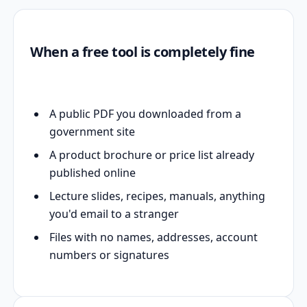
When a free tool is completely fine
A public PDF you downloaded from a
government site
A product brochure or price list already
published online
Lecture slides, recipes, manuals, anything
you'd email to a stranger
Files with no names, addresses, account
numbers or signatures