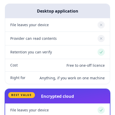
Desktop application
File leaves your device
No
Provider can read contents
No
Retention you can verify
Yes
Cost
Free to one-off licence
Right for
Anything, if you work on one machine
BEST VALUE
Encrypted cloud
File leaves your device
Yes