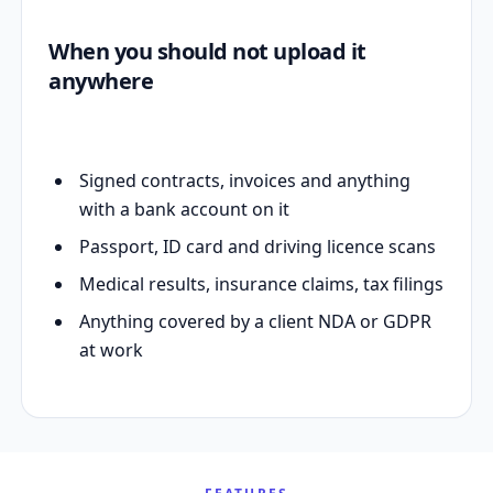
When you should not upload it
anywhere
Signed contracts, invoices and anything
with a bank account on it
Passport, ID card and driving licence scans
Medical results, insurance claims, tax filings
Anything covered by a client NDA or GDPR
at work