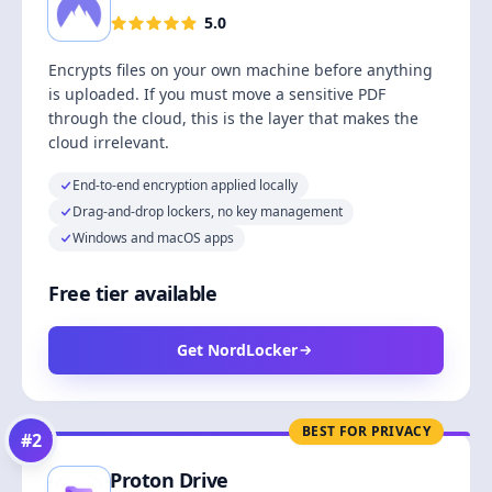
5.0
Encrypts files on your own machine before anything
is uploaded. If you must move a sensitive PDF
through the cloud, this is the layer that makes the
cloud irrelevant.
End-to-end encryption applied locally
Drag-and-drop lockers, no key management
Windows and macOS apps
Free tier available
Get NordLocker
BEST FOR PRIVACY
#
2
Proton Drive