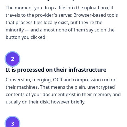
The moment you drop a file into the upload box, it
travels to the provider's server. Browser-based tools
that process files locally exist, but they're the
minority — and almost none of them say so on the
button you clicked.
2
It is processed on their infrastructure
Conversion, merging, OCR and compression run on
their machines. That means the plain, unencrypted
contents of your document exist in their memory and
usually on their disk, however briefly.
3