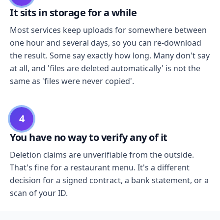
It sits in storage for a while
Most services keep uploads for somewhere between
one hour and several days, so you can re-download
the result. Some say exactly how long. Many don't say
at all, and 'files are deleted automatically' is not the
same as 'files were never copied'.
4
You have no way to verify any of it
Deletion claims are unverifiable from the outside.
That's fine for a restaurant menu. It's a different
decision for a signed contract, a bank statement, or a
scan of your ID.