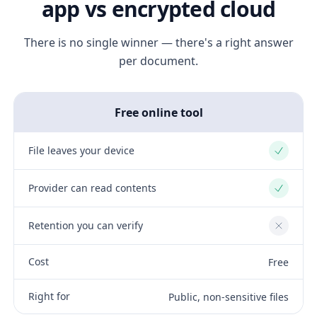
app vs encrypted cloud
There is no single winner — there's a right answer
per document.
Free online tool
File leaves your device
Yes
Provider can read contents
Yes
Retention you can verify
No
Cost
Free
Right for
Public, non-sensitive files