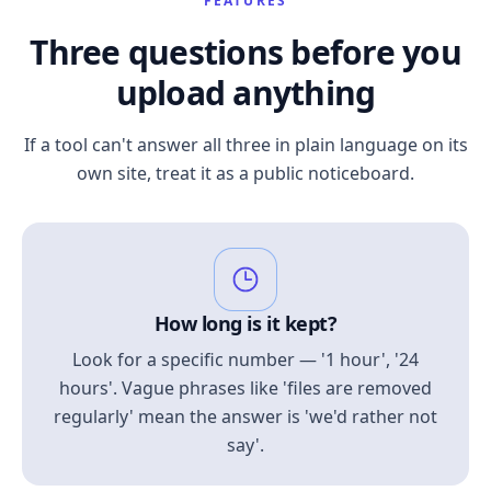
FEATURES
Three questions before you
upload anything
If a tool can't answer all three in plain language on its
own site, treat it as a public noticeboard.
How long is it kept?
Look for a specific number — '1 hour', '24
hours'. Vague phrases like 'files are removed
regularly' mean the answer is 'we'd rather not
say'.