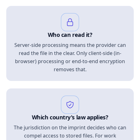
Who can read it?
Server-side processing means the provider can
read the file in the clear. Only client-side (in-
browser) processing or end-to-end encryption
removes that.
Which country's law applies?
The jurisdiction on the imprint decides who can
compel access to stored files. For work