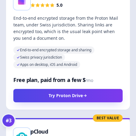
5.0
End-to-end encrypted storage from the Proton Mail
team, under Swiss jurisdiction. Sharing links are
encrypted too, which is the usual leak point when
you send a document on.
End-to-end encrypted storage and sharing
Swiss privacy jurisdiction
Apps on desktop, iOS and Android
Free plan, paid from a few $
/mo
Try Proton Drive
BEST VALUE
#
3
pCloud