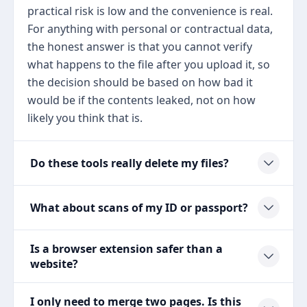
practical risk is low and the convenience is real.
For anything with personal or contractual data,
the honest answer is that you cannot verify
what happens to the file after you upload it, so
the decision should be based on how bad it
would be if the contents leaked, not on how
likely you think that is.
Do these tools really delete my files?
What about scans of my ID or passport?
Is a browser extension safer than a
website?
I only need to merge two pages. Is this