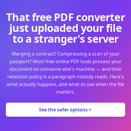
That free PDF converter
just uploaded your file
to a stranger's server
Merging a contract? Compressing a scan of your
passport? Most free online PDF tools process your
document on someone else's machine — and their
retention policy is a paragraph nobody reads. Here's
what actually happens, and what to use when the file
matters.
See the safer options